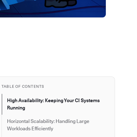
TABLE OF CONTENTS
High Availability: Keeping Your CI Systems
Running
Horizontal Scalability: Handling Large
Workloads Efficiently