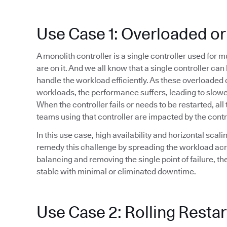
Use Case 1: Overloaded or
A monolith controller is a single controller used for 
are on it. And we all know that a single controller ca
handle the workload efficiently. As these overloaded 
workloads, the performance suffers, leading to slowe
When the controller fails or needs to be restarted, all 
teams using that controller are impacted by the cont
In this use case, high availability and horizontal sca
remedy this challenge by spreading the workload acr
balancing and removing the single point of failure, t
stable with minimal or eliminated downtime.
Use Case 2: Rolling Restar