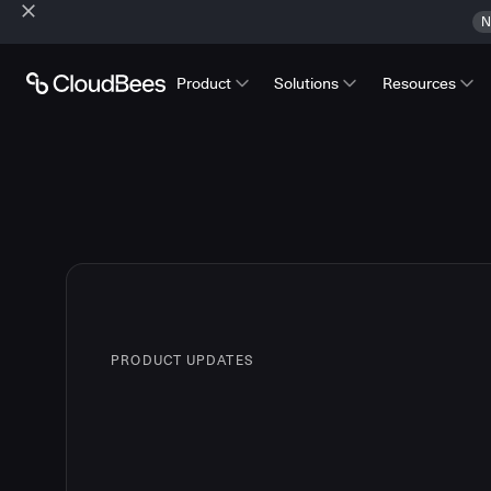
N
Product
Solutions
Resources
PRODUCT UPDATES