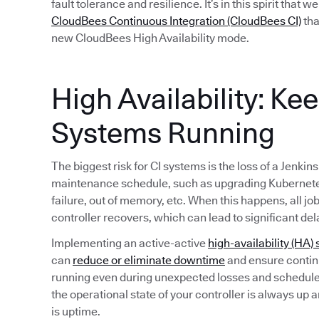
fault tolerance and resilience. It’s in this spirit that 
CloudBees Continuous Integration (CloudBees CI)
tha
new CloudBees High Availability mode.
High Availability: Ke
Systems Running
The biggest risk for CI systems is the loss of a Jenkin
maintenance schedule, such as upgrading Kubernete
failure, out of memory, etc. When this happens, all jo
controller recovers, which can lead to significant del
Implementing an active-active
high-availability (HA) 
can
reduce or eliminate downtime
and ensure continu
running even during unexpected losses and schedule
the operational state of your controller is always up 
is uptime.