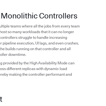
 Monolithic Controllers
multiple teams where all the jobs from every team
n host so many workloads that it can no longer
controllers struggle to handle increasing
r pipeline execution, UI lags, and even crashes.
the builds running on that controller and all
roller downtime.
ling provided by the High Availability Mode can
oss different replicas with dynamic load
hereby making the controller performant and
t