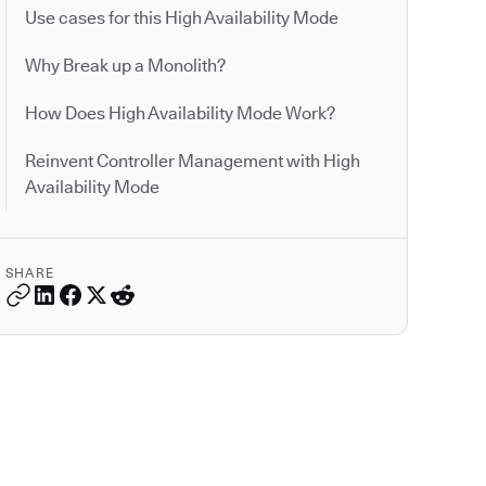
Use cases for this High Availability Mode
Why Break up a Monolith?
How Does High Availability Mode Work?
Reinvent Controller Management with High
Availability Mode
SHARE