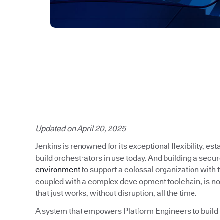
Updated on April 20, 2025
Jenkins is renowned for its exceptional flexibility, es
build orchestrators in use today. And building a secu
environment
to support a colossal organization with
coupled with a complex development toolchain, is no
that just works, without disruption, all the time.
A system that empowers Platform Engineers to build a