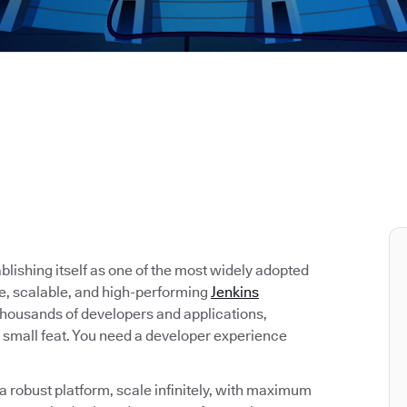
tablishing itself as one of the most widely adopted
re, scalable, and high-performing
Jenkins
 thousands of developers and applications,
 small feat. You need a developer experience
 robust platform, scale infinitely, with maximum