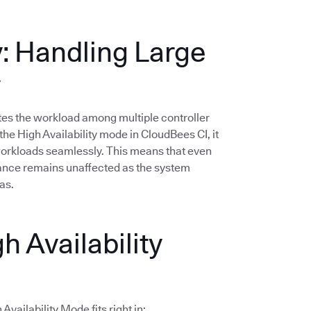
y: Handling Large
y
butes the workload among multiple controller
he High Availability mode in CloudBees CI, it
 workloads seamlessly. This means that even
mance remains unaffected as the system
as.
h Availability
vailability Mode fits right in: