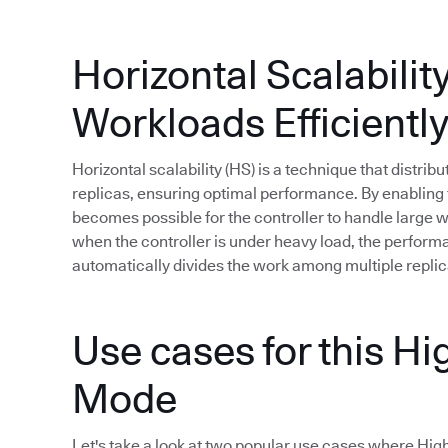
Horizontal Scalabilit
Workloads Efficientl
Horizontal scalability (HS) is a technique that distri
replicas, ensuring optimal performance. By enabling t
becomes possible for the controller to handle large
when the controller is under heavy load, the perfor
automatically divides the work among multiple replic
Use cases for this Hig
Mode
Let's take a look at two popular use cases where High A