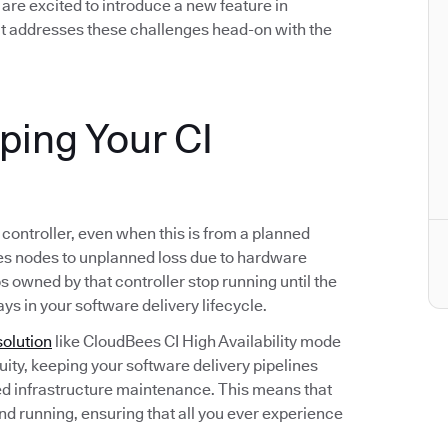
we are excited to introduce a new feature in
t addresses these challenges head-on with the
eping Your CI
s controller, even when this is from a planned
s nodes to unplanned loss due to hardware
bs owned by that controller stop running until the
ays in your software delivery lifecycle.
solution
like CloudBees CI High Availability mode
ity, keeping your software delivery pipelines
d infrastructure maintenance. This means that
and running, ensuring that all you ever experience