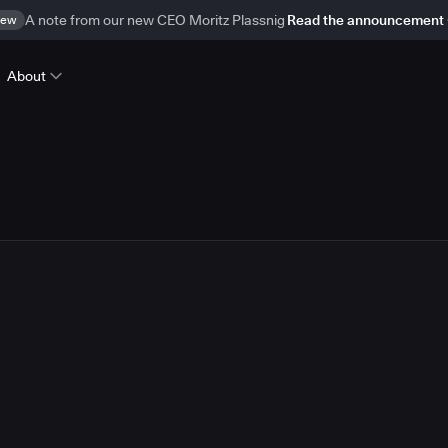
ew
A note from our new CEO Moritz Plassnig
Read the announcement
About