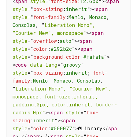
<
span
style
=
"
font-size
:
12.6px
"
>
<
span
style
=
"
box-sizing
:
inherit
"
>
<
span
style
=
"
font-family
:
Menlo
,
 Monaco
,
Consolas
,
"
Liberation
Mono",
"Courier
New",
monospace"
>
<
span
style
=
"
overflow
:
auto
"
>
<
span
style
=
"
color
:
#292b2c
"
>
<
span
style
=
"
background-color
:
#fafafa
"
>
<
code
data-lang
=
"
groovy
"
style
=
"
box-sizing
:
inherit
;
font-
family
:
Menlo
,
 Monaco
,
 Consolas
,
"
Liberation
Mono",
"Courier
New",
monospace;
font-size:
inherit;
padding:
0px;
color:
inherit;
border-
radius:
0px"
>
<
span
style
=
"
box-
sizing
:
inherit
"
>
<
span
style
=
"
color
:
#000077
"
>
@Library
</
spa
n
>
</
span
>
 (
<
span
style
=
"
box-