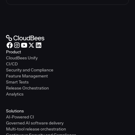
Product
CloudBees Unify
CI/CD
Security and Compliance
Feature Management
Smart Tests
Release Orchestration
Analytics
Solutions
AI-Powered CI
Governed AI software delivery
Multi-tool release orchestration
Continuous Security and Compliance