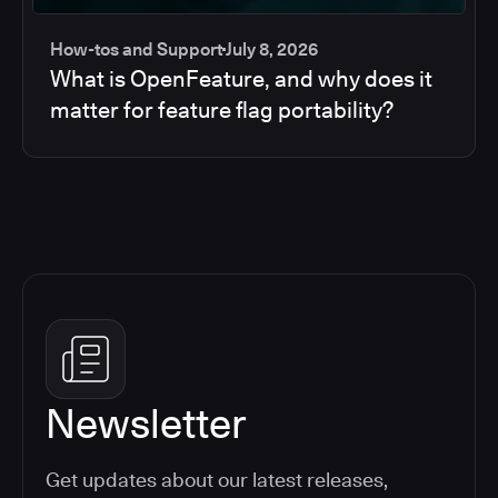
How-tos and Support
July 8, 2026
What is OpenFeature, and why does it
matter for feature flag portability?
Newsletter
Get updates about our latest releases,