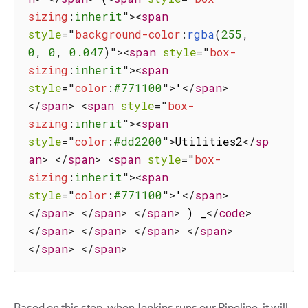
sizing
:
inherit
"
>
<
span
style
=
"
background-color
:
rgba
(
255
,
0
,
 0
,
 0.047
)
"
>
<
span
style
=
"
box-
sizing
:
inherit
"
>
<
span
style
=
"
color
:
#771100
"
>
'
</
span
>
</
span
>
<
span
style
=
"
box-
sizing
:
inherit
"
>
<
span
style
=
"
color
:
#dd2200
"
>
Utilities2
</
sp
an
>
</
span
>
<
span
style
=
"
box-
sizing
:
inherit
"
>
<
span
style
=
"
color
:
#771100
"
>
'
</
span
>
</
span
>
</
span
>
</
span
>
 ) _
</
code
>
</
span
>
</
span
>
</
span
>
</
span
>
</
span
>
</
span
>
Based on this step, when Jenkins runs our Pipeline, it will