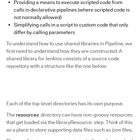
Providing a means to execute scripted code from
calls in declarative pipelines (where scripted code is
not normally allowed)
Simplifying calls in a script to custom code that only
differ by calling parameters
To understand how to use shared libraries in Pipeline, we
first need to understand how they are constructed. A
shared library for Jenkins consists of a source code
repository with a structure like the one below:
Each of the top-level directories has its own purpose.
The
resources
directory can have non-groovy resources
that get loaded via the libraryResource step. Think of this
as a place to store supporting data files such as json files.