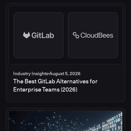
Industry Insights
August 5, 2026
The Best GitLab Alternatives for
Enterprise Teams (2026)