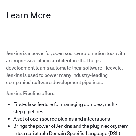
Learn More
Jenkins is a powerful, open source automation tool with
an impressive plugin architecture that helps
development teams automate their software lifecycle.
Jenkins is used to power many industry-leading
companies’ software development pipelines.
Jenkins Pipeline offers:
First-class feature for managing complex, multi-
step pipelines
A set of open source plugins and integrations
Brings the power of Jenkins and the plugin ecosystem
into a scriptable Domain Specific Language (DSL)