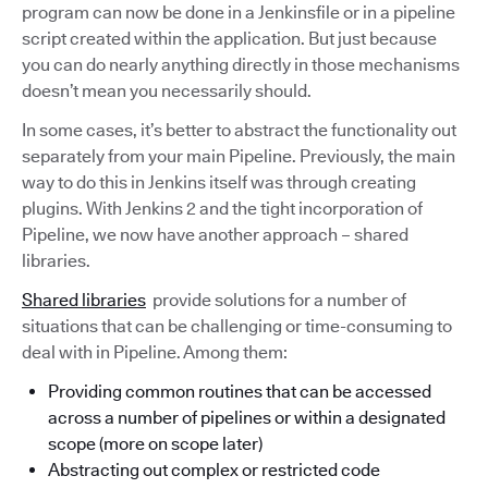
program can now be done in a Jenkinsfile or in a pipeline
script created within the application. But just because
you can do nearly anything directly in those mechanisms
doesn’t mean you necessarily should.
In some cases, it’s better to abstract the functionality out
separately from your main Pipeline. Previously, the main
way to do this in Jenkins itself was through creating
plugins. With Jenkins 2 and the tight incorporation of
Pipeline, we now have another approach – shared
libraries.
Shared libraries
provide solutions for a number of
situations that can be challenging or time-consuming to
deal with in Pipeline. Among them:
Providing common routines that can be accessed
across a number of pipelines or within a designated
scope (more on scope later)
Abstracting out complex or restricted code