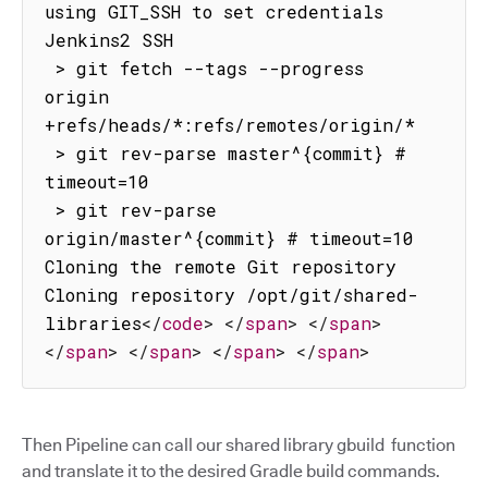
using GIT_SSH to set credentials 
Jenkins2 SSH

 > git fetch --tags --progress 
origin 
+refs/heads/*:refs/remotes/origin/*

 > git rev-parse master^{commit} # 
timeout=10

 > git rev-parse 
origin/master^{commit} # timeout=10

Cloning the remote Git repository

Cloning repository /opt/git/shared-
libraries
</
code
>
</
span
>
</
span
>
</
span
>
</
span
>
</
span
>
</
span
>
Then Pipeline can call our shared library gbuild function
and translate it to the desired Gradle build commands.