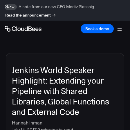
A note from our new CEO Moritz Plassnig
New
Read the announcement
Book a demo
Jenkins World Speaker
Highlight: Extending your
Pipeline with Shared
Libraries, Global Functions
and External Code
Hannah Inman
July 14, 2017
9
minutes to read