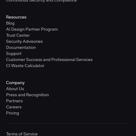
Resources
Blog
AI Design Partner Program
Trust Center
Security Advisories
Documentation
Support
Customer Success and Professional Services
CI Waste Calculator
Company
About Us
Press and Recognition
Partners
Careers
Pricing
Terms of Service