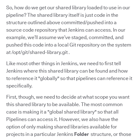
So, how do we get our shared library loaded to use in our
pipeline? The shared library itself is just code in the
structure outlined above committed/pushed into a
source code repository that Jenkins can access. In our
example, we’ll assume we’ve staged, committed, and
pushed this code into a local Git repository on the system
at /opt/git/shared-library.git .
Like most other things in Jenkins, we need to first tell
Jenkins where this shared library can be found and how
to reference it "globally" so that pipelines can reference it
specifically.
First, though, we need to decide at what scope you want
this shared library to be available. The most common
case is making it a "global shared library" so that all
Pipelines can access it. However, we also have the
option of only making shared libraries available for
projects in a particular Jenkins
Folder
structure, or those