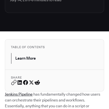
TABLE OF CONTENTS
Learn More
SHARE
Jenkins Pipeline
has fundamentally changed how users
can orchestrate their pipelines and workflows.
Essentially, anything that you can do in a script or