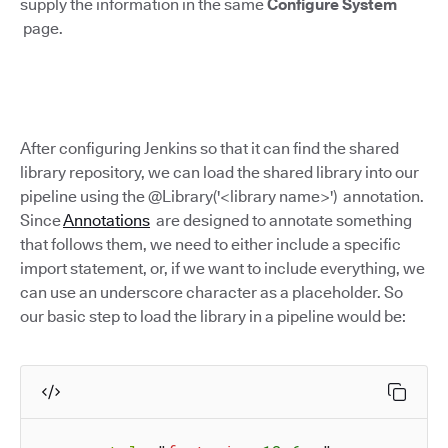
supply the information in the same
Configure System
page.
After configuring Jenkins so that it can find the shared
library repository, we can load the shared library into our
pipeline using the @Library('<library name>') annotation.
Since
Annotations
are designed to annotate something
that follows them, we need to either include a specific
import statement, or, if we want to include everything, we
can use an underscore character as a placeholder. So
our basic step to load the library in a pipeline would be: