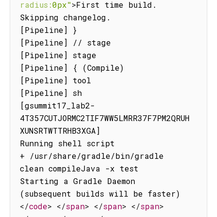
radius:
0px"
>
First time build.

Skipping changelog.

[Pipeline] }

[Pipeline] // stage

[Pipeline] stage

[Pipeline] { (Compile)

[Pipeline] tool

[Pipeline] sh

[gsummit17_lab2-
4T357CUTJORMC2TIF7WW5LMRR37F7PM2QRUH
XUNSRTWTTRHB3XGA]

Running shell script

+ /usr/share/gradle/bin/gradle 
clean compileJava -x test

Starting a Gradle Daemon 
(subsequent builds will be faster)
</
code
>
</
span
>
</
span
>
</
span
>