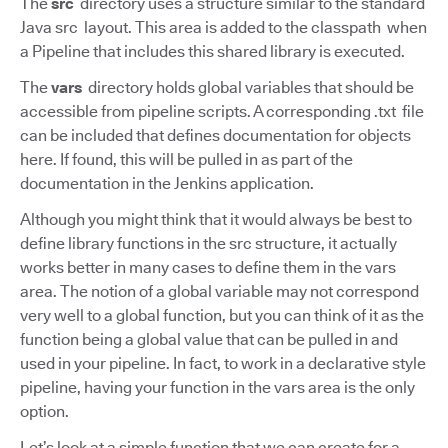
The
src
directory uses a structure similar to the standard
Java src layout. This area is added to the classpath when
a Pipeline that includes this shared library is executed.
The
vars
directory holds global variables that should be
accessible from pipeline scripts. A corresponding .txt file
can be included that defines documentation for objects
here. If found, this will be pulled in as part of the
documentation in the Jenkins application.
Although you might think that it would always be best to
define library functions in the src structure, it actually
works better in many cases to define them in the vars
area. The notion of a global variable may not correspond
very well to a global function, but you can think of it as the
function being a global value that can be pulled in and
used in your pipeline. In fact, to work in a declarative style
pipeline, having your function in the vars area is the only
option.
Let’s look at a simple function that we can create for a