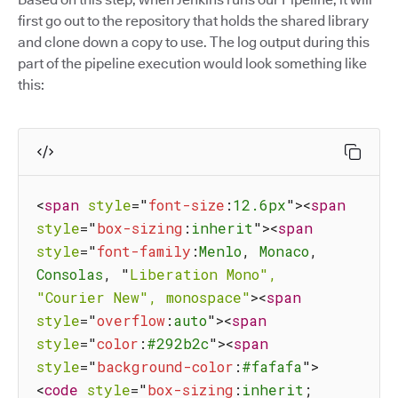
first go out to the repository that holds the shared library
and clone down a copy to use. The log output during this
part of the pipeline execution would look something like
this:
<
span
style
=
"
font-size
:
12.6px
"
>
<
span
style
=
"
box-sizing
:
inherit
"
>
<
span
style
=
"
font-family
:
Menlo
,
 Monaco
,
Consolas
,
"
Liberation
Mono",
"Courier
New",
monospace"
>
<
span
style
=
"
overflow
:
auto
"
>
<
span
style
=
"
color
:
#292b2c
"
>
<
span
style
=
"
background-color
:
#fafafa
"
>
<
code
style
=
"
box-sizing
:
inherit
;