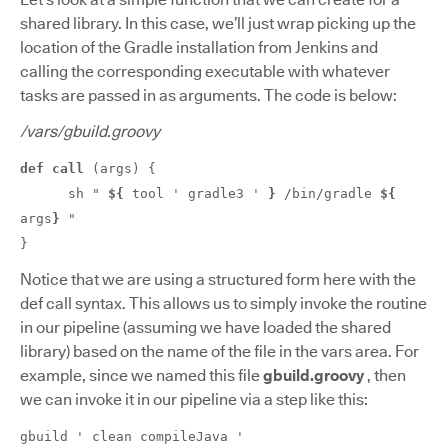
shared library. In this case, we’ll just wrap picking up the
location of the Gradle installation from Jenkins and
calling the corresponding executable with whatever
tasks are passed in as arguments. The code is below:
/vars/gbuild.groovy
def
call
(args) {
sh "
${
tool ' gradle3 '
}
/bin/gradle
${
args
}
"
}
Notice that we are using a structured form here with the
def call syntax. This allows us to simply invoke the routine
in our pipeline (assuming we have loaded the shared
library) based on the name of the file in the vars area. For
example, since we named this file
gbuild.groovy
, then
we can invoke it in our pipeline via a step like this:
gbuild ' clean compileJava '