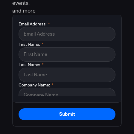
events,
and more
Email Address:
*
First Name:
*
Last Name:
*
Company Name:
*
Submit