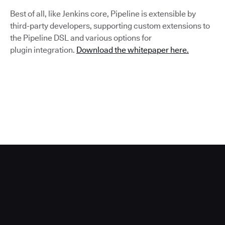
Best of all, like Jenkins core, Pipeline is extensible by
third-party developers, supporting custom extensions to
the Pipeline DSL and various options for
plugin integration.
Download the whitepaper here.