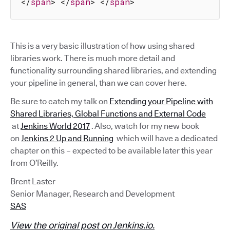
</
span
>
</
span
>
</
span
>
This is a very basic illustration of how using shared
libraries work. There is much more detail and
functionality surrounding shared libraries, and extending
your pipeline in general, than we can cover here.
Be sure to catch my talk on
Extending your Pipeline with
Shared Libraries, Global Functions and External Code
at
Jenkins World 2017
. Also, watch for my new book
on
Jenkins 2 Up and Running
which will have a dedicated
chapter on this – expected to be available later this year
from O’Reilly.
Brent Laster
Senior Manager, Research and Development
SAS
View the original post on Jenkins.io.