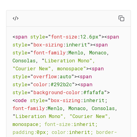
<
span
style
=
"
font-size
:
12.6px
"
>
<
span
style
=
"
box-sizing
:
inherit
"
>
<
span
style
=
"
font-family
:
Menlo
,
 Monaco
,
Consolas
,
"
Liberation
Mono",
"Courier
New",
monospace"
>
<
span
style
=
"
overflow
:
auto
"
>
<
span
style
=
"
color
:
#292b2c
"
>
<
span
style
=
"
background-color
:
#fafafa
"
>
<
code
style
=
"
box-sizing
:
inherit
;
font-family
:
Menlo
,
 Monaco
,
 Consolas
,
"
Liberation
Mono",
"Courier
New",
monospace;
font-size:
inherit;
padding:
0px;
color:
inherit;
border-