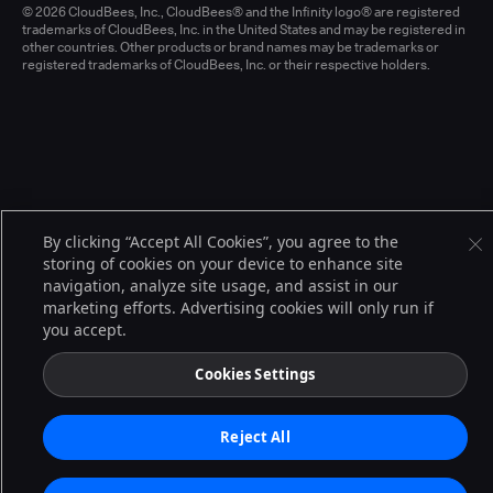
© 2026 CloudBees, Inc., CloudBees® and the Infinity logo® are registered
trademarks of CloudBees, Inc. in the United States and may be registered in
other countries. Other products or brand names may be trademarks or
registered trademarks of CloudBees, Inc. or their respective holders.
By clicking “Accept All Cookies”, you agree to the
storing of cookies on your device to enhance site
navigation, analyze site usage, and assist in our
marketing efforts. Advertising cookies will only run if
you accept.
Cookies Settings
Reject All