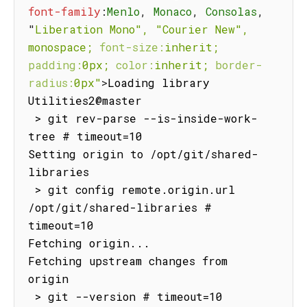
font-family
:
Menlo
,
 Monaco
,
 Consolas
,
"
Liberation
Mono",
"Courier
New",
monospace;
font-size:
inherit;
padding:
0px;
color:
inherit;
border-
radius:
0px"
>
Loading library 
Utilities2@master

 > git rev-parse --is-inside-work-
tree # timeout=10

Setting origin to /opt/git/shared-
libraries

 > git config remote.origin.url 
/opt/git/shared-libraries # 
timeout=10

Fetching origin...

Fetching upstream changes from 
origin

 > git --version # timeout=10
