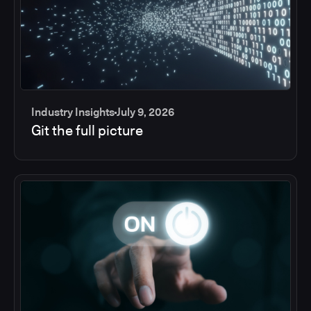
Industry Insights
July 9, 2026
Git the full picture