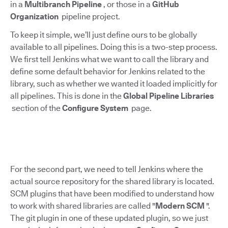
in a
Multibranch Pipeline
, or those in a
GitHub
Organization
pipeline project.
To keep it simple, we’ll just define ours to be globally
available to all pipelines. Doing this is a two-step process.
We first tell Jenkins what we want to call the library and
define some default behavior for Jenkins related to the
library, such as whether we wanted it loaded implicitly for
all pipelines. This is done in the
Global Pipeline Libraries
section of the
Configure System
page.
For the second part, we need to tell Jenkins where the
actual source repository for the shared library is located.
SCM plugins that have been modified to understand how
to work with shared libraries are called "
Modern SCM
".
The git plugin in one of these updated plugin, so we just