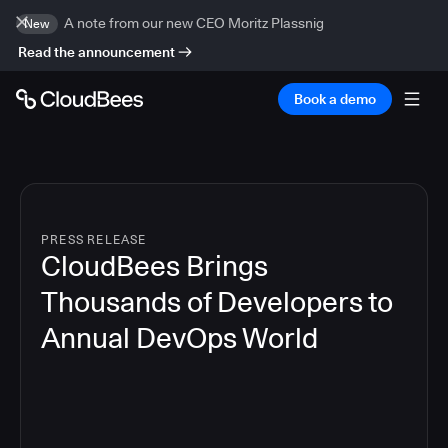
A note from our new CEO Moritz Plassnig
New
Read the announcement
Book a demo
PRESS RELEASE
CloudBees Brings
Thousands of Developers to
Annual DevOps World
4