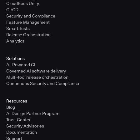
CloudBees Unify
CI/CD
Security and Compliance
Feature Management
Smart Tests
Release Orchestration
Analytics
Solutions
AI-Powered CI
Governed AI software delivery
Multi-tool release orchestration
Continuous Security and Compliance
Resources
Blog
AI Design Partner Program
Trust Center
Security Advisories
Documentation
Support