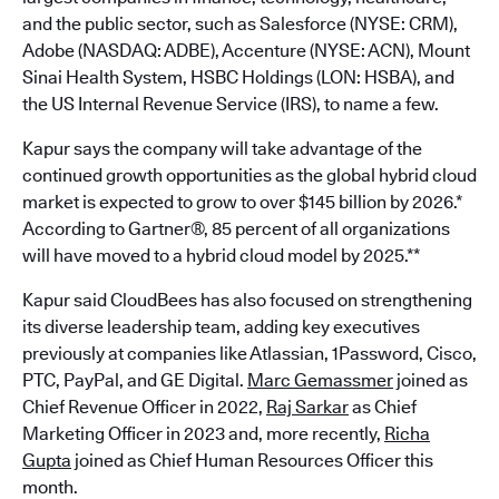
and the public sector, such as Salesforce (NYSE: CRM),
Adobe (NASDAQ: ADBE), Accenture (NYSE: ACN), Mount
Sinai Health System, HSBC Holdings (LON: HSBA), and
the US Internal Revenue Service (IRS), to name a few.
Kapur says the company will take advantage of the
continued growth opportunities as the global hybrid cloud
market is expected to grow to over $145 billion by 2026.*
According to Gartner®, 85 percent of all organizations
will have moved to a hybrid cloud model by 2025.**
Kapur said CloudBees has also focused on strengthening
its diverse leadership team, adding key executives
previously at companies like Atlassian, 1Password, Cisco,
PTC, PayPal, and GE Digital.
Marc Gemassmer
joined as
Chief Revenue Officer in 2022,
Raj Sarkar
as Chief
Marketing Officer in 2023 and, more recently,
Richa
Gupta
joined as Chief Human Resources Officer this
month.