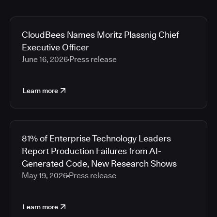
CloudBees Names Moritz Plassnig Chief
Executive Officer
June 16, 2026
Press release
Learn more
81% of Enterprise Technology Leaders
Report Production Failures from AI-
Generated Code, New Research Shows
May 19, 2026
Press release
Learn more