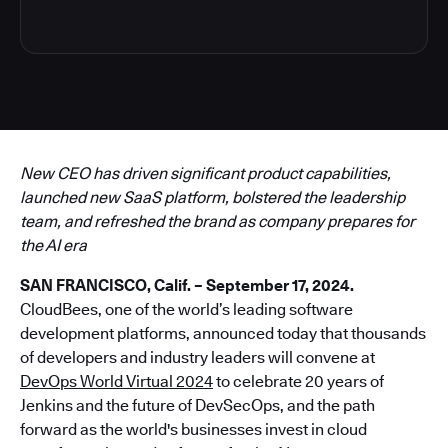
New CEO has driven significant product capabilities,
launched new SaaS platform, bolstered the leadership
team, and refreshed the brand as company prepares for
the AI era
SAN FRANCISCO, Calif. – September 17, 2024.
CloudBees, one of the world’s leading software
development platforms, announced today that thousands
of developers and industry leaders will convene at
DevOps World Virtual 2024
to celebrate 20 years of
Jenkins and the future of DevSecOps, and the path
forward as the world's businesses invest in cloud