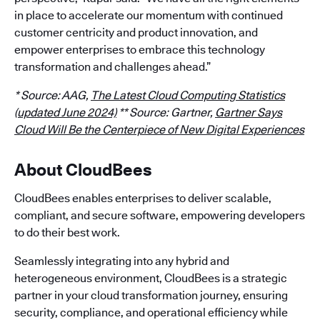
in place to accelerate our momentum with continued
customer centricity and product innovation, and
empower enterprises to embrace this technology
transformation and challenges ahead.”
* Source: AAG,
The Latest Cloud Computing Statistics
(updated June 2024)
** Source: Gartner,
Gartner Says
Cloud Will Be the Centerpiece of New Digital Experiences
About CloudBees
CloudBees enables enterprises to deliver scalable,
compliant, and secure software, empowering developers
to do their best work.
Seamlessly integrating into any hybrid and
heterogeneous environment, CloudBees is a strategic
partner in your cloud transformation journey, ensuring
security, compliance, and operational efficiency while