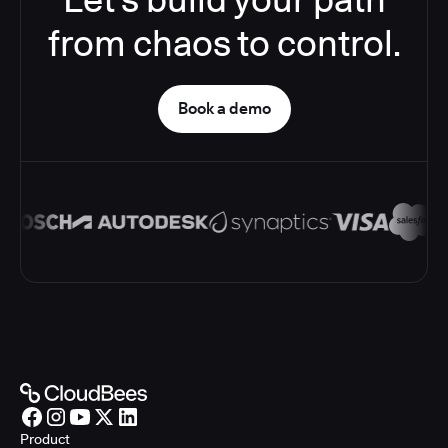
from chaos to control.
Book a demo
Product