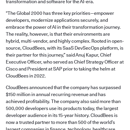
transformation and software for the AI-era.
“The Global 2000 has three key priorities—empower
developers, modernize applications securely, and
embrace the power of AI in their transformation journey.
The reality, however, is that their environments are
hybrid, multi-vendor, and highly complex. Rooted in open-
source, CloudBees, with its SaaS DevSecOps platform, is
their partner for this journey,” said Anuj Kapur, Chief
Executive Officer, who served as Chief Strategy Officer at
Cisco and President at SAP prior to taking the helm at
CloudBees in 2022.
CloudBees announced that the company has surpassed
$150 million in annual recurring revenue and has
achieved profitability. The company also said more than
500,000 developers use its products today, the largest
developer audience in its 15-year history. CloudBees is
now a trusted partner to more than 500 of the world’s
largest companies in finance, technology, healthcare,