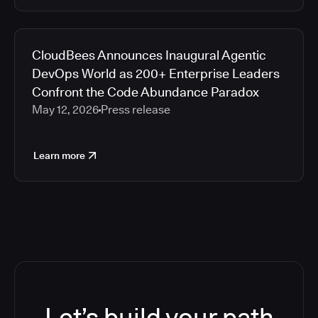
CloudBees Announces Inaugural Agentic
DevOps World as 200+ Enterprise Leaders
Confront the Code Abundance Paradox
May 12, 2026
Press release
Learn more
Let’s build your path