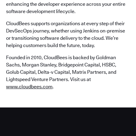
enhancing the developer experience across your entire
software development lifecycle.
CloudBees supports organizations at every step of their
DevSecOps journey, whether using Jenkins on-premise
or transitioning software delivery to the cloud. We’re
helping customers build the future, today.
Founded in 2010, CloudBees is backed by Goldman
Sachs, Morgan Stanley, Bridgepoint Capital, HSBC,
Golub Capital, Delta-v Capital, Matrix Partners, and
Lightspeed Venture Partners. Visit us at
www.cloudbees.com
.