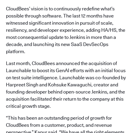
CloudBees’ vision is to continuously redefine what’s
possible through software. The last 12 months have
witnessed significant innovation in pursuit of scale,
resiliency, and developer experience, adding HA/HS, the
most consequential update to Jenkins in more than a
decade, and launching its new SaaS DevSecOps
platform.
Last month, CloudBees announced the acquisition of
Launchable to boost its GenAI efforts with an initial focus
on test suite intelligence. Launchable was co-founded by
Harpreet Singh and Kohsuke Kawaguchi, creator and
founding developer behind open-source Jenkins, and the
acquisition facilitated their return to the company at this
critical growth stage.
“This has been an outstanding period of growth for
CloudBees from a customer, product, and revenue
perspective,” Kapur said. “We have all the right elements