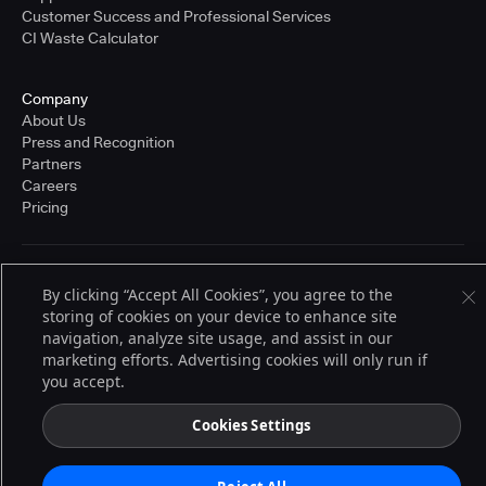
Customer Success and Professional Services
CI Waste Calculator
Company
About Us
Press and Recognition
Partners
Careers
Pricing
Terms of Service
By clicking “Accept All Cookies”, you agree to the
© 2026 CloudBees, Inc., CloudBees® and the Infinity logo® are registered
storing of cookies on your device to enhance site
trademarks of CloudBees, Inc. in the United States and may be registered in
other countries. Other products or brand names may be trademarks or
navigation, analyze site usage, and assist in our
registered trademarks of CloudBees, Inc. or their respective holders.
marketing efforts. Advertising cookies will only run if
you accept.
Cookies Settings