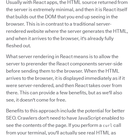
Usually with React apps, the HTML source returned from
the server is extremely minimal, and then it is React itself
that builds out the DOM that you end up seeing in the
browser. This is in contrast to a traditional server-
rendered website where the server generates the HTML,
and when it arrives to the browser, it's already fully
fleshed out.
What server rendering in React means is to allow the
server to prerender the React components server-side
before sending them to the browser. When the HTML
arrives to the browser, it is displayed immediately as if it
were server-rendered, and then React takes over from
there. This can provide a few benefits, but as we'll also
see, it doesn't come for free.
Benefits to this approach include the potential for better
SEO. Crawlers don't need to have JavaScript enabled to
see the contents of the page. If you perform a
call
curl
from your terminal, you'll actually see real HTML as