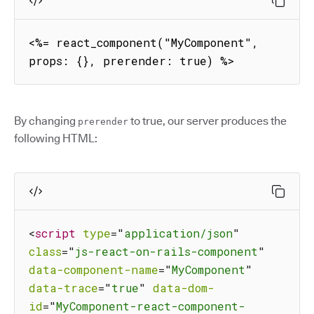
<%= react_component("MyComponent", 
props: {}, prerender: true) %>
By changing
to true, our server produces the
prerender
following HTML:
<
script
type
=
"
application/json
"
class
=
"
js-react-on-rails-component
"
data-component-name
=
"
MyComponent
"
data-trace
=
"
true
"
data-dom-
id
=
"
MyComponent-react-component-