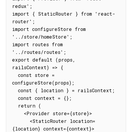
redux';

import { StaticRouter } from 'react-
router';

import configureStore from 
'../store/homeStore';

import routes from 
'../routes/routes';

export default (props, 
railsContext) => {

  const store = 
configureStore(props);

  const { location } = railsContext;

  const context = {};

  return (

    <Provider store={store}>

      <StaticRouter location=
{location} context={context}>
