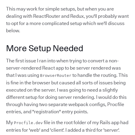
This may work for simple setups, but when you are
dealing with ReactRouter and Redux, you'll probably want
to opt for a more complicated setup which we'll discuss
below.
More Setup Needed
The first issue I ran into when trying to convert a non-
server-rendered React app to be server rendered was
that I was using
to handle the routing. This
BrowserRouter
is fine in the browser but caused all sorts of issues being
executed on the server. I was going to need a slightly
different setup for doing server rendering. I would do this
through having two separate webpack configs, Procfile
entries, and "registration" entry points.
My
file in the root folder of my Rails app had
Procfile.dev
entries for 'web' and 'client'. I added a third for 'server'.