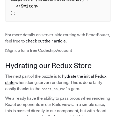
  </Switch>

);
For more details on server-side routing with ReactRouter,
feel free to
check out their article
.
!Sign up for a free Codeship Account
Hydrating our Redux Store
The next part of the puzzle is to
hydrate the initial Redux
state
when doing server rendering. This is done fairly
easily thanks to the
gem.
react_on_rails
We already have the ability to pass props when rendering
React components in our Rails views. In a simple case,
this is passed directly to our component, but with React