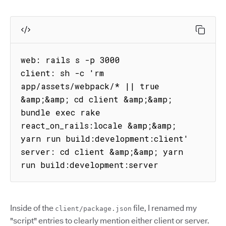
web: rails s -p 3000

client: sh -c 'rm 
app/assets/webpack/* || true 
&amp;&amp; cd client &amp;&amp; 
bundle exec rake 
react_on_rails:locale &amp;&amp; 
yarn run build:development:client'

server: cd client &amp;&amp; yarn 
run build:development:server
Inside of the
file, I renamed my
client/package.json
"script" entries to clearly mention either client or server.