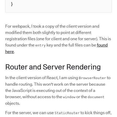
}
For webpack, I took a copy of the client version and
modified them both slightly to point at different
registration files (one for client and one for server). This is
found under the
key and the full files can be
found
entry
here
.
Router and Server Rendering
In the client version of React, I am using
to
BrowserRouter
handle routing. This won't work on the server because
the JavaScript is executing out of the context of a
browser, without access to the
or the
window
document
objects.
For the server, we can use
to kick things off,
StaticRouter