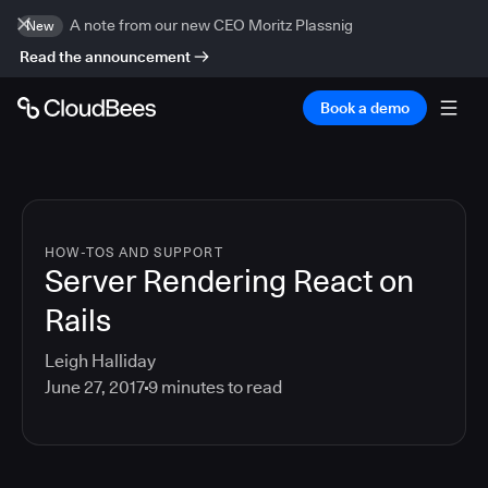
A note from our new CEO Moritz Plassnig
New
Read the announcement
Book a demo
HOW-TOS AND SUPPORT
Server Rendering React on
Rails
Leigh Halliday
June 27, 2017
9
minutes to read