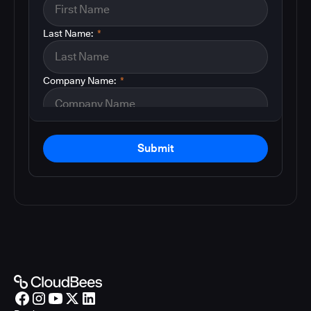
Last Name:
*
Company Name:
*
Submit