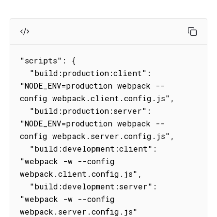
"scripts": {

  "build:production:client": 
"NODE_ENV=production webpack --
config webpack.client.config.js",

  "build:production:server": 
"NODE_ENV=production webpack --
config webpack.server.config.js",

  "build:development:client": 
"webpack -w --config 
webpack.client.config.js",

  "build:development:server": 
"webpack -w --config 
webpack.server.config.js"
