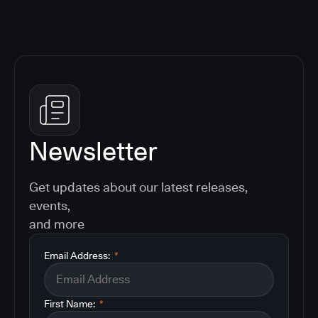
Newsletter
Get updates about our latest releases,
events,
and more
Email Address:
*
First Name:
*