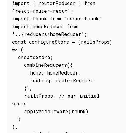
import { routerReducer } from 
'react-router-redux';

import thunk from 'redux-thunk'

import homeReducer from 
'../reducers/homeReducer';

const configureStore = (railsProps) 
=> (

  createStore(

    combineReducers({

      home: homeReducer,

      routing: routerReducer

    }),

    railsProps, // our initial 
state

    applyMiddleware(thunk)

  )

);
