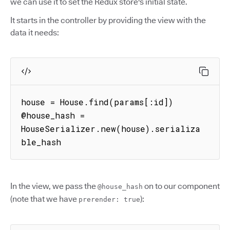
we can use it to set the Redux store's initial state.
It starts in the controller by providing the view with the
data it needs:
house = House.find(params[:id])

@house_hash = 
HouseSerializer.new(house).serializa
ble_hash
In the view, we pass the
on to our component
@house_hash
(note that we have
):
prerender: true