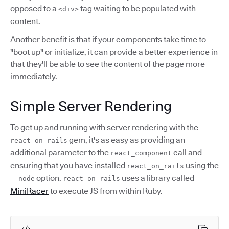
opposed to a
tag waiting to be populated with
<div>
content.
Another benefit is that if your components take time to
"boot up" or initialize, it can provide a better experience in
that they'll be able to see the content of the page more
immediately.
Simple Server Rendering
To get up and running with server rendering with the
gem, it's as easy as providing an
react_on_rails
additional parameter to the
call and
react_component
ensuring that you have installed
using the
react_on_rails
option.
uses a library called
--node
react_on_rails
MiniRacer
to execute JS from within Ruby.