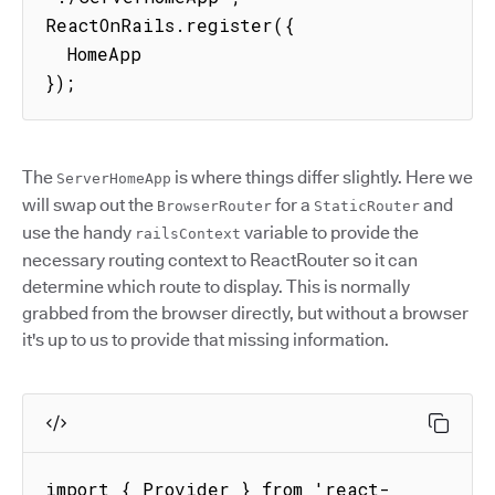
ReactOnRails.register({

  HomeApp

});
The
is where things differ slightly. Here we
ServerHomeApp
will swap out the
for a
and
BrowserRouter
StaticRouter
use the handy
variable to provide the
railsContext
necessary routing context to ReactRouter so it can
determine which route to display. This is normally
grabbed from the browser directly, but without a browser
it's up to us to provide that missing information.
import { Provider } from 'react-