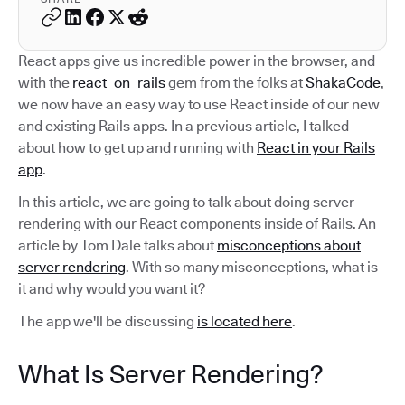
React apps give us incredible power in the browser, and
with the
react_on_rails
gem from the folks at
ShakaCode
,
we now have an easy way to use React inside of our new
and existing Rails apps. In a previous article, I talked
about how to get up and running with
React in your Rails
app
.
In this article, we are going to talk about doing server
rendering with our React components inside of Rails. An
article by Tom Dale talks about
misconceptions about
server rendering
. With so many misconceptions, what is
it and why would you want it?
The app we'll be discussing
is located here
.
What Is Server Rendering?