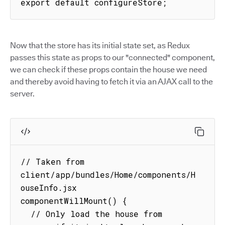
export default configureStore;
Now that the store has its initial state set, as Redux
passes this state as props to our "connected" component,
we can check if these props contain the house we need
and thereby avoid having to fetch it via an AJAX call to the
server.
// Taken from 
client/app/bundles/Home/components/H
ouseInfo.jsx

componentWillMount() {

  // Only load the house from 