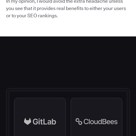
In my opinion, I would avoid the extra headache unless
you see that it provides real benefits to either your users
or to your SEO rankings.