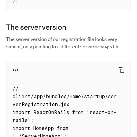
The server version
The server version of our registration file looks very
similar, only pointing to a different
file.
ServerHomeApp
// 
client/app/bundles/Home/startup/ser
verRegistration.jsx

import ReactOnRails from 'react-on-
rails';

import HomeApp from 
'./ServerHomeApp';
