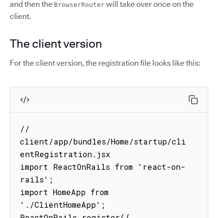
and then the
will take over once on the
BrowserRouter
client.
The client version
For the client version, the registration file looks like this:
// 
client/app/bundles/Home/startup/cli
entRegistration.jsx

import ReactOnRails from 'react-on-
rails';

import HomeApp from 
'./ClientHomeApp';

ReactOnRails.register({
