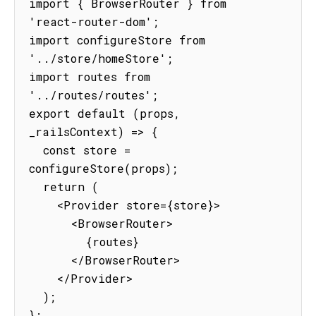
import { BrowserRouter } from 
'react-router-dom';

import configureStore from 
'../store/homeStore';

import routes from 
'../routes/routes';

export default (props, 
_railsContext) => {

  const store = 
configureStore(props);

  return (

    <Provider store={store}>

      <BrowserRouter>

        {routes}

      </BrowserRouter>

    </Provider>

  );

};