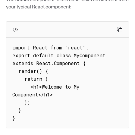
your typical React component:
import React from 'react';

export default class MyComponent 
extends React.Component {

  render() {

    return (

      <h1>Welcome to My 
Component</h1>

    );

  }

}