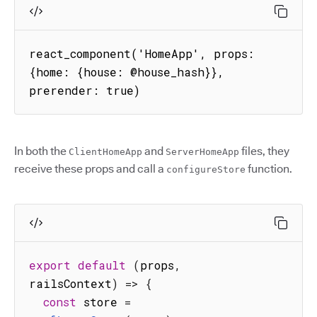
react_component('HomeApp', props: 
{home: {house: @house_hash}}, 
prerender: true)
In both the
and
files, they
ClientHomeApp
ServerHomeApp
receive these props and call a
function.
configureStore
export
default
(
props
,
railsContext
)
=>
{
const
 store 
=