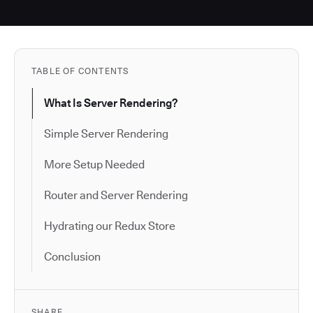
TABLE OF CONTENTS
What Is Server Rendering?
Simple Server Rendering
More Setup Needed
Router and Server Rendering
Hydrating our Redux Store
Conclusion
SHARE