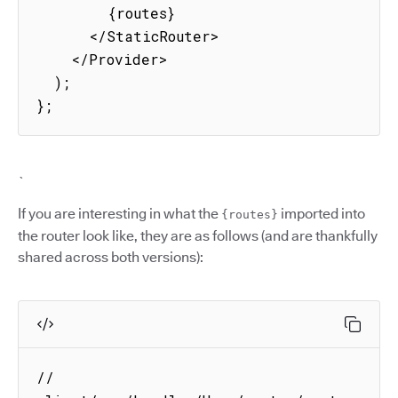
        {routes}

      </StaticRouter>

    </Provider>

  );

};
`
If you are interesting in what the
imported into
{routes}
the router look like, they are as follows (and are thankfully
shared across both versions):
// 