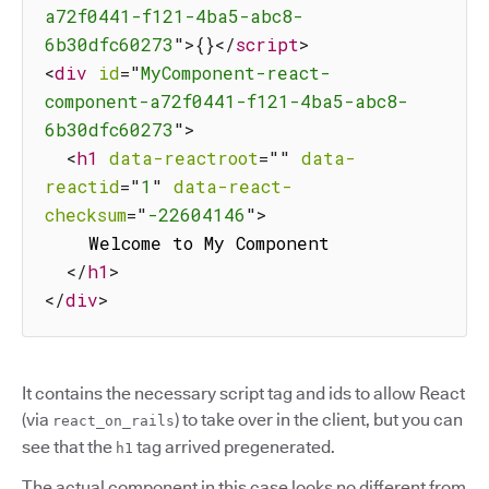
a72f0441-f121-4ba5-abc8-
6b30dfc60273
"
>
{
}
</
script
>
<
div
id
=
"
MyComponent-react-
component-a72f0441-f121-4ba5-abc8-
6b30dfc60273
"
>
<
h1
data-reactroot
=
"
"
data-
reactid
=
"
1
"
data-react-
checksum
=
"
-22604146
"
>
    Welcome to My Component

</
h1
>
</
div
>
It contains the necessary script tag and ids to allow React
(via
) to take over in the client, but you can
react_on_rails
see that the
tag arrived pregenerated.
h1
The actual component in this case looks no different from