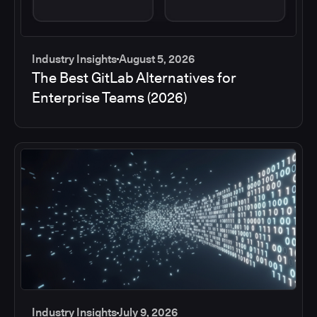
Industry Insights
August 5, 2026
The Best GitLab Alternatives for
Enterprise Teams (2026)
Industry Insights
July 9, 2026