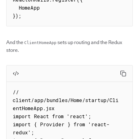
  HomeApp

});
And the
sets up routing and the Redux
ClientHomeApp
store.
// 
client/app/bundles/Home/startup/Cli
entHomeApp.jsx

import React from 'react';

import { Provider } from 'react-
redux';
