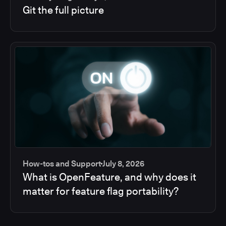
Git the full picture
How-tos and Support
July 8, 2026
What is OpenFeature, and why does it
matter for feature flag portability?