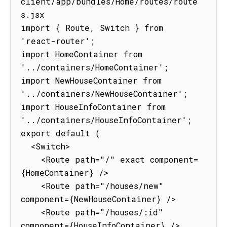
client/app/bundles/Home/routes/route
s.jsx

import { Route, Switch } from 
'react-router';

import HomeContainer from 
'../containers/HomeContainer';

import NewHouseContainer from 
'../containers/NewHouseContainer';

import HouseInfoContainer from 
'../containers/HouseInfoContainer';

export default (

  <Switch>

    <Route path="/" exact component=
{HomeContainer} />

    <Route path="/houses/new" 
component={NewHouseContainer} />

    <Route path="/houses/:id" 
component={HouseInfoContainer} />
