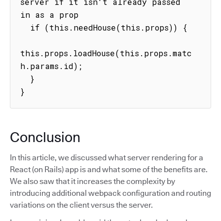
server if it isn't already passed 
in as a prop

  if (this.needHouse(this.props)) {

this.props.loadHouse(this.props.matc
h.params.id);

  }

}
Conclusion
In this article, we discussed what server rendering for a
React (on Rails) app is and what some of the benefits are.
We also saw that it increases the complexity by
introducing additional webpack configuration and routing
variations on the client versus the server.