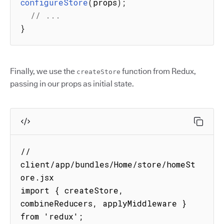
configureStore
(
props
)
;
// ...
}
Finally, we use the
function from Redux,
createStore
passing in our props as initial state.
// 
client/app/bundles/Home/store/homeSt
ore.jsx

import { createStore, 
combineReducers, applyMiddleware } 
from 'redux';
