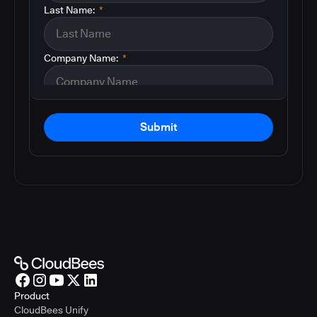
Last Name:
*
Company Name:
*
Submit
Product
CloudBees Unify