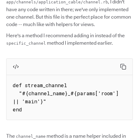
, I didn't
app/channels/application_cable/channel.rb
have any code written in there; we've only implemented
one channel. But this file is the perfect place for common
code -- much like with helpers for views.
Here's a method I recommend adding in instead of the
method I implemented earlier.
specific_channel
def stream_channel

  "#{channel_name}_#{params['room'] 
|| 'main'}"

end
The
method is a name helper included in
channel_name