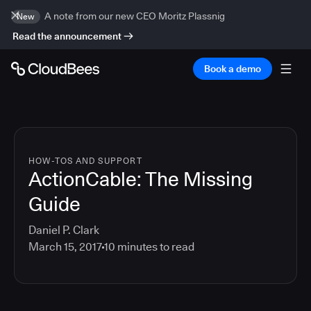
A note from our new CEO Moritz Plassnig
New
Read the announcement
Book a demo
HOW-TOS AND SUPPORT
ActionCable: The Missing
Guide
Daniel P. Clark
March 15, 2017
10
minutes to read