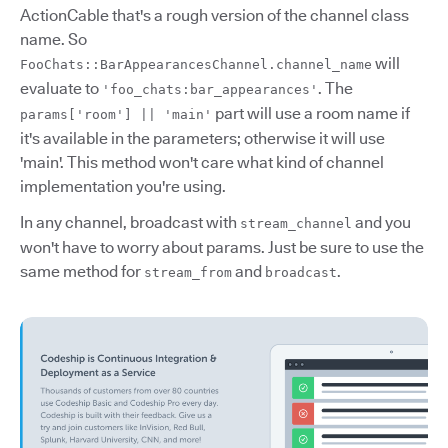
ActionCable that's a rough version of the channel class
name. So
will
FooChats::BarAppearancesChannel.channel_name
evaluate to
. The
'foo_chats:bar_appearances'
part will use a room name if
params['room'] || 'main'
it's available in the parameters; otherwise it will use
'main'. This method won't care what kind of channel
implementation you're using.
In any channel, broadcast with
and you
stream_channel
won't have to worry about params. Just be sure to use the
same method for
and
.
stream_from
broadcast