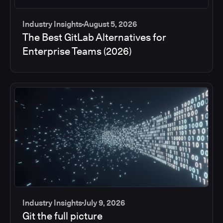
Industry Insights
August 5, 2026
The Best GitLab Alternatives for
Enterprise Teams (2026)
Industry Insights
July 9, 2026
Git the full picture