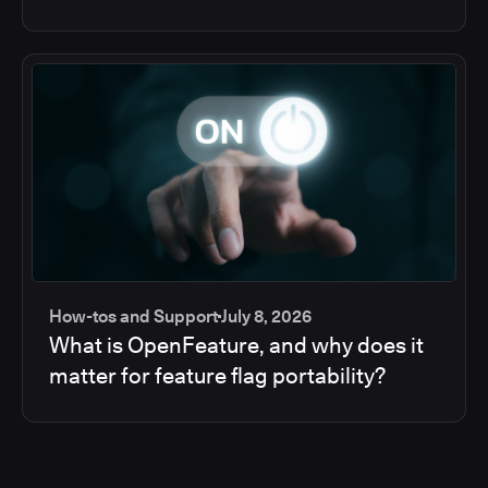
How-tos and Support
July 8, 2026
What is OpenFeature, and why does it
matter for feature flag portability?