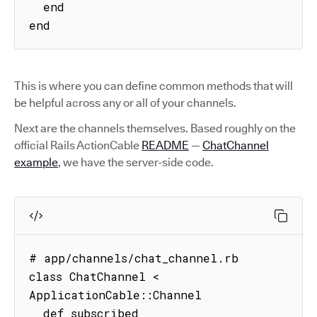
  end

end
This is where you can define common methods that will
be helpful across any or all of your channels.
Next are the channels themselves. Based roughly on the
official Rails ActionCable
README
—
ChatChannel
example
, we have the server-side code.
# app/channels/chat_channel.rb

class ChatChannel < 
ApplicationCable::Channel

  def subscribed
