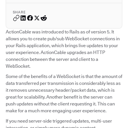
SHARE
ActionCable was introduced to Rails as of version 5. It
allows you to create pub/sub WebSocket connections in
your Rails application, which brings live updates to your
user experience. ActionCable upgrades an HTTP
connection between the server and client to a
WebSocket.
Some of the benefits of a WebSocket is that the amount of
data transferred per transmission is considerably less as
it removes unnecessary header/packet data, which is
great for scalability. Another benefit is the server can
push updates without the client requesting it. This can
make for a much more engaging user experience.
If you need server-side triggered updates, multi-user
interaction, or simply more dynamic content,