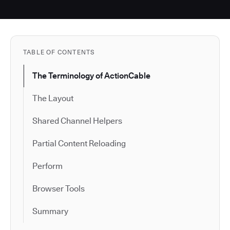
TABLE OF CONTENTS
The Terminology of ActionCable
The Layout
Shared Channel Helpers
Partial Content Reloading
Perform
Browser Tools
Summary