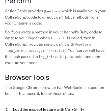
Perform
ActionCable provides
, which is available in your
@perform
CoffeeScript code to directly call Ruby methods from
your Channel's code.
So if you wrote a method in your channel's Ruby code to
write to your logger when
is called, then in
log_info
CoffeeScript, you can simply call it with
@perform
. Your server will have
'log_info', message: "Example!"
the hash passed to
as its parameter and then
log_info
execute your code!
Browser Tools
The Google Chrome browser has WebSocket inspection
built in. To access it, follow these steps:
Load the inspect feature with Ctrl+Shift+I.