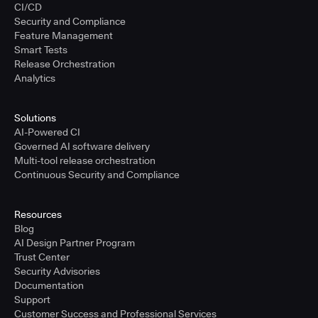
CI/CD
Security and Compliance
Feature Management
Smart Tests
Release Orchestration
Analytics
Solutions
AI-Powered CI
Governed AI software delivery
Multi-tool release orchestration
Continuous Security and Compliance
Resources
Blog
AI Design Partner Program
Trust Center
Security Advisories
Documentation
Support
Customer Success and Professional Services