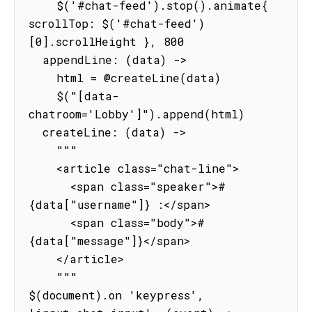
    $('#chat-feed').stop().animate{ 
scrollTop: $('#chat-feed')
[0].scrollHeight }, 800

  appendLine: (data) ->

    html = @createLine(data)

    $("[data-
chatroom='Lobby']").append(html)

  createLine: (data) ->

    """

    <article class="chat-line">

      <span class="speaker">#
{data["username"]} :</span>

      <span class="body">#
{data["message"]}</span>

    </article>

    """

$(document).on 'keypress', 