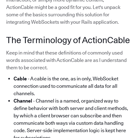
ActionCable might be a good fit for you. Let's unpack
some of the basics surrounding this solution for
integrating WebSockets with your Rails application.
The Terminology of ActionCable
Keep in mind that these definitions of commonly used
words associated with ActionCable are as I understand
them to be correct.
Cable
- A cable is the one, as in only, WebSocket
connection used to communicate all data for all
channels.
Channel
- Channel is a named, organized way to
define behavior with both server and client methods,
by which a client browser can subscribe and then
communicate both ways via custom data handling
code. Server-side implementation logic is kept here
for subscriptions.