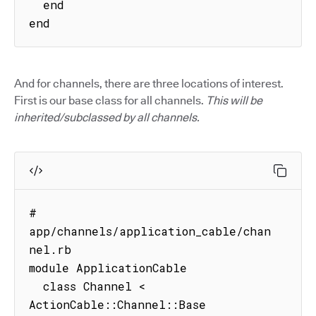
  end

end
And for channels, there are three locations of interest.
First is our base class for all channels.
This will be
inherited/subclassed by all channels.
# 
app/channels/application_cable/chan
nel.rb

module ApplicationCable

  class Channel < 
ActionCable::Channel::Base
