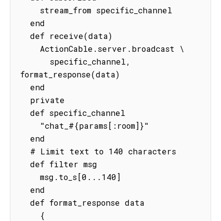
    stream_from specific_channel

  end

  def receive(data)

    ActionCable.server.broadcast \

      specific_channel, 
format_response(data)

  end

  private

  def specific_channel

    "chat_#{params[:room]}"

  end

  # Limit text to 140 characters

  def filter msg

    msg.to_s[0...140]

  end

  def format_response data

    {
