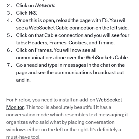
Click on
Network
.
Click
WS
.
Once this is open, reload the page with F5. You will
see a WebSocket Cable connection on the left side.
Click on that Cable connection and you will see four
tabs: Headers, Frames, Cookies, and Timing.
Click on Frames. You will now see all
communications done over the WebSockets Cable.
Go ahead and type in messages in the chat on the
page and see the communications broadcast out
and in.
For Firefox, you need to install an add-on
WebSocket
Monitor
. This tool is absolutely beautiful! It has a
conversation mode which resembles text messaging; it
organizes who said what by placing conversation
windows either on the left or the right. It's definitely a
must-have tool.