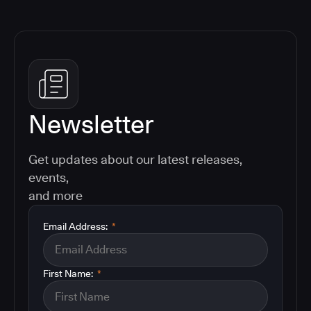
Newsletter
Get updates about our latest releases,
events,
and more
Email Address:
*
First Name:
*