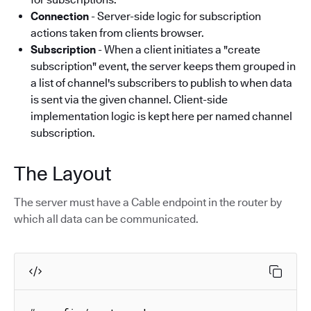
Connection
- Server-side logic for subscription
actions taken from clients browser.
Subscription
- When a client initiates a "create
subscription" event, the server keeps them grouped in
a list of channel's subscribers to publish to when data
is sent via the given channel. Client-side
implementation logic is kept here per named channel
subscription.
The Layout
The server must have a Cable endpoint in the router by
which all data can be communicated.