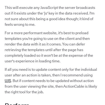
This will execute any JavaScript the server broadcasts
out if it exists under the 'js' key in the data received. I'm
not sure about this being a good idea though; it kind of
feels wrong to me.
For a more performant website, it's best to preload
templates you're going to use on the client and then
render the data with it as it comes. You can defer
retrieving the templates until after the page has
completely loaded so it won't be at the expense of the
user's experience in loading time.
If all you need is to update content only for the individual
user after an action is taken, then I recommend using
UJS
. But if content needs to be updated without action
from the user viewing the site, then ActionCable is likely
the right tool for the job.