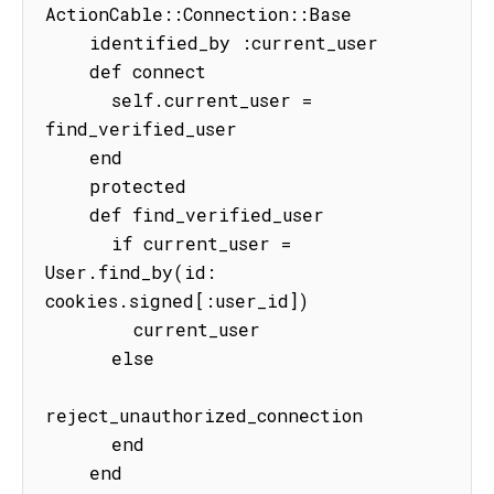
ActionCable::Connection::Base

    identified_by :current_user

    def connect

      self.current_user = 
find_verified_user

    end

    protected

    def find_verified_user

      if current_user = 
User.find_by(id: 
cookies.signed[:user_id])

        current_user

      else

reject_unauthorized_connection

      end

    end
