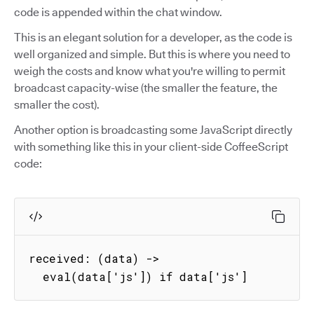
code is appended within the chat window.
This is an elegant solution for a developer, as the code is
well organized and simple. But this is where you need to
weigh the costs and know what you're willing to permit
broadcast capacity-wise (the smaller the feature, the
smaller the cost).
Another option is broadcasting some JavaScript directly
with something like this in your client-side CoffeeScript
code:
received: (data) ->

  eval(data['js']) if data['js']