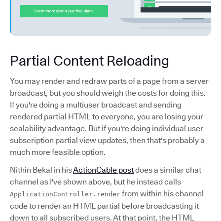
Partial Content Reloading
You may render and redraw parts of a page from a server
broadcast, but you should weigh the costs for doing this.
If you're doing a multiuser broadcast and sending
rendered partial HTML to everyone, you are losing your
scalability advantage. But if you're doing individual user
subscription partial view updates, then that's probably a
much more feasible option.
Nithin Bekal in his
ActionCable post
does a similar chat
channel as I've shown above, but he instead calls
from within his channel
ApplicationController.render
code to render an HTML partial before broadcasting it
down to all subscribed users. At that point, the HTML