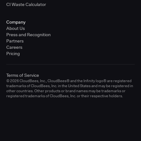
CI Waste Calculator
Company
About Us
Press and Recognition
Partners
Careers
Pricing
Terms of Service
© 2026 CloudBees, Inc., CloudBees® and the Infinity logo® are registered
trademarks of CloudBees, Inc. in the United States and may be registered in
other countries. Other products or brand names may be trademarks or
registered trademarks of CloudBees, Inc. or their respective holders.