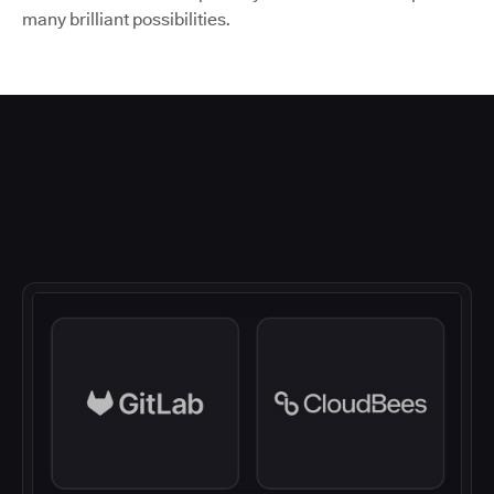
many brilliant possibilities.