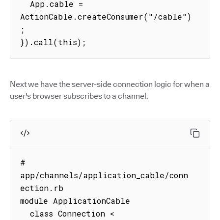
  App.cable = 
ActionCable.createConsumer("/cable")
;

}).call(this);
Next we have the server-side connection logic for when a
user's browser subscribes to a channel.
# 
app/channels/application_cable/conn
ection.rb

module ApplicationCable

  class Connection < 