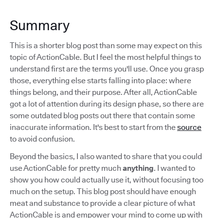
Summary
This is a shorter blog post than some may expect on this
topic of ActionCable. But I feel the most helpful things to
understand first are the terms you'll use. Once you grasp
those, everything else starts falling into place: where
things belong, and their purpose. After all, ActionCable
got a lot of attention during its design phase, so there are
some outdated blog posts out there that contain some
inaccurate information. It's best to start from the
source
to avoid confusion.
Beyond the basics, I also wanted to share that you could
use ActionCable for pretty much
anything
. I wanted to
show you how could actually use it, without focusing too
much on the setup. This blog post should have enough
meat and substance to provide a clear picture of what
ActionCable is and empower your mind to come up with