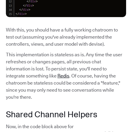
With this, you should have a fully working chatroom to
test out (assuming you've already implemented the
controllers, views, and user model with devise).
This implementation is stateless as is. Any time the user
refreshes or changes pages, all previous chat
information is lost. To persist state, you'll need to
integrate something like
Redis
. Of course, having the
chatroom be stateless could be considered a "feature,"
since you may only need to see conversations while
you're there.
Shared Channel Helpers
Now, in the code block above for