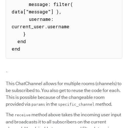
      message: filter( 
data["message"] ),

      username: 
current_user.username

    }

  end

end
`
This ChatChannel allows for multiple rooms (channels) to
be subscribed to. You also get to reuse the code for each.
This is possible because of the changeable room
provided via
in the
method.
params
specific_channel
The
method above takes the incoming user input
receive
and broadcasts it to all subscribers on the current