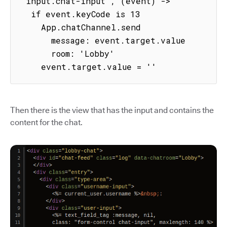
'input.chat-input', (event) ->

  if event.keyCode is 13

    App.chatChannel.send

      message: event.target.value

      room: 'Lobby'

    event.target.value = ''
Then there is the view that has the input and contains the
content for the chat.