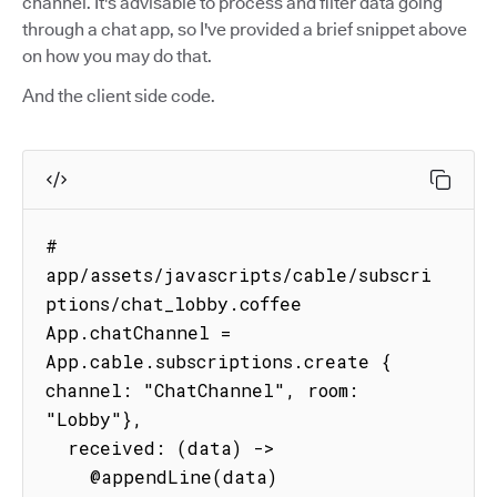
channel. It's advisable to process and filter data going
through a chat app, so I've provided a brief snippet above
on how you may do that.
And the client side code.
# 
app/assets/javascripts/cable/subscri
ptions/chat_lobby.coffee

App.chatChannel = 
App.cable.subscriptions.create { 
channel: "ChatChannel", room: 
"Lobby"},

  received: (data) ->

    @appendLine(data)
