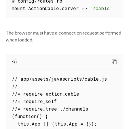
# config
/
routes
.
rb

mount ActionCable
.
server
=>
'/cable'
The browser must have a connection request performed
when loaded.
// app/assets/javascripts/cable.js

//

//= require action_cable

//= require_self

//= require_tree ./channels

(function() {

  this.App || (this.App = {});
