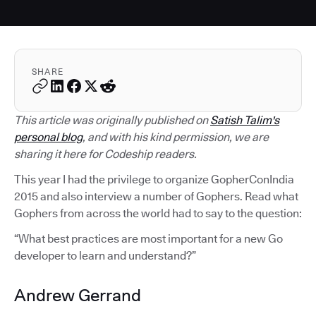
SHARE
This article was originally published on
Satish Talim's
personal blog
, and with his kind permission, we are
sharing it here for Codeship readers.
This year I had the privilege to organize GopherConIndia
2015 and also interview a number of Gophers. Read what
Gophers from across the world had to say to the question:
“What best practices are most important for a new Go
developer to learn and understand?”
Andrew Gerrand