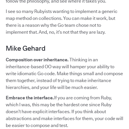
follow the philosophy, and see where it takes you.
I see so many Rubyists wanting to implement a generic
map method on collections. You can make it work, but
there is a reason why the Go team chose not to
implement that. And, no, it’s not that they are lazy.
Mike Gehard
Composition over inheritance.
Thinking in an
inheritance-based OO way will hamper your ability to
write idiomatic Go code. Make things small and compose
them together, instead of trying to make inheritance
hierarchies, and your life will be much easier.
Embrace the interface.
If you are coming from Ruby,
which I was, this may be the hardest one since Ruby
doesn’t have explicit interfaces. If you think about
abstractions and make interfaces for them, your code will
be easier to compose and test.