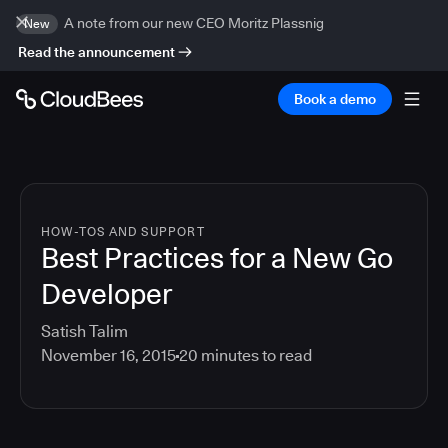
A note from our new CEO Moritz Plassnig
New
Read the announcement
Book a demo
HOW-TOS AND SUPPORT
Best Practices for a New Go
Developer
Satish Talim
November 16, 2015
20
minutes to read