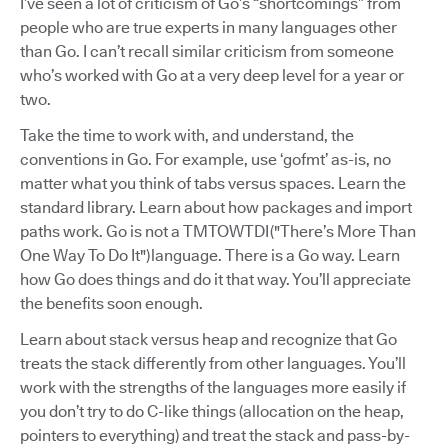
I’ve seen a lot of criticism of Go’s “shortcomings” from
people who are true experts in many languages other
than Go. I can’t recall similar criticism from someone
who’s worked with Go at a very deep level for a year or
two.
Take the time to work with, and understand, the
conventions in Go. For example, use ‘gofmt’ as-is, no
matter what you think of tabs versus spaces. Learn the
standard library. Learn about how packages and import
paths work. Go is not a TMTOWTDI ("There’s More Than
One Way To Do It") language. There is a Go way. Learn
how Go does things and do it that way. You’ll appreciate
the benefits soon enough.
Learn about stack versus heap and recognize that Go
treats the stack differently from other languages. You’ll
work with the strengths of the languages more easily if
you don’t try to do C-like things (allocation on the heap,
pointers to everything) and treat the stack and pass-by-