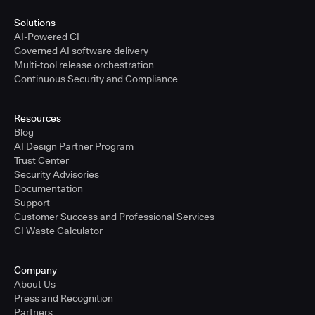
Solutions
AI-Powered CI
Governed AI software delivery
Multi-tool release orchestration
Continuous Security and Compliance
Resources
Blog
AI Design Partner Program
Trust Center
Security Advisories
Documentation
Support
Customer Success and Professional Services
CI Waste Calculator
Company
About Us
Press and Recognition
Partners