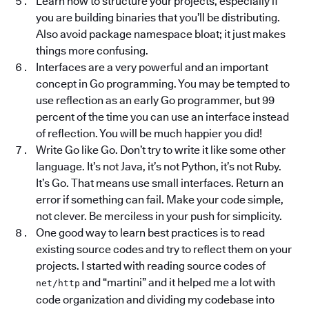
Learn how to structure your projects, especially if
you are building binaries that you’ll be distributing.
Also avoid package namespace bloat; it just makes
things more confusing.
Interfaces are a very powerful and an important
concept in Go programming. You may be tempted to
use reflection as an early Go programmer, but 99
percent of the time you can use an interface instead
of reflection. You will be much happier you did!
Write Go like Go. Don’t try to write it like some other
language. It’s not Java, it’s not Python, it’s not Ruby.
It’s Go. That means use small interfaces. Return an
error if something can fail. Make your code simple,
not clever. Be merciless in your push for simplicity.
One good way to learn best practices is to read
existing source codes and try to reflect them on your
projects. I started with reading source codes of
and “martini” and it helped me a lot with
net/http
code organization and dividing my codebase into