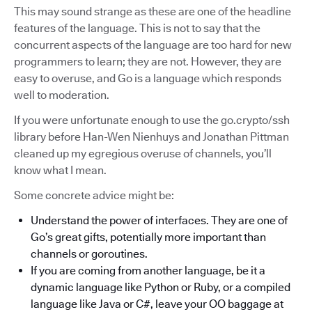
This may sound strange as these are one of the headline
features of the language. This is not to say that the
concurrent aspects of the language are too hard for new
programmers to learn; they are not. However, they are
easy to overuse, and Go is a language which responds
well to moderation.
If you were unfortunate enough to use the go.crypto/ssh
library before Han-Wen Nienhuys and Jonathan Pittman
cleaned up my egregious overuse of channels, you’ll
know what I mean.
Some concrete advice might be:
Understand the power of interfaces. They are one of
Go’s great gifts, potentially more important than
channels or goroutines.
If you are coming from another language, be it a
dynamic language like Python or Ruby, or a compiled
language like Java or C#, leave your OO baggage at