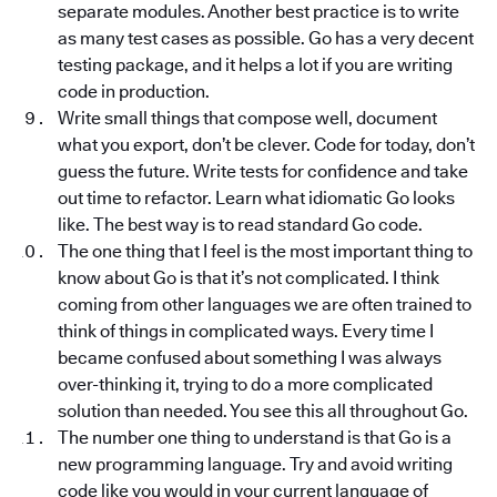
separate modules. Another best practice is to write
as many test cases as possible. Go has a very decent
testing package, and it helps a lot if you are writing
code in production.
Write small things that compose well, document
what you export, don’t be clever. Code for today, don’t
guess the future. Write tests for confidence and take
out time to refactor. Learn what idiomatic Go looks
like. The best way is to read standard Go code.
The one thing that I feel is the most important thing to
know about Go is that it’s not complicated. I think
coming from other languages we are often trained to
think of things in complicated ways. Every time I
became confused about something I was always
over-thinking it, trying to do a more complicated
solution than needed. You see this all throughout Go.
The number one thing to understand is that Go is a
new programming language. Try and avoid writing
code like you would in your current language of