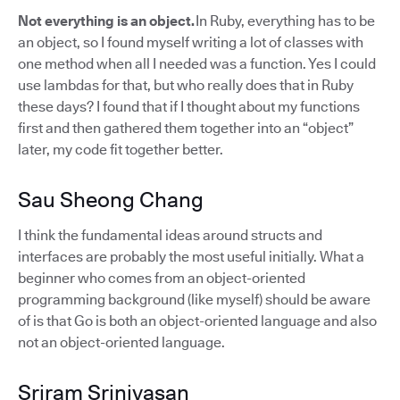
Not everything is an object.
In Ruby, everything has to be
an object, so I found myself writing a lot of classes with
one method when all I needed was a function. Yes I could
use lambdas for that, but who really does that in Ruby
these days? I found that if I thought about my functions
first and then gathered them together into an “object”
later, my code fit together better.
Sau Sheong Chang
I think the fundamental ideas around structs and
interfaces are probably the most useful initially. What a
beginner who comes from an object-oriented
programming background (like myself) should be aware
of is that Go is both an object-oriented language and also
not an object-oriented language.
Sriram Srinivasan