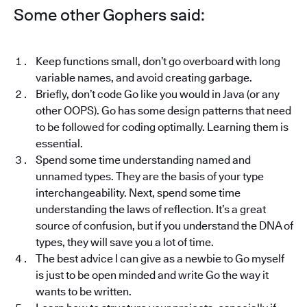
Some other Gophers said:
Keep functions small, don’t go overboard with long
variable names, and avoid creating garbage.
Briefly, don’t code Go like you would in Java (or any
other OOPS). Go has some design patterns that need
to be followed for coding optimally. Learning them is
essential.
Spend some time understanding named and
unnamed types. They are the basis of your type
interchangeability. Next, spend some time
understanding the laws of reflection. It’s a great
source of confusion, but if you understand the DNA of
types, they will save you a lot of time.
The best advice I can give as a newbie to Go myself
is just to be open minded and write Go the way it
wants to be written.