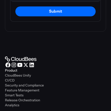
Submit
Product
CloudBees Unify
CI/CD
Security and Compliance
Feature Management
Smart Tests
Release Orchestration
Analytics