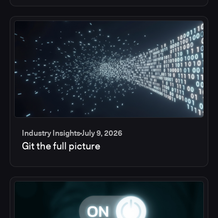
Industry Insights
July 9, 2026
Git the full picture