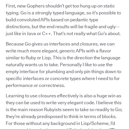
First, new Gophers shouldn’t get too hung up on static
typing. Go is a strongly typed language, so it’s possible to
build convoluted APIs based on pedantic type
distinctions, but the end results will be fragile and ugly --
just like in Java or C++. That’s not really what Go’s about.
Because Go gives us interfaces and closures, we can
write much more elegant, generic APIs with a flavor
similar to Ruby or Lisp. This is the direction the language
naturally wants us to take. Personally I like to use the
empty interface for plumbing and only pin things down to
specific interfaces or concrete types where I need to for
performance or correctness.
Learning to use closures effectively is also a huge win as
they can be used to write very elegant code. I believe this
is the main reason Rubyists seem to take so readily to Go;
they’re already predisposed to think in terms of blocks.
For those without any background in Lisp/Scheme, I’d