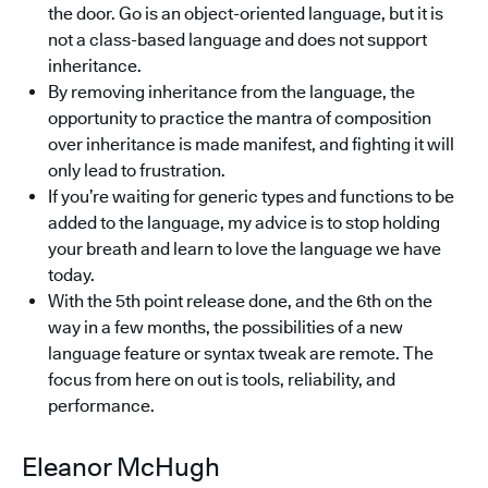
the door. Go is an object-oriented language, but it is
not a class-based language and does not support
inheritance.
By removing inheritance from the language, the
opportunity to practice the mantra of composition
over inheritance is made manifest, and fighting it will
only lead to frustration.
If you’re waiting for generic types and functions to be
added to the language, my advice is to stop holding
your breath and learn to love the language we have
today.
With the 5th point release done, and the 6th on the
way in a few months, the possibilities of a new
language feature or syntax tweak are remote. The
focus from here on out is tools, reliability, and
performance.
Eleanor McHugh