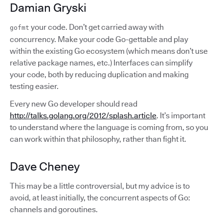
Damian Gryski
your code. Don’t get carried away with
gofmt
concurrency. Make your code Go-gettable and play
within the existing Go ecosystem (which means don’t use
relative package names, etc.) Interfaces can simplify
your code, both by reducing duplication and making
testing easier.
Every new Go developer should read
http://talks.golang.org/2012/splash.article
. It’s important
to understand where the language is coming from, so you
can work within that philosophy, rather than fight it.
Dave Cheney
This may be a little controversial, but my advice is to
avoid, at least initially, the concurrent aspects of Go:
channels and goroutines.