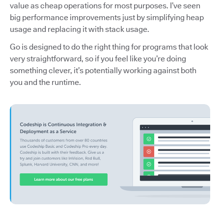
value as cheap operations for most purposes. I’ve seen
big performance improvements just by simplifying heap
usage and replacing it with stack usage.
Go is designed to do the right thing for programs that look
very straightforward, so if you feel like you’re doing
something clever, it’s potentially working against both
you and the runtime.