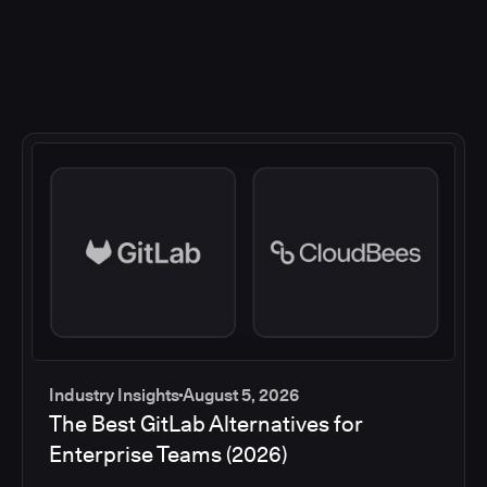
Industry Insights
August 5, 2026
The Best GitLab Alternatives for
Enterprise Teams (2026)