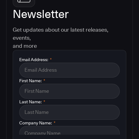
Newsletter
Get updates about our latest releases,
events,
and more
Email Address:
*
First Name:
*
Last Name:
*
Company Name:
*