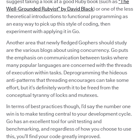
suggest taking a look at a good Ruby book (such as
“The
Well-Grounded Rubyist” by David Black
) or one of the less
theoretical introductions to functional programming as
an easy way to pick up this style of coding, then
experiment with applying it in Go.
Another area that newly fledged Gophers should study
are the various blogs about using concurrency. Go puts
the emphasis on communication between tasks where
many popular languages are concerned with the threads
of execution within tasks. Deprogramming the hideous
anti-patterns that threading encourages can take some
effort, but it’s definitely worth it to be freed from the
conceptual tyranny of locks and mutexes.
In terms of best practices though, I’d say the number one
win is to make testing central to your development cycle.
Go has an excellent tool for unit testing and
benchmarking, and regardless of how you choose to use
this, you’ll find your code greatly improved.