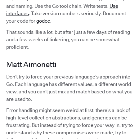
and naming. Use the Go tool chain. Write tests.
Use
interfaces
. Take version numbers seriously. Document
your code for
godoc
.
That sounds like a lot, but after just a few days of reading
and a few weeks of tinkering, you can be somewhat
proficient.
Matt Aimonetti
Don’t try to force your previous language’s approach into
Go. Each language has different values, a different world
view, and you can’t just mix and match based on what you
are used to.
Error handling might seem weird at first, there's a lack of
high-level collection abstractions, and generics can be
frustrating. But instead of trying to force your way in, try to
understand why these compromises were made, try to