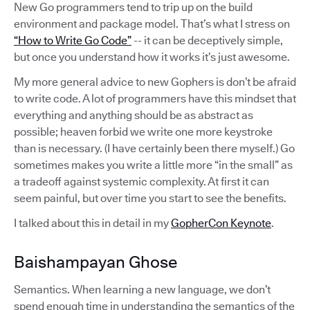
New Go programmers tend to trip up on the build
environment and package model. That’s what I stress on
“How to Write Go Code”
-- it can be deceptively simple,
but once you understand how it works it’s just awesome.
My more general advice to new Gophers is don’t be afraid
to write code. A lot of programmers have this mindset that
everything and anything should be as abstract as
possible; heaven forbid we write one more keystroke
than is necessary. (I have certainly been there myself.) Go
sometimes makes you write a little more “in the small” as
a tradeoff against systemic complexity. At first it can
seem painful, but over time you start to see the benefits.
I talked about this in detail in my
GopherCon Keynote
.
Baishampayan Ghose
Semantics. When learning a new language, we don’t
spend enough time in understanding the semantics of the