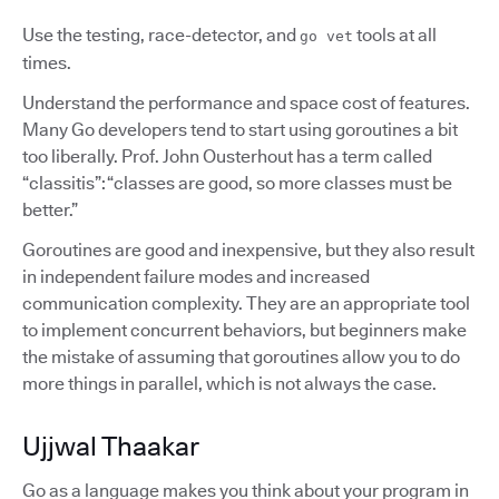
Use the testing, race-detector, and
tools at all
go vet
times.
Understand the performance and space cost of features.
Many Go developers tend to start using goroutines a bit
too liberally. Prof. John Ousterhout has a term called
“classitis”: “classes are good, so more classes must be
better.”
Goroutines are good and inexpensive, but they also result
in independent failure modes and increased
communication complexity. They are an appropriate tool
to implement concurrent behaviors, but beginners make
the mistake of assuming that goroutines allow you to do
more things in parallel, which is not always the case.
Ujjwal Thaakar
Go as a language makes you think about your program in