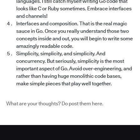
languages. I still catch myself writing Go code that
looks like C or Ruby sometimes. Embrace interfaces
and channels!
Interfaces and composition. That is the real magic
sauce in Go. Once you really understand those two
concepts inside and out, you will begin to write some
amazingly readable code.
Simplicity, simplicity, and simplicity. And
concurrency. But seriously, simplicity is the most
important aspect of Go. Avoid over-engineering, and
rather than having huge monolithic code bases,
make simple pieces that play well together.
What are your thoughts? Do post them here.