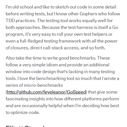
I’m old school and like to sketch out code in some detail
before writing tests, but I know other Gophers who follow
TDD practices. The testing tool works equally well for
both approaches. Because the test harness is itself a Go
program, it’s very easy to roll your own test helpers or
even a full-fledged testing framework with all the power
of closures, direct call-stack access, and so forth.
Also take the time to write good benchmarks. These
follow a very simple idiom and provide an additional
window into code design that's lacking in many testing
tools. I love the benchmarking tool so much that I wrote a
series of micro-benchmarks
(
http://github.com/feyeleanor/GoSpeed
) that give some
fascinating insights into how different platforms perform
and are occasionally helpful when I’m deciding how best
to optimize code.