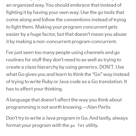
an organized way. You should embrace that instead of
fighting it by having your own way. Use the go tools that
come along and follow the conventions instead of trying
to fight them. Making your program concurrent gets
easier by a huge factor, but that doesn’t mean you abuse
it by making a non-concurrent program concurrent.
I’ve just seen too many people using channels and go
routines for stuff they don’t need to as well as trying to
create a class hierarchy by using generics. DON’T. Use
what Go gives you and learn to think the “Go” way instead
of trying to write Ruby or Java code as a Go translation. It
has to affect your thinking.
A language that doesn’t affect the way you think about
programming is not worth knowing. — Alan Perlis
Don’t try to write a Java program in Go. And lastly, always
format your program with the
utility.
go fmt