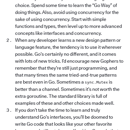
choice. Spend some time to learn the “Go Way” of
doing things. Also, avoid using concurrency for the
sake of using concurrency. Start with simple
functions and types, then level up to more advanced
concepts like interfaces and concurrency.
When any developer learns a new design pattern or
language feature, the tendency is to use it wherever
possible. Go’s certainly no different, and it comes
with lots of new tricks. I’d encourage new Gophers to
remember that they’re still just programming, and
that many times the same tried-and-true patterns
are best even in Go. Sometimes a
is
sync.Mutex
better than a channel. Sometimes it’s not worth the
extra goroutine. The standard library is full of
examples of these and other choices made well.
If you don’t take the time to learn and truly
understand Go’s interfaces, you’ll be doomed to
write Go code that looks like your other favorite