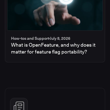
How-tos and Support
July 8, 2026
What is OpenFeature, and why does it
matter for feature flag portability?