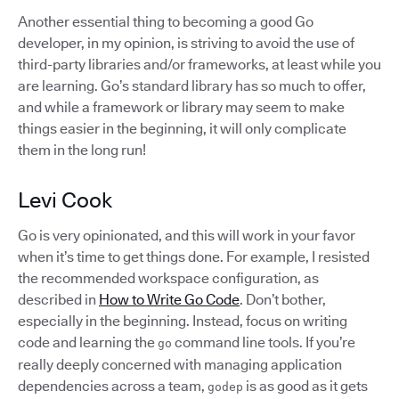
Another essential thing to becoming a good Go
developer, in my opinion, is striving to avoid the use of
third-party libraries and/or frameworks, at least while you
are learning. Go’s standard library has so much to offer,
and while a framework or library may seem to make
things easier in the beginning, it will only complicate
them in the long run!
Levi Cook
Go is very opinionated, and this will work in your favor
when it’s time to get things done. For example, I resisted
the recommended workspace configuration, as
described in
How to Write Go Code
. Don’t bother,
especially in the beginning. Instead, focus on writing
code and learning the
command line tools. If you’re
go
really deeply concerned with managing application
dependencies across a team,
is as good as it gets
godep