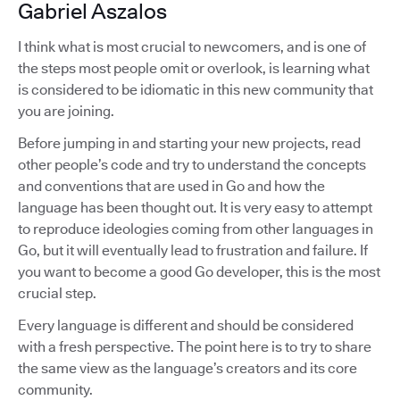
Gabriel Aszalos
I think what is most crucial to newcomers, and is one of
the steps most people omit or overlook, is learning what
is considered to be idiomatic in this new community that
you are joining.
Before jumping in and starting your new projects, read
other people’s code and try to understand the concepts
and conventions that are used in Go and how the
language has been thought out. It is very easy to attempt
to reproduce ideologies coming from other languages in
Go, but it will eventually lead to frustration and failure. If
you want to become a good Go developer, this is the most
crucial step.
Every language is different and should be considered
with a fresh perspective. The point here is to try to share
the same view as the language’s creators and its core
community.