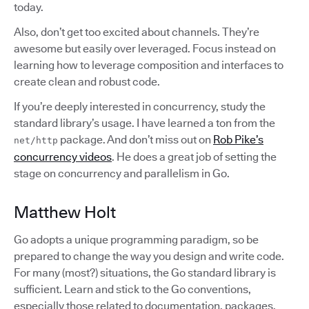
today.
Also, don’t get too excited about channels. They’re
awesome but easily over leveraged. Focus instead on
learning how to leverage composition and interfaces to
create clean and robust code.
If you’re deeply interested in concurrency, study the
standard library’s usage. I have learned a ton from the
package. And don’t miss out on
Rob Pike’s
net/http
concurrency videos
. He does a great job of setting the
stage on concurrency and parallelism in Go.
Matthew Holt
Go adopts a unique programming paradigm, so be
prepared to change the way you design and write code.
For many (most?) situations, the Go standard library is
sufficient. Learn and stick to the Go conventions,
especially those related to documentation, packages,