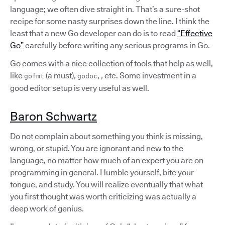
language; we often dive straight in. That’s a sure-shot
recipe for some nasty surprises down the line. I think the
least that a new Go developer can do is to read
“Effective
Go”
carefully before writing any serious programs in Go.
Go comes with a nice collection of tools that help as well,
like
(a must),
,
,
etc. Some investment in a
gofmt
godoc
good editor setup is very useful as well.
Baron Schwartz
Do not complain about something you think is missing,
wrong, or stupid. You are ignorant and new to the
language, no matter how much of an expert you are on
programming in general. Humble yourself, bite your
tongue, and study. You will realize eventually that what
you first thought was worth criticizing was actually a
deep work of genius.