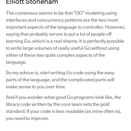
Elliott Stoneham
The consensus seems to be that “OO” modeling using
interfaces and concurrency patterns are the two most
important aspects of the language to controller. However,
saying that probably serves to put a lot of people off
learning Go, which is a real shame. It is perfectly possible
to write large volumes of really useful Go without using
either of these two quite complex aspects of the
language.
So my advice is, start writing Go code using the easy
parts of the language, and the complicated parts will
make sense to you over time.
And if you wonder what good Go programs look like, the
library code written by the core team sets the gold
standard. If your code is less readable (as mine often is),
you need to improve.