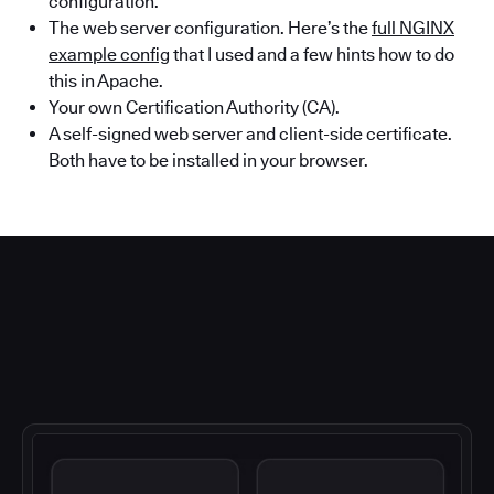
configuration.
The web server configuration. Here’s the
full NGINX
example config
that I used and a few hints how to do
this in Apache.
Your own Certification Authority (CA).
A self-signed web server and client-side certificate.
Both have to be installed in your browser.