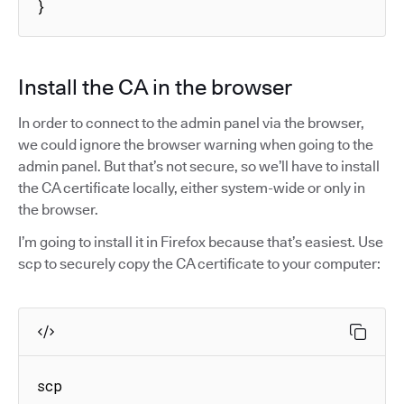
}
Install the CA in the browser
In order to connect to the admin panel via the browser,
we could ignore the browser warning when going to the
admin panel. But that’s not secure, so we’ll have to install
the CA certificate locally, either system-wide or only in
the browser.
I’m going to install it in Firefox because that’s easiest. Use
scp to securely copy the CA certificate to your computer:
scp 