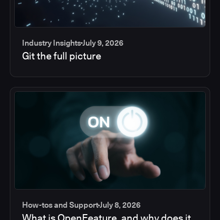
Industry Insights
July 9, 2026
Git the full picture
How-tos and Support
July 8, 2026
What is OpenFeature, and why does it