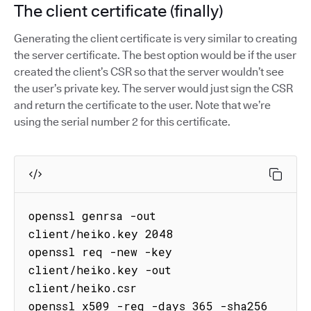
The client certificate (finally)
Generating the client certificate is very similar to creating
the server certificate. The best option would be if the user
created the client’s CSR so that the server wouldn’t see
the user’s private key. The server would just sign the CSR
and return the certificate to the user. Note that we’re
using the serial number 2 for this certificate.
openssl genrsa -out 
client/heiko.key 2048

openssl req -new -key 
client/heiko.key -out 
client/heiko.csr

openssl x509 -req -days 365 -sha256 