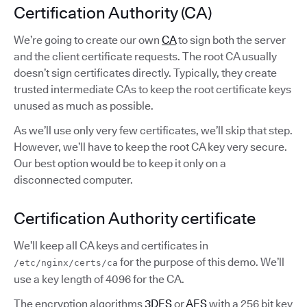
Certification Authority (CA)
We’re going to create our own
CA
to sign both the server
and the client certificate requests. The root CA usually
doesn’t sign certificates directly. Typically, they create
trusted intermediate CAs to keep the root certificate keys
unused as much as possible.
As we’ll use only very few certificates, we’ll skip that step.
However, we’ll have to keep the root CA key very secure.
Our best option would be to keep it only on a
disconnected computer.
Certification Authority certificate
We’ll keep all CA keys and certificates in
for the purpose of this demo. We’ll
/etc/nginx/certs/ca
use a key length of 4096 for the CA.
The encryption algorithms
3DES
or
AES
with a 256 bit key