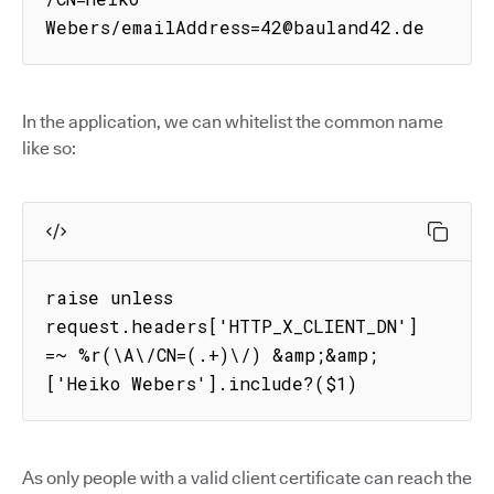
Webers/emailAddress=42@bauland42.de
In the application, we can whitelist the common name
like so:
raise unless 
request.headers['HTTP_X_CLIENT_DN'] 
=~ %r(\A\/CN=(.+)\/) &amp;&amp; 
['Heiko Webers'].include?($1)
As only people with a valid client certificate can reach the