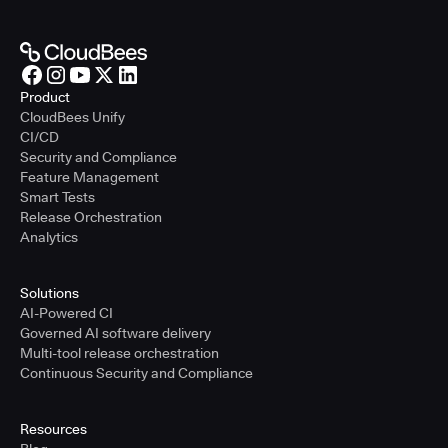
Product
CloudBees Unify
CI/CD
Security and Compliance
Feature Management
Smart Tests
Release Orchestration
Analytics
Solutions
AI-Powered CI
Governed AI software delivery
Multi-tool release orchestration
Continuous Security and Compliance
Resources