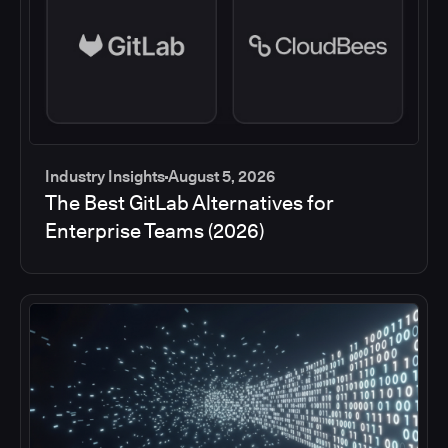
Industry Insights
August 5, 2026
The Best GitLab Alternatives for
Enterprise Teams (2026)