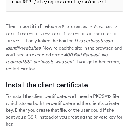
user@IP:/etc/nginx/certs/ca/ca.crt .
Then import it in Firefox via
Preferences > Advanced >
Certificates > View Certificates > Authorities >
. I only ticked the box for
This certificate can
Import …
identify websites
. Now reload the site in the browser, and
you’ll see an expected error:
400 Bad Request, No
required SSL certificate was sent
. If you get other errors,
restart Firefox.
Install the client certificate
To install the client certificate, we’ll need a PKCS#12 file
which stores both the certificate and the client’s private
key. Either you create that file, or the user could if she
sent you a CSR, instead of you creating the private key for
her.