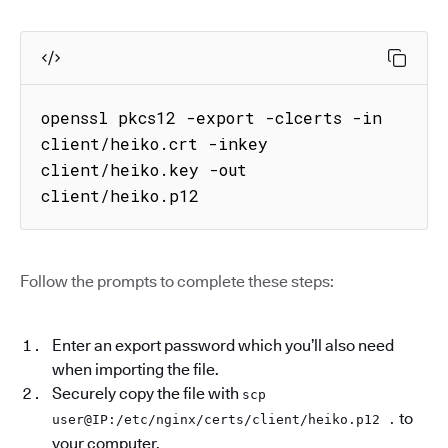
openssl pkcs12 -export -clcerts -in 
client/heiko.crt -inkey 
client/heiko.key -out 
client/heiko.p12
Follow the prompts to complete these steps:
Enter an export password which you’ll also need
when importing the file.
Securely copy the file with
scp
to
user@IP:/etc/nginx/certs/client/heiko.p12 .
your computer.