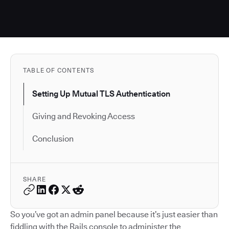
TABLE OF CONTENTS
Setting Up Mutual TLS Authentication
Giving and Revoking Access
Conclusion
SHARE
So you’ve got an admin panel because it’s just easier than
fiddling with the Rails console to administer the