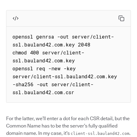
openssl genrsa -out server/client-
ssl.bauland42.com.key 2048

chmod 400 server/client-
ssl.bauland42.com.key

openssl req -new -key 
server/client-ssl.bauland42.com.key 
-sha256 -out server/client-
ssl.bauland42.com.csr
For the latter, we’ll enter a dot for each CSR detail, but the
Common Name has to be the server’s fully qualified
domain name. In my case, it’s
.
client-ssl.bauland42.com