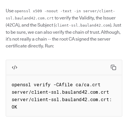
Use
openssl x509 -noout -text -in server/client-
to verify the Validity, the Issuer
ssl.bauland42.com.crt
(42CA), and the Subject (
). Just
client-ssl.bauland42.com
to be sure, we can also verify the chain of trust. Although,
it’s not really a chain -- the root CA signed the server
certificate directly. Run:
openssl verify -CAfile ca/ca.crt 
server/client-ssl.bauland42.com.crt

server/client-ssl.bauland42.com.crt: 
OK