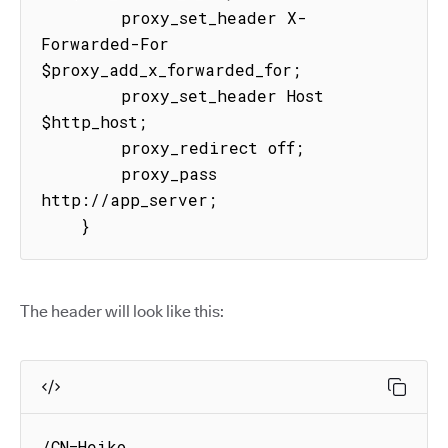
        proxy_set_header X-
Forwarded-For 
$proxy_add_x_forwarded_for;

        proxy_set_header Host 
$http_host;

        proxy_redirect off;

        proxy_pass 
http://app_server;

    }
The header will look like this:
/CN=Heiko 