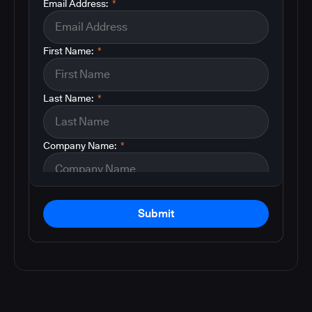
Email Address:
*
First Name:
*
Last Name:
*
Company Name:
*
Submit