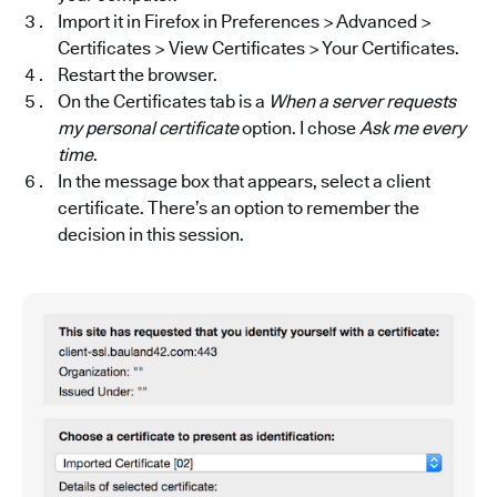
Import it in Firefox in Preferences > Advanced >
Certificates > View Certificates > Your Certificates.
Restart the browser.
On the Certificates tab is a
When a server requests
my personal certificate
option. I chose
Ask me every
time
.
In the message box that appears, select a client
certificate. There’s an option to remember the
decision in this session.