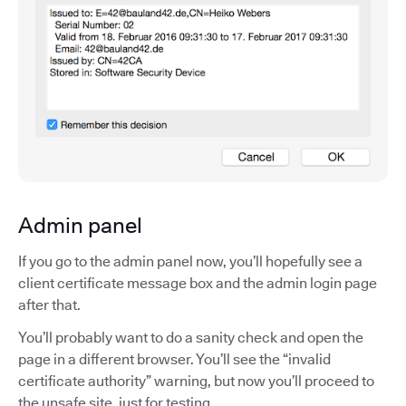
Admin panel
If you go to the admin panel now, you’ll hopefully see a
client certificate message box and the admin login page
after that.
You’ll probably want to do a sanity check and open the
page in a different browser. You’ll see the “invalid
certificate authority” warning, but now you’ll proceed to
the unsafe site, just for testing.