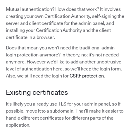
Mutual authentication? How does that work? It involves
creating your own Certification Authority, self-signing the
server and client certificate for the admin panel, and
installing your Certification Authority and the client
certificate in a browser.
Does that mean you won’t need the traditional admin
login protection anymore? In theory, no; it’s not needed
anymore. However we’d like to add another unobtrusive
level of authentication here, so we’ll keep the login form.
Also, we still need the login for
CSRF protection
.
Existing certificates
It’s likely you already use TLS for your admin panel, so if
possible, move it to a subdomain. That’ll make it easier to
handle different certificates for different parts of the
application.