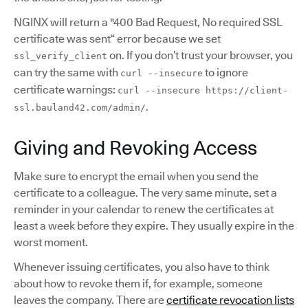
NGINX will return a "400 Bad Request, No required SSL
certificate was sent“ error because we set
on. If you don’t trust your browser, you
ssl_verify_client
can try the same with
to ignore
curl --insecure
certificate warnings:
curl --insecure https://client-
.
ssl.bauland42.com/admin/
Giving and Revoking Access
Make sure to encrypt the email when you send the
certificate to a colleague. The very same minute, set a
reminder in your calendar to renew the certificates at
least a week before they expire. They usually expire in the
worst moment.
Whenever issuing certificates, you also have to think
about how to revoke them if, for example, someone
leaves the company. There are
certificate revocation lists