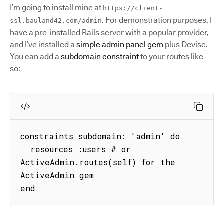
I’m going to install mine at
https://client-
. For demonstration purposes, I
ssl.bauland42.com/admin
have a pre-installed Rails server with a popular provider,
and I’ve installed a
simple admin panel gem
plus Devise.
You can add a
subdomain constraint
to your routes like
so:
constraints subdomain: 'admin' do

  resources :users # or 
ActiveAdmin.routes(self) for the 
ActiveAdmin gem

end