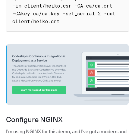
-in client/heiko.csr -CA ca/ca.crt 
-CAkey ca/ca.key -set_serial 2 -out 
client/heiko.crt
Configure NGINX
I’m using NGINX for this demo, and I’ve got a modern and