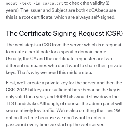
to check the validity (2
noout -text -in ca/ca.crt
years). The Issuer and Subject are both 42CA because
this is a root certificate, which are always self-signed.
The Certificate Signing Request (CSR)
The next step is a CSR from the server which is a request
to create a certificate for a specific domain name.
Usually, the CA and the certificate requester are two
different companies who don’t want to share their private
keys. That’s why we need this middle step.
First, we’ll create a private key for the server and then the
CSR. 2048 bit keys are sufficient here because the key is
only valid for a year, and 4096 bits would slow down the
TLS handshake. Although, of course, the admin panel will
see relatively low traffic. We’re also omitting the
-aes256
option this time because we don’t want to enter a
password every time we start up the web server.