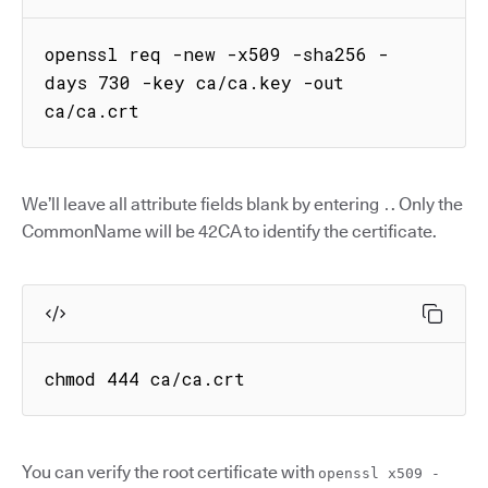
openssl req -new -x509 -sha256 -
days 730 -key ca/ca.key -out 
ca/ca.crt
We’ll leave all attribute fields blank by entering
. Only the
.
CommonName will be 42CA to identify the certificate.
chmod 444 ca/ca.crt
You can verify the root certificate with
openssl x509 -