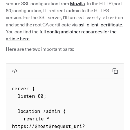
secure SSL configuration from
Mozilla
. In the HTTP (port
80) configuration, I’ll redirect /admin to the HTTPS
version. For the SSL server, I’ll turn
on
ssl_verify_client
and send the root CA certificate via
ssl_client_certificate
.
You can find the
full config and other resources for the
article here
.
Here are the two important parts:
server {

  listen 80;

  ...

  location /admin {

    rewrite ^ 
https://$host$request_uri? 