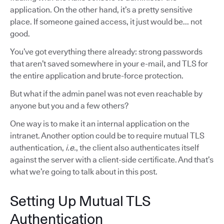
application. On the other hand, it’s a pretty sensitive
place. If someone gained access, it just would be... not
good.
You’ve got everything there already: strong passwords
that aren’t saved somewhere in your e-mail, and TLS for
the entire application and brute-force protection.
But what if the admin panel was not even reachable by
anyone but you and a few others?
One way is to make it an internal application on the
intranet. Another option could be to require mutual TLS
authentication,
i.e.
, the client also authenticates itself
against the server with a client-side certificate. And that’s
what we’re going to talk about in this post.
Setting Up Mutual TLS
Authentication