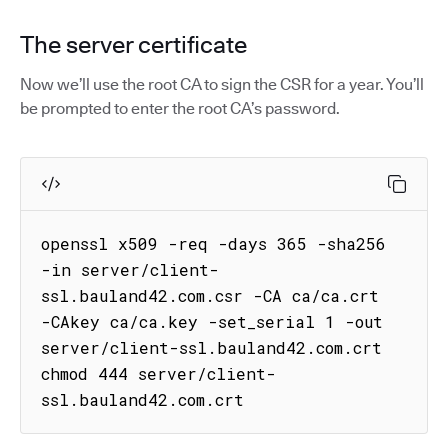
The server certificate
Now we’ll use the root CA to sign the CSR for a year. You’ll
be prompted to enter the root CA’s password.
openssl x509 -req -days 365 -sha256 
-in server/client-
ssl.bauland42.com.csr -CA ca/ca.crt 
-CAkey ca/ca.key -set_serial 1 -out 
server/client-ssl.bauland42.com.crt

chmod 444 server/client-
ssl.bauland42.com.crt