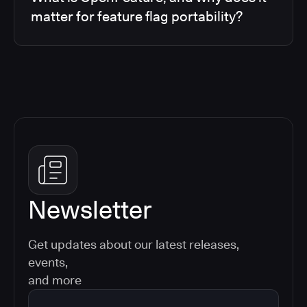
matter for feature flag portability?
Newsletter
Get updates about our latest releases,
events,
and more