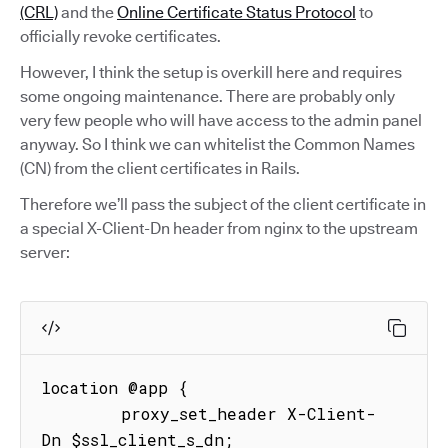
(CRL)
and the
Online Certificate Status Protocol
to
officially revoke certificates.
However, I think the setup is overkill here and requires
some ongoing maintenance. There are probably only
very few people who will have access to the admin panel
anyway. So I think we can whitelist the Common Names
(CN) from the client certificates in Rails.
Therefore we’ll pass the subject of the client certificate in
a special X-Client-Dn header from nginx to the upstream
server:
location @app {

        proxy_set_header X-Client-
Dn $ssl_client_s_dn;
