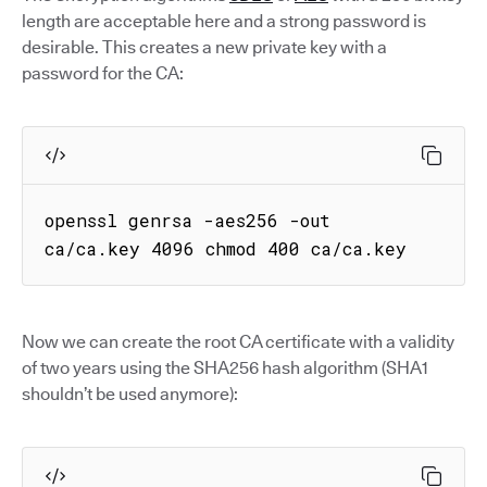
length are acceptable here and a strong password is
desirable. This creates a new private key with a
password for the CA:
openssl genrsa -aes256 -out 
ca/ca.key 4096 chmod 400 ca/ca.key
Now we can create the root CA certificate with a validity
of two years using the SHA256 hash algorithm (SHA1
shouldn’t be used anymore):