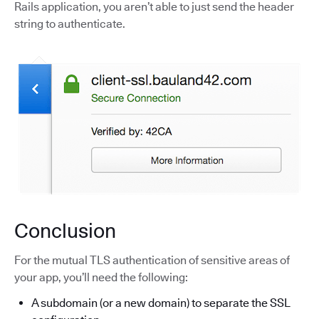
Rails application, you aren’t able to just send the header
string to authenticate.
Conclusion
For the mutual TLS authentication of sensitive areas of
your app, you’ll need the following:
A subdomain (or a new domain) to separate the SSL