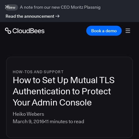
A note from our new CEO Moritz Plassnig
New
Read the announcement
Book a demo
HOW-TOS AND SUPPORT
How to Set Up Mutual TLS
Authentication to Protect
Your Admin Console
Heiko Webers
March 9, 2016
11
minutes to read