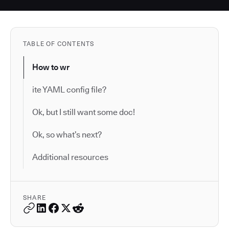
TABLE OF CONTENTS
How to wr
ite YAML config file?
Ok, but I still want some doc!
Ok, so what’s next?
Additional resources
SHARE