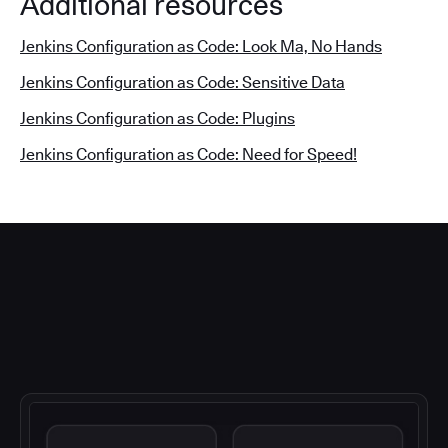
Additional resources
Jenkins Configuration as Code: Look Ma, No Hands
Jenkins Configuration as Code: Sensitive Data
Jenkins Configuration as Code: Plugins
Jenkins Configuration as Code: Need for Speed!