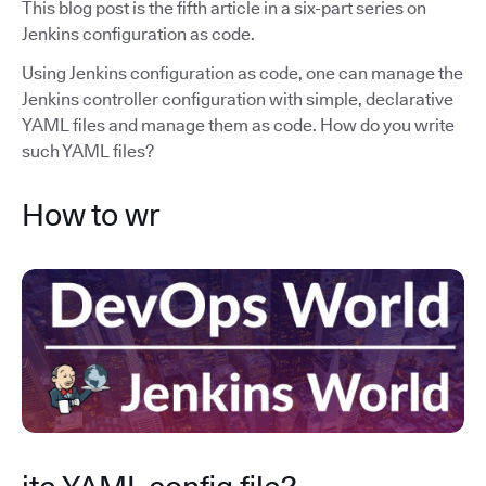
This blog post is the fifth article in a six-part series on
Jenkins configuration as code.
Using Jenkins configuration as code, one can manage the
Jenkins controller configuration with simple, declarative
YAML files and manage them as code. How do you write
such YAML files?
How to wr