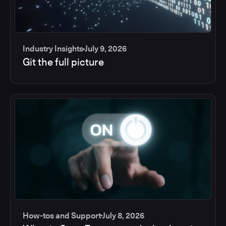
Industry Insights
July 9, 2026
Git the full picture
How-tos and Support
July 8, 2026