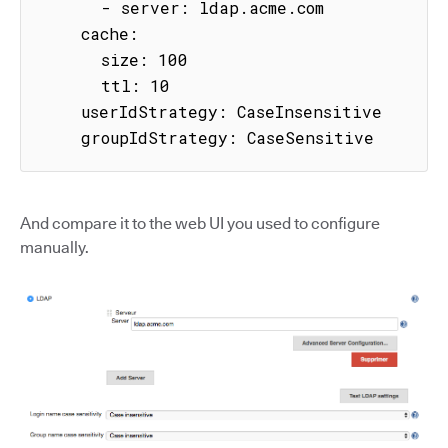
      - server: ldap.acme.com

    cache:

      size: 100

      ttl: 10

    userIdStrategy: CaseInsensitive

    groupIdStrategy: CaseSensitive
And compare it to the web UI you used to configure
manually.