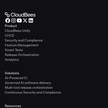
Product
CloudBees Unify
CI/CD
Security and Compliance
Feature Management
Smart Tests
Release Orchestration
Analytics
Solutions
AI-Powered CI
Governed AI software delivery
Multi-tool release orchestration
Continuous Security and Compliance
Resources