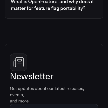
What is OpenFeature, and why does it
matter for feature flag portability?
Newsletter
Get updates about our latest releases,
events,
and more