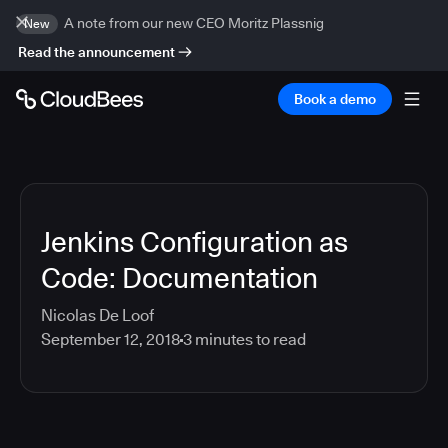
A note from our new CEO Moritz Plassnig
New
Read the announcement
Book a demo
Jenkins Configuration as
Code: Documentation
Nicolas De Loof
September 12, 2018
3
minutes to read