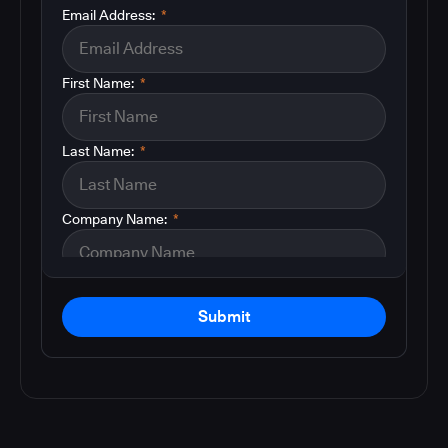
Email Address:
*
First Name:
*
Last Name:
*
Company Name:
*
Submit