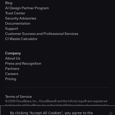
Blog
AI Design Partner Program
Trust Center
Security Advisories
Documentation
Support
Customer Success and Professional Services
CI Waste Calculator
Company
About Us
Press and Recognition
Partners
Careers
Pricing
Terms of Service
© 2026 CloudBees, Inc., CloudBees® and the Infinity logo® are registered
trademarks of CloudBees, Inc. in the United States and may be registered in
other countries. Other products or brand names may be trademarks or
By clicking “Accept All Cookies”, you agree to the
registered trademarks of CloudBees, Inc. or their respective holders.