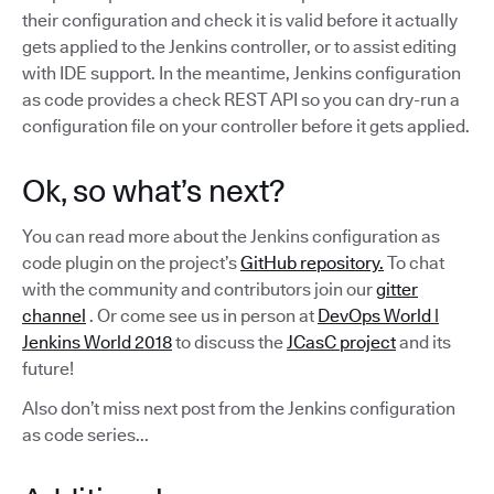
their configuration and check it is valid before it actually
gets applied to the Jenkins controller, or to assist editing
with IDE support. In the meantime, Jenkins configuration
as code provides a check REST API so you can dry-run a
configuration file on your controller before it gets applied.
Ok, so what’s next?
You can read more about the Jenkins configuration as
code plugin on the project’s
GitHub repository.
To chat
with the community and contributors join our
gitter
channel
. Or come see us in person at
DevOps World |
Jenkins World 2018
to discuss the
JCasC project
and its
future!
Also don’t miss next post from the Jenkins configuration
as code series...