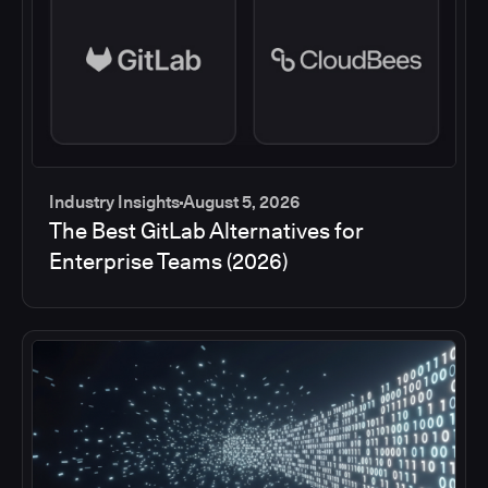
Industry Insights
August 5, 2026
The Best GitLab Alternatives for
Enterprise Teams (2026)