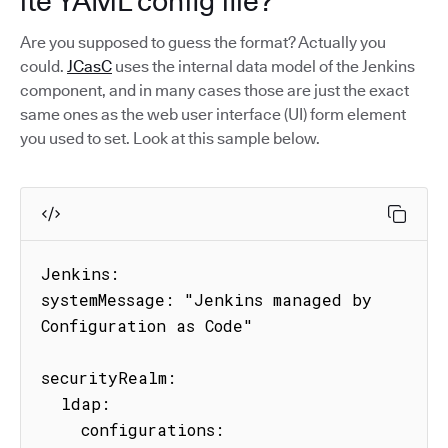
ite YAML config file?
Are you supposed to guess the format? Actually you
could.
JCasC
uses the internal data model of the Jenkins
component, and in many cases those are just the exact
same ones as the web user interface (UI) form element
you used to set. Look at this sample below.
Jenkins:

systemMessage: "Jenkins managed by 
Configuration as Code"

securityRealm:

  ldap:

    configurations:
