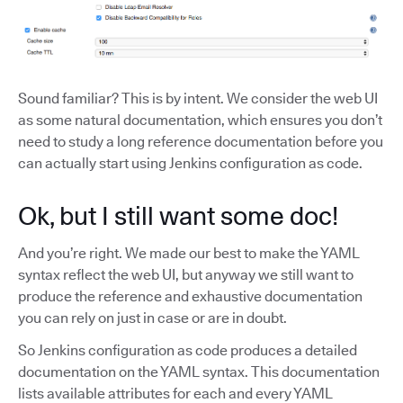
Sound familiar? This is by intent. We consider the web UI
as some natural documentation, which ensures you don’t
need to study a long reference documentation before you
can actually start using Jenkins configuration as code.
Ok, but I still want some doc!
And you’re right. We made our best to make the YAML
syntax reflect the web UI, but anyway we still want to
produce the reference and exhaustive documentation
you can rely on just in case or are in doubt.
So Jenkins configuration as code produces a detailed
documentation on the YAML syntax. This documentation
lists available attributes for each and every YAML