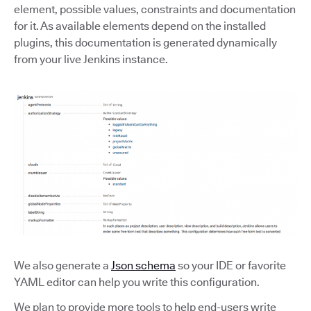
element, possible values, constraints and documentation
for it. As available elements depend on the installed
plugins, this documentation is generated dynamically
from your live Jenkins instance.
We also generate a
Json schema
so your IDE or favorite
YAML editor can help you write this configuration.
We plan to provide more tools to help end-users write