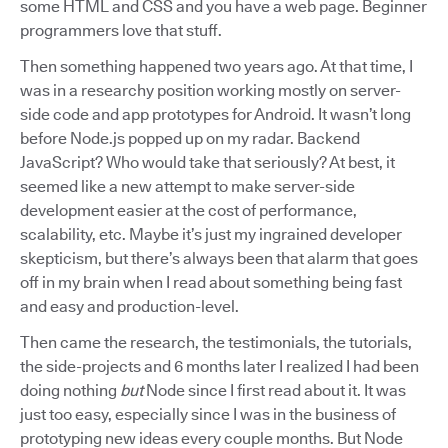
some HTML and CSS and you have a web page. Beginner
programmers love that stuff.
Then something happened two years ago. At that time, I
was in a researchy position working mostly on server-
side code and app prototypes for Android. It wasn’t long
before Node.js popped up on my radar. Backend
JavaScript? Who would take that seriously? At best, it
seemed like a new attempt to make server-side
development easier at the cost of performance,
scalability, etc. Maybe it’s just my ingrained developer
skepticism, but there’s always been that alarm that goes
off in my brain when I read about something being fast
and easy and production-level.
Then came the research, the testimonials, the tutorials,
the side-projects and 6 months later I realized I had been
doing nothing
but
Node since I first read about it. It was
just too easy, especially since I was in the business of
prototyping new ideas every couple months. But Node