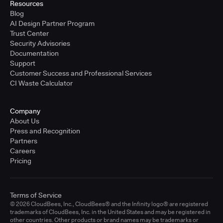
Resources
Blog
AI Design Partner Program
Trust Center
Security Advisories
Documentation
Support
Customer Success and Professional Services
CI Waste Calculator
Company
About Us
Press and Recognition
Partners
Careers
Pricing
Terms of Service
© 2026 CloudBees, Inc., CloudBees® and the Infinity logo® are registered
trademarks of CloudBees, Inc. in the United States and may be registered in
other countries. Other products or brand names may be trademarks or