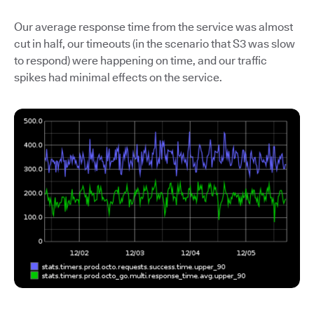
Our average response time from the service was almost
cut in half, our timeouts (in the scenario that S3 was slow
to respond) were happening on time, and our traffic
spikes had minimal effects on the service.