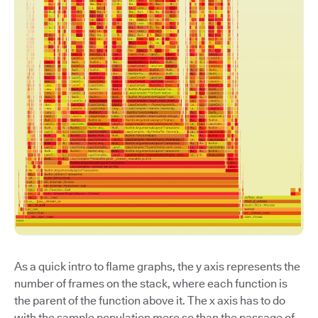
As a quick intro to flame graphs, the y axis represents the
number of frames on the stack, where each function is
the parent of the function above it. The x axis has to do
with the sample population more so than the passage of