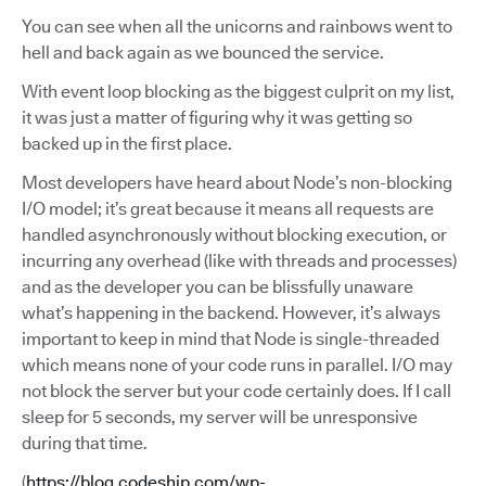
You can see when all the unicorns and rainbows went to
hell and back again as we bounced the service.
With event loop blocking as the biggest culprit on my list,
it was just a matter of figuring why it was getting so
backed up in the first place.
Most developers have heard about Node’s non-blocking
I/O model; it’s great because it means all requests are
handled asynchronously without blocking execution, or
incurring any overhead (like with threads and processes)
and as the developer you can be blissfully unaware
what’s happening in the backend. However, it’s always
important to keep in mind that Node is single-threaded
which means none of your code runs in parallel. I/O may
not block the server but your code certainly does. If I call
sleep for 5 seconds, my server will be unresponsive
during that time.
(
https://blog.codeship.com/wp-