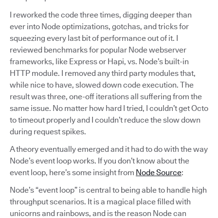
I reworked the code three times, digging deeper than
ever into Node optimizations, gotchas, and tricks for
squeezing every last bit of performance out of it. I
reviewed benchmarks for popular Node webserver
frameworks, like Express or Hapi, vs. Node’s built-in
HTTP module. I removed any third party modules that,
while nice to have, slowed down code execution. The
result was three, one-off iterations all suffering from the
same issue. No matter how hard I tried, I couldn’t get Octo
to timeout properly and I couldn’t reduce the slow down
during request spikes.
A theory eventually emerged and it had to do with the way
Node’s event loop works. If you don’t know about the
event loop, here’s some insight from
Node Source
:
Node’s “event loop” is central to being able to handle high
throughput scenarios. It is a magical place filled with
unicorns and rainbows, and is the reason Node can