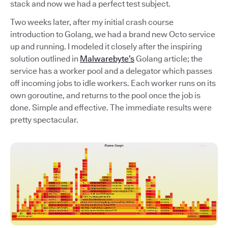
stack and now we had a perfect test subject.
Two weeks later, after my initial crash course
introduction to Golang, we had a brand new Octo service
up and running. I modeled it closely after the inspiring
solution outlined in
Malwarebyte’s
Golang article; the
service has a worker pool and a delegator which passes
off incoming jobs to idle workers. Each worker runs on its
own goroutine, and returns to the pool once the job is
done. Simple and effective. The immediate results were
pretty spectacular.