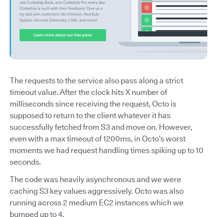
The requests to the service also pass along a strict
timeout value. After the clock hits X number of
milliseconds since receiving the request, Octo is
supposed to return to the client whatever it has
successfully fetched from S3 and move on. However,
even with a max timeout of 1200ms, in Octo’s worst
moments we had request handling times spiking up to 10
seconds.
The code was heavily asynchronous and we were
caching S3 key values aggressively. Octo was also
running across 2 medium EC2 instances which we
bumped up to 4.