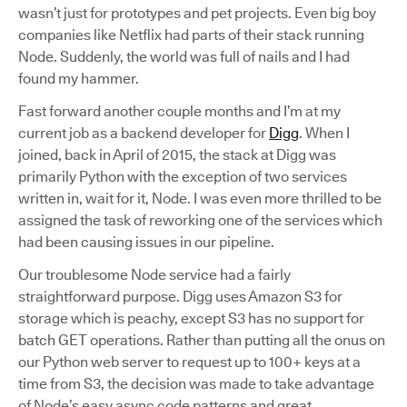
wasn’t just for prototypes and pet projects. Even big boy
companies like Netflix had parts of their stack running
Node. Suddenly, the world was full of nails and I had
found my hammer.
Fast forward another couple months and I’m at my
current job as a backend developer for
Digg
. When I
joined, back in April of 2015, the stack at Digg was
primarily Python with the exception of two services
written in, wait for it, Node. I was even more thrilled to be
assigned the task of reworking one of the services which
had been causing issues in our pipeline.
Our troublesome Node service had a fairly
straightforward purpose. Digg uses Amazon S3 for
storage which is peachy, except S3 has no support for
batch GET operations. Rather than putting all the onus on
our Python web server to request up to 100+ keys at a
time from S3, the decision was made to take advantage
of Node’s easy async code patterns and great