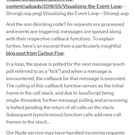
content/uploads/2016/05/Visualizing-the-Event-Loop
—
StrongLoop.png) Visualizing the Event Loop — StrongLoop
And the non-blocking code? As requests are processed
and events are triggered, messages are queued along
with their respective callback functions. To explain
further, here’s an excerpt from a particularly insightful
blog post from Carbon Five
:
In a loop, the queue is polled for the next message (each
poll referred to as a “tick”) and when a message is
encountered, the callback for that message is executed.
The calling of this callback function serves as the initial
frame in the call stack, and due to JavaScript being
single-threaded, further message polling and processing
is halted pending the return of all calls on the stack.
Subsequent (synchronous) function calls add new call
frames to the stack...
Our Node service may have handled incoming requests