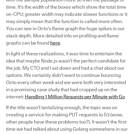
time. It’s the width of the boxes which show the total time
on-CPU; greater width may indicate slower functions or it
may simply mean that the function is called more often.
You can see in Octo’s flame graph the huge spikes in our
stack depth. More detailed info on profiling and flame
graphs can be found
here
.
In light of these realizations, it was time to entertain the
idea that maybe Node.js wasn’t the perfect candidate for
the job. My CTO and I sat down and had a chat about our
options. We certainly didn’t want to continue bouncing
Octo every other week and we were both very interested
in a promising case study that had cropped up on the
internet:
Handling 1 Million Requests per Minute with Go
If the title wasn’t tantalizing enough, the topic was on
creating a service for making PUT requests to S3 (wow,
other people have these problems too?). It wasn’t the first
time we had talked about using Golang somewhere in our