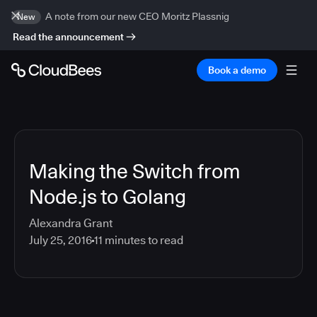
A note from our new CEO Moritz Plassnig
New
Read the announcement
Book a demo
Making the Switch from
Node.js to Golang
Alexandra Grant
July 25, 2016
11
minutes to read