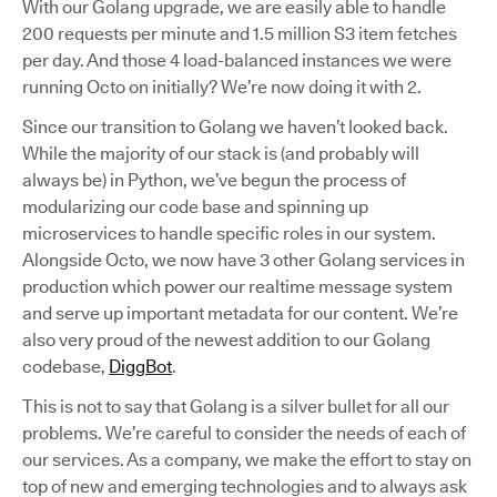
With our Golang upgrade, we are easily able to handle
200 requests per minute and 1.5 million S3 item fetches
per day. And those 4 load-balanced instances we were
running Octo on initially? We’re now doing it with 2.
Since our transition to Golang we haven’t looked back.
While the majority of our stack is (and probably will
always be) in Python, we’ve begun the process of
modularizing our code base and spinning up
microservices to handle specific roles in our system.
Alongside Octo, we now have 3 other Golang services in
production which power our realtime message system
and serve up important metadata for our content. We’re
also very proud of the newest addition to our Golang
codebase,
DiggBot
.
This is not to say that Golang is a silver bullet for all our
problems. We’re careful to consider the needs of each of
our services. As a company, we make the effort to stay on
top of new and emerging technologies and to always ask