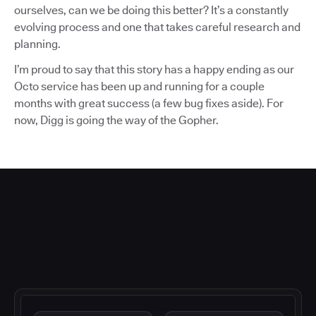
ourselves, can we be doing this better? It’s a constantly
evolving process and one that takes careful research and
planning.
I’m proud to say that this story has a happy ending as our
Octo service has been up and running for a couple
months with great success (a few bug fixes aside). For
now, Digg is going the way of the Gopher.