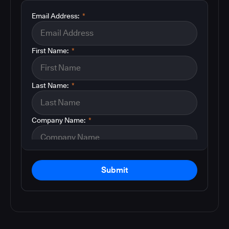
Email Address:
*
First Name:
*
Last Name:
*
Company Name:
*
Submit