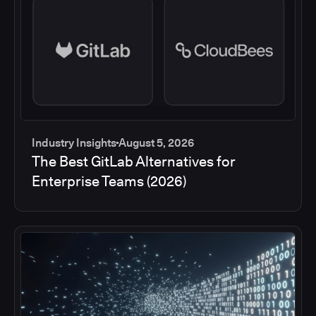
Industry Insights
August 5, 2026
The Best GitLab Alternatives for
Enterprise Teams (2026)