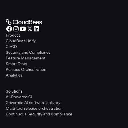
Product
CloudBees Unify
CI/CD
Security and Compliance
Feature Management
Smart Tests
Release Orchestration
Analytics
Solutions
AI-Powered CI
Governed AI software delivery
Multi-tool release orchestration
Continuous Security and Compliance