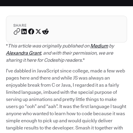
SHARE
"
This article was originally published on
Medium
by
Alexandra Grant
, and with their permission, we are
sharing it here for Codeship readers.
"
I’ve dabbled in JavaScript since college, made a few web
pages here and there and while JS was always an
enjoyable break from C or Java, I regarded it as a fairly
limited language, imbued with the special purpose of
serving up animations and pretty little things to make
users go “ooh” and “aah”. It was the first language I taught
anyone who wanted to learn how to code because it was
simple enough to pick up and would quickly deliver
tangible results to the developer. Smash it together with