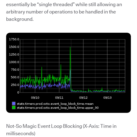
essentially be “single threaded” while still allowing an
arbitrary number of operations to be handled in the
background.
Not-So Magic Event Loop Blocking (X-Axis: Time in
milliseconds)