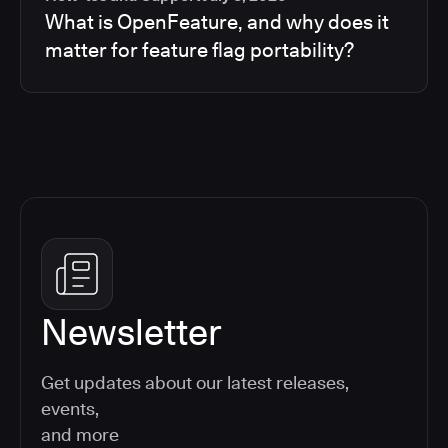
What is OpenFeature, and why does it
matter for feature flag portability?
Newsletter
Get updates about our latest releases,
events,
and more