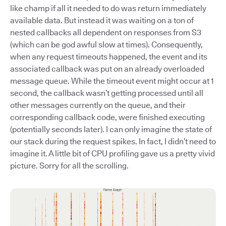
like champ if all it needed to do was return immediately
available data. But instead it was waiting on a ton of
nested callbacks all dependent on responses from S3
(which can be god awful slow at times). Consequently,
when any request timeouts happened, the event and its
associated callback was put on an already overloaded
message queue. While the timeout event might occur at 1
second, the callback wasn’t getting processed until all
other messages currently on the queue, and their
corresponding callback code, were finished executing
(potentially seconds later). I can only imagine the state of
our stack during the request spikes. In fact, I didn’t need to
imagine it. A little bit of CPU profiling gave us a pretty vivid
picture. Sorry for all the scrolling.