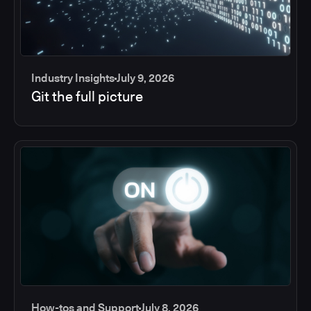
Industry Insights
July 9, 2026
Git the full picture
How-tos and Support
July 8, 2026