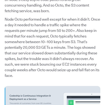
concurrency handling. And so Octo, the S3 content
fetching service, was born.
Node Octo performed well except for when it didn’t. Once
a day it needed to handle a traffic spike where the
requests per minute jump from 50 to 200+. Also keep in
mind that for each request, Octo typically fetches
somewhere between 10–100 keys from S3. That’s
potentially 20,000 S3 GETs a minute. The logs showed
that our service slowed down substantially during these
spikes, but the trouble was it didn’t always recover. As
such, we were stuck bouncing our EC2 instances every
couple weeks after Octo would seize up and fall flat on its
face.