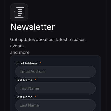
Newsletter
Get updates about our latest releases,
events,
and more
Email Address:
*
First Name:
*
Last Name:
*