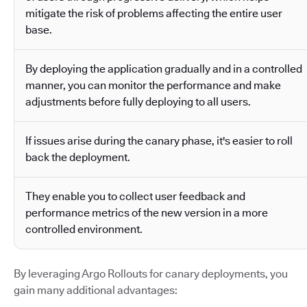
mitigate the risk of problems affecting the entire user
base.
By deploying the application gradually and in a controlled
manner, you can monitor the performance and make
adjustments before fully deploying to all users.
If issues arise during the canary phase, it's easier to roll
back the deployment.
They enable you to collect user feedback and
performance metrics of the new version in a more
controlled environment.
By leveraging Argo Rollouts for canary deployments, you
gain many additional advantages: