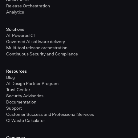
Release Orchestration
Analytics
Solutions
AI-Powered CI
Governed AI software delivery
Multi-tool release orchestration
Continuous Security and Compliance
Resources
Blog
AI Design Partner Program
Trust Center
Security Advisories
Documentation
Support
Customer Success and Professional Services
CI Waste Calculator
Company