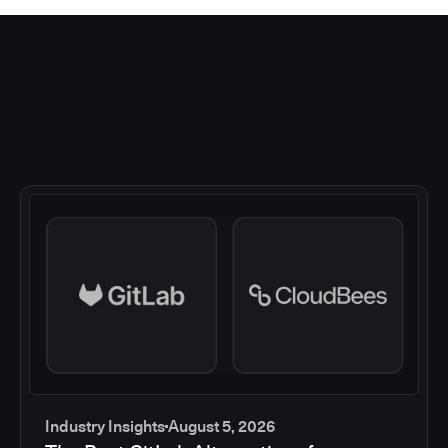
Industry Insights
August 5, 2026