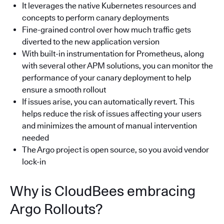
It leverages the native Kubernetes resources and
concepts to perform canary deployments
Fine-grained control over how much traffic gets
diverted to the new application version
With built-in instrumentation for Prometheus, along
with several other APM solutions, you can monitor the
performance of your canary deployment to help
ensure a smooth rollout
If issues arise, you can automatically revert. This
helps reduce the risk of issues affecting your users
and minimizes the amount of manual intervention
needed
The Argo project is open source, so you avoid vendor
lock-in
Why is CloudBees embracing
Argo Rollouts?