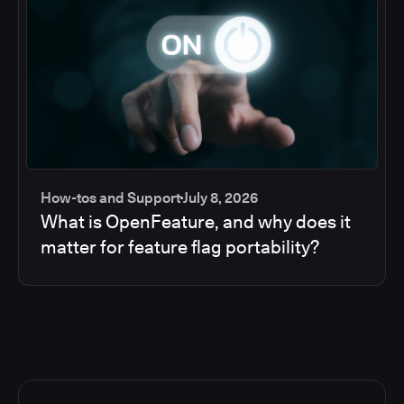
How-tos and Support
July 8, 2026
What is OpenFeature, and why does it
matter for feature flag portability?