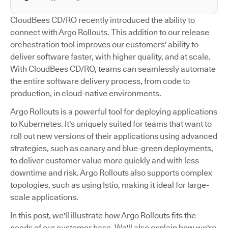
CloudBees CD/RO recently introduced the ability to
connect with Argo Rollouts. This addition to our release
orchestration tool improves our customers' ability to
deliver software faster, with higher quality, and at scale.
With CloudBees CD/RO, teams can seamlessly automate
the entire software delivery process, from code to
production, in cloud-native environments.
Argo Rollouts is a powerful tool for deploying applications
to Kubernetes. It's uniquely suited for teams that want to
roll out new versions of their applications using advanced
strategies, such as canary and blue-green deployments,
to deliver customer value more quickly and with less
downtime and risk. Argo Rollouts also supports complex
topologies, such as using Istio, making it ideal for large-
scale applications.
In this post, we'll illustrate how Argo Rollouts fits the
needs of our customer base. We'll also explain how we're