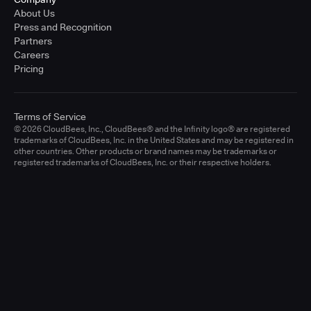
About Us
Press and Recognition
Partners
Careers
Pricing
Terms of Service
© 2026 CloudBees, Inc., CloudBees® and the Infinity logo® are registered
trademarks of CloudBees, Inc. in the United States and may be registered in
other countries. Other products or brand names may be trademarks or
registered trademarks of CloudBees, Inc. or their respective holders.