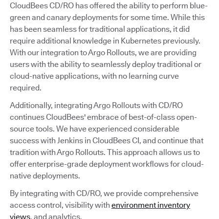
CloudBees CD/RO has offered the ability to perform blue-
green and canary deployments for some time. While this
has been seamless for traditional applications, it did
require additional knowledge in Kubernetes previously.
With our integration to Argo Rollouts, we are providing
users with the ability to seamlessly deploy traditional or
cloud-native applications, with no learning curve
required.
Additionally, integrating Argo Rollouts with CD/RO
continues CloudBees' embrace of best-of-class open-
source tools. We have experienced considerable
success with Jenkins in CloudBees CI, and continue that
tradition with Argo Rollouts. This approach allows us to
offer enterprise-grade deployment workflows for cloud-
native deployments.
By integrating with CD/RO, we provide comprehensive
access control, visibility with
environment inventory
views
, and analytics.