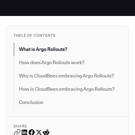
TABLE OF CONTENTS
What is Argo Rollouts?
How does Argo Rollouts work?
Why is CloudBees embracing Argo Rollouts?
How is CloudBees embracing Argo Rollouts?
Conclusion
SHARE