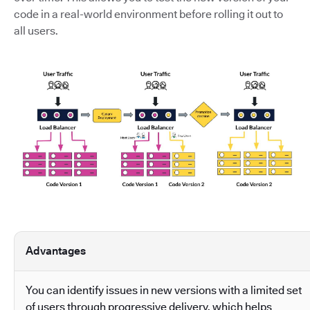
code in a real-world environment before rolling it out to
all users.
Advantages
You can identify issues in new versions with a limited set
of users through progressive delivery, which helps