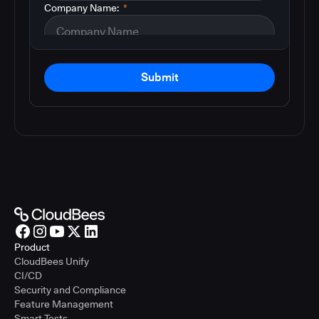
Company Name:
*
Submit
Product
CloudBees Unify
CI/CD
Security and Compliance
Feature Management
Smart Tests