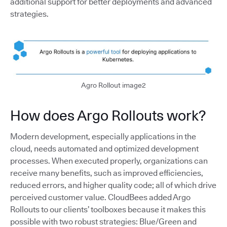
additional support for better deployments and advanced
strategies.
Agro Rollout image2
How does Argo Rollouts work?
Modern development, especially applications in the
cloud, needs automated and optimized development
processes. When executed properly, organizations can
receive many benefits, such as improved efficiencies,
reduced errors, and higher quality code; all of which drive
perceived customer value. CloudBees added Argo
Rollouts to our clients’ toolboxes because it makes this
possible with two robust strategies: Blue/Green and