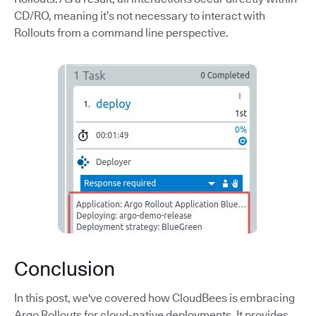
CD/RO, meaning it’s not necessary to interact with
Rollouts from a command line perspective.
Conclusion
In this post, we've covered how CloudBees is embracing
Argo Rollouts for cloud-native deployments. It provides