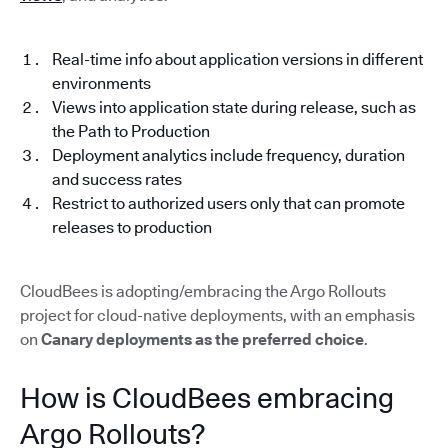
Real-time info about application versions in different
environments
Views into application state during release, such as
the Path to Production
Deployment analytics include frequency, duration
and success rates
Restrict to authorized users only that can promote
releases to production
CloudBees is adopting/embracing the Argo Rollouts
project for cloud-native deployments, with an emphasis
on
Canary deployments as the preferred choice
.
How is CloudBees embracing
Argo Rollouts?