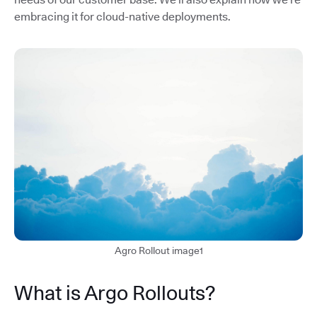
embracing it for cloud-native deployments.
Agro Rollout image1
What is Argo Rollouts?