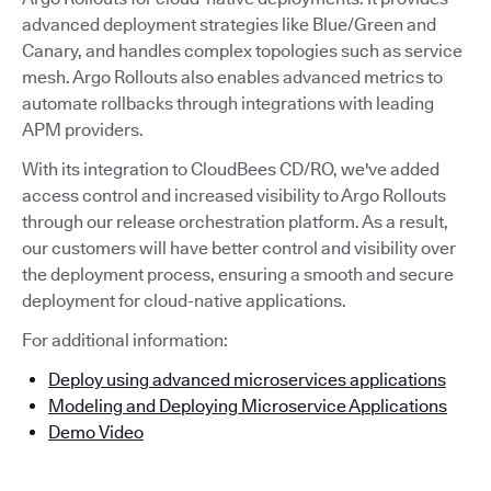
advanced deployment strategies like Blue/Green and
Canary, and handles complex topologies such as service
mesh. Argo Rollouts also enables advanced metrics to
automate rollbacks through integrations with leading
APM providers.
With its integration to CloudBees CD/RO, we've added
access control and increased visibility to Argo Rollouts
through our release orchestration platform. As a result,
our customers will have better control and visibility over
the deployment process, ensuring a smooth and secure
deployment for cloud-native applications.
For additional information:
Deploy using advanced microservices applications
Modeling and Deploying Microservice Applications
Demo Video