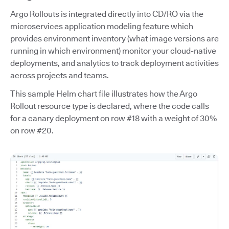
Argo Rollouts is integrated directly into CD/RO via the
microservices application modeling feature which
provides environment inventory (what image versions are
running in which environment) monitor your cloud-native
deployments, and analytics to track deployment activities
across projects and teams.
This sample Helm chart file illustrates how the Argo
Rollout resource type is declared, where the code calls
for a canary deployment on row #18 with a weight of 30%
on row #20.