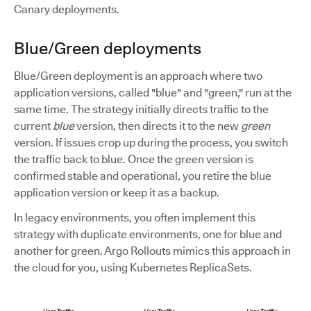
Canary deployments.
Blue/Green deployments
Blue/Green deployment is an approach where two
application versions, called "blue" and "green," run at the
same time. The strategy initially directs traffic to the
current
blue
version, then directs it to the new
green
version. If issues crop up during the process, you switch
the traffic back to blue. Once the green version is
confirmed stable and operational, you retire the blue
application version or keep it as a backup.
In legacy environments, you often implement this
strategy with duplicate environments, one for blue and
another for green. Argo Rollouts mimics this approach in
the cloud for you, using Kubernetes ReplicaSets.