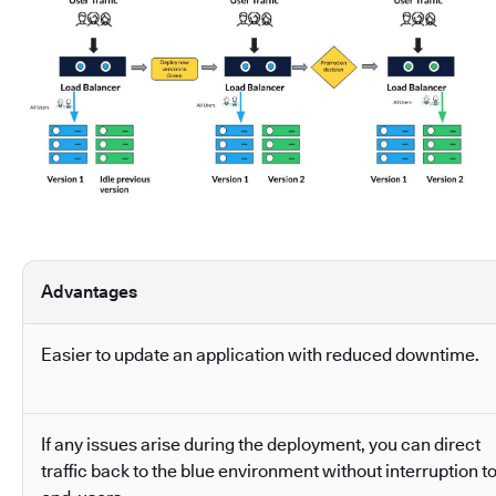
Advantages
Easier to update an application with reduced downtime.
If any issues arise during the deployment, you can direct
traffic back to the blue environment without interruption t