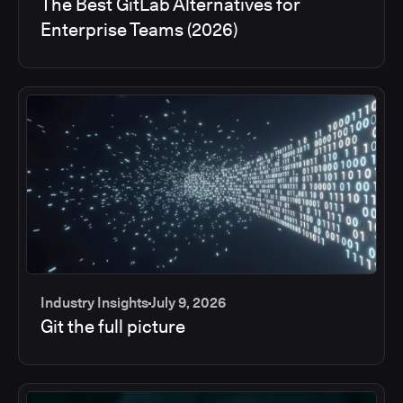
The Best GitLab Alternatives for
Enterprise Teams (2026)
Industry Insights
July 9, 2026
Git the full picture