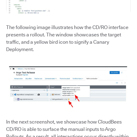
The following image illustrates how the CD/RO interface
presents a rollout. The window showcases the target
traffic, and a yellow bird icon to signify a Canary
Deployment.
In the next screenshot, we showcase how CloudBees
CD/RO is able to surface the manual inputs to Argo
Rollouts. As a result, all interactions occur directly within