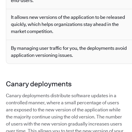
end-users.
It allows new versions of the application to be released
quickly, which helps organizations stay ahead in the
market competition.
By managing user traffic for you, the deployments avoid
application versioning issues.
Canary deployments
Canary deployments distribute software updates in a
controlled manner, where a small percentage of users
are exposed to the new version of the application while
the majority continue using the old version. The number
of users with the new version gradually increases users
over time. This allows you to test the new version of your