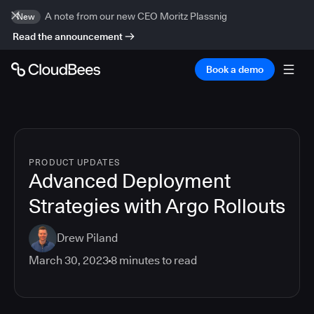
A note from our new CEO Moritz Plassnig
New
Read the announcement
Book a demo
PRODUCT UPDATES
Advanced Deployment
Strategies with Argo Rollouts
Drew Piland
March 30, 2023
8
minutes to read