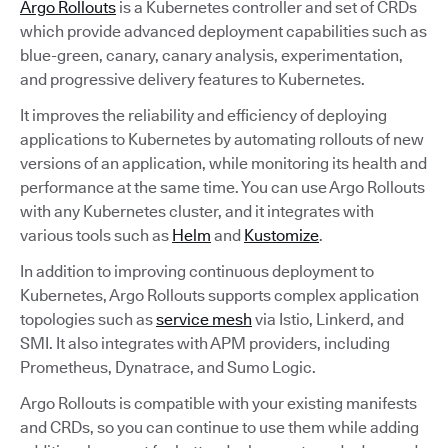
Argo Rollouts
is a Kubernetes controller and set of CRDs
which provide advanced deployment capabilities such as
blue-green, canary, canary analysis, experimentation,
and progressive delivery features to Kubernetes.
It improves the reliability and efficiency of deploying
applications to Kubernetes by automating rollouts of new
versions of an application, while monitoring its health and
performance at the same time. You can use Argo Rollouts
with any Kubernetes cluster, and it integrates with
various tools such as
Helm
and
Kustomize
.
In addition to improving continuous deployment to
Kubernetes, Argo Rollouts supports complex application
topologies such as
service mesh
via Istio, Linkerd, and
SMI. It also integrates with APM providers, including
Prometheus, Dynatrace, and Sumo Logic.
Argo Rollouts is compatible with your existing manifests
and CRDs, so you can continue to use them while adding