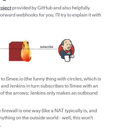
oject
provided by GitHub and also helpfully
rward webhooks for you. I’ll try to explain it with
to Smee.io (the funny thing with circles, which is
 and Jenkins in turn subscribes to Smee with an
n of the arrows: Jenkins only makes an outbound
 firewall is one way (like a NAT typically is, and
nything on the outside world - well, this won’t
.