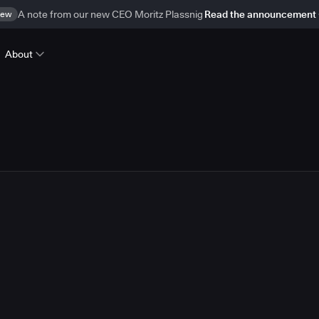
ew
A note from our new CEO Moritz Plassnig
Read the announcement
About