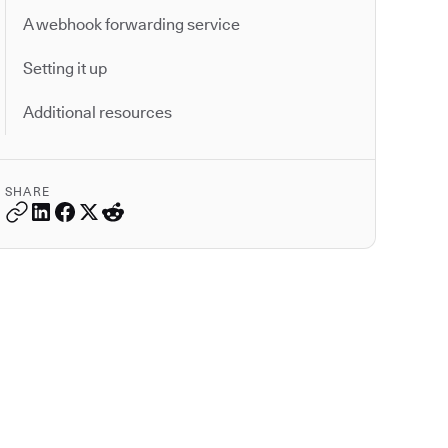
A webhook forwarding service
Setting it up
Additional resources
SHARE