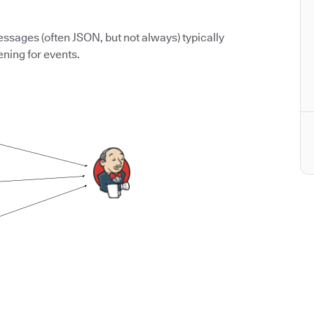
ssages (often JSON, but not always) typically
ening for events.