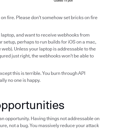
ll on fire. Please don’t somehow set bricks on fire
ur laptop, and want to receive webhooks from
ur setup, perhaps to run builds for iOS on a mac,
e web). Unless your laptop is addressable to the
igured just right, the webhooks won’t be able to
Except this is terrible. You burn through API
ally no one is happy.
pportunities
s an opportunity. Having things not addressable on
ture, not a bug. You massively reduce your attack