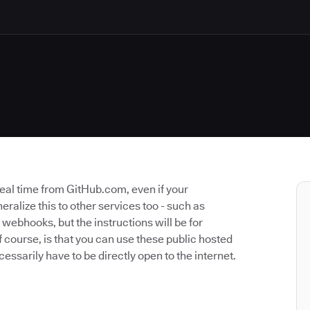
 real time from GitHub.com, even if your
neralize this to other services too - such as
 webhooks, but the instructions will be for
 course, is that you can use these public hosted
cessarily have to be directly open to the internet.