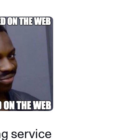
g service