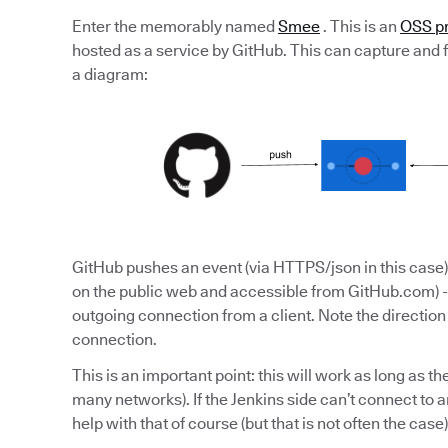
Enter the memorably named
Smee
. This is an
OSS pr
hosted as a service by GitHub. This can capture and fo
a diagram:
GitHub pushes an event (via HTTPS/json in this case) 
on the public web and accessible from GitHub.com) -
outgoing connection from a client. Note the directio
connection.
This is an important point: this will work as long as the
many networks). If the Jenkins side can’t connect to a
help with that of course (but that is not often the case)