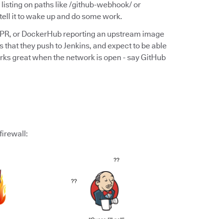
y listing on paths like /github-webhook/ or
ll it to wake up and do some work.
 PR, or DockerHub reporting an upstream image
 that they push to Jenkins, and expect to be able
s works great when the network is open - say GitHub
firewall: