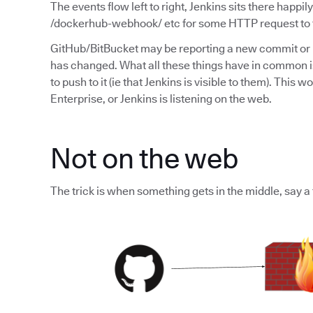
The events flow left to right, Jenkins sits there happil
/dockerhub-webhook/ etc for some HTTP request to te
GitHub/BitBucket may be reporting a new commit or
has changed. What all these things have in common is
to push to it (ie that Jenkins is visible to them). Thi
Enterprise, or Jenkins is listening on the web.
Not on the web
The trick is when something gets in the middle, say a 