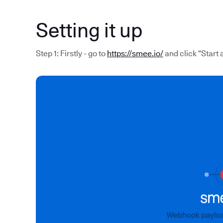
Setting it up
Step 1: Firstly - go to
https://smee.io/
and click “Start