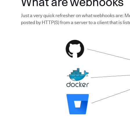
What are webhooks
Just a very quick refresher on what webhooks are: Me
posted by HTTP(S) from a server to a client that is list