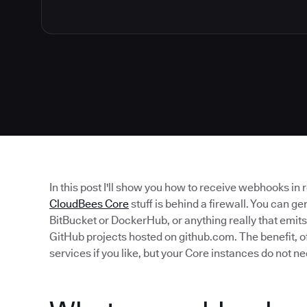
In this post I'll show you how to receive webhooks in
CloudBees Core
stuff is behind a firewall. You can ge
BitBucket or DockerHub, or anything really that emits
GitHub projects hosted on github.com. The benefit, of
services if you like, but your Core instances do not ne