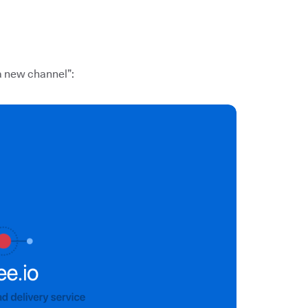
 a new channel”: