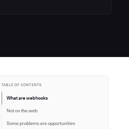
TABLE OF CONTENTS
What are webhooks
Not on the web
Some problems are opportunities