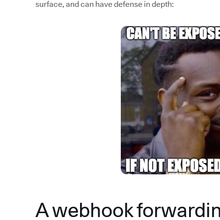
surface, and can have defense in depth:
A webhook forwardin