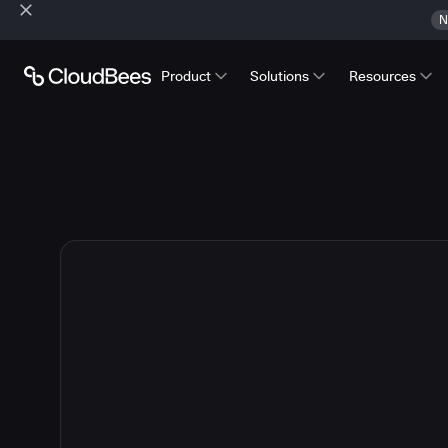
N
Product
Solutions
Resources