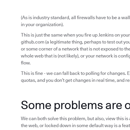
(As is industry standard, all firewalls have to be a wa
in your organization).
This is just the same when you fire up Jenkins on yo
github.com (a legitimate thing, perhaps to test out yo
or some corner of a network that is not exposed to th
whole web that is (not likely), or your network is conf
flow.
This is fine - we can fall back to polling for changes. 
quotas, and you don’t get changes in real time, and re
Some problems are o
We can both solve this problem, but also, view this i
the web, or locked down in some default way is a fea