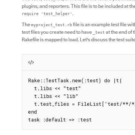
plugins, and reporters. This file is to be included at the
.
require 'test_helper'
The
file is an example test file wi
myproject_test.rb
test files you create need to have
at the end of 
_test
Rakefile is mapped to load. Let's discuss the test suit
Rake::TestTask.new(:test) do |t|

  t.libs << "test"

  t.libs << "lib"

  t.test_files = FileList['test/**/*_test.rb']

end

task :default => :test