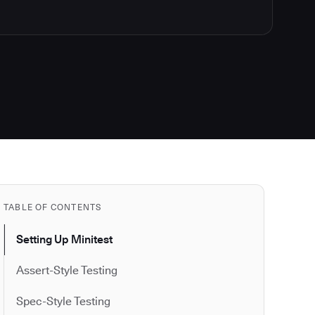
TABLE OF CONTENTS
Setting Up Minitest
Assert-Style Testing
Spec-Style Testing