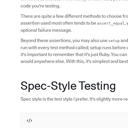
code you're testing.
There are quite a few different methods to choose fr
assertion used most often tends to be
,
assert_equal
optional failure message.
Beyond these assertions, you may also use
an
setup
run with every test method called; setup runs before and
it's important to remember that it's just Ruby. You ca
would anywhere else. With this, it's simplest and best 
Spec-Style Testing
Spec style is the test style I prefer. It's slightly more