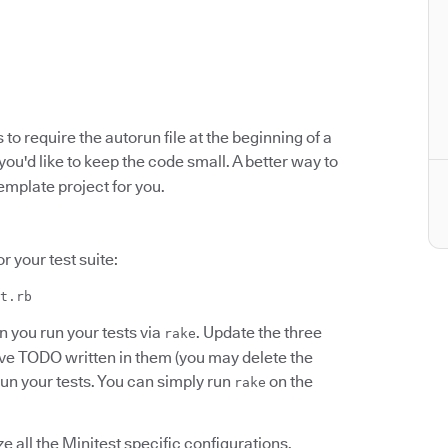
s to require the autorun file at the beginning of a
f you'd like to keep the code small. A better way to
emplate project for you.
r your test suite:
t.rb
 you run your tests via
. Update the three
rake
ve TODO written in them (you may delete the
 run your tests. You can simply run
on the
rake
ize all the Minitest specific configurations,