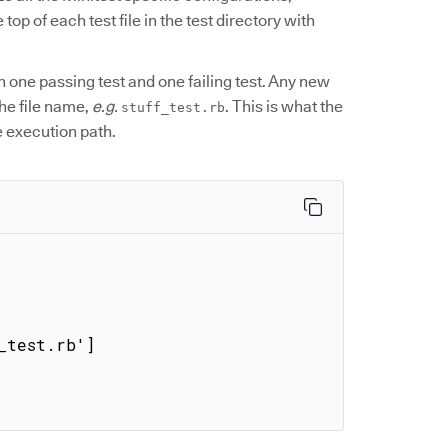
 top of each test file in the test directory with
th one passing test and one failing test. Any new
the file name,
e.g.
. This is what the
stuff_test.rb
e execution path.