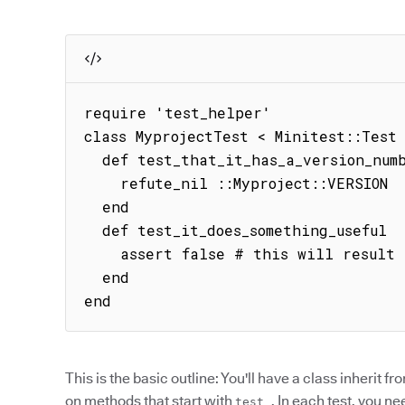
require 'test_helper'

class MyprojectTest < Minitest::Test

  def test_that_it_has_a_version_number

    refute_nil ::Myproject::VERSION

  end

  def test_it_does_something_useful

    assert false # this will result in a failure

  end

end
This is the basic outline: You'll have a class inherit f
on methods that start with
. In each test, you ne
test_