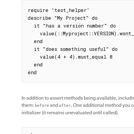
require 'test_helper'

describe "My Project" do

  it "has a version number" do

    value(::Myproject::VERSION).wont_be_nil

  end

  it "does something useful" do

    value(4 + 4).must_equal 8

  end

end
In addition to assert methods being available, includ
them:
and
. One additional method you ca
before
after
initializer (it remains unevaluated until called).