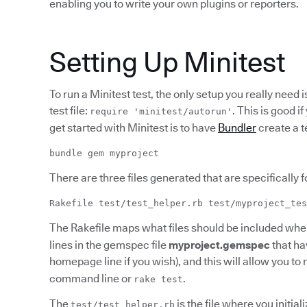
enabling you to write your own plugins or reporters.
Setting Up Minitest
To run a Minitest test, the only setup you really need i
test file:
. This is good i
require 'minitest/autorun'
get started with Minitest is to have
Bundler
create a t
bundle gem myproject
There are three files generated that are specifically fo
Rakefile test/test_helper.rb test/myproject_tes
The Rakefile maps what files should be included when
lines in the gemspec file
myproject.gemspec
that ha
homepage line if you wish), and this will allow you to
command line or
.
rake test
The
is the file where you initial
test/test_helper.rb