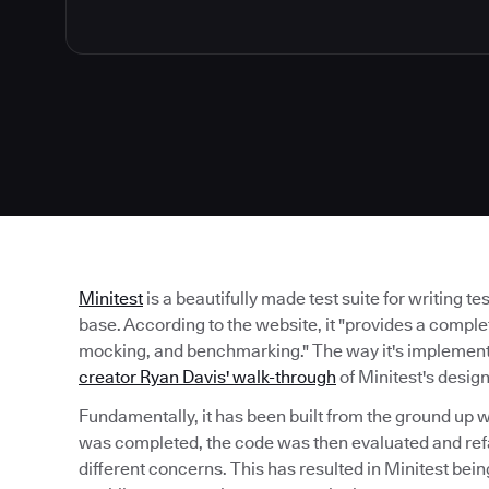
Minitest
is a beautifully made test suite for writing t
base. According to the website, it "provides a complet
mocking, and benchmarking." The way it's implemented
creator Ryan Davis' walk-through
of Minitest's desig
Fundamentally, it has been built from the ground up w
was completed, the code was then evaluated and ref
different concerns. This has resulted in Minitest bei