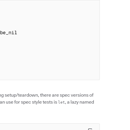
ing setup/teardown, there are spec versions of
n use for spec style tests is
, a lazy named
let