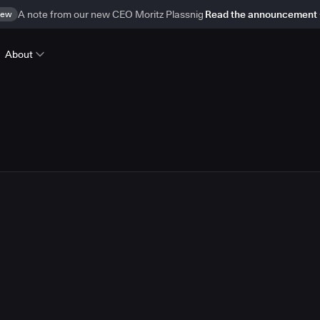
ew
A note from our new CEO Moritz Plassnig
Read the announcement
About