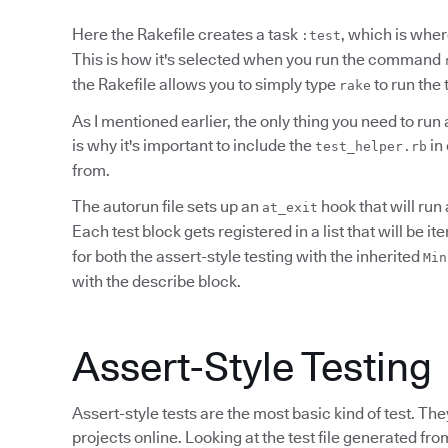
Here the Rakefile creates a task
, which is where
:test
This is how it's selected when you run the command
the Rakefile allows you to simply type
to run the 
rake
As I mentioned earlier, the only thing you need to run a
is why it's important to include the
in 
test_helper.rb
from.
The autorun file sets up an
hook that will run 
at_exit
Each test block gets registered in a list that will be i
for both the assert-style testing with the inherited
Min
with the describe block.
Assert-Style Testing
Assert-style tests are the most basic kind of test. T
projects online. Looking at the test file generated fr