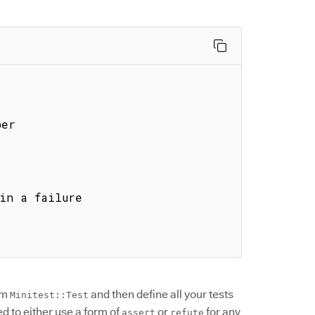
rom
and then define all your tests
Minitest::Test
ed to either use a form of
or
for any
assert
refute