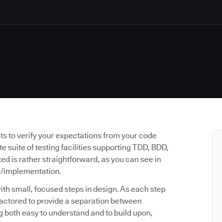
ests to verify your expectations from your code
e suite of testing facilities supporting TDD, BDD,
 is rather straightforward, as you can see in
n/implementation.
ith small, focused steps in design. As each step
actored to provide a separation between
ng both easy to understand and to build upon,