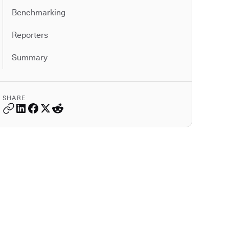
Benchmarking
Reporters
Summary
SHARE