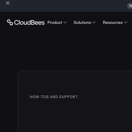
N
Product
Solutions
Resources
HOW-TOS AND SUPPORT