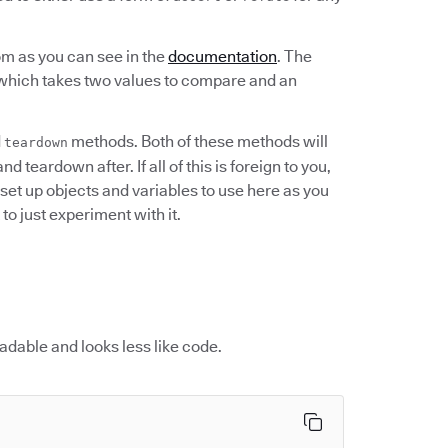
om as you can see in the
documentation
. The
 which takes two values to compare and an
d
methods. Both of these methods will
teardown
 teardown after. If all of this is foreign to you,
n set up objects and variables to use here as you
to just experiment with it.
 readable and looks less like code.