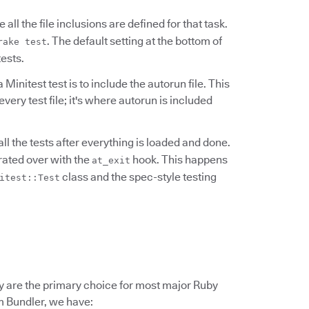
 all the file inclusions are defined for that task.
. The default setting at the bottom of
rake test
tests.
 Minitest test is to include the autorun file. This
every test file; it's where autorun is included
all the tests after everything is loaded and done.
terated over with the
hook. This happens
at_exit
class and the spec-style testing
itest::Test
hey are the primary choice for most major Ruby
om Bundler, we have: