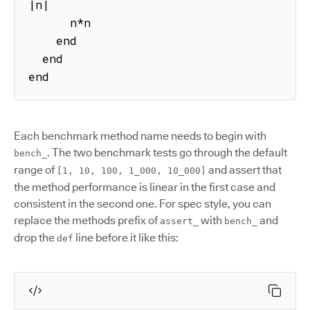
|n|

      n*n

    end

  end

end
Each benchmark method name needs to begin with
. The two benchmark tests go through the default
bench_
range of
and assert that
[1, 10, 100, 1_000, 10_000]
the method performance is linear in the first case and
consistent in the second one. For spec style, you can
replace the methods prefix of
with
and
assert_
bench_
drop the
line before it like this:
def