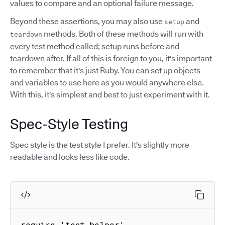
values to compare and an optional failure message.
Beyond these assertions, you may also use
and
setup
methods. Both of these methods will run with
teardown
every test method called; setup runs before and
teardown after. If all of this is foreign to you, it's important
to remember that it's just Ruby. You can set up objects
and variables to use here as you would anywhere else.
With this, it's simplest and best to just experiment with it.
Spec-Style Testing
Spec style is the test style I prefer. It's slightly more
readable and looks less like code.
require 'test_helper'
