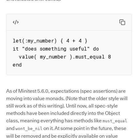
let(:my_number) { 4 + 4 }

it "does something useful" do

  value( my_number ).must_equal 8

end
As of Minitest 5.6.0, expectations (spec assertions) are
moving into value monads. (Note that the older style will
still work as of this writing). Until now, all spec-style
methods have been included directly into the Object
class, meaning everything has methods like
must_equal
and
on it. At some point in the future, these
wont_be_nil
will be removed and be explicitly available on value