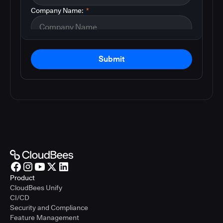
Company Name:
*
Submit
Product
CloudBees Unify
CI/CD
Security and Compliance
Feature Management