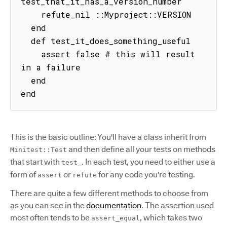
test_that_it_has_a_version_number

    refute_nil ::Myproject::VERSION

  end

  def test_it_does_something_useful

    assert false # this will result 
in a failure

  end

end
This is the basic outline: You'll have a class inherit from
and then define all your tests on methods
Minitest::Test
that start with
. In each test, you need to either use a
test_
form of
or
for any code you're testing.
assert
refute
There are quite a few different methods to choose from
as you can see in the
documentation
. The assertion used
most often tends to be
, which takes two
assert_equal