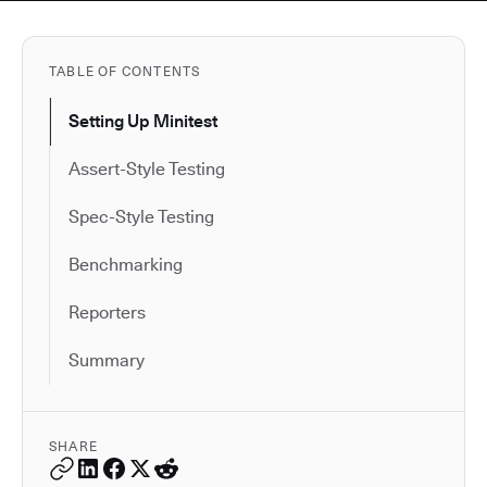
TABLE OF CONTENTS
Setting Up Minitest
Assert-Style Testing
Spec-Style Testing
Benchmarking
Reporters
Summary
SHARE