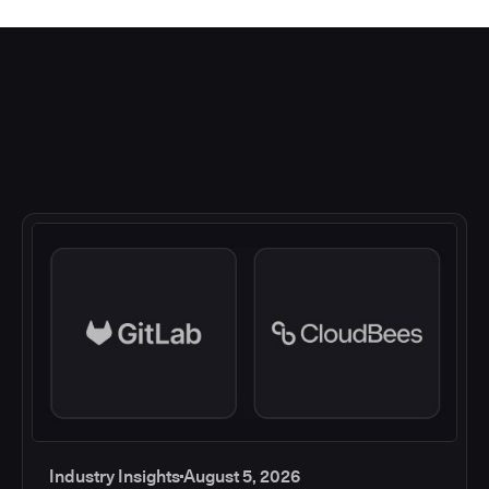
Industry Insights
August 5, 2026