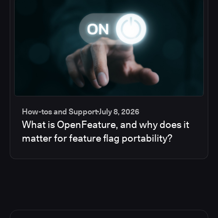
How-tos and Support
July 8, 2026
What is OpenFeature, and why does it
matter for feature flag portability?