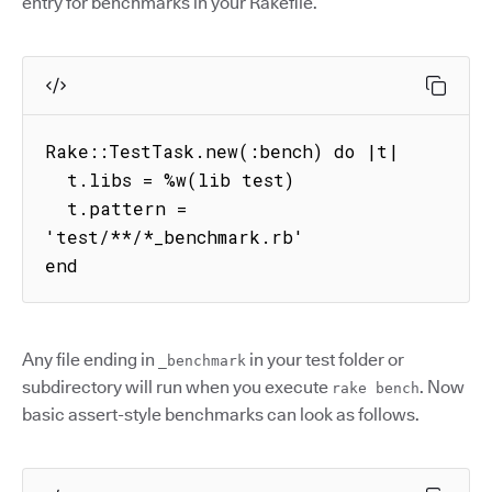
entry for benchmarks in your Rakefile.
Rake::TestTask.new(:bench) do |t|

  t.libs = %w(lib test)

  t.pattern = 
'test/**/*_benchmark.rb'

end
Any file ending in
in your test folder or
_benchmark
subdirectory will run when you execute
. Now
rake bench
basic assert-style benchmarks can look as follows.