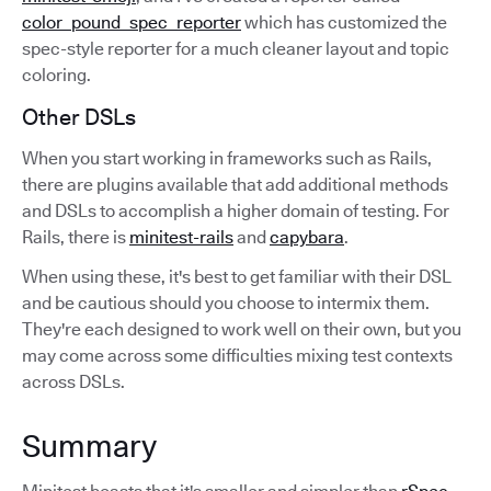
color_pound_spec_reporter
which has customized the
spec-style reporter for a much cleaner layout and topic
coloring.
Other DSLs
When you start working in frameworks such as Rails,
there are plugins available that add additional methods
and DSLs to accomplish a higher domain of testing. For
Rails, there is
minitest-rails
and
capybara
.
When using these, it's best to get familiar with their DSL
and be cautious should you choose to intermix them.
They're each designed to work well on their own, but you
may come across some difficulties mixing test contexts
across DSLs.
Summary