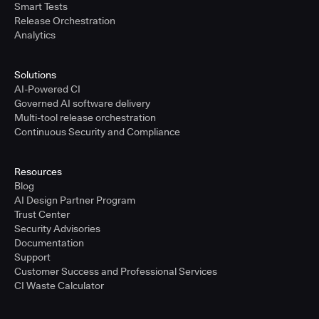
Smart Tests
Release Orchestration
Analytics
Solutions
AI-Powered CI
Governed AI software delivery
Multi-tool release orchestration
Continuous Security and Compliance
Resources
Blog
AI Design Partner Program
Trust Center
Security Advisories
Documentation
Support
Customer Success and Professional Services
CI Waste Calculator