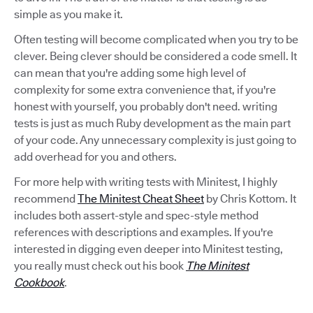
simple as you make it.
Often testing will become complicated when you try to be
clever. Being clever should be considered a code smell. It
can mean that you're adding some high level of
complexity for some extra convenience that, if you're
honest with yourself, you probably don't need. writing
tests is just as much Ruby development as the main part
of your code. Any unnecessary complexity is just going to
add overhead for you and others.
For more help with writing tests with Minitest, I highly
recommend
The Minitest Cheat Sheet
by Chris Kottom. It
includes both assert-style and spec-style method
references with descriptions and examples. If you're
interested in digging even deeper into Minitest testing,
you really must check out his book
The Minitest
Cookbook
.