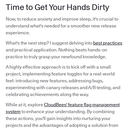
Time to Get Your Hands Dirty
Now, to reduce anxiety and improve sleep, it's crucial to
understand what's needed for a smoother new release
experience.
What's the next step? I suggest delving into
best practices
and practical application. Nothing beats hands-on
practice to truly grasp your newfound knowledge.
A highly effective approach is to kick off with a small
project, implementing feature toggles for a real-world
feel: introducing new features, addressing bugs,
experimenting with canary releases and A/B testing, and
celebrating achievements along the way.
While at it, explore
CloudBees' feature flag management
system
to enhance your understanding. By combining
these actions, you'll gain insights into nurturing your
projects and the advantages of adopting a solution from