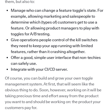
them, but also to:
Manage who can change a feature toggle’s state. For
example, allowing marketing and salespeople to
determine which (types of) customers get to use a
feature. Or allowing product managers to play with
toggles for A/B testing.
Give operations people control of the kill switches
they need to keep your app running with limited
features, rather than it crashing altogether.
Offer a good, simple user interface that non-techies
can safely use.
Integrate with your CI/CD server.
Of course, you can build and grow your own toggle
management system. At first, that will seem like the
obvious thing to do. Soon, however, working on it will be
taking precious time and effort away from the product
you want to and should be working on: the product your
customers pay for.