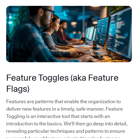
Feature Toggles (aka Feature
Flags)
Features are patterns that enable the organization to
deliver new features in a timely, safe manner. Feature
Toggling is an interactive tool that starts with an
introduction to the basics. We'll then go deep into detail,
revealing particular techniques and patterns to ensure