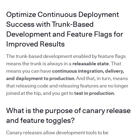
Optimize Continuous Deployment
Success with Trunk-Based
Development and Feature Flags for
Improved Results
The trunk-based development enabled by feature flags
means the trunk is always in a
releasable state
. That
means you can have
continuous integration, delivery,
and deployment to production
. And that, in turn, means
that releasing code and releasing features are no longer
joined at the hip, and you get to
test in production
.
What is the purpose of canary release
and feature toggles?
Canary releases allow development tools to be