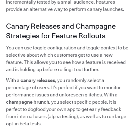
incrementally tested by a small audience. Features
provide an alternative way to perform canary launches.
Canary Releases and Champagne
Strategies for Feature Rollouts
You can use toggle configuration and toggle context to be
selective about which customers get to use a new
feature. This allows you to see how a feature is received
and is holding up before rolling it out further.
With a
canary releases,
you randomly select a
percentage of users. It’s perfect if you want to monitor
performance issues and unforeseen glitches. With a
champagne brunch,
you select specific people. It is
perfect to dogfood your own app to get early feedback
from internal users (alpha testing), as well as to run large
opt-in beta tests.