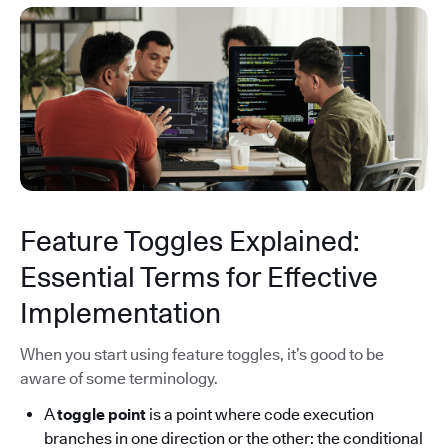
Feature Toggles Explained:
Essential Terms for Effective
Implementation
When you start using feature toggles, it’s good to be
aware of some terminology.
A
toggle point
is a point where code execution
branches in one direction or the other: the conditional