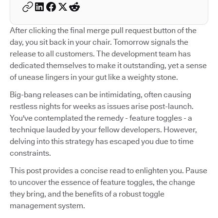
After clicking the final merge pull request button of the
day, you sit back in your chair. Tomorrow signals the
release to all customers. The development team has
dedicated themselves to make it outstanding, yet a sense
of unease lingers in your gut like a weighty stone.
Big-bang releases can be intimidating, often causing
restless nights for weeks as issues arise post-launch.
You've contemplated the remedy - feature toggles - a
technique lauded by your fellow developers. However,
delving into this strategy has escaped you due to time
constraints.
This post provides a concise read to enlighten you. Pause
to uncover the essence of feature toggles, the change
they bring, and the benefits of a robust toggle
management system.