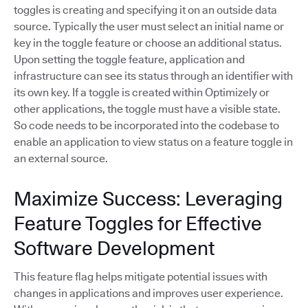
toggles is creating and specifying it on an outside data
source. Typically the user must select an initial name or
key in the toggle feature or choose an additional status.
Upon setting the toggle feature, application and
infrastructure can see its status through an identifier with
its own key. If a toggle is created within Optimizely or
other applications, the toggle must have a visible state.
So code needs to be incorporated into the codebase to
enable an application to view status on a feature toggle in
an external source.
Maximize Success: Leveraging
Feature Toggles for Effective
Software Development
This feature flag helps mitigate potential issues with
changes in applications and improves user experience.