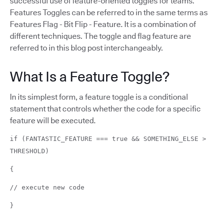
successful use of feature-oriented toggles for teams.
Features Toggles can be referred to in the same terms as
Features Flag - Bit Flip - Feature. It is a combination of
different techniques. The toggle and flag feature are
referred to in this blog post interchangeably.
What Is a Feature Toggle?
In its simplest form, a feature toggle is a conditional
statement that controls whether the code for a specific
feature will be executed.
if (FANTASTIC_FEATURE === true && SOMETHING_ELSE >
THRESHOLD)
{
// execute new code
}