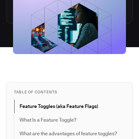
TABLE OF CONTENTS
Feature Toggles (aka Feature Flags)
What Is a Feature Toggle?
What are the advantages of feature toggles?