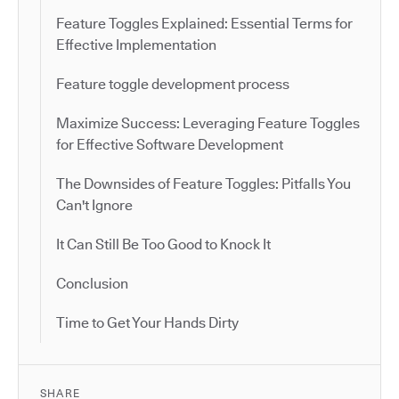
Feature Toggles Explained: Essential Terms for
Effective Implementation
Feature toggle development process
Maximize Success: Leveraging Feature Toggles
for Effective Software Development
The Downsides of Feature Toggles: Pitfalls You
Can't Ignore
It Can Still Be Too Good to Knock It
Conclusion
Time to Get Your Hands Dirty
SHARE