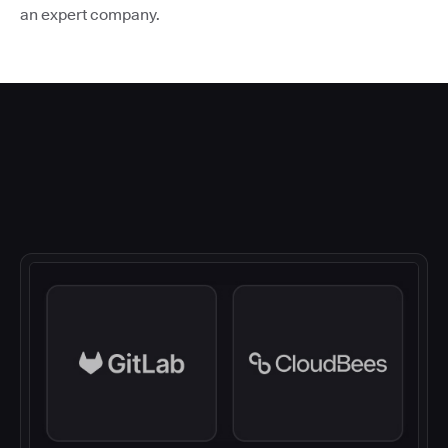
an expert company.