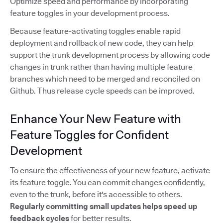
Optimize speed and performance by incorporating
feature toggles in your development process.
Because feature-activating toggles enable rapid
deployment and rollback of new code, they can help
support the trunk development process by allowing code
changes in trunk rather than having multiple feature
branches which need to be merged and reconciled on
Github. Thus release cycle speeds can be improved.
Enhance Your New Feature with
Feature Toggles for Confident
Development
To ensure the effectiveness of your new feature, activate
its feature toggle. You can commit changes confidently,
even to the trunk, before it's accessible to others.
Regularly committing small updates
helps speed up
feedback cycles
for better results.