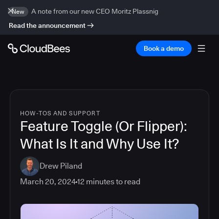
A note from our new CEO Moritz Plassnig
New
Read the announcement
Book a demo
HOW-TOS AND SUPPORT
Feature Toggle (Or Flipper):
What Is It and Why Use It?
Drew Piland
March 20, 2024
12
minutes to read