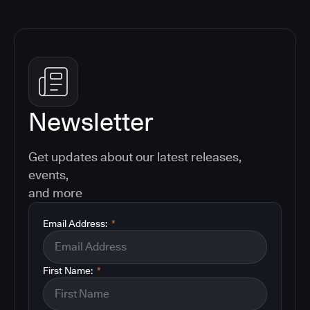
Newsletter
Get updates about our latest releases,
events,
and more
Email Address:
*
First Name:
*