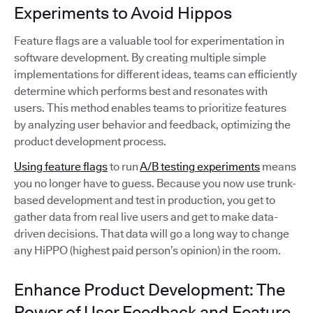
Experiments to Avoid Hippos
Feature flags are a valuable tool for experimentation in
software development. By creating multiple simple
implementations for different ideas, teams can efficiently
determine which performs best and resonates with
users. This method enables teams to prioritize features
by analyzing user behavior and feedback, optimizing the
product development process.
Using feature flags
to run
A/B testing experiments
means
you no longer have to guess. Because you now use trunk-
based development and test in production, you get to
gather data from real live users and get to make data-
driven decisions. That data will go a long way to change
any HiPPO (highest paid person’s opinion) in the room.
Enhance Product Development: The
Power of User Feedback and Feature