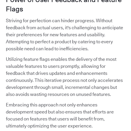
Flags
Striving for perfection can hinder progress. Without
feedback from actual users, it's challenging to anticipate
their preferences for new features and usability.
Attempting to perfect a product by catering to every
possible need can lead to inefficiencies.
Utilizing feature flags enables the delivery of the most
valuable features to users promptly, allowing for
feedback that drives updates and enhancements
continuously. This iterative process not only accelerates
development through small, incremental changes but
also avoids wasting resources on unused features.
Embracing this approach not only enhances
development speed but also ensures that efforts are
focused on features that users will benefit from,
ultimately optimizing the user experience.