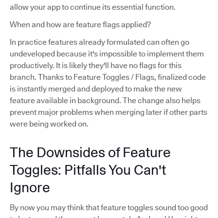
allow your app to continue its essential function.
When and how are feature flags applied?
In practice features already formulated can often go
undeveloped because it's impossible to implement them
productively. It is likely they'll have no flags for this
branch. Thanks to Feature Toggles / Flags, finalized code
is instantly merged and deployed to make the new
feature available in background. The change also helps
prevent major problems when merging later if other parts
were being worked on.
The Downsides of Feature
Toggles: Pitfalls You Can't
Ignore
By now you may think that feature toggles sound too good