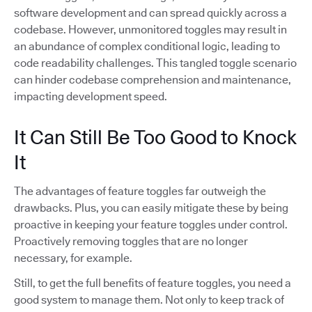
software development and can spread quickly across a
codebase. However, unmonitored toggles may result in
an abundance of complex conditional logic, leading to
code readability challenges. This tangled toggle scenario
can hinder codebase comprehension and maintenance,
impacting development speed.
It Can Still Be Too Good to Knock
It
The advantages of feature toggles far outweigh the
drawbacks. Plus, you can easily mitigate these by being
proactive in keeping your feature toggles under control.
Proactively removing toggles that are no longer
necessary, for example.
Still, to get the full benefits of feature toggles, you need a
good system to manage them. Not only to keep track of