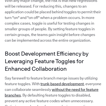
With any major change, the risk is that new regressions
will be released. For reducing this, changes to an
application could be placed behind toggles to permit their
turn "on" and "on off" when a problem occurs. In more
complex cases, toggle is useful for testing changes in
smaller groups of people. By setting feature toggles in
certain groups, the teams gain insight before changes
can be implemented across the entire organization.
Boost Development Efficiency by
Leveraging Feature Toggles for
Enhanced Collaboration
Say farewell to feature branch merge issues by utilizing
feature toggles. With
trunk-based development
, everyone
can collaborate seamlessly
without the need for feature
branches
. By defaulting feature toggles to disabled,
prevent any active feature codes when unnecessary.