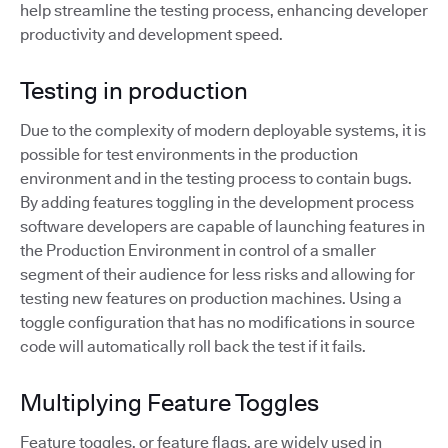
help streamline the testing process, enhancing developer
productivity and development speed.
Testing in production
Due to the complexity of modern deployable systems, it is
possible for test environments in the production
environment and in the testing process to contain bugs.
By adding features toggling in the development process
software developers are capable of launching features in
the Production Environment in control of a smaller
segment of their audience for less risks and allowing for
testing new features on production machines. Using a
toggle configuration that has no modifications in source
code will automatically roll back the test if it fails.
Multiplying Feature Toggles
Feature toggles, or feature flags, are widely used in