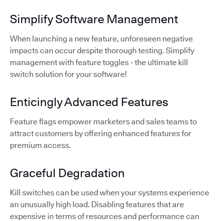
Simplify Software Management
When launching a new feature, unforeseen negative
impacts can occur despite thorough testing. Simplify
management with feature toggles - the ultimate kill
switch solution for your software!
Enticingly Advanced Features
Feature flags empower marketers and sales teams to
attract customers by offering enhanced features for
premium access.
Graceful Degradation
Kill switches can be used when your systems experience
an unusually high load. Disabling features that are
expensive in terms of resources and performance can