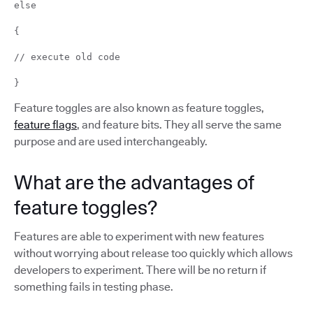
else
{
// execute old code
}
Feature toggles are also known as feature toggles,
feature flags
, and feature bits. They all serve the same
purpose and are used interchangeably.
What are the advantages of
feature toggles?
Features are able to experiment with new features
without worrying about release too quickly which allows
developers to experiment. There will be no return if
something fails in testing phase.