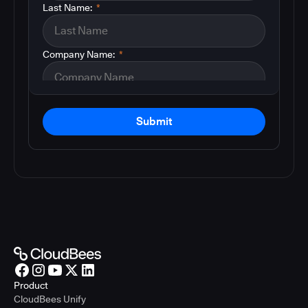
Last Name:
*
Company Name:
*
Submit
Product
CloudBees Unify