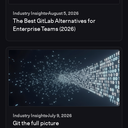
Industry Insights
August 5, 2026
The Best GitLab Alternatives for
Enterprise Teams (2026)
Industry Insights
July 9, 2026
Git the full picture