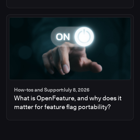
How-tos and Support
July 8, 2026
What is OpenFeature, and why does it
matter for feature flag portability?