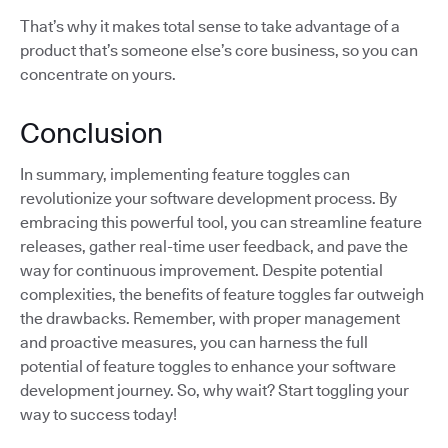
That’s why it makes total sense to take advantage of a
product that’s someone else’s core business, so you can
concentrate on yours.
Conclusion
In summary, implementing feature toggles can
revolutionize your software development process. By
embracing this powerful tool, you can streamline feature
releases, gather real-time user feedback, and pave the
way for continuous improvement. Despite potential
complexities, the benefits of feature toggles far outweigh
the drawbacks. Remember, with proper management
and proactive measures, you can harness the full
potential of feature toggles to enhance your software
development journey. So, why wait? Start toggling your
way to success today!