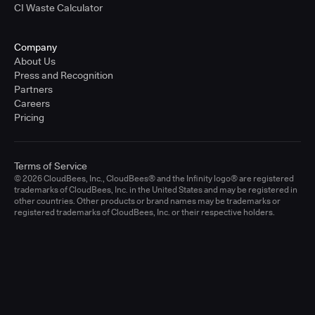
CI Waste Calculator
Company
About Us
Press and Recognition
Partners
Careers
Pricing
Terms of Service
© 2026 CloudBees, Inc., CloudBees® and the Infinity logo® are registered
trademarks of CloudBees, Inc. in the United States and may be registered in
other countries. Other products or brand names may be trademarks or
registered trademarks of CloudBees, Inc. or their respective holders.