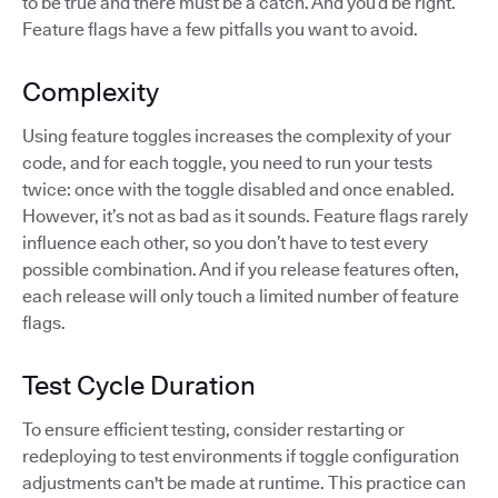
to be true and there must be a catch. And you’d be right.
Feature flags have a few pitfalls you want to avoid.
Complexity
Using feature toggles increases the complexity of your
code, and for each toggle, you need to run your tests
twice: once with the toggle disabled and once enabled.
However, it’s not as bad as it sounds. Feature flags rarely
influence each other, so you don’t have to test every
possible combination. And if you release features often,
each release will only touch a limited number of feature
flags.
Test Cycle Duration
To ensure efficient testing, consider restarting or
redeploying to test environments if toggle configuration
adjustments can't be made at runtime. This practice can