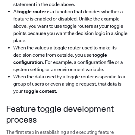
statement in the code above.
A
toggle router
is a function that decides whether a
feature is enabled or disabled. Unlike the example
above, you want to use toggle routers at your toggle
points because you want the decision logic in a single
place.
When the values a toggle router used to make its
decision come from outside, you use
toggle
configuration
. For example, a configuration file or a
system setting or an environment variable.
When the data used by a toggle router is specific to a
group of users or even a single request, that data is
your
toggle context
.
Feature toggle development
process
The first step in establishing and executing feature