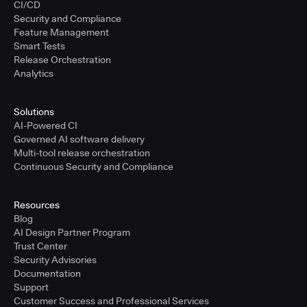
CI/CD
Security and Compliance
Feature Management
Smart Tests
Release Orchestration
Analytics
Solutions
AI-Powered CI
Governed AI software delivery
Multi-tool release orchestration
Continuous Security and Compliance
Resources
Blog
AI Design Partner Program
Trust Center
Security Advisories
Documentation
Support
Customer Success and Professional Services