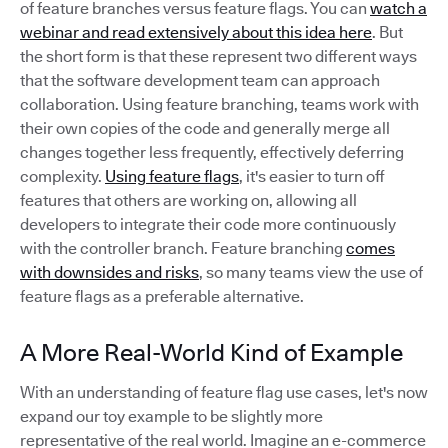
of feature branches versus feature flags. You can
watch a
webinar and read extensively about this idea here
. But
the short form is that these represent two different ways
that the software development team can approach
collaboration. Using feature branching, teams work with
their own copies of the code and generally merge all
changes together less frequently, effectively deferring
complexity.
Using feature flags
, it's easier to turn off
features that others are working on, allowing all
developers to integrate their code more continuously
with the controller branch. Feature branching
comes
with downsides and risks
, so many teams view the use of
feature flags as a preferable alternative.
A More Real-World Kind of Example
With an understanding of feature flag use cases, let's now
expand our toy example to be slightly more
representative of the real world. Imagine an e-commerce