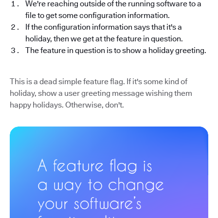
We're reaching outside of the running software to a
file to get some configuration information.
If the configuration information says that it's a
holiday, then we get at the feature in question.
The feature in question is to show a holiday greeting.
This is a dead simple feature flag. If it's some kind of
holiday, show a user greeting message wishing them
happy holidays. Otherwise, don't.