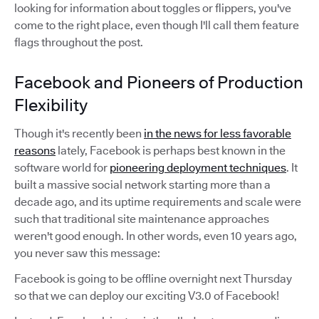
looking for information about toggles or flippers, you've
come to the right place, even though I'll call them feature
flags throughout the post.
Facebook and Pioneers of Production
Flexibility
Though it's recently been
in the news for less favorable
reasons
lately, Facebook is perhaps best known in the
software world for
pioneering deployment techniques
. It
built a massive social network starting more than a
decade ago, and its uptime requirements and scale were
such that traditional site maintenance approaches
weren't good enough. In other words, even 10 years ago,
you never saw this message:
Facebook is going to be offline overnight next Thursday
so that we can deploy our exciting V3.0 of Facebook!