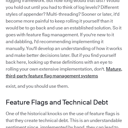
logging framework. But how long would that last? Would
you hold out until you had to think of log levels? Different
styles of appender? Multi-threading? Sooner or later, it'd
become more painful to keep rolling it yourself than it
would be to go back and use an established solution. So it
goes with feature flag management. If you're new to it
and dabbling, I'd recommending implementing it
manually. You'll develop an understanding of how it works
and make better decisions later. But if you find yourself
back here, looking up these definitions with an eye to
rolling your own extensive implementation, don't.
Mature,
third-party feature flag management systems
exist, and you should use them.
Feature Flags and Technical Debt
One of the historical knocks on the use of feature flags is
that they create technical debt. This is an understandable
sentiment since, implemented by hand, they can lead to