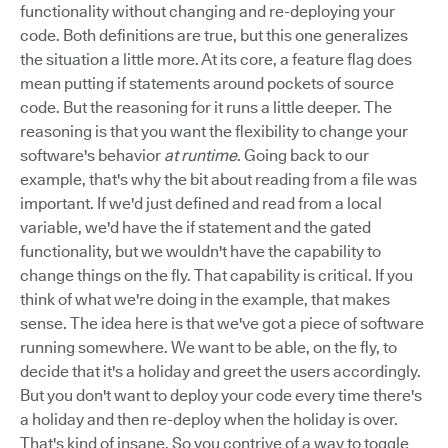
functionality without changing and re-deploying your
code. Both definitions are true, but this one generalizes
the situation a little more. At its core, a feature flag does
mean putting if statements around pockets of source
code. But the reasoning for it runs a little deeper. The
reasoning is that you want the flexibility to change your
software's behavior
at runtime
. Going back to our
example, that's why the bit about reading from a file was
important. If we'd just defined and read from a local
variable, we'd have the if statement and the gated
functionality, but we wouldn't have the capability to
change things on the fly. That capability is critical. If you
think of what we're doing in the example, that makes
sense. The idea here is that we've got a piece of software
running somewhere. We want to be able, on the fly, to
decide that it's a holiday and greet the users accordingly.
But you don't want to deploy your code every time there's
a holiday and then re-deploy when the holiday is over.
That's kind of insane. So you contrive of a way to toggle