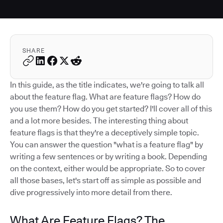
SHARE
In this guide, as the title indicates, we're going to talk all
about the feature flag. What are feature flags? How do
you use them? How do you get started? I'll cover all of this
and a lot more besides. The interesting thing about
feature flags is that they're a deceptively simple topic.
You can answer the question "what is a feature flag" by
writing a few sentences or by writing a book. Depending
on the context, either would be appropriate. So to cover
all those bases, let's start off as simple as possible and
dive progressively into more detail from there.
What Are Feature Flags? The