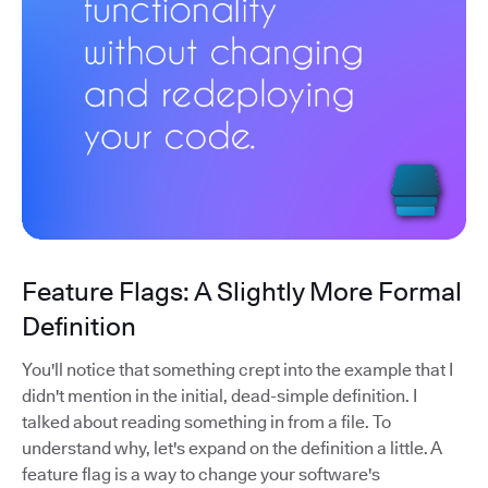
Feature Flags: A Slightly More Formal
Definition
You'll notice that something crept into the example that I
didn't mention in the initial, dead-simple definition. I
talked about reading something in from a file. To
understand why, let's expand on the definition a little. A
feature flag is a way to change your software's