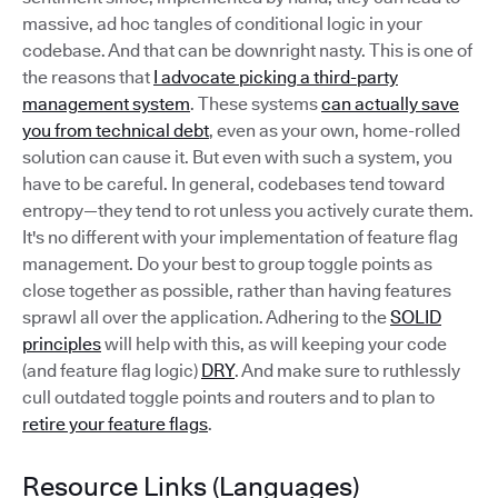
massive, ad hoc tangles of conditional logic in your
codebase. And that can be downright nasty. This is one of
the reasons that
I advocate picking a third-party
management system
. These systems
can actually save
you from technical debt
, even as your own, home-rolled
solution can cause it. But even with such a system, you
have to be careful. In general, codebases tend toward
entropy—they tend to rot unless you actively curate them.
It's no different with your implementation of feature flag
management. Do your best to group toggle points as
close together as possible, rather than having features
sprawl all over the application. Adhering to the
SOLID
principles
will help with this, as will keeping your code
(and feature flag logic)
DRY
. And make sure to ruthlessly
cull outdated toggle points and routers and to plan to
retire your feature flags
.
Resource Links (Languages)