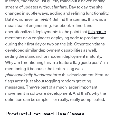
Instead, Facebook just quietly rolled out a never-ending
stream of updates without fanfare. Day to day, the site
changed in subtle ways, adding and refining functionality.
But it was never an
event
. Behind the scenes, this was a
mean feat of engineering. Facebook refined and
operationalized deployments to the point that
this paper
mentions new engineers deploying code to production
during their first day or two on the job. Other tech titans
developed similar deployment capabilities as well,
setting the standard for modern deployment maturity.
Why am I mentioning this in a feature flag guide post? I'm
mentioning it because the feature flag was
philosophically fundamental
to this development. Feature
flags aren't just about toggling random greeting
messages. They're part of a much larger important
movement in software development. And that's why the
definition can be simple.... or really, really complicated.
Product-Focused Use Cases