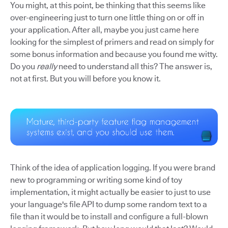
You might, at this point, be thinking that this seems like
over-engineering just to turn one little thing on or off in
your application. After all, maybe you just came here
looking for the simplest of primers and read on simply for
some bonus information and because you found me witty.
Do you
really
need to understand all this? The answer is,
not at first. But you will before you know it.
Think of the idea of application logging. If you were brand
new to programming or writing some kind of toy
implementation, it might actually be easier to just to use
your language's file API to dump some random text to a
file than it would be to install and configure a full-blown