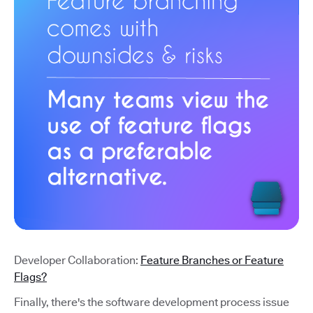
Developer Collaboration:
Feature Branches or Feature
Flags?
Finally, there's the software development process issue