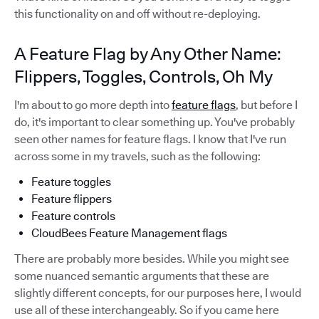
this functionality on and off without re-deploying.
A Feature Flag by Any Other Name:
Flippers, Toggles, Controls, Oh My
I'm about to go more depth into
feature flags
, but before I
do, it's important to clear something up. You've probably
seen other names for feature flags. I know that I've run
across some in my travels, such as the following:
Feature toggles
Feature flippers
Feature controls
CloudBees Feature Management flags
There are probably more besides. While you might see
some nuanced semantic arguments that these are
slightly different concepts, for our purposes here, I would
use all of these interchangeably. So if you came here