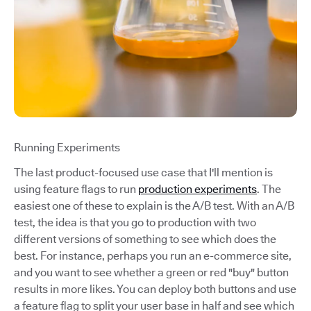
Running Experiments
The last product-focused use case that I'll mention is
using feature flags to run
production experiments
. The
easiest one of these to explain is the A/B test. With an A/B
test, the idea is that you go to production with two
different versions of something to see which does the
best. For instance, perhaps you run an e-commerce site,
and you want to see whether a green or red "buy" button
results in more likes. You can deploy both buttons and use
a feature flag to split your user base in half and see which