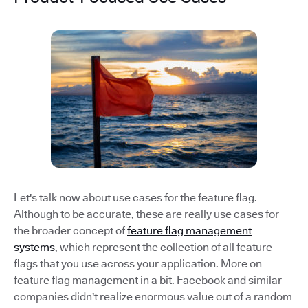
Let's talk now about use cases for the feature flag.
Although to be accurate, these are really use cases for
the broader concept of
feature flag management
systems
, which represent the collection of all feature
flags that you use across your application. More on
feature flag management in a bit. Facebook and similar
companies didn't realize enormous value out of a random