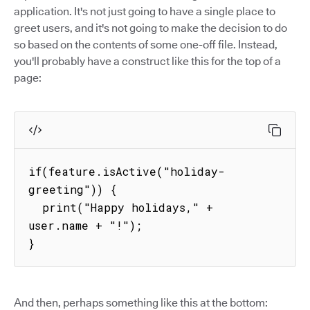
application. It's not just going to have a single place to
greet users, and it's not going to make the decision to do
so based on the contents of some one-off file. Instead,
you'll probably have a construct like this for the top of a
page:
if(feature.isActive("holiday-
greeting")) {

  print("Happy holidays," + 
user.name + "!");

}
And then, perhaps something like this at the bottom: