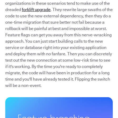
organizations in these scenarios tend to make use of the
dreaded
forklift upgrade
. They rewrite large swaths of the
code to use the new external dependency, then they do a
one-time migration that sure better not fail because a
rollback will be painful at best and impossible at worst.
Feature flags can get you away from this nerve-wracking
approach. You can just start building calls to the new
service or database right into your existing application
and deploy them with no fanfare. Then you can discretely
test out the new connection at some low-risk time to see
if it's working. By the time you're ready to completely
migrate, the code will have been in production for a long
time and you'll have already tested it. Flipping the switch
will be a non-event.