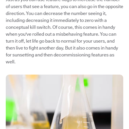
of users that see a feature, you can also go in the opposite
direction. You can decrease the number seeing it,
including decreasing it immediately to zero with a
conceptual kill switch. Of course, this comes in handy
when you've rolled out a misbehaving feature. You can
turn it off, let life go back to normal for your users, and
then live to fight another day. But it also comes in handy
for sunsetting and then decommissioning features as
well.