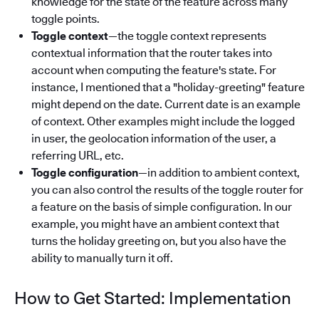
knowledge for the state of the feature across many
toggle points.
Toggle context
—the toggle context represents
contextual information that the router takes into
account when computing the feature's state. For
instance, I mentioned that a "holiday-greeting" feature
might depend on the date. Current date is an example
of context. Other examples might include the logged
in user, the geolocation information of the user, a
referring URL, etc.
Toggle configuration
—in addition to ambient context,
you can also control the results of the toggle router for
a feature on the basis of simple configuration. In our
example, you might have an ambient context that
turns the holiday greeting on, but you also have the
ability to manually turn it off.
How to Get Started: Implementation