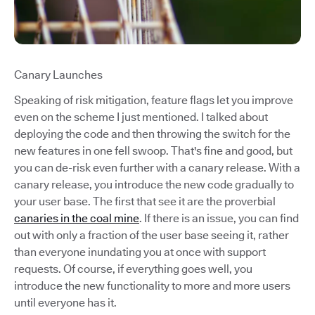
Canary Launches
Speaking of risk mitigation, feature flags let you improve
even on the scheme I just mentioned. I talked about
deploying the code and then throwing the switch for the
new features in one fell swoop. That's fine and good, but
you can de-risk even further with a canary release. With a
canary release, you introduce the new code gradually to
your user base. The first that see it are the proverbial
canaries in the coal mine
. If there is an issue, you can find
out with only a fraction of the user base seeing it, rather
than everyone inundating you at once with support
requests. Of course, if everything goes well, you
introduce the new functionality to more and more users
until everyone has it.