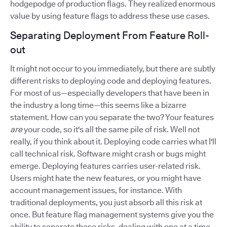
hodgepodge of production flags. They realized enormous
value by using feature flags to address these use cases.
Separating Deployment From Feature Roll-
out
It might not occur to you immediately, but there are subtly
different risks to deploying code and deploying features.
For most of us—especially developers that have been in
the industry a long time—this seems like a bizarre
statement. How can you separate the two? Your features
are
your code, so it's all the same pile of risk. Well not
really, if you think about it. Deploying code carries what I'll
call technical risk. Software might crash or bugs might
emerge. Deploying features carries user-related risk.
Users might hate the new features, or you might have
account management issues, for instance. With
traditional deployments, you just absorb all this risk at
once. But feature flag management systems give you the
ability to separate these risks, dealing with one at a time.