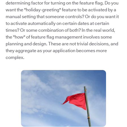
determining factor for turning on the feature flag. Do you
want the "holiday-greeting" feature to be activated by a
manual setting that someone controls? Or do you want it
to activate automatically on certain dates at certain
times? Or some combination of both? In the real world,
the "how" of feature flag management involves some
planning and design. These are not trivial decisions, and
they aggregate as your application becomes more
complex.