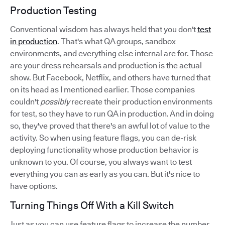
Production Testing
Conventional wisdom has always held that you don't
test
in production
. That's what QA groups, sandbox
environments, and everything else internal are for. Those
are your dress rehearsals and production is the actual
show. But Facebook, Netflix, and others have turned that
on its head as I mentioned earlier. Those companies
couldn't
possibly
recreate their production environments
for test, so they have to run QA in production. And in doing
so, they've proved that there's an awful lot of value to the
activity. So when using feature flags, you can de-risk
deploying functionality whose production behavior is
unknown to you. Of course, you always want to test
everything you can as early as you can. But it's nice to
have options.
Turning Things Off With a Kill Switch
Just as you can use feature flags to increase the number