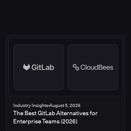
Industry Insights
August 5, 2026
The Best GitLab Alternatives for
Enterprise Teams (2026)