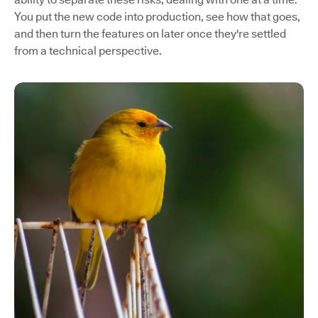
You put the new code into production, see how that goes,
and then turn the features on later once they're settled
from a technical perspective.