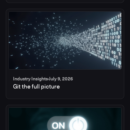
Industry Insights
July 9, 2026
Git the full picture