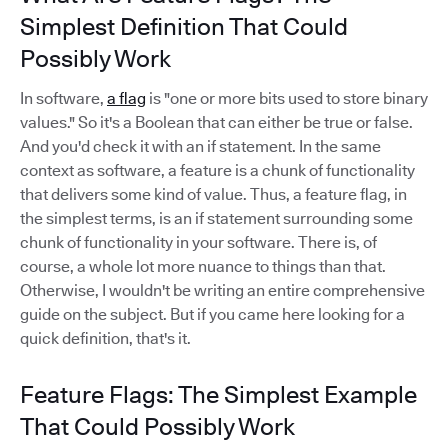
Simplest Definition That Could
Possibly Work
In software,
a flag
is "one or more bits used to store binary
values." So it's a Boolean that can either be true or false.
And you'd check it with an if statement. In the same
context as software, a feature is a chunk of functionality
that delivers some kind of value. Thus, a feature flag, in
the simplest terms, is an if statement surrounding some
chunk of functionality in your software. There is, of
course, a whole lot more nuance to things than that.
Otherwise, I wouldn't be writing an entire comprehensive
guide on the subject. But if you came here looking for a
quick definition, that's it.
Feature Flags: The Simplest Example
That Could Possibly Work