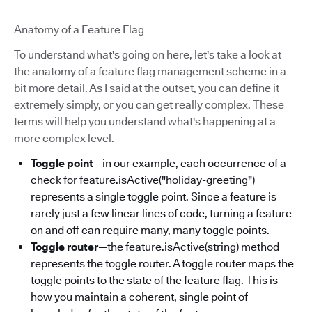
Anatomy of a Feature Flag
To understand what's going on here, let's take a look at
the anatomy of a feature flag management scheme in a
bit more detail. As I said at the outset, you can define it
extremely simply, or you can get really complex. These
terms will help you understand what's happening at a
more complex level.
Toggle point
—in our example, each occurrence of a
check for feature.isActive("holiday-greeting")
represents a single toggle point. Since a feature is
rarely just a few linear lines of code, turning a feature
on and off can require many, many toggle points.
Toggle router
—the feature.isActive(string) method
represents the toggle router. A toggle router maps the
toggle points to the state of the feature flag. This is
how you maintain a coherent, single point of