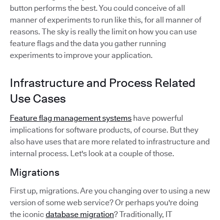
button performs the best. You could conceive of all
manner of experiments to run like this, for all manner of
reasons. The sky is really the limit on how you can use
feature flags and the data you gather running
experiments to improve your application.
Infrastructure and Process Related
Use Cases
Feature flag management systems
have powerful
implications for software products, of course. But they
also have uses that are more related to infrastructure and
internal process. Let's look at a couple of those.
Migrations
First up, migrations. Are you changing over to using a new
version of some web service? Or perhaps you're doing
the iconic
database migration
? Traditionally, IT