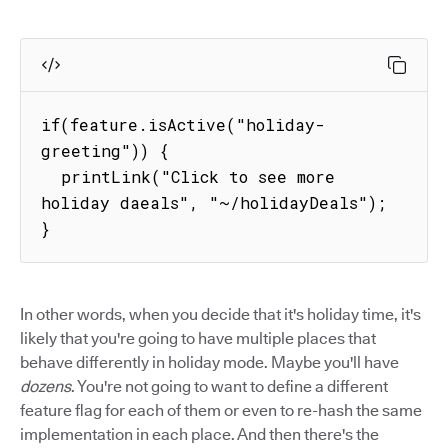
if(feature.isActive("holiday-
greeting")) {

  printLink("Click to see more 
holiday daeals", "~/holidayDeals");

}
In other words, when you decide that it's holiday time, it's
likely that you're going to have multiple places that
behave differently in holiday mode. Maybe you'll have
dozens
. You're not going to want to define a different
feature flag for each of them or even to re-hash the same
implementation in each place. And then there's the