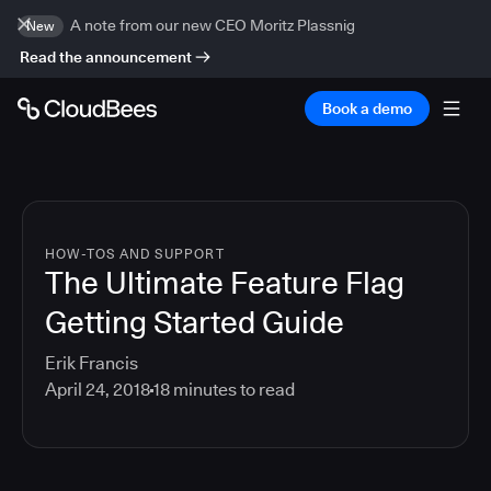
A note from our new CEO Moritz Plassnig
New
Read the announcement
Book a demo
HOW-TOS AND SUPPORT
The Ultimate Feature Flag
Getting Started Guide
Erik Francis
April 24, 2018
18
minutes to read