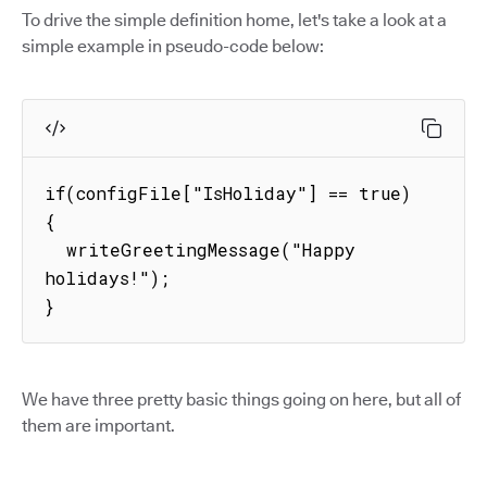
To drive the simple definition home, let's take a look at a
simple example in pseudo-code below:
if(configFile["IsHoliday"] == true) 
{

  writeGreetingMessage("Happy 
holidays!");

}
We have three pretty basic things going on here, but all of
them are important.