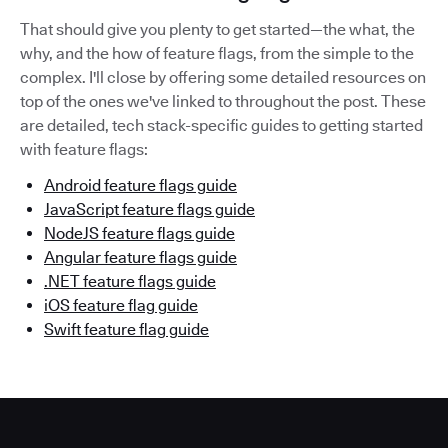
That should give you plenty to get started—the what, the
why, and the how of feature flags, from the simple to the
complex. I'll close by offering some detailed resources on
top of the ones we've linked to throughout the post. These
are detailed, tech stack-specific guides to getting started
with feature flags:
Android feature flags guide
JavaScript feature flags guide
NodeJS feature flags guide
Angular feature flags guide
.NET feature flags guide
iOS feature flag guide
Swift feature flag guide