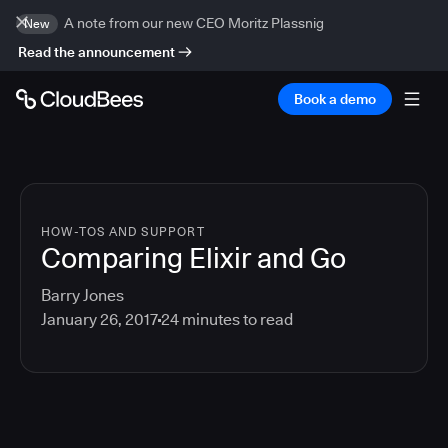
A note from our new CEO Moritz Plassnig
New
Read the announcement
Book a demo
HOW-TOS AND SUPPORT
Comparing Elixir and Go
Barry Jones
January 26, 2017
24
minutes to read