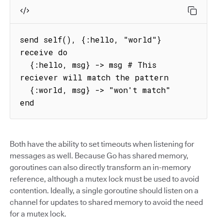
send self(), {:hello, "world"}

receive do

  {:hello, msg} -> msg # This 
reciever will match the pattern

  {:world, msg} -> "won't match"

end
Both have the ability to set timeouts when listening for
messages as well. Because Go has shared memory,
goroutines can also directly transform an in-memory
reference, although a mutex lock must be used to avoid
contention. Ideally, a single goroutine should listen on a
channel for updates to shared memory to avoid the need
for a mutex lock.