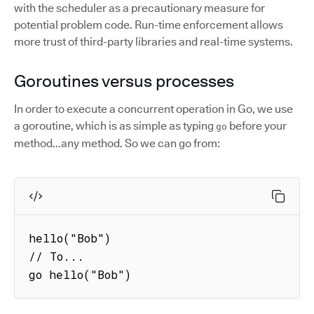
with the scheduler as a precautionary measure for
potential problem code. Run-time enforcement allows
more trust of third-party libraries and real-time systems.
Goroutines versus processes
In order to execute a concurrent operation in Go, we use
a goroutine, which is as simple as typing
before your
go
method...any method. So we can go from:
hello("Bob")

// To...

go hello("Bob")