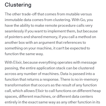
Clustering
The other trade-off that comes from mutable versus
immutable data comes from clustering. With Go, you
have the ability to make remote procedure calls very
seamlessly if you want to implement them, but because
of pointers and shared memory, if you call a method on
another box with an argument that references to
something on your machine, it can't be expected to
function the same way.
With Elixir, because everything operates with message
passing, the entire application stack can be clustered
across any number of machines. Data is passed into a
function that returns a response. There is no in-memory
transformation that occurs as the result of any function
call, which allows Elixir to call functions on different heap
spaces, different machines, or different data centers
entirely in the exact same way as any other function in its