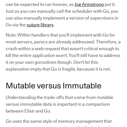
can be expected to run forever, as
Joe Armstrong
put it.
Just as you can manually call the scheduler with Go, you
can also manually implement a version of supervisors in
Go via the
suture library
.
Note: Within handlers that you'll implement with Go for
most servers, panics are already addressed. Therefore, a
crash within a web request that wasn't critical enough to
kill the entire application won't. You'll still have to address
it on your own goroutines though. Don't let this
explanation imply that Go is fragile, because it is not.
Mutable versus Immutable
Understanding the trade-offs that come from mutable
versus immutable data is important in a comparison
between Elixir and Go.
Go uses the same style of memory management that