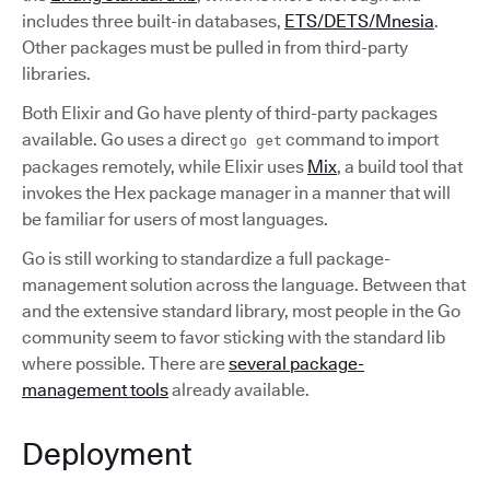
includes three built-in databases,
ETS/DETS/Mnesia
.
Other packages must be pulled in from third-party
libraries.
Both Elixir and Go have plenty of third-party packages
available. Go uses a direct
command to import
go get
packages remotely, while Elixir uses
Mix
, a build tool that
invokes the Hex package manager in a manner that will
be familiar for users of most languages.
Go is still working to standardize a full package-
management solution across the language. Between that
and the extensive standard library, most people in the Go
community seem to favor sticking with the standard lib
where possible. There are
several package-
management tools
already available.
Deployment