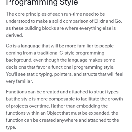
Programming Style
The core principles of each run-time need to be
understood to make a solid comparison of Elixir and Go,
as these building blocks are where everything else is
derived.
Go is a language that will be more familiar to people
coming from a traditional C-style programming
background, even though the language makes some
decisions that favor a functional programming style.
You'll see static typing, pointers, and structs that will feel
very familiar.
Functions can be created and attached to struct types,
but the style is more composable to facilitate the growth
of projects over time. Rather than embedding the
functions within an Object that must be expanded, the
function can be created anywhere and attached to the
type.