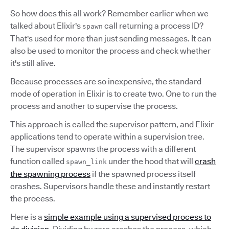
So how does this all work? Remember earlier when we
talked about Elixir's
call returning a process ID?
spawn
That's used for more than just sending messages. It can
also be used to monitor the process and check whether
it's still alive.
Because processes are so inexpensive, the standard
mode of operation in Elixir is to create two. One to run the
process and another to supervise the process.
This approach is called the supervisor pattern, and Elixir
applications tend to operate within a supervision tree.
The supervisor spawns the process with a different
function called
under the hood that will
crash
spawn_link
the spawning process
if the spawned process itself
crashes. Supervisors handle these and instantly restart
the process.
Here is a
simple example using a supervised process to