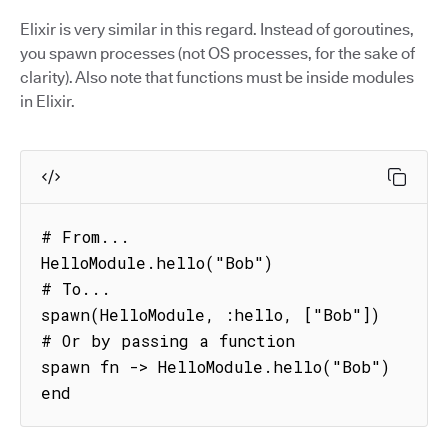
Elixir is very similar in this regard. Instead of goroutines,
you spawn processes (not OS processes, for the sake of
clarity). Also note that functions must be inside modules
in Elixir.
# From...

HelloModule.hello("Bob")

# To...

spawn(HelloModule, :hello, ["Bob"])

# Or by passing a function

spawn fn -> HelloModule.hello("Bob") 
end