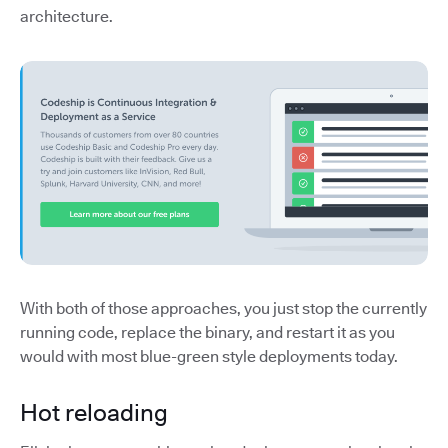
architecture.
With both of those approaches, you just stop the currently
running code, replace the binary, and restart it as you
would with most blue-green style deployments today.
Hot reloading