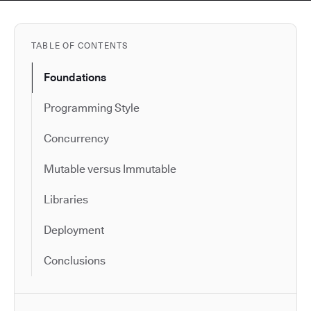
TABLE OF CONTENTS
Foundations
Programming Style
Concurrency
Mutable versus Immutable
Libraries
Deployment
Conclusions