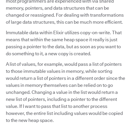
most programmers are experienced with via shared
memory, pointers, and data structures that can be
changed or reassigned. For dealing with transformations
of large data structures, this can be much more efficient.
Immutable data within Elixir utilizes copy-on-write. That
means that within the same heap space it really is just
passing a pointer to the data, but as soon as you want to
do something to it, a new copy is created.
A list of values, for example, would pass a list of pointers
to those immutable values in memory, while sorting
would return a list of pointers in a different order since the
values in memory themselves can be relied on to go
unchanged. Changing a value in the list would return a
new list of pointers, including a pointer to the different
value. If I want to pass that list to another process
however, the entire list including values would be copied
to the new heap space.