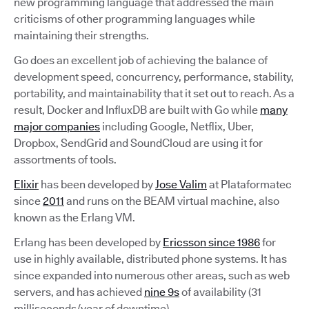
new programming language that addressed the main
criticisms of other programming languages while
maintaining their strengths.
Go does an excellent job of achieving the balance of
development speed, concurrency, performance, stability,
portability, and maintainability that it set out to reach. As a
result, Docker and InfluxDB are built with Go while
many
major companies
including Google, Netflix, Uber,
Dropbox, SendGrid and SoundCloud are using it for
assortments of tools.
Elixir
has been developed by
Jose Valim
at Plataformatec
since
2011
and runs on the BEAM virtual machine, also
known as the Erlang VM.
Erlang has been developed by
Ericsson since 1986
for
use in highly available, distributed phone systems. It has
since expanded into numerous other areas, such as web
servers, and has achieved
nine 9s
of availability (31
milliseconds/year of downtime).