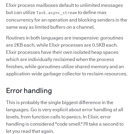
Elixir process mailboxes default to unlimited messages
but can utilize
to define max
Task.async_stream
concurrency for an operation and blocking senders in the
same way as limited buffers on a channel.
Routines in both languages are inexpensive: goroutines
are 2KB each, while Elixir processes are 0.5KB each.
Elixir processes have their own isolated heap spaces
which are individually reclaimed when the process
finishes, while goroutines utilize shared memory and an
application-wide garbage collector to reclaim resources.
Error handling
This is probably the single biggest difference in the
languages. Go is very explicit about error handling at all
levels, from function calls to panics. In Elixir, error
handling is considered "code smell." I'll take a second to
let you read that again.