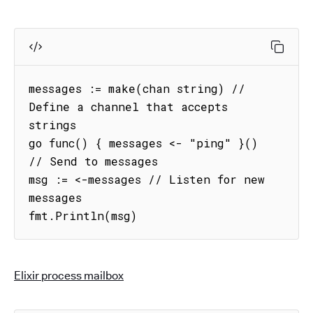
messages := make(chan string) // 
Define a channel that accepts 
strings

go func() { messages <- "ping" }() 
// Send to messages

msg := <-messages // Listen for new 
messages

fmt.Println(msg)
Elixir process mailbox