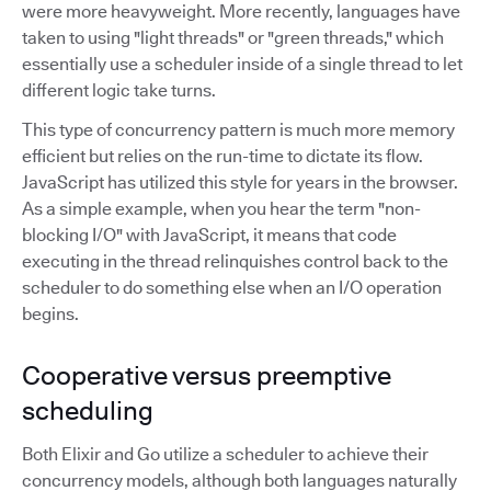
were more heavyweight. More recently, languages have
taken to using "light threads" or "green threads," which
essentially use a scheduler inside of a single thread to let
different logic take turns.
This type of concurrency pattern is much more memory
efficient but relies on the run-time to dictate its flow.
JavaScript has utilized this style for years in the browser.
As a simple example, when you hear the term "non-
blocking I/O" with JavaScript, it means that code
executing in the thread relinquishes control back to the
scheduler to do something else when an I/O operation
begins.
Cooperative versus preemptive
scheduling
Both Elixir and Go utilize a scheduler to achieve their
concurrency models, although both languages naturally