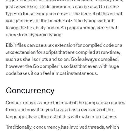
just as with Go). Code comments can be used to define
types in these exception cases. The benefit of this is that
you gain most of the benefits of static typing without
losing the flexibility and meta programming perks that
come from dynamic typing.
Elixir files can use a .ex extension for compiled code or a
.exs extension for scripts that are compiled at run-time,
such as shell scripts and so on. Go is always compiled,
however the Go compiler is so fast that even with huge
code bases it can feel almost instantaneous.
Concurrency
Concurrency is where the meat of the comparison comes
from, and now that you have a basic overview of the
language styles, the rest of this will make more sense.
Traditionally, concurrency has involved threads, which