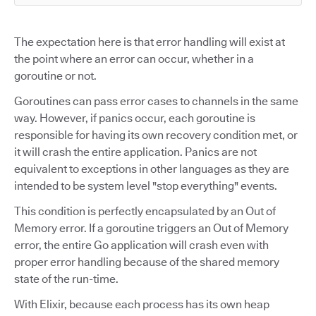
The expectation here is that error handling will exist at
the point where an error can occur, whether in a
goroutine or not.
Goroutines can pass error cases to channels in the same
way. However, if panics occur, each goroutine is
responsible for having its own recovery condition met, or
it will crash the entire application. Panics are not
equivalent to exceptions in other languages as they are
intended to be system level "stop everything" events.
This condition is perfectly encapsulated by an Out of
Memory error. If a goroutine triggers an Out of Memory
error, the entire Go application will crash even with
proper error handling because of the shared memory
state of the run-time.
With Elixir, because each process has its own heap