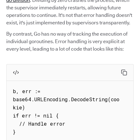
do division
. Dividing by zero crashes the process, which
the supervisor immediately restarts, allowing future
operations to continue. It's not that error handling doesn't
exist, it's just implemented by supervisors transparently.
By contrast, Go has no way of tracking the execution of
individual goroutines. Error handling is very explicit at
every level, leading to a lot of code that looks like this:
b, err := 
base64.URLEncoding.DecodeString(coo
kie)

if err != nil {

  // Handle error

}