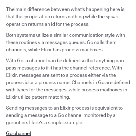
The main difference between what's happening here is
that the
operation returns nothing while the
go
spawn
operation returns an id for the process.
Both systems utilize a similar communication style with
these routines via messages queues. Go calls them
channels, while Elixir has process mailboxes.
With Go, a channel can be defined so that anything can
pass messages to if it has the channel reference. With
Elixir, messages are sent to a process either via the
process id or a process name. Channels in Go are defined
with types for the messages, while process mailboxes in
Elixir utilize pattern matching.
Sending messages to an Elixir process is equivalent to
sending a message to a Go channel monitored by a
goroutine. Here's a simple example:
Go channel