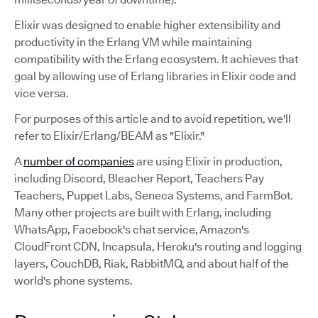
Elixir was designed to enable higher extensibility and
productivity in the Erlang VM while maintaining
compatibility with the Erlang ecosystem. It achieves that
goal by allowing use of Erlang libraries in Elixir code and
vice versa.
For purposes of this article and to avoid repetition, we'll
refer to Elixir/Erlang/BEAM as "Elixir."
A
number of companies
are using Elixir in production,
including Discord, Bleacher Report, Teachers Pay
Teachers, Puppet Labs, Seneca Systems, and FarmBot.
Many other projects are built with Erlang, including
WhatsApp, Facebook's chat service, Amazon's
CloudFront CDN, Incapsula, Heroku's routing and logging
layers, CouchDB, Riak, RabbitMQ, and about half of the
world's phone systems.