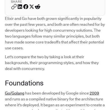
SHARE
Elixir and Go have both grown significantly in popularity
over the past few years, and both are often reached for by
developers looking for high concurrency solutions. The
two languages follow many similar principles, but both
have made some core tradeoffs that affect their potential
use cases.
Let's compare the two by taking a look at their
backgrounds, their programming styles, and how they
deal with concurrency.
Foundations
Go/Golang
has been developed by Google since
2009
and runs as a compiled native binary for the architecture
where it's deployed. It began as an experiment to create a