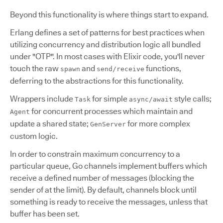
Beyond this functionality is where things start to expand.
Erlang defines a set of patterns for best practices when
utilizing concurrency and distribution logic all bundled
under "OTP". In most cases with Elixir code, you'll never
touch the raw
and
functions,
spawn
send/receive
deferring to the abstractions for this functionality.
Wrappers include
for simple
style calls;
Task
async/await
for concurrent processes which maintain and
Agent
update a shared state;
for more complex
GenServer
custom logic.
In order to constrain maximum concurrency to a
particular queue, Go channels implement buffers which
receive a defined number of messages (blocking the
sender of at the limit). By default, channels block until
something is ready to receive the messages, unless that
buffer has been set.