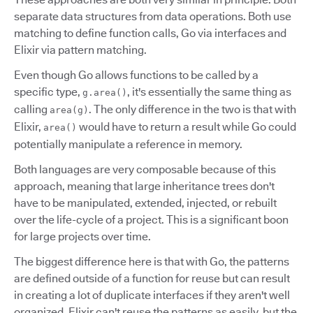
separate data structures from data operations. Both use
matching to define function calls, Go via interfaces and
Elixir via pattern matching.
Even though Go allows functions to be called by a
specific type,
, it's essentially the same thing as
g.area()
calling
. The only difference in the two is that with
area(g)
Elixir,
would have to return a result while Go could
area()
potentially manipulate a reference in memory.
Both languages are very composable because of this
approach, meaning that large inheritance trees don't
have to be manipulated, extended, injected, or rebuilt
over the life-cycle of a project. This is a significant boon
for large projects over time.
The biggest difference here is that with Go, the patterns
are defined outside of a function for reuse but can result
in creating a lot of duplicate interfaces if they aren't well
organized. Elixir can't reuse the patterns as easily, but the