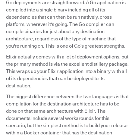
Go deployments are straightforward. A Go application is
compiled into a single binary including all of its
dependencies that can then be run natively, cross
platform, wherever it's going. The Go compiler can
compile binaries for just about any destination
architecture, regardless of the type of machine that
you're running on. This is one of Go's greatest strengths.
Elixir actually comes with a lot of deployment options, but
the primary method is via the excellent distillery package.
This wraps up your Elixir application into a binary with all
of its dependencies that can be deployed to its
destination.
The biggest difference between the two languages is that
compilation for the destination architecture has to be
done on that same architecture with Elixir. The
documents include several workarounds for this
scenario, but the simplest method is to build your release
within a Docker container that has the destination