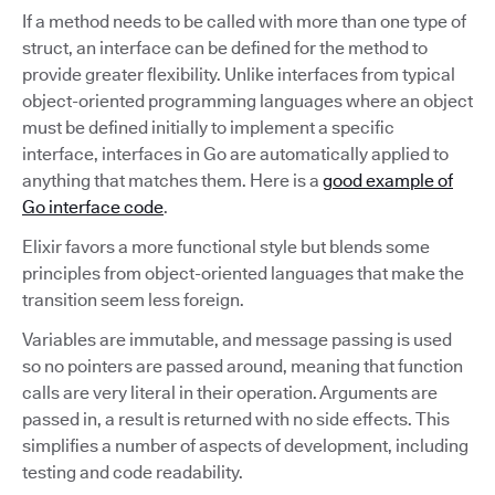
If a method needs to be called with more than one type of
struct, an interface can be defined for the method to
provide greater flexibility. Unlike interfaces from typical
object-oriented programming languages where an object
must be defined initially to implement a specific
interface, interfaces in Go are automatically applied to
anything that matches them. Here is a
good example of
Go interface code
.
Elixir favors a more functional style but blends some
principles from object-oriented languages that make the
transition seem less foreign.
Variables are immutable, and message passing is used
so no pointers are passed around, meaning that function
calls are very literal in their operation. Arguments are
passed in, a result is returned with no side effects. This
simplifies a number of aspects of development, including
testing and code readability.