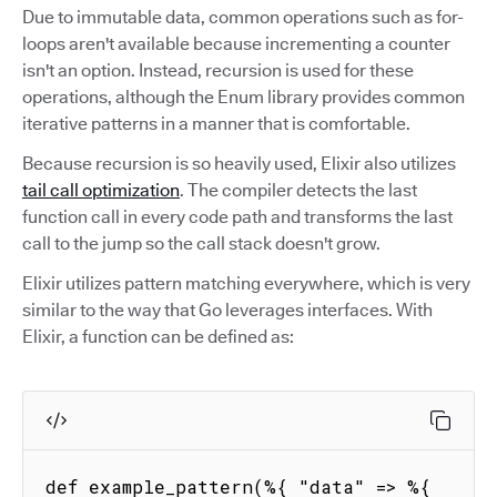
Due to immutable data, common operations such as for-
loops aren't available because incrementing a counter
isn't an option. Instead, recursion is used for these
operations, although the Enum library provides common
iterative patterns in a manner that is comfortable.
Because recursion is so heavily used, Elixir also utilizes
tail call optimization
. The compiler detects the last
function call in every code path and transforms the last
call to the jump so the call stack doesn't grow.
Elixir utilizes pattern matching everywhere, which is very
similar to the way that Go leverages interfaces. With
Elixir, a function can be defined as:
def example_pattern(%{ "data" => %{ 