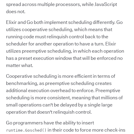
spread across multiple processors, while JavaScript
does not.
Elixir and Go both implement scheduling differently. Go
utilizes cooperative scheduling, which means that
running code must relinquish control back to the
scheduler for another operation to have a turn. Elixir
utilizes preemptive scheduling, in which each operation
has a preset execution window that will be enforced no
matter what.
Cooperative scheduling is more efficient in terms of
benchmarking, as preemptive scheduling creates
additional execution overhead to enforce. Preemptive
scheduling is more consistent, meaning that millions of
small operations can't be delayed by a single large
operation that doesn't relinquish control.
Go programmers have the ability to insert
in their code to force more check-ins
runtime.Gosched()