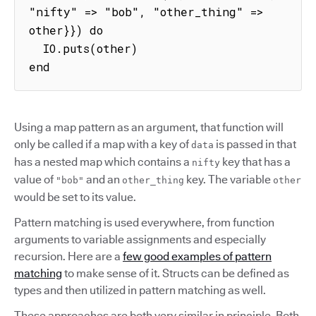
"nifty" => "bob", "other_thing" => 
other}}) do

  IO.puts(other)

end
Using a map pattern as an argument, that function will
only be called if a map with a key of
is passed in that
data
has a nested map which contains a
key that has a
nifty
value of
and an
key. The variable
"bob"
other_thing
other
would be set to its value.
Pattern matching is used everywhere, from function
arguments to variable assignments and especially
recursion. Here are a
few good examples of pattern
matching
to make sense of it. Structs can be defined as
types and then utilized in pattern matching as well.
These approaches are both very similar in principle. Both