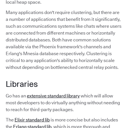
local heap space.
Many applications don't require clustering, but there are
a number of applications that benefit from it significantly,
such as communications systems like chats where users
are connected from different machines or horizontally
distributed databases. Both have common solutions
available via the Phoenix framework's channels and
Erlang's Mnesia database respectively. Clustering is
critical to any application's ability to horizontally scale
without depending on bottlenecked central relay points.
Libraries
Go has an
extensive standard library
which will allow
most developers to do virtually anything without needing
to reach for third-party packages.
The
Elixir standard lib
is more concise but also includes
the
Erlang standard lib
, which is more thorough and