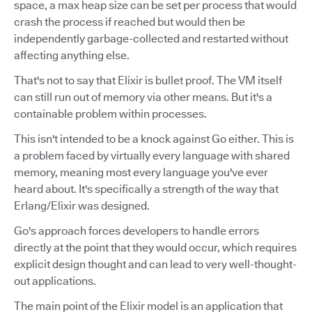
space, a max heap size can be set per process that would
crash the process if reached but would then be
independently garbage-collected and restarted without
affecting anything else.
That's not to say that Elixir is bullet proof. The VM itself
can still run out of memory via other means. But it's a
containable problem within processes.
This isn't intended to be a knock against Go either. This is
a problem faced by virtually every language with shared
memory, meaning most every language you've ever
heard about. It's specifically a strength of the way that
Erlang/Elixir was designed.
Go's approach forces developers to handle errors
directly at the point that they would occur, which requires
explicit design thought and can lead to very well-thought-
out applications.
The main point of the Elixir model is an application that