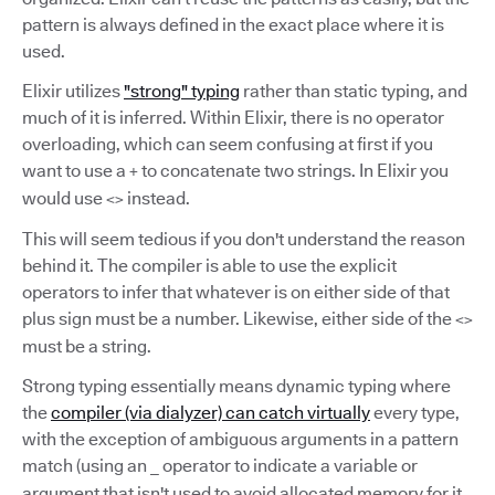
pattern is always defined in the exact place where it is
used.
Elixir utilizes
"strong" typing
rather than static typing, and
much of it is inferred. Within Elixir, there is no operator
overloading, which can seem confusing at first if you
want to use a
to concatenate two strings. In Elixir you
+
would use
instead.
<>
This will seem tedious if you don't understand the reason
behind it. The compiler is able to use the explicit
operators to infer that whatever is on either side of that
plus sign must be a number. Likewise, either side of the
<>
must be a string.
Strong typing essentially means dynamic typing where
the
compiler (via dialyzer) can catch virtually
every type,
with the exception of ambiguous arguments in a pattern
match (using an
operator to indicate a variable or
_
argument that isn't used to avoid allocated memory for it,