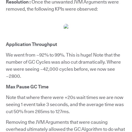
Resolution :
Once the unwanted JVM Arguments were
removed, the following KPIs were observed:
Application Throughput
We went from ~92% to 99%. This is huge! Note that the
number of GC Cycles was also cut dramatically. Where
we were seeing ~42,000 cycles before, we now see
~2800.
Max Pause GC Time
Note that where there were +20s wait times we are now
seeing 1 event take 3 seconds, and the average time was
cut 50% from 265ms to 127ms.
Removing the JVM Arguments that were causing
overhead ultimately allowed the GC Algorithm to do what