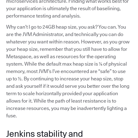
microservices architecture. Finding what works best for
your application is ultimately the result of baselining,
performance testing and analysis.
Why can’t I go to 24GB heap size, you ask? You can. You
are the JVM Administrator, and technically you can do
whatever you want within reason. However, as you grow
your heap size, remember that you still have to allow for
Metaspace, as well as resources for the operating
system. While the default max heap size is ¼ of physical
memory, most JVM’s I’ve encountered are “safe” to use
up to ½. By continuing to increase your heap size, stop
and ask yourself if it would serve you better over the long
term to scale horizontally provided your application
allows for it. While the path of least resistance is to
increase resources, you may be inadvertently lighting a
fuse.
Jenkins stability and