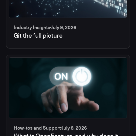
Industry Insights
July 9, 2026
Git the full picture
How-tos and Support
July 8, 2026
What is OpenFeature, and why does it