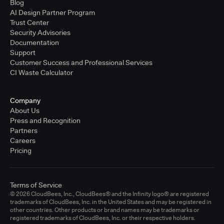
Blog
AI Design Partner Program
Trust Center
Security Advisories
Documentation
Support
Customer Success and Professional Services
CI Waste Calculator
Company
About Us
Press and Recognition
Partners
Careers
Pricing
Terms of Service
© 2026 CloudBees, Inc., CloudBees® and the Infinity logo® are registered
trademarks of CloudBees, Inc. in the United States and may be registered in
other countries. Other products or brand names may be trademarks or
registered trademarks of CloudBees, Inc. or their respective holders.