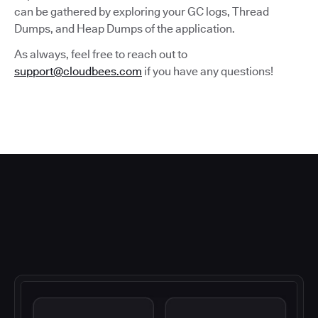
can be gathered by exploring your GC logs, Thread
Dumps, and Heap Dumps of the application.
As always, feel free to reach out to
support@cloudbees.com
if you have any questions!