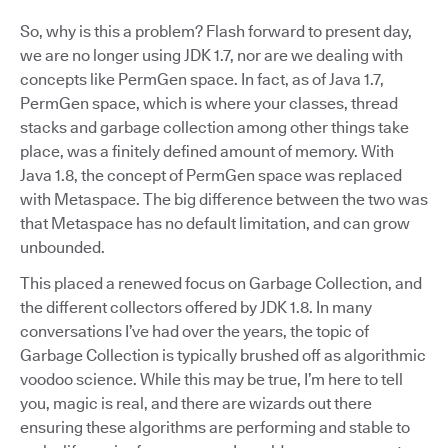
So, why is this a problem? Flash forward to present day,
we are no longer using JDK 1.7, nor are we dealing with
concepts like PermGen space. In fact, as of Java 1.7,
PermGen space, which is where your classes, thread
stacks and garbage collection among other things take
place, was a finitely defined amount of memory. With
Java 1.8, the concept of PermGen space was replaced
with Metaspace. The big difference between the two was
that Metaspace has no default limitation, and can grow
unbounded.
This placed a renewed focus on Garbage Collection, and
the different collectors offered by JDK 1.8. In many
conversations I’ve had over the years, the topic of
Garbage Collection is typically brushed off as algorithmic
voodoo science. While this may be true, I’m here to tell
you, magic is real, and there are wizards out there
ensuring these algorithms are performing and stable to