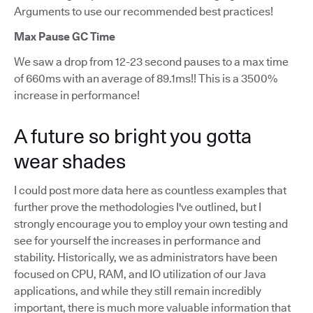
Arguments to use our recommended best practices!
Max Pause GC Time
We saw a drop from 12-23 second pauses to a max time
of 660ms with an average of 89.1ms!! This is a 3500%
increase in performance!
A future so bright you gotta
wear shades
I could post more data here as countless examples that
further prove the methodologies I've outlined, but I
strongly encourage you to employ your own testing and
see for yourself the increases in performance and
stability. Historically, we as administrators have been
focused on CPU, RAM, and IO utilization of our Java
applications, and while they still remain incredibly
important, there is much more valuable information that