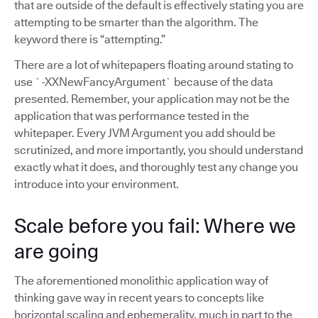
that are outside of the default is effectively stating you are
attempting to be smarter than the algorithm. The
keyword there is “attempting.”
There are a lot of whitepapers floating around stating to
use `-XXNewFancyArgument` because of the data
presented. Remember, your application may not be the
application that was performance tested in the
whitepaper. Every JVM Argument you add should be
scrutinized, and more importantly, you should understand
exactly what it does, and thoroughly test any change you
introduce into your environment.
Scale before you fail: Where we
are going
The aforementioned monolithic application way of
thinking gave way in recent years to concepts like
horizontal scaling and ephemerality, much in part to the