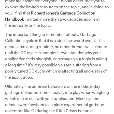
make life easier for everyone. I would encourage you to
explore the limited resources on the topic, and in doing so
you’ll find that
Richard Jones’s Garbage Collection
Handbook
, written more than two decades ago, is still
the authority on the topic.
The important thing to remember about a Garbage
Collection cycle is that it is a stop-the-world event. This
means that during runtime, no other threads will execute
until the GC cycle is complete. Ever wonder why your
application feels sluggish, or perhaps your login is taking
a long time? It’s very possible you are suffering from a
poorly tuned GC cycle which is affecting all end-users of
the application.
Ultimately, the different behaviors of the modern-day
garbage collectors come heavily into play when weighing
which one to use with your application. Most system
admins were hesitant to explore experimental garbage
collectors like G1 during the JDK 1.7 days because