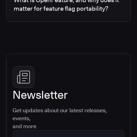
matter for feature flag portability?
Newsletter
Get updates about our latest releases,
events,
and more