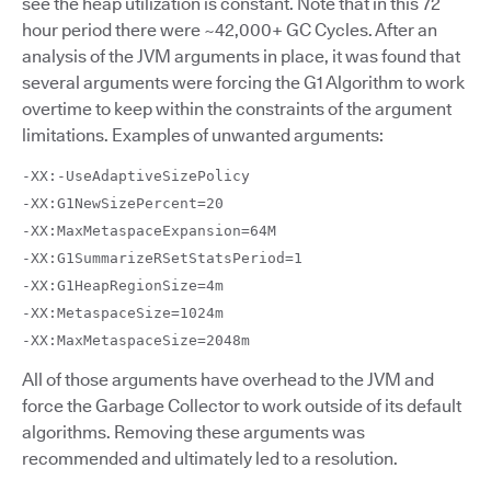
see the heap utilization is constant. Note that in this 72
hour period there were ~42,000+ GC Cycles. After an
analysis of the JVM arguments in place, it was found that
several arguments were forcing the G1 Algorithm to work
overtime to keep within the constraints of the argument
limitations. Examples of unwanted arguments:
-XX:-UseAdaptiveSizePolicy
-XX:G1NewSizePercent=20
-XX:MaxMetaspaceExpansion=64M
-XX:G1SummarizeRSetStatsPeriod=1
-XX:G1HeapRegionSize=4m
-XX:MetaspaceSize=1024m
-XX:MaxMetaspaceSize=2048m
All of those arguments have overhead to the JVM and
force the Garbage Collector to work outside of its default
algorithms. Removing these arguments was
recommended and ultimately led to a resolution.