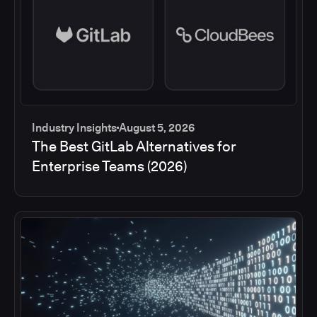
Industry Insights
August 5, 2026
The Best GitLab Alternatives for
Enterprise Teams (2026)