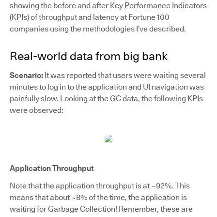
showing the before and after Key Performance Indicators
(KPIs) of throughput and latency at Fortune 100
companies using the methodologies I’ve described.
Real-world data from big bank
Scenario:
It was reported that users were waiting several
minutes to log in to the application and UI navigation was
painfully slow. Looking at the GC data, the following KPIs
were observed:
Application Throughput
Note that the application throughput is at ~92%. This
means that about ~8% of the time, the application is
waiting for Garbage Collection! Remember, these are