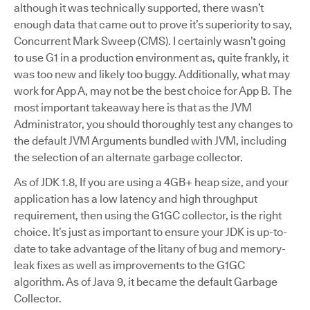
although it was technically supported, there wasn’t
enough data that came out to prove it’s superiority to say,
Concurrent Mark Sweep (CMS). I certainly wasn’t going
to use G1 in a production environment as, quite frankly, it
was too new and likely too buggy. Additionally, what may
work for App A, may not be the best choice for App B. The
most important takeaway here is that as the JVM
Administrator, you should thoroughly test any changes to
the default JVM Arguments bundled with JVM, including
the selection of an alternate garbage collector.
As of JDK 1.8, If you are using a 4GB+ heap size, and your
application has a low latency and high throughput
requirement, then using the G1GC collector, is the right
choice. It’s just as important to ensure your JDK is up-to-
date to take advantage of the litany of bug and memory-
leak fixes as well as improvements to the G1GC
algorithm. As of Java 9, it became the default Garbage
Collector.