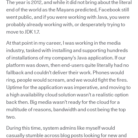
The year is 2012, and while it did not bring about the literal
end of the world as the Mayans predicted, Facebook still
went public, and if you were working with Java, you were
probably already working with, or desperately trying to
move to JDK 1.7.
At that point in my career, I was working in the media
industry, tasked with installing and supporting hundreds
of installations of my company’s Java application. If our
platform was down, then end-users quite literally had no
fallback and couldn’t deliver their work. Phones would
ring, people would scream, and we would fight the fires.
Uptime for the application was imperative, and moving to
a high availability cloud solution wasn’t a realistic option
back then. Big media wasn’t ready for the cloud for a
multitude of reasons, bandwidth and cost being the top
two.
During this time, system admins like myself would
casually stumble across blog posts looking for new and