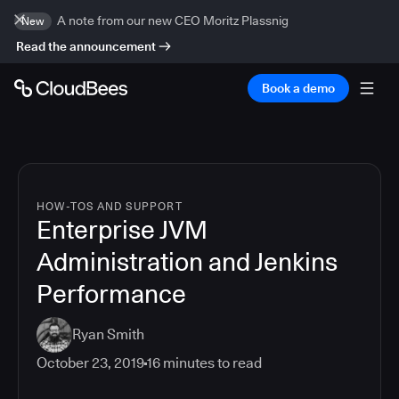
A note from our new CEO Moritz Plassnig
New
Read the announcement
Book a demo
HOW-TOS AND SUPPORT
Enterprise JVM
Administration and Jenkins
Performance
Ryan Smith
October 23, 2019
16
minutes to read