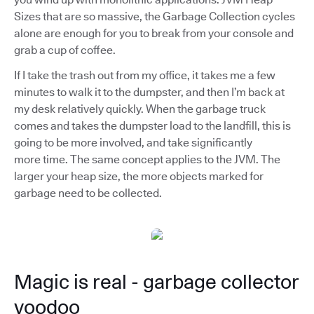
Sizes that are so massive, the Garbage Collection cycles
alone are enough for you to break from your console and
grab a cup of coffee.
If I take the trash out from my office, it takes me a few
minutes to walk it to the dumpster, and then I’m back at
my desk relatively quickly. When the garbage truck
comes and takes the dumpster load to the landfill, this is
going to be more involved, and take significantly
more time. The same concept applies to the JVM. The
larger your heap size, the more objects marked for
garbage need to be collected.
Magic is real - garbage collector
voodoo