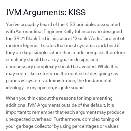
JVM Arguments: KISS
You’ve probably heard of the KISS principle, associated
with Aeronautical Engineer Kelly Johnson who designed
the SR-71 BlackBird in his secret “Skunk Works” project of
modern legend. It states that most systems work best if
they are kept simple rather than made complex; therefore
simplicity should be a key goal in design, and
unnecessary complexity should be avoided. While this
may seem like a stretch in the context of designing spy
planes vs systems administration, the fundamental
ideology, in my opinion, is quite sound.
When you think about the reasons for implementing
additional JVM Arguments outside of the default, it is
important to remember that each argument may produce
unexpected overhead. Furthermore, complex tuning of
your garbage collector by using percentages or values