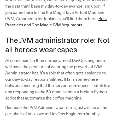
the data that I base my day-to-day evangelism upon. If
you came here to find the Magic Java Virtual Machine
(JVM) Arguments for Jenkins, you’ll find them here:
Best
Practices and The Magic JVM Arguments
.
The JVM administrator role: Not
all heroes wear capes
At some point in their careers, most DevOps engineers
will have the pleasure of wearing the proverbial JVM
Administrator hat. It’s a role that often gets assigned to
our day-to-day responsibilities. It falls somewhere
between ensuring that the server room doesn’t catch fire
and responding to the 50 emails about a broken Python
script that automates the coffee machine.
Because the JVM Administrator role is just a slice of the
pie-chart of tasks we as DevOps Engineers humbly