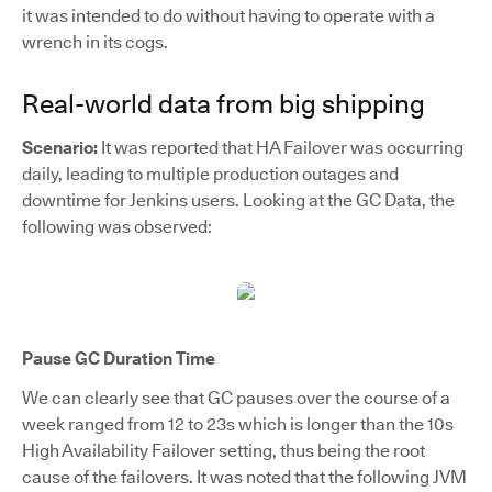
it was intended to do without having to operate with a
wrench in its cogs.
Real-world data from big shipping
Scenario:
It was reported that HA Failover was occurring
daily, leading to multiple production outages and
downtime for Jenkins users. Looking at the GC Data, the
following was observed:
Pause GC Duration Time
We can clearly see that GC pauses over the course of a
week ranged from 12 to 23s which is longer than the 10s
High Availability Failover setting, thus being the root
cause of the failovers. It was noted that the following JVM