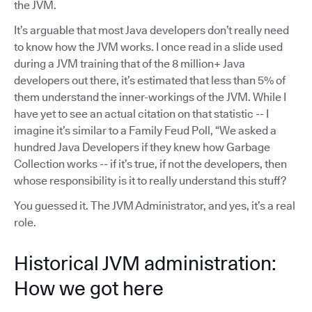
the JVM.
It’s arguable that most Java developers don’t really need
to know how the JVM works. I once read in a slide used
during a JVM training that of the 8 million+ Java
developers out there, it’s estimated that less than 5% of
them understand the inner-workings of the JVM. While I
have yet to see an actual citation on that statistic -- I
imagine it’s similar to a Family Feud Poll, “We asked a
hundred Java Developers if they knew how Garbage
Collection works -- if it’s true, if not the developers, then
whose responsibility is it to really understand this stuff?
You guessed it. The JVM Administrator, and yes, it’s a real
role.
Historical JVM administration:
How we got here