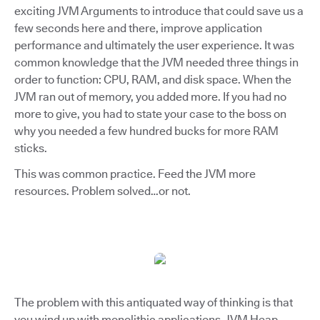
exciting JVM Arguments to introduce that could save us a
few seconds here and there, improve application
performance and ultimately the user experience. It was
common knowledge that the JVM needed three things in
order to function: CPU, RAM, and disk space. When the
JVM ran out of memory, you added more. If you had no
more to give, you had to state your case to the boss on
why you needed a few hundred bucks for more RAM
sticks.
This was common practice. Feed the JVM more
resources. Problem solved…or not.
The problem with this antiquated way of thinking is that
you wind up with monolithic applications. JVM Heap