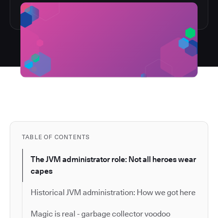
TABLE OF CONTENTS
The JVM administrator role: Not all heroes wear
capes
Historical JVM administration: How we got here
Magic is real - garbage collector voodoo