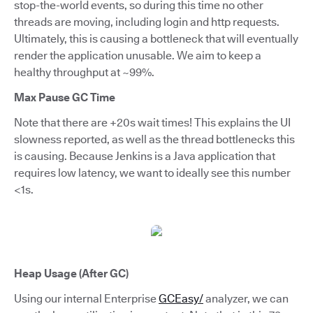
stop-the-world events, so during this time no other
threads are moving, including login and http requests.
Ultimately, this is causing a bottleneck that will eventually
render the application unusable. We aim to keep a
healthy throughput at ~99%.
Max Pause GC Time
Note that there are +20s wait times! This explains the UI
slowness reported, as well as the thread bottlenecks this
is causing. Because Jenkins is a Java application that
requires low latency, we want to ideally see this number
<1s.
Heap Usage (After GC)
Using our internal Enterprise
GCEasy/
analyzer, we can