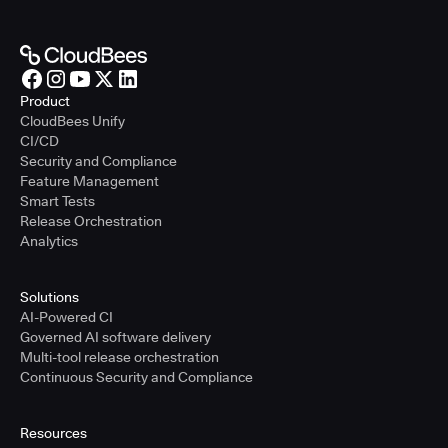
Product
CloudBees Unify
CI/CD
Security and Compliance
Feature Management
Smart Tests
Release Orchestration
Analytics
Solutions
AI-Powered CI
Governed AI software delivery
Multi-tool release orchestration
Continuous Security and Compliance
Resources