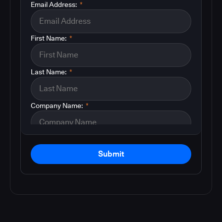
Email Address:
*
First Name:
*
Last Name:
*
Company Name:
*
Submit