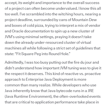
accept, its weight and importance to the overall success
of a project can often become undervalued. I know this all
too well. I’ve scrambled into the witching hours, nearing a
project deadline, surrounded by cans of Mountain Dew
and boxes of cold pizza, trying to interpret a mix of vendor
and Oracle documentation to spin up a new cluster of
JVM’s using minimal settings, praying it doesn’t take
down the already under-resourced cluster of virtual
machines all while following a strict set of guidelines that
state: “Fit Square Peg into Round Hole.”
Admittedly, I was too busy putting out the fire du jour and
didn’t understand how important JVM tuning was to give it
the respect it deserves. This kind of reactive vs. proactive
approach to Enterprise Java Deployment is more
common than many realize. While developers who use
Java inherently know that Java bytecode runs in a JRE
(Java Runtime Environment), the often-overlooked events
that are critical to application performance take place in