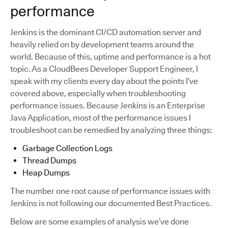
performance
Jenkins is the dominant CI/CD automation server and
heavily relied on by development teams around the
world. Because of this, uptime and performance is a hot
topic. As a CloudBees Developer Support Engineer, I
speak with my clients every day about the points I’ve
covered above, especially when troubleshooting
performance issues. Because Jenkins is an Enterprise
Java Application, most of the performance issues I
troubleshoot can be remedied by analyzing three things:
Garbage Collection Logs
Thread Dumps
Heap Dumps
The number one root cause of performance issues with
Jenkins is not following our documented Best Practices.
Below are some examples of analysis we’ve done