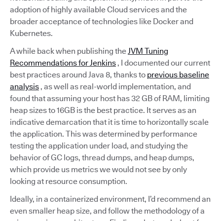
adoption of highly available Cloud services and the
broader acceptance of technologies like Docker and
Kubernetes.
A while back when publishing the
JVM Tuning
Recommendations for Jenkins
, I documented our current
best practices around Java 8, thanks to
previous baseline
analysis
, as well as real-world implementation, and
found that assuming your host has 32 GB of RAM, limiting
heap sizes to 16GB is the best practice. It serves as an
indicative demarcation that it is time to horizontally scale
the application. This was determined by performance
testing the application under load, and studying the
behavior of GC logs, thread dumps, and heap dumps,
which provide us metrics we would not see by only
looking at resource consumption.
Ideally, in a containerized environment, I’d recommend an
even smaller heap size, and follow the methodology of a