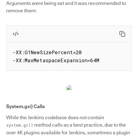
Arguments were being set and it was recommended to
remove them:
-XX:G1NewSizePercent=20

-XX:MaxMetaspaceExpansion=64M
System.gc() Calls
While the Jenkins codebase does not contain
method calls as a best practice, due to the
system.gc()
over 4K plugins available for Jenkins, sometimes a plugin