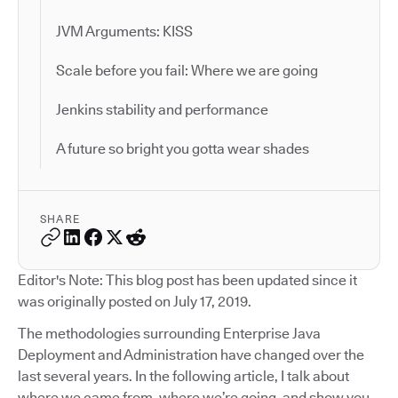
JVM Arguments: KISS
Scale before you fail: Where we are going
Jenkins stability and performance
A future so bright you gotta wear shades
SHARE
Editor's Note: This blog post has been updated since it
was originally posted on July 17, 2019.
The methodologies surrounding Enterprise Java
Deployment and Administration have changed over the
last several years. In the following article, I talk about
where we came from, where we’re going, and show you