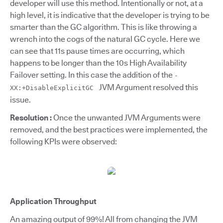
developer will use this method. Intentionally or not, at a
high level, it is indicative that the developer is trying to be
smarter than the GC algorithm. This is like throwing a
wrench into the cogs of the natural GC cycle. Here we
can see that 11s pause times are occurring, which
happens to be longer than the 10s High Availability
Failover setting. In this case the addition of the
-
JVM Argument resolved this
XX:+DisableExplicitGC
issue.
Resolution :
Once the unwanted JVM Arguments were
removed, and the best practices were implemented, the
following KPIs were observed:
Application Throughput
An amazing output of 99%! All from changing the JVM