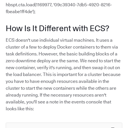
hbspt.cta.load(1169977, '09c39340-7db5-4920-8216-
fbeabe1ff4de');
How Is It Different with ECS?
ECS doesn't use individual virtual machines. It uses a
cluster of a few to deploy Docker containers to them via
task definitions. However, the basic building blocks of a
zero downtime deploy are the same. We need to start the
new container, verify it's running, and then swap it out on
the load balancer. This is important for a cluster because
you have to have enough resources available in the
cluster to start the new containers while the others are
already running. If the necessary resources aren't
available, you'll see a note in the events console that
looks like this: