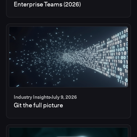
Enterprise Teams (2026)
Industry Insights
July 9, 2026
Git the full picture