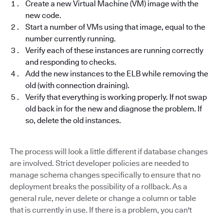
Create a new Virtual Machine (VM) image with the
new code.
Start a number of VMs using that image, equal to the
number currently running.
Verify each of these instances are running correctly
and responding to checks.
Add the new instances to the ELB while removing the
old (with connection draining).
Verify that everything is working properly. If not swap
old back in for the new and diagnose the problem. If
so, delete the old instances.
The process will look a little different if database changes
are involved. Strict developer policies are needed to
manage schema changes specifically to ensure that no
deployment breaks the possibility of a rollback. As a
general rule, never delete or change a column or table
that is currently in use. If there is a problem, you can't