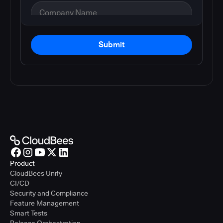
Submit
Product
CloudBees Unify
CI/CD
Security and Compliance
Feature Management
Smart Tests