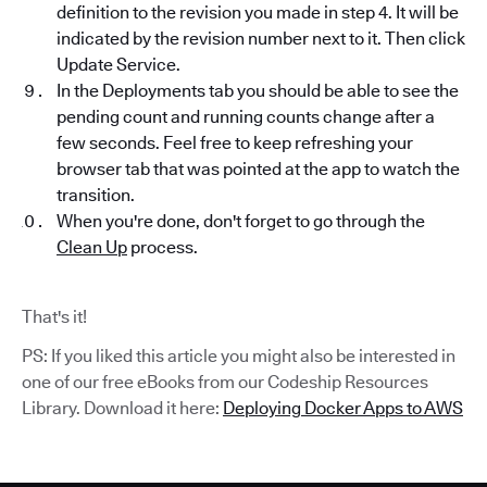
definition to the revision you made in step 4. It will be
indicated by the revision number next to it. Then click
Update Service.
In the Deployments tab you should be able to see the
pending count and running counts change after a
few seconds. Feel free to keep refreshing your
browser tab that was pointed at the app to watch the
transition.
When you're done, don't forget to go through the
Clean Up
process.
That's it!
PS: If you liked this article you might also be interested in
one of our free eBooks from our Codeship Resources
Library. Download it here:
Deploying Docker Apps to AWS