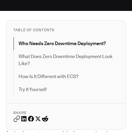
TABLE OF CONTENTS
Who Needs Zero Downtime Deployment?
What Does Zero Downtime Deployment Look
Like?
How Is It Different with ECS?
Try It Yourself
SHARE