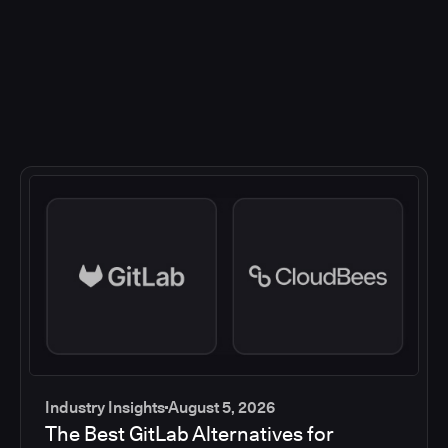
Industry Insights
August 5, 2026
The Best GitLab Alternatives for