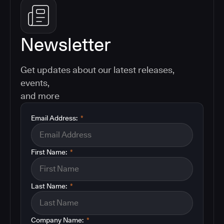
Newsletter
Get updates about our latest releases,
events,
and more
Email Address:
*
First Name:
*
Last Name:
*
Company Name:
*