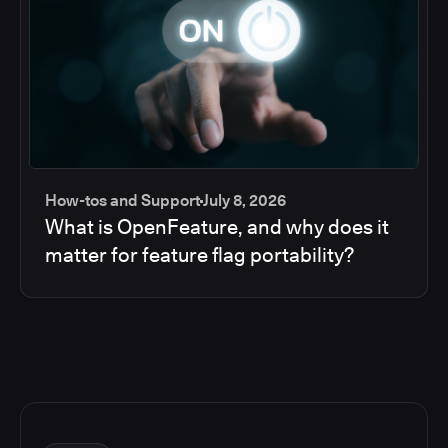
How-tos and Support
July 8, 2026
What is OpenFeature, and why does it
matter for feature flag portability?