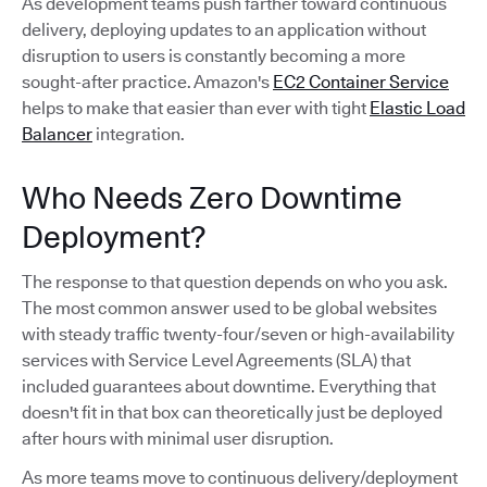
As development teams push farther toward continuous
delivery, deploying updates to an application without
disruption to users is constantly becoming a more
sought-after practice. Amazon's
EC2 Container Service
helps to make that easier than ever with tight
Elastic Load
Balancer
integration.
Who Needs Zero Downtime
Deployment?
The response to that question depends on who you ask.
The most common answer used to be global websites
with steady traffic twenty-four/seven or high-availability
services with Service Level Agreements (SLA) that
included guarantees about downtime. Everything that
doesn't fit in that box can theoretically just be deployed
after hours with minimal user disruption.
As more teams move to continuous delivery/deployment