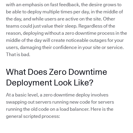
with an emphasis on fast feedback, the desire grows to
be able to deploy multiple times per day, in the middle of
the day, and while users are active on the site. Other
teams could just value their sleep. Regardless of the
reason, deploying without a zero downtime process in the
middle of the day will create noticeable outages for your
users, damaging their confidence in your site or service.
That is bad.
What Does Zero Downtime
Deployment Look Like?
At a basic level, a zero downtime deploy involves
swapping out servers running new code for servers
running the old code on a load balancer. Here is the
general scripted process: