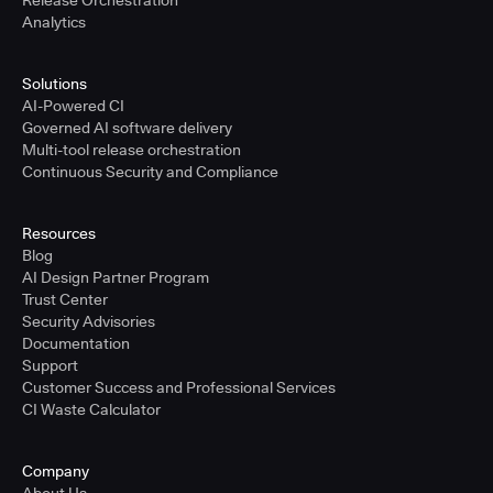
Release Orchestration
Analytics
Solutions
AI-Powered CI
Governed AI software delivery
Multi-tool release orchestration
Continuous Security and Compliance
Resources
Blog
AI Design Partner Program
Trust Center
Security Advisories
Documentation
Support
Customer Success and Professional Services
CI Waste Calculator
Company