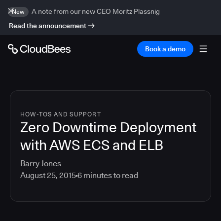
A note from our new CEO Moritz Plassnig
New
Read the announcement
Book a demo
HOW-TOS AND SUPPORT
Zero Downtime Deployment
with AWS ECS and ELB
Barry Jones
August 25, 2015
6
minutes to read