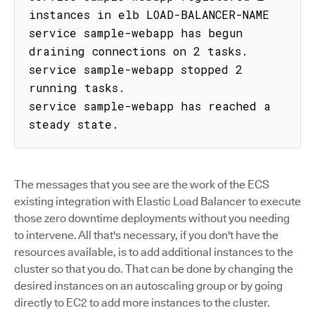
instances in elb LOAD-BALANCER-NAME

service sample-webapp has begun 
draining connections on 2 tasks.

service sample-webapp stopped 2 
running tasks.

service sample-webapp has reached a 
steady state.
The messages that you see are the work of the ECS
existing integration with Elastic Load Balancer to execute
those zero downtime deployments without you needing
to intervene. All that's necessary, if you don't have the
resources available, is to add additional instances to the
cluster so that you do. That can be done by changing the
desired instances on an autoscaling group or by going
directly to EC2 to add more instances to the cluster.