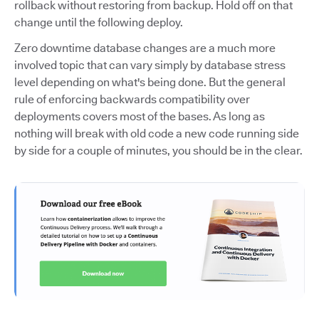
rollback without restoring from backup. Hold off on that
change until the following deploy.
Zero downtime database changes are a much more
involved topic that can vary simply by database stress
level depending on what's being done. But the general
rule of enforcing backwards compatibility over
deployments covers most of the bases. As long as
nothing will break with old code a new code running side
by side for a couple of minutes, you should be in the clear.