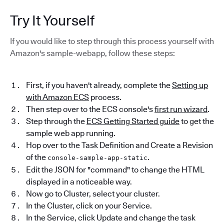
Try It Yourself
If you would like to step through this process yourself with
Amazon's sample-webapp, follow these steps:
First, if you haven't already, complete the
Setting up
with Amazon ECS
process.
Then step over to the ECS console's
first run wizard
.
Step through the
ECS Getting Started guide
to get the
sample web app running.
Hop over to the Task Definition and Create a Revision
of the
.
console-sample-app-static
Edit the JSON for "command" to change the HTML
displayed in a noticeable way.
Now go to Cluster, select your cluster.
In the Cluster, click on your Service.
In the Service, click Update and change the task