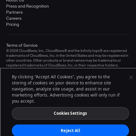
About Us
Press and Recognition
Partners
Careers
Pricing
Terms of Service
© 2026 CloudBees, Inc., CloudBees® and the Infinity logo® are registered
trademarks of CloudBees, Inc. in the United States and may be registered in
other countries. Other products or brand names may be trademarks or
registered trademarks of CloudBees, Inc. or their respective holders.
By clicking “Accept All Cookies”, you agree to the
storing of cookies on your device to enhance site
navigation, analyze site usage, and assist in our
marketing efforts. Advertising cookies will only run if
you accept.
Cookies Settings
Reject All