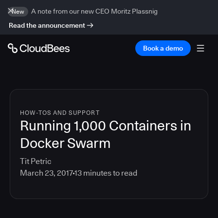
A note from our new CEO Moritz Plassnig
New
Read the announcement
Book a demo
HOW-TOS AND SUPPORT
Running 1,000 Containers in
Docker Swarm
Tit Petric
March 23, 2017
13
minutes to read