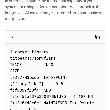
In order to calculate the theoretical capacity of your
system for a single Docker container, we can look at the
image size. A Docker image is created as a composite of
many layers.
# docker history 
titpetric/sonyflake

IMAGE         INFO                          
SIZE

af387743bcd5  ENTRYPOINT 
["/sonyflake"]     0 B

fdf6859f28f4  ADD 
file:62a837b350878b1d75   6.107 MB

2a13f6fd8e6c  MAINTAINER Tit Petric 
<blac   0 B
