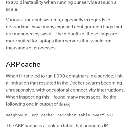
to avoid instability when running our service at such a
scale.
Various Linux subsystems, especially in regards to
networking, have many exposed configuration flags that
are managed by sysctl. The defaults of these flags are
more suited for laptops than servers that would run
thousands of processes.
ARP cache
When I first tried to run 1,000 containers in a service, I hit
a limitation that resulted in the Docker swarm becoming
unresponsive, with occasional connectivity interruptions.
When inspecting this, I found many messages like the
following one in output of
.
dmesg
neighbour: arp_cache: neighbor table overflow!
The ARP cache is a look-up table that connects IP