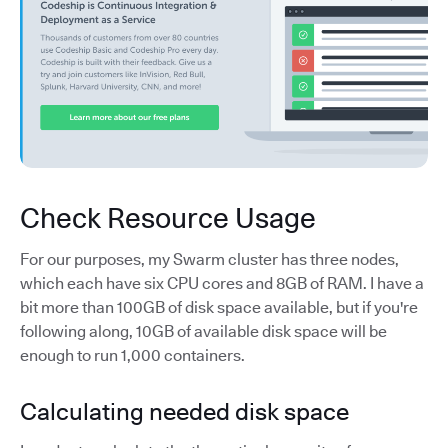
Check Resource Usage
For our purposes, my Swarm cluster has three nodes,
which each have six CPU cores and 8GB of RAM. I have a
bit more than 100GB of disk space available, but if you're
following along, 10GB of available disk space will be
enough to run 1,000 containers.
Calculating needed disk space