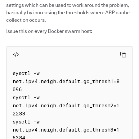
settings which can be used to work around the problem,
basically by increasing the thresholds where ARP cache
collection occurs.
Issue this on every Docker swarm host:
sysctl -w 
net.ipv4.neigh.default.gc_thresh1=8
096

sysctl -w 
net.ipv4.neigh.default.gc_thresh2=1
2288

sysctl -w 
net.ipv4.neigh.default.gc_thresh3=1
6384