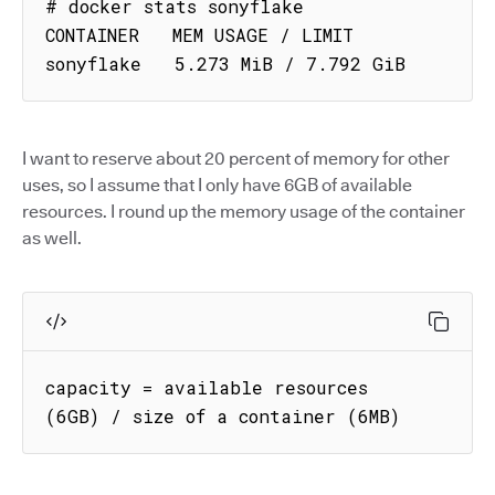
# docker stats sonyflake

CONTAINER   MEM USAGE / LIMIT

sonyflake   5.273 MiB / 7.792 GiB
I want to reserve about 20 percent of memory for other
uses, so I assume that I only have 6GB of available
resources. I round up the memory usage of the container
as well.
capacity = available resources 
(6GB) / size of a container (6MB)