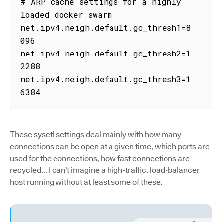
# ARP cache settings for a highly 
loaded docker swarm

net.ipv4.neigh.default.gc_thresh1=8
096

net.ipv4.neigh.default.gc_thresh2=1
2288

net.ipv4.neigh.default.gc_thresh3=1
6384
These sysctl settings deal mainly with how many
connections can be open at a given time, which ports are
used for the connections, how fast connections are
recycled... I can't imagine a high-traffic, load-balancer
host running without at least some of these.