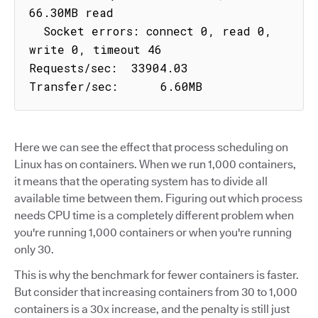
66.30MB read

  Socket errors: connect 0, read 0, 
write 0, timeout 46

Requests/sec:  33904.03

Transfer/sec:      6.60MB
Here we can see the effect that process scheduling on
Linux has on containers. When we run 1,000 containers,
it means that the operating system has to divide all
available time between them. Figuring out which process
needs CPU time is a completely different problem when
you're running 1,000 containers or when you're running
only 30.
This is why the benchmark for fewer containers is faster.
But consider that increasing containers from 30 to 1,000
containers is a 30x increase, and the penalty is still just