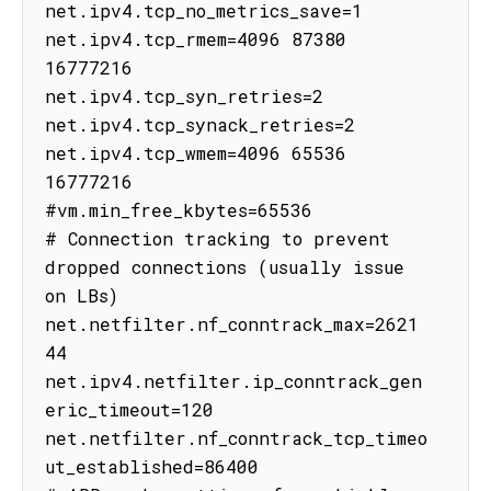
net.ipv4.tcp_no_metrics_save=1

net.ipv4.tcp_rmem=4096 87380 
16777216

net.ipv4.tcp_syn_retries=2

net.ipv4.tcp_synack_retries=2

net.ipv4.tcp_wmem=4096 65536 
16777216

#vm.min_free_kbytes=65536

# Connection tracking to prevent 
dropped connections (usually issue 
on LBs)

net.netfilter.nf_conntrack_max=2621
44

net.ipv4.netfilter.ip_conntrack_gen
eric_timeout=120

net.netfilter.nf_conntrack_tcp_timeo
ut_established=86400
