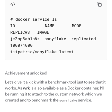
# docker service ls

ID            NAME       MODE        
REPLICAS   IMAGE

je2np5ab1s6z  sonyflake  replicated  
1000/1000  
titpetric/sonyflake:latest
Achievement unlocked!
Let's give it a kick with a benchmark tool just to see that it
works. As
wrk
is also available as a Docker container, I'll
be running it to attach to the custom network which we
created and to benchmark the
service.
sonyflake