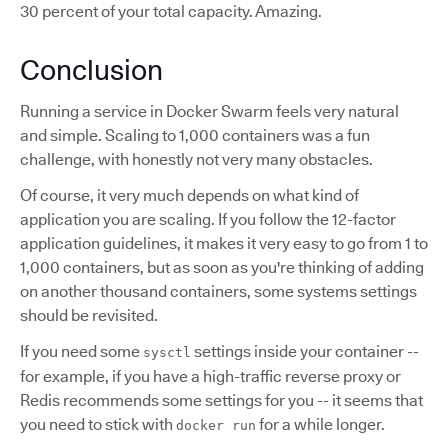
30 percent of your total capacity. Amazing.
Conclusion
Running a service in Docker Swarm feels very natural
and simple. Scaling to 1,000 containers was a fun
challenge, with honestly not very many obstacles.
Of course, it very much depends on what kind of
application you are scaling. If you follow the 12-factor
application guidelines, it makes it very easy to go from 1 to
1,000 containers, but as soon as you're thinking of adding
on another thousand containers, some systems settings
should be revisited.
If you need some
settings inside your container --
sysctl
for example, if you have a high-traffic reverse proxy or
Redis recommends some settings for you -- it seems that
you need to stick with
for a while longer.
docker run