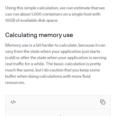
Using this simple calculation, we can estimate that we
can run about 1,000 containers on a single host with
10GB of available disk space.
Calculating memory use
Memory use is a bit harder to calculate, because it can
vary from the state when your application just starts
(cold) or after the state when your application is serving
real traffic for a while. The basic calculation is pretty
much the same, but I do caution that you keep some
buffer when doing calculations with more fluid
resources.