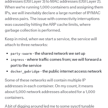
addresses (OSI Layer 3) to MAC addresses (OSI Layer 2).
When we're running 1,000 containers and assigning them
IPs, we will inevitably declare a large number of IP/MAC
address pairs. The issue with connectivity interruptions
was caused by hitting the ARP cache limits, where
garbage collection is performed.
Keep in mind, when we start a service, the service will
attach to three networks:
- the shared network we set up
party-swarm
- where traffic comes from; we will forward a
ingress
port to the service
- the public internet access network
docker_gwbridge
Some of these networks will contain multiple IP
addresses in each container. On my count, it means
about 5,000 network addresses allocated for a 1,000
containers.
A bit of digging around led me to some sysctl tunable