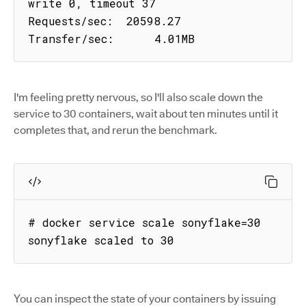
write 0, timeout 37

Requests/sec:  20598.27

Transfer/sec:      4.01MB
I'm feeling pretty nervous, so I'll also scale down the
service to 30 containers, wait about ten minutes until it
completes that, and rerun the benchmark.
# docker service scale sonyflake=30

sonyflake scaled to 30
You can inspect the state of your containers by issuing