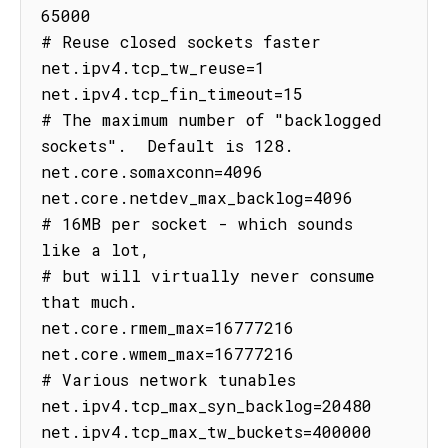
65000

# Reuse closed sockets faster

net.ipv4.tcp_tw_reuse=1

net.ipv4.tcp_fin_timeout=15

# The maximum number of "backlogged 
sockets".  Default is 128.

net.core.somaxconn=4096

net.core.netdev_max_backlog=4096

# 16MB per socket - which sounds 
like a lot,

# but will virtually never consume 
that much.

net.core.rmem_max=16777216

net.core.wmem_max=16777216

# Various network tunables

net.ipv4.tcp_max_syn_backlog=20480

net.ipv4.tcp_max_tw_buckets=400000
