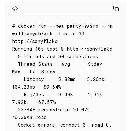
# docker run --net=party-swarm --rm 
williamyeh/wrk -t 6 -c 30 
http://sonyflake

Running 10s test @ http://sonyflake

  6 threads and 30 connections

  Thread Stats   Avg      Stdev     
Max   +/- Stdev

    Latency     2.82ms    5.26ms 
104.23ms   89.64%

    Req/Sec     3.48k     1.31k    
7.92k    67.57%

  207348 requests in 10.07s, 
40.36MB read

  Socket errors: connect 0, read 0, 