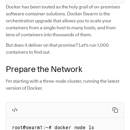
Docker has been touted as the holy grail of on-premises
software container solutions. Docker Swarm is the
orchestration upgrade that allows you to scale your
containers from a single host to many hosts, and from
tens of containers into thousands of them.
But does it deliver on that promise? Let's run 1,000
containers to find out.
Prepare the Network
I'm starting with a three-node cluster, running the latest
version of Docker.
root@swarm1:~# docker node ls
