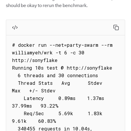
should be okay to rerun the benchmark.
# docker run --net=party-swarm --rm 
williamyeh/wrk -t 6 -c 30 
http://sonyflake

Running 10s test @ http://sonyflake

  6 threads and 30 connections

  Thread Stats   Avg      Stdev     
Max   +/- Stdev

    Latency     0.89ms    1.37ms  
37.99ms   93.22%

    Req/Sec     5.69k     1.83k    
9.61k    60.83%

  340455 requests in 10.04s, 