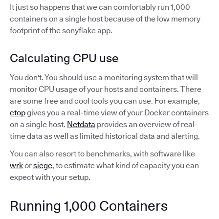
It just so happens that we can comfortably run 1,000
containers on a single host because of the low memory
footprint of the sonyflake app.
Calculating CPU use
You don't. You should use a monitoring system that will
monitor CPU usage of your hosts and containers. There
are some free and cool tools you can use. For example,
ctop
gives you a real-time view of your Docker containers
on a single host.
Netdata
provides an overview of real-
time data as well as limited historical data and alerting.
You can also resort to benchmarks, with software like
wrk
or
siege
, to estimate what kind of capacity you can
expect with your setup.
Running 1,000 Containers