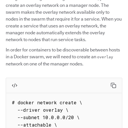
create an overlay network on a manager node. The
swarm makes the overlay network available only to
nodes in the swarm that require it for a service. When you
create a service that uses an overlay network, the
manager node automatically extends the overlay
network to nodes that run service tasks.
In order for containers to be discoverable between hosts
in a Docker swarm, we will need to create an
overlay
network on one of the manager nodes.
# docker network create \

  --driver overlay \

  --subnet 10.0.0.0/20 \

  --attachable \
