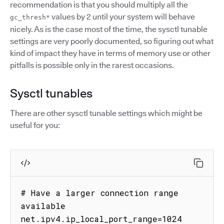
recommendation is that you should multiply all the
values by 2 until your system will behave
gc_thresh*
nicely. As is the case most of the time, the sysctl tunable
settings are very poorly documented, so figuring out what
kind of impact they have in terms of memory use or other
pitfalls is possible only in the rarest occasions.
Sysctl tunables
There are other sysctl tunable settings which might be
useful for you:
# Have a larger connection range 
available

net.ipv4.ip_local_port_range=1024 