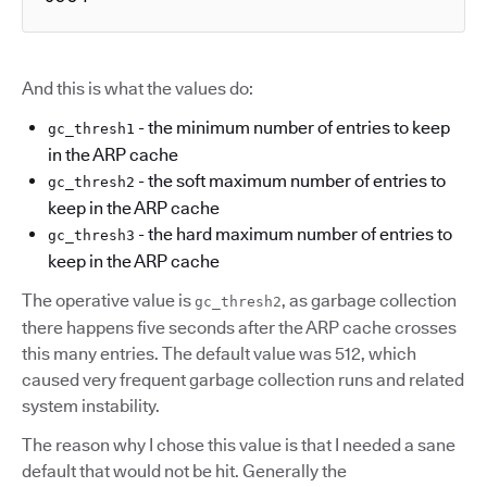
And this is what the values do:
- the minimum number of entries to keep
gc_thresh1
in the ARP cache
- the soft maximum number of entries to
gc_thresh2
keep in the ARP cache
- the hard maximum number of entries to
gc_thresh3
keep in the ARP cache
The operative value is
, as garbage collection
gc_thresh2
there happens five seconds after the ARP cache crosses
this many entries. The default value was 512, which
caused very frequent garbage collection runs and related
system instability.
The reason why I chose this value is that I needed a sane
default that would not be hit. Generally the