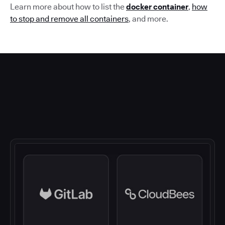
Learn more about how to list the
docker container
,
how
to stop and remove all containers
,
and more.