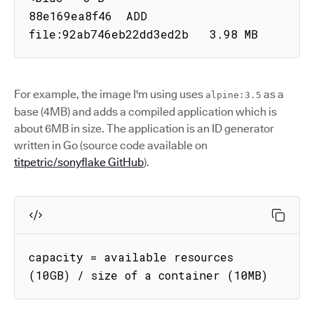
88e169ea8f46  ADD 
file:92ab746eb22dd3ed2b   3.98 MB
For example, the image I'm using uses
as a
alpine:3.5
base (4MB) and adds a compiled application which is
about 6MB in size. The application is an ID generator
written in Go (source code available on
titpetric/sonyflake GitHub
).
capacity = available resources 
(10GB) / size of a container (10MB)