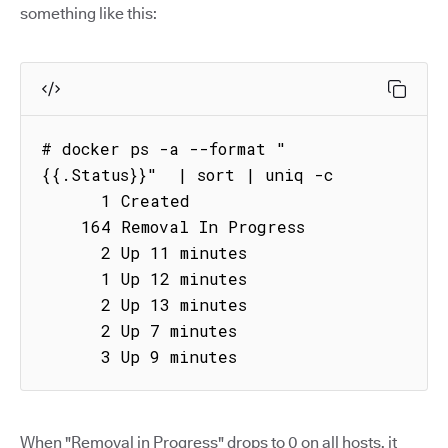
something like this:
# docker ps -a --format "
{{.Status}}"  | sort | uniq -c

      1 Created

    164 Removal In Progress

      2 Up 11 minutes

      1 Up 12 minutes

      2 Up 13 minutes

      2 Up 7 minutes

      3 Up 9 minutes
When "Removal in Progress" drops to 0 on all hosts, it