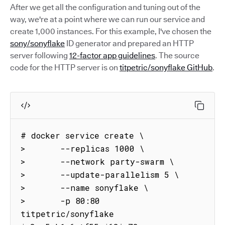
After we get all the configuration and tuning out of the
way, we're at a point where we can run our service and
create 1,000 instances. For this example, I've chosen the
sony/sonyflake
ID generator and prepared an HTTP
server following
12-factor app guidelines
. The source
code for the HTTP server is on
titpetric/sonyflake GitHub
.
# docker service create \

>       --replicas 1000 \

>       --network party-swarm \

>       --update-parallelism 5 \

>       --name sonyflake \

>       -p 80:80 
titpetric/sonyflake
