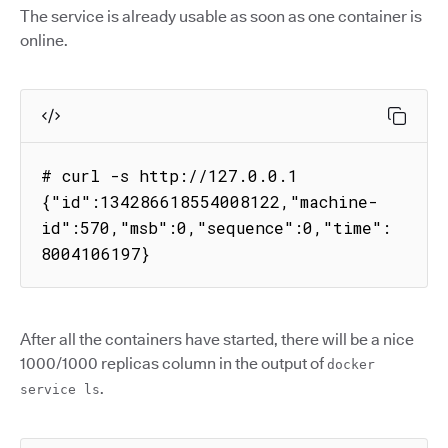
The service is already usable as soon as one container is
online.
# curl -s http://127.0.0.1

{"id":134286618554008122,"machine-
id":570,"msb":0,"sequence":0,"time":
8004106197}
After all the containers have started, there will be a nice
1000/1000 replicas column in the output of
docker
.
service ls