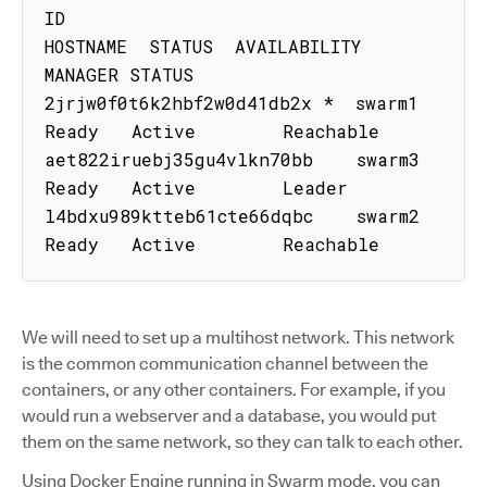
ID                           
HOSTNAME  STATUS  AVAILABILITY  
MANAGER STATUS

2jrjw0f0t6k2hbf2w0d41db2x *  swarm1    
Ready   Active        Reachable

aet822iruebj35gu4vlkn70bb    swarm3    
Ready   Active        Leader

l4bdxu989ktteb61cte66dqbc    swarm2    
Ready   Active        Reachable
We will need to set up a multihost network. This network
is the common communication channel between the
containers, or any other containers. For example, if you
would run a webserver and a database, you would put
them on the same network, so they can talk to each other.
Using Docker Engine running in Swarm mode, you can