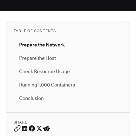
TABLE OF CONTENTS
Prepare the Network
Prepare the Host
Check Resource Usage
Running 1,000 Containers
Conclusion
SHARE