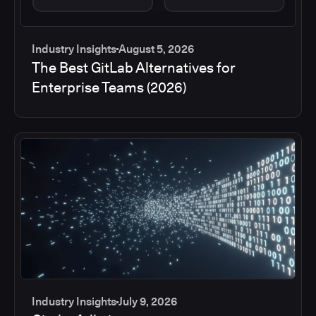
Industry Insights
August 5, 2026
The Best GitLab Alternatives for
Enterprise Teams (2026)
Industry Insights
July 9, 2026