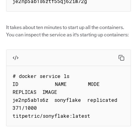
je2np5ab1s6ztf55qj62im72g
It takes about ten minutes to start up all the containers.
You can inspect the service as it's starting up containers:
# docker service ls

ID            NAME       MODE        
REPLICAS  IMAGE

je2np5ab1s6z  sonyflake  replicated  
371/1000  
titpetric/sonyflake:latest