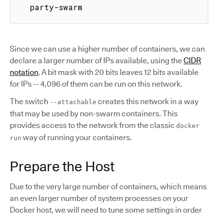
  party-swarm
Since we can use a higher number of containers, we can
declare a larger number of IPs available, using the
CIDR
notation
. A bit mask with 20 bits leaves 12 bits available
for IPs -- 4,096 of them can be run on this network.
The switch
creates this network in a way
--attachable
that may be used by non-swarm containers. This
provides access to the network from the classic
docker
way of running your containers.
run
Prepare the Host
Due to the very large number of containers, which means
an even larger number of system processes on your
Docker host, we will need to tune some settings in order