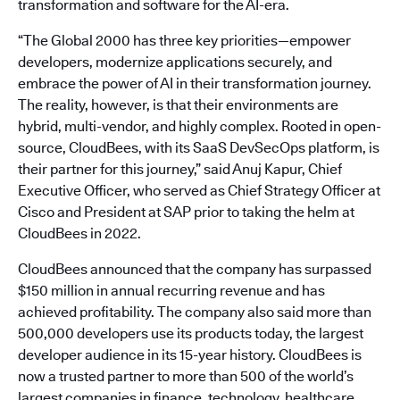
transformation and software for the AI-era.
“The Global 2000 has three key priorities—empower
developers, modernize applications securely, and
embrace the power of AI in their transformation journey.
The reality, however, is that their environments are
hybrid, multi-vendor, and highly complex. Rooted in open-
source, CloudBees, with its SaaS DevSecOps platform, is
their partner for this journey,” said Anuj Kapur, Chief
Executive Officer, who served as Chief Strategy Officer at
Cisco and President at SAP prior to taking the helm at
CloudBees in 2022.
CloudBees announced that the company has surpassed
$150 million in annual recurring revenue and has
achieved profitability. The company also said more than
500,000 developers use its products today, the largest
developer audience in its 15-year history. CloudBees is
now a trusted partner to more than 500 of the world’s
largest companies in finance, technology, healthcare,