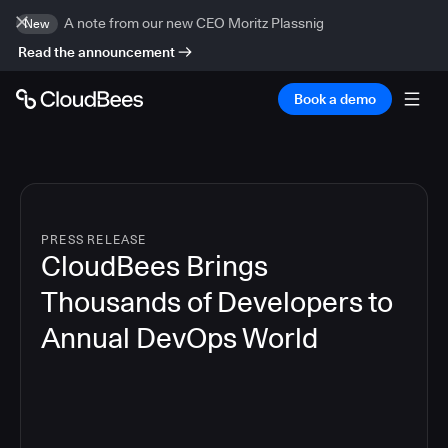
A note from our new CEO Moritz Plassnig
New
Read the announcement
Book a demo
PRESS RELEASE
CloudBees Brings
Thousands of Developers to
Annual DevOps World
4