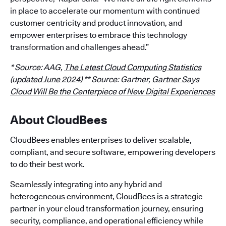
in place to accelerate our momentum with continued
customer centricity and product innovation, and
empower enterprises to embrace this technology
transformation and challenges ahead.”
* Source: AAG,
The Latest Cloud Computing Statistics
(updated June 2024)
** Source: Gartner,
Gartner Says
Cloud Will Be the Centerpiece of New Digital Experiences
About CloudBees
CloudBees enables enterprises to deliver scalable,
compliant, and secure software, empowering developers
to do their best work.
Seamlessly integrating into any hybrid and
heterogeneous environment, CloudBees is a strategic
partner in your cloud transformation journey, ensuring
security, compliance, and operational efficiency while