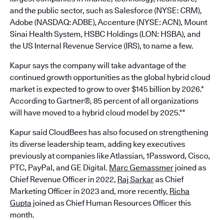
and the public sector, such as Salesforce (NYSE: CRM),
Adobe (NASDAQ: ADBE), Accenture (NYSE: ACN), Mount
Sinai Health System, HSBC Holdings (LON: HSBA), and
the US Internal Revenue Service (IRS), to name a few.
Kapur says the company will take advantage of the
continued growth opportunities as the global hybrid cloud
market is expected to grow to over $145 billion by 2026.*
According to Gartner®, 85 percent of all organizations
will have moved to a hybrid cloud model by 2025.**
Kapur said CloudBees has also focused on strengthening
its diverse leadership team, adding key executives
previously at companies like Atlassian, 1Password, Cisco,
PTC, PayPal, and GE Digital.
Marc Gemassmer
joined as
Chief Revenue Officer in 2022,
Raj Sarkar
as Chief
Marketing Officer in 2023 and, more recently,
Richa
Gupta
joined as Chief Human Resources Officer this
month.