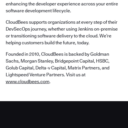
enhancing the developer experience across your entire
software development lifecycle.
CloudBees supports organizations at every step of their
DevSecOps journey, whether using Jenkins on-premise
or transitioning software delivery to the cloud. We’re
helping customers build the future, today.
Founded in 2010, CloudBees is backed by Goldman
Sachs, Morgan Stanley, Bridgepoint Capital, HSBC,
Golub Capital, Delta-v Capital, Matrix Partners, and
Lightspeed Venture Partners. Visit us at
www.cloudbees.com
.