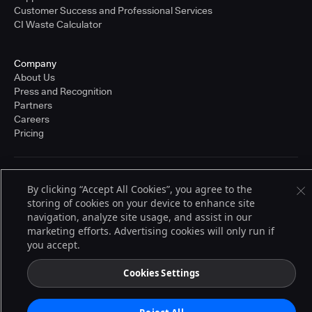
Customer Success and Professional Services
CI Waste Calculator
Company
About Us
Press and Recognition
Partners
Careers
Pricing
Terms of Service
By clicking “Accept All Cookies”, you agree to the
© 2026 CloudBees, Inc., CloudBees® and the Infinity logo® are registered
storing of cookies on your device to enhance site
trademarks of CloudBees, Inc. in the United States and may be registered in
other countries. Other products or brand names may be trademarks or
navigation, analyze site usage, and assist in our
registered trademarks of CloudBees, Inc. or their respective holders.
marketing efforts. Advertising cookies will only run if
you accept.
Cookies Settings