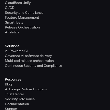
CloudBees Unify
CI/CD
Security and Compliance
Feature Management
Smart Tests
Release Orchestration
Analytics
Solutions
AI-Powered CI
Governed AI software delivery
Multi-tool release orchestration
Continuous Security and Compliance
Resources
Blog
AI Design Partner Program
Trust Center
Security Advisories
Documentation
Support