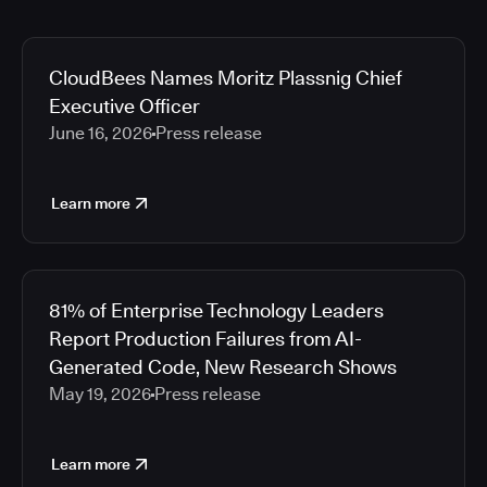
CloudBees Names Moritz Plassnig Chief
Executive Officer
June 16, 2026
Press release
Learn more
81% of Enterprise Technology Leaders
Report Production Failures from AI-
Generated Code, New Research Shows
May 19, 2026
Press release
Learn more