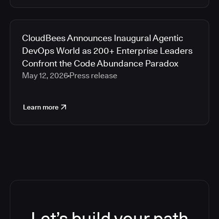
CloudBees Announces Inaugural Agentic
DevOps World as 200+ Enterprise Leaders
Confront the Code Abundance Paradox
May 12, 2026
Press release
Learn more
Let’s build your path