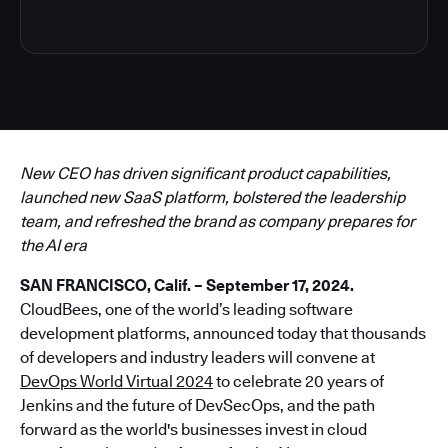
New CEO has driven significant product capabilities,
launched new SaaS platform, bolstered the leadership
team, and refreshed the brand as company prepares for
the AI era
SAN FRANCISCO, Calif. – September 17, 2024.
CloudBees, one of the world’s leading software
development platforms, announced today that thousands
of developers and industry leaders will convene at
DevOps World Virtual 2024
to celebrate 20 years of
Jenkins and the future of DevSecOps, and the path
forward as the world's businesses invest in cloud