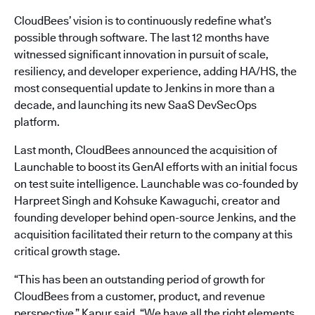
CloudBees’ vision is to continuously redefine what’s
possible through software. The last 12 months have
witnessed significant innovation in pursuit of scale,
resiliency, and developer experience, adding HA/HS, the
most consequential update to Jenkins in more than a
decade, and launching its new SaaS DevSecOps
platform.
Last month, CloudBees announced the acquisition of
Launchable to boost its GenAI efforts with an initial focus
on test suite intelligence. Launchable was co-founded by
Harpreet Singh and Kohsuke Kawaguchi, creator and
founding developer behind open-source Jenkins, and the
acquisition facilitated their return to the company at this
critical growth stage.
“This has been an outstanding period of growth for
CloudBees from a customer, product, and revenue
perspective,” Kapur said. “We have all the right elements