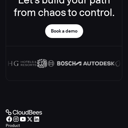
from chaos to control.
Book a demo
Product