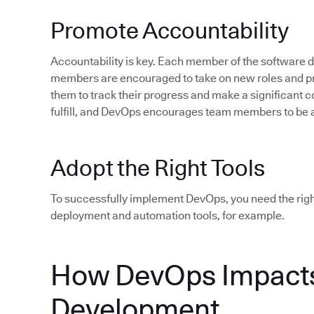
Promote Accountability
Accountability is key. Each member of the software
members are encouraged to take on new roles and pro
them to track their progress and make a significant c
fulfill, and DevOps encourages team members to be 
Adopt the Right Tools
To successfully implement DevOps, you need the rig
deployment and automation tools, for example.
How DevOps Impacts
Development