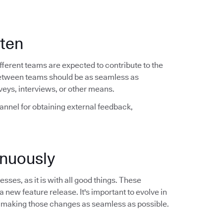
ften
ferent teams are expected to contribute to the
between teams should be as seamless as
veys, interviews, or other means.
hannel for obtaining external feedback,
nuously
sses, as it is with all good things. These
a new feature release. It's important to evolve in
 making those changes as seamless as possible.