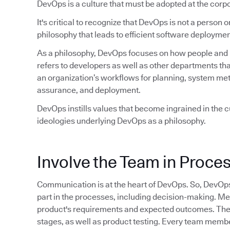
DevOps is a culture that must be adopted at the corpo
It's critical to recognize that DevOps is not a person or 
philosophy that leads to efficient software deploymen
As a philosophy, DevOps focuses on how people and pr
refers to developers as well as other departments tha
an organization’s workflows for planning, system met
assurance, and deployment.
DevOps instills values that become ingrained in the cu
ideologies underlying DevOps as a philosophy.
Involve the Team in Proce
Communication is at the heart of DevOps. So, DevOp
part in the processes, including decision-making. M
product's requirements and expected outcomes. They 
stages, as well as product testing. Every team member