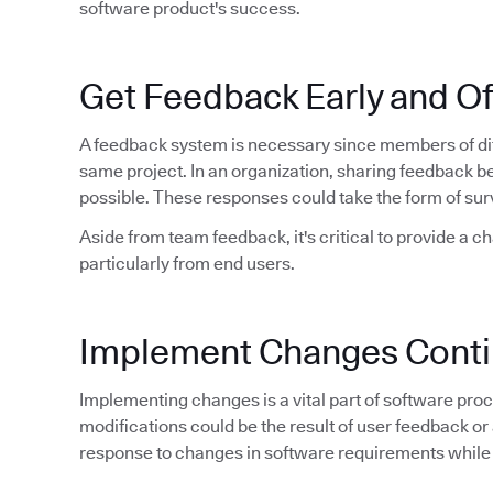
software product's success.
Get Feedback Early and O
A feedback system is necessary since members of dif
same project. In an organization, sharing feedback 
possible. These responses could take the form of sur
Aside from team feedback, it's critical to provide a c
particularly from end users.
Implement Changes Conti
Implementing changes is a vital part of software proce
modifications could be the result of user feedback or 
response to changes in software requirements while