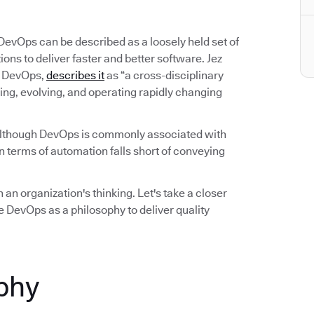
 DevOps can be described as a loosely held set of
ns to deliver faster and better software. Jez
on DevOps,
describes it
as “a cross-disciplinary
ing, evolving, and operating rapidly changing
Although DevOps is commonly associated with
 terms of automation falls short of conveying
 an organization's thinking. Let's take a closer
 DevOps as a philosophy to deliver quality
phy