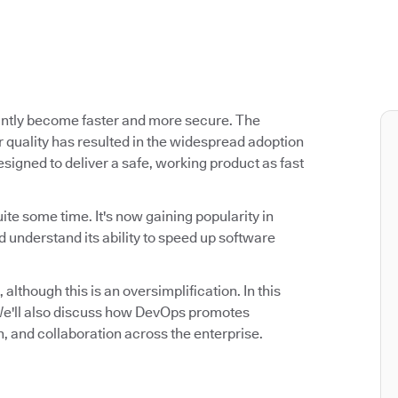
antly become faster and more secure. The
 quality has resulted in the widespread adoption
signed to deliver a safe, working product as fast
ite some time. It's now gaining popularity in
 understand its ability to speed up software
 although this is an oversimplification. In this
. We'll also discuss how DevOps promotes
n, and collaboration across the enterprise.