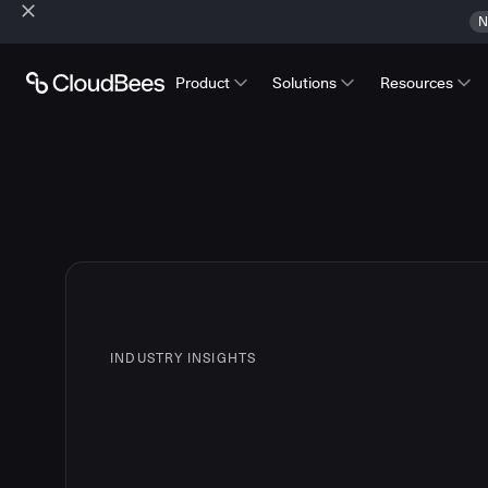
N
Product
Solutions
Resources
INDUSTRY INSIGHTS