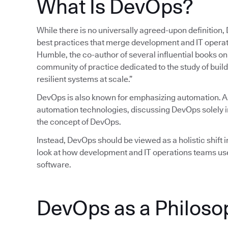
What Is DevOps?
While there is no universally agreed-upon definition,
best practices that merge development and IT operatio
Humble, the co-author of several influential books 
community of practice dedicated to the study of build
resilient systems at scale.”
DevOps is also known for emphasizing automation. 
automation technologies, discussing DevOps solely in
the concept of DevOps.
Instead, DevOps should be viewed as a holistic shift in
look at how development and IT operations teams use
software.
DevOps as a Philoso