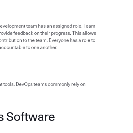
 development team has an assigned role. Team
vide feedback on their progress. This allows
ontribution to the team. Everyone has a role to
accountable to one another.
ht tools. DevOps teams commonly rely on
 Software