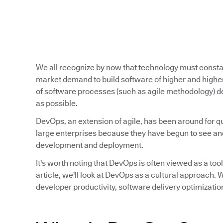
We all recognize by now that technology must const
market demand to build software of higher and higher
of software processes (such as agile methodology) de
as possible.
DevOps, an extension of agile, has been around for qu
large enterprises because they have begun to see and
development and deployment.
It's worth noting that DevOps is often viewed as a tool,
article, we'll look at DevOps as a cultural approach
developer productivity, software delivery optimizatio