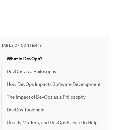
TABLE OF CONTENTS
What Is DevOps?
DevOps as a Philosophy
How DevOps Impacts Software Development
The Impact of DevOps as a Philosophy
DevOps Toolchain
Quality Matters, and DevOps Is Here to Help