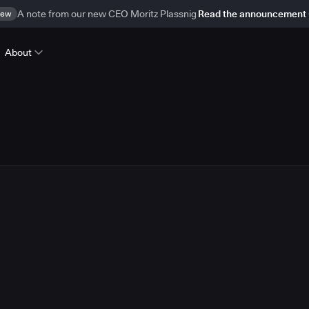
ew
A note from our new CEO Moritz Plassnig
Read the announcement
About