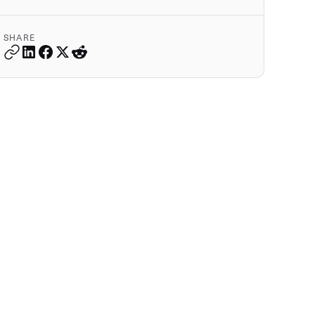
SHARE