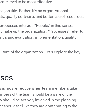
rate level to be most effective.
a job title. Rather, it's an organizational
ts, quality software, and better use of resources.
ocesses interact. "People," in this sense,
t make up the organization. “Processes” refer to
rics and evaluation, implementation, quality
lture of the organization. Let's explore the key
sses
s is most effective when team members take
embers of the team should be aware of the
should be actively involved in the planning
 should feel like they are contributing to the