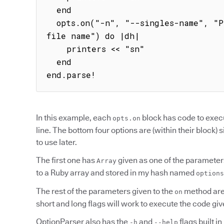
  end

  opts.on("-n", "--singles-name", "Prints non-duplicate files by 
file name") do |dh|

    printers << "sn"

  end

end.parse!
In this example, each
block has code to exec
opts.on
line. The bottom four options are (within their block) 
to use later.
The first one has
given as one of the parameter
Array
to a Ruby array and stored in my hash named
options
The rest of the parameters given to the
method are 
on
short and long flags will work to execute the code giv
OptionParser also has the
and
flags built i
-h
--help