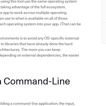
e using this tool use the same operating system
n taking advantage of the full ecosystem.
 app to work across multiple operating
n use to what is available on all of those
ach operating system into your app. (That can be
vironments is to avoid any OS-specific external
 to libraries that have already done the hard
architectures. The more you can keep
epending on external dependencies, the easier
 a Command-Line
lding a command-line application: the input,