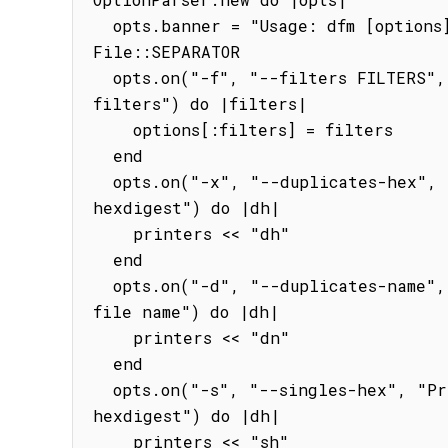
  opts.banner = "Usage: dfm [options] [path]\nDefaults: dfm -xd ." + 
File::SEPARATOR

  opts.on("-f", "--filters FILTERS", Array, "File extension 
filters") do |filters|

    options[:filters] = filters

  end

  opts.on("-x", "--duplicates-hex", "Prints duplicate files by MD5 
hexdigest") do |dh|

    printers << "dh"

  end

  opts.on("-d", "--duplicates-name", "Prints duplicate files by 
file name") do |dh|

    printers << "dn"

  end

  opts.on("-s", "--singles-hex", "Prints non-duplicate files by MD5 
hexdigest") do |dh|

    printers << "sh"
