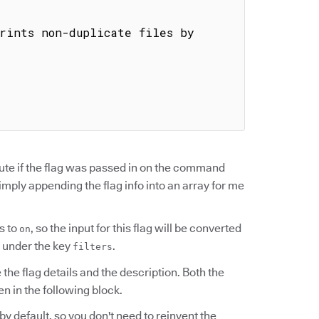
ute if the flag was passed in on the command
simply appending the flag info into an array for me
s to
, so the input for this flag will be converted
on
under the key
.
filters
the flag details and the description. Both the
en in the following block.
n by default, so you don't need to reinvent the