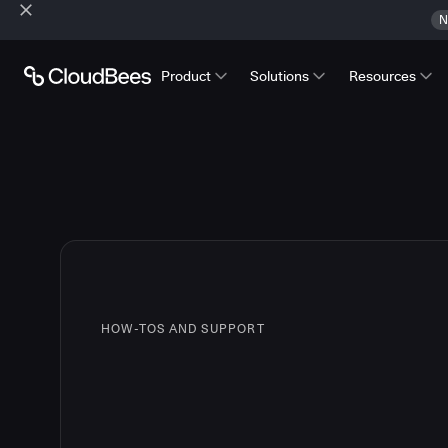
N
Product
Solutions
Resources
HOW-TOS AND SUPPORT