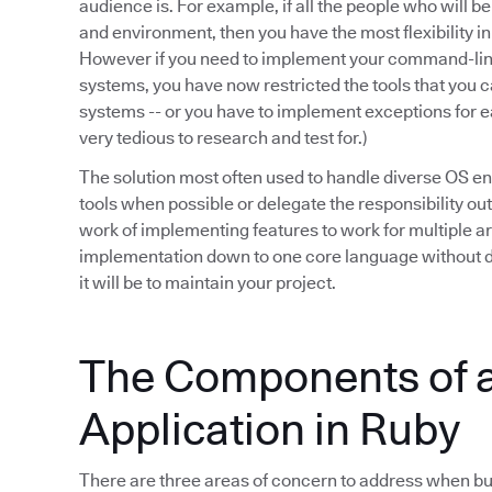
audience is. For example, if all the people who will b
and environment, then you have the most flexibility i
However if you need to implement your command-line
systems, you have now restricted the tools that you ca
systems -- or you have to implement exceptions for e
very tedious to research and test for.)
The solution most often used to handle diverse OS en
tools when possible or delegate the responsibility out
work of implementing features to work for multiple 
implementation down to one core language without d
it will be to maintain your project.
The Components of
Application in Ruby
There are three areas of concern to address when bui