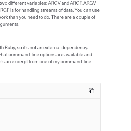
o two different variables: ARGV and ARGF. ARGV
ARGF is for handling streams of data. You can use
ork than you need to do. There are a couple of
arguments.
h Ruby, so it's not an external dependency.
what command-line options are available and
ere's an excerpt from one of my command-line