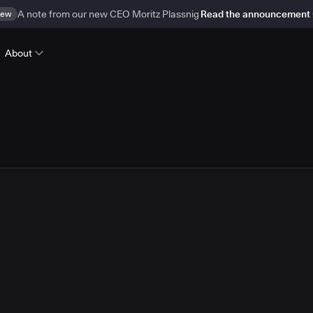
ew
A note from our new CEO Moritz Plassnig
Read the announcement
About