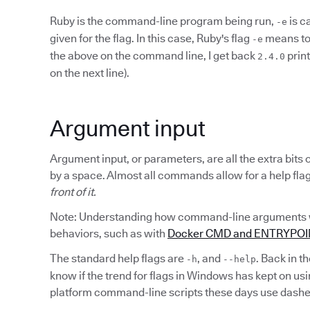
Ruby is the command-line program being run,
is c
-e
given for the flag. In this case, Ruby's flag
means to 
-e
the above on the command line, I get back
prin
2.4.0
on the next line).
Argument input
Argument input, or parameters, are all the extra bit
by a space. Almost all commands allow for a help fl
front of it.
Note: Understanding how command-line arguments wo
behaviors, such as with
Docker CMD and ENTRYPOINT
The standard help flags are
, and
. Back in t
-h
--help
know if the trend for flags in Windows has kept on us
platform command-line scripts these days use dashe