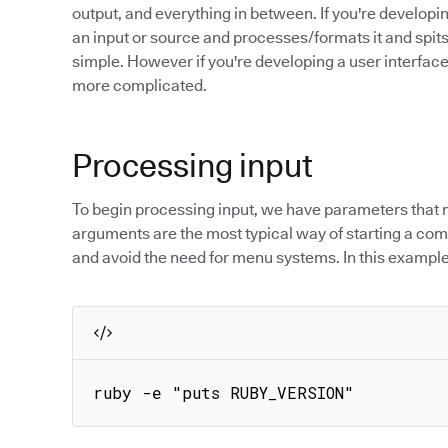
output, and everything in between. If you're developi
an input or source and processes/formats it and spits
simple. However if you're developing a user interface
more complicated.
Processing input
To begin processing input, we have parameters that 
arguments are the most typical way of starting a com
and avoid the need for menu systems. In this example
ruby -e "puts RUBY_VERSION"