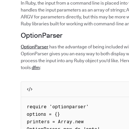
In Ruby, the input from a command line is placed int
handles the input parameters as an array of strings; 
ARGV for parameters directly, but this may be more w
Ruby libraries built for working with command-line 
OptionParser
OptionParser
has the advantage of being included wit
OptionParser gives you an easy way to both display 
process the input into any Ruby object you'd like. H
tools
dfm
:
require 'optionparser'

options = {}

printers = Array.new

OptionParser.new do |opts|
