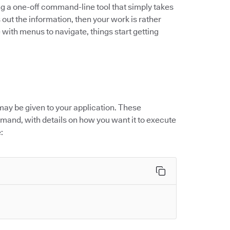
ng a one-off command-line tool that simply takes
 out the information, then your work is rather
 with menus to navigate, things start getting
may be given to your application. These
mand, with details on how you want it to execute
: