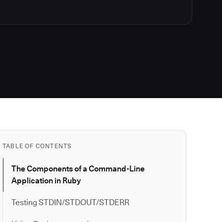
TABLE OF CONTENTS
The Components of a Command-Line
Application in Ruby
Testing STDIN/STDOUT/STDERR