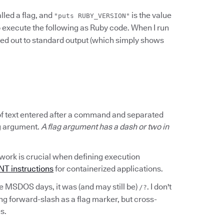
alled a flag, and
is the value
"puts RUBY_VERSION"
execute the following as Ruby code. When I run
ted out to standard output (which simply shows
s of text entered after a command and separated
ag argument.
A flag argument has a dash or two in
rk is crucial when defining execution
 instructions
for containerized applications.
he MSDOS days, it was (and may still be)
. I don't
/?
ing forward-slash as a flag marker, but cross-
s.