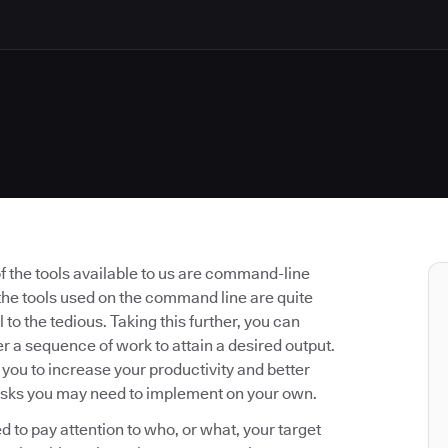
 the tools available to us are command-line
f the tools used on the command line are quite
to the tedious. Taking this further, you can
 a sequence of work to attain a desired output.
u to increase your productivity and better
asks you may need to implement on your own.
 to pay attention to who, or what, your target