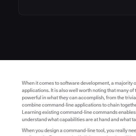
When it comes to software development, a majority of
applications. It is also well worth noting that many o
powerful in what they can accomplish, from the trivial 
combine command-line applications to chain together
Learning existing command-line commands enables yo
understand what capabilities are at hand and what t
When you design a command-line tool, you really need