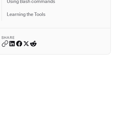
Using Bash commands
Learning the Tools
SHARE