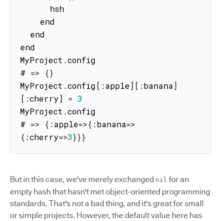
      hsh

    end

  end

end

MyProject
.
config

# 
=>
{
}
MyProject
.
config
[
:
apple
]
[
:
banana
]
[
:
cherry
]
=
3
MyProject
.
config

# 
=>
{
:
apple
=>
{
:
banana
=>
{
:
cherry
=>
3
}
}
}
But in this case, we've merely exchanged
for an
nil
empty hash that hasn't met object-oriented programming
standards. That's not a bad thing, and it's great for small
or simple projects. However, the default value here has