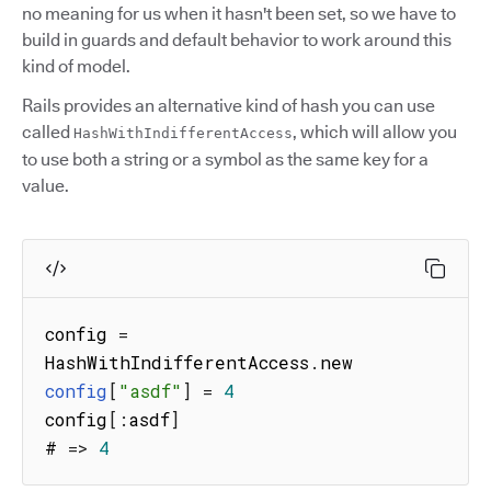
no meaning for us when it hasn't been set, so we have to
build in guards and default behavior to work around this
kind of model.
Rails provides an alternative kind of hash you can use
called
, which will allow you
HashWithIndifferentAccess
to use both a string or a symbol as the same key for a
value.
config 
=
HashWithIndifferentAccess
.
config
[
"asdf"
]
=
4
config
[
:
asdf
]
# 
=>
4