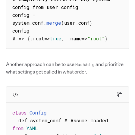
config from user config

config 
=
system_conf
.
merge
(
user_conf
)
config

# 
=>
{
:
root
=>
true
,
:
name
=>
"root"
}
Another approach can be to use
and prioritize
Hash#dig
what settings get called in what order.
class
Config
  def system_conf # Assume loaded 
from
YAML