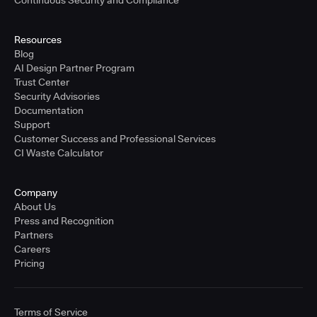
Resources
Blog
AI Design Partner Program
Trust Center
Security Advisories
Documentation
Support
Customer Success and Professional Services
CI Waste Calculator
Company
About Us
Press and Recognition
Partners
Careers
Pricing
Terms of Service