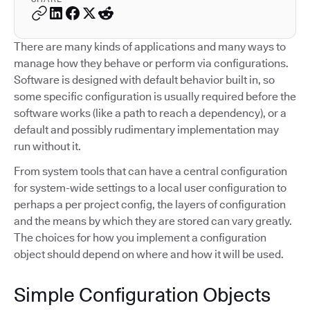
There are many kinds of applications and many ways to
manage how they behave or perform via configurations.
Software is designed with default behavior built in, so
some specific configuration is usually required before the
software works (like a path to reach a dependency), or a
default and possibly rudimentary implementation may
run without it.
From system tools that can have a central configuration
for system-wide settings to a local user configuration to
perhaps a per project config, the layers of configuration
and the means by which they are stored can vary greatly.
The choices for how you implement a configuration
object should depend on where and how it will be used.
Simple Configuration Objects