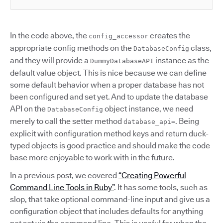
In the code above, the
creates the
config_accessor
appropriate config methods on the
class,
DatabaseConfig
and they will provide a
instance as the
DummyDatabaseAPI
default value object. This is nice because we can define
some default behavior when a proper database has not
been configured and set yet. And to update the database
API on the
object instance, we need
DatabaseConfig
merely to call the setter method
. Being
database_api=
explicit with configuration method keys and return duck-
typed objects is good practice and should make the code
base more enjoyable to work with in the future.
In a previous post, we covered
“Creating Powerful
Command Line Tools in Ruby”
. It has some tools, such as
slop, that take optional command-line input and give us a
configuration object that includes defaults for anything