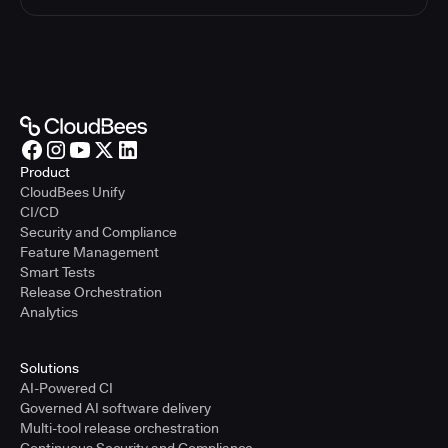
Product
CloudBees Unify
CI/CD
Security and Compliance
Feature Management
Smart Tests
Release Orchestration
Analytics
Solutions
AI-Powered CI
Governed AI software delivery
Multi-tool release orchestration
Continuous Security and Compliance