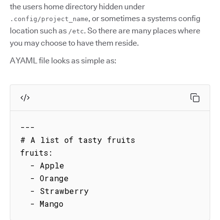
the users home directory hidden under
, or sometimes a systems config
.config/project_name
location such as
. So there are many places where
/etc
you may choose to have them reside.
A YAML file looks as simple as:
---

# A list of tasty fruits

fruits:

  - Apple

  - Orange

  - Strawberry

  - Mango