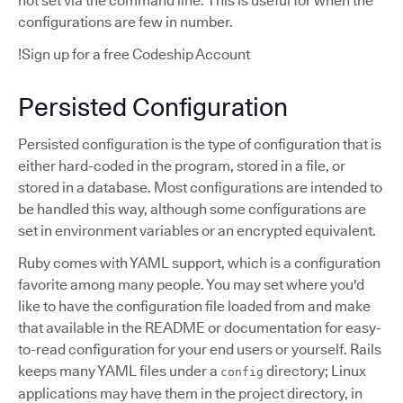
not set via the command line. This is useful for when the
configurations are few in number.
!Sign up for a free Codeship Account
Persisted Configuration
Persisted configuration is the type of configuration that is
either hard-coded in the program, stored in a file, or
stored in a database. Most configurations are intended to
be handled this way, although some configurations are
set in environment variables or an encrypted equivalent.
Ruby comes with YAML support, which is a configuration
favorite among many people. You may set where you'd
like to have the configuration file loaded from and make
that available in the README or documentation for easy-
to-read configuration for your end users or yourself. Rails
keeps many YAML files under a
directory; Linux
config
applications may have them in the project directory, in