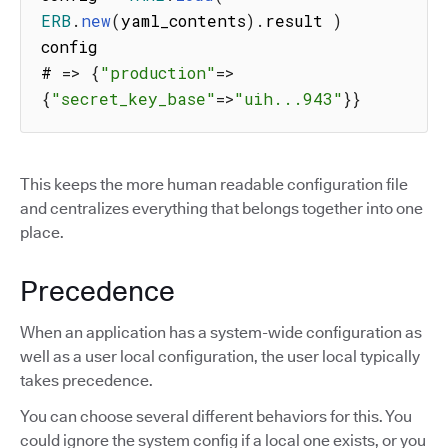
ERB
.
new
(
yaml_contents
)
.
result 
)
config

# 
=>
{
"production"
=>
{
"secret_key_base"
=>
"uih...943"
}
}
This keeps the more human readable configuration file
and centralizes everything that belongs together into one
place.
Precedence
When an application has a system-wide configuration as
well as a user local configuration, the user local typically
takes precedence.
You can choose several different behaviors for this. You
could ignore the system config if a local one exists, or you