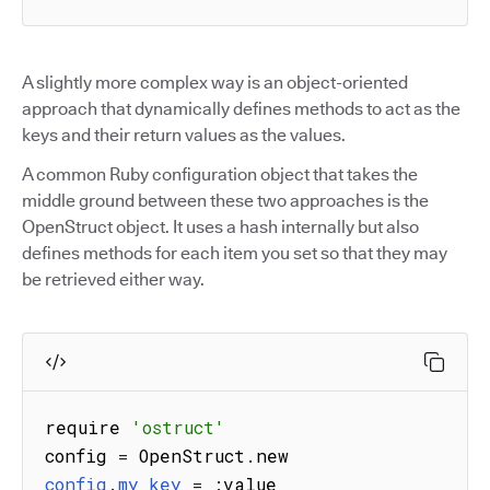
A slightly more complex way is an object-oriented
approach that dynamically defines methods to act as the
keys and their return values as the values.
A common Ruby configuration object that takes the
middle ground between these two approaches is the
OpenStruct object. It uses a hash internally but also
defines methods for each item you set so that they may
be retrieved either way.
require 
'ostruct'
config 
=
 OpenStruct
.
config
.
my_key
=
:
value
