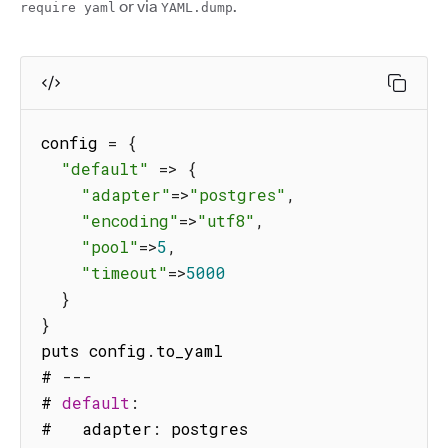
or via
.
require yaml
YAML.dump
config 
=
{
"default"
=>
{
"adapter"
=>
"postgres"
,
"encoding"
=>
"utf8"
,
"pool"
=>
5
,
"timeout"
=>
5000
}
}
puts config
.
to_yaml

# 
--
-
# 
default
:
#   adapter
:
 postgres
