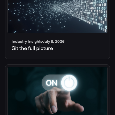
Industry Insights
July 9, 2026
Git the full picture