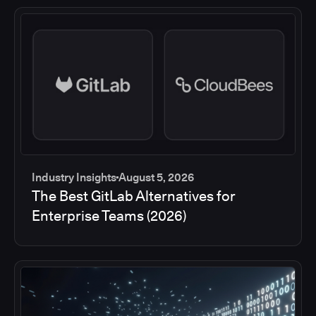
Industry Insights
August 5, 2026
The Best GitLab Alternatives for
Enterprise Teams (2026)