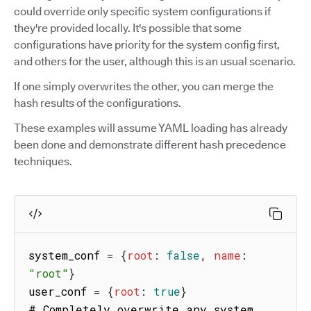
could override only specific system configurations if
they're provided locally. It's possible that some
configurations have priority for the system config first,
and others for the user, although this is an usual scenario.
If one simply overwrites the other, you can merge the
hash results of the configurations.
These examples will assume YAML loading has already
been done and demonstrate different hash precedence
techniques.
system_conf 
=
{
root
:
false
,
name
:
"root"
}
user_conf 
=
{
root
:
true
}
# Completely overwrite any system 