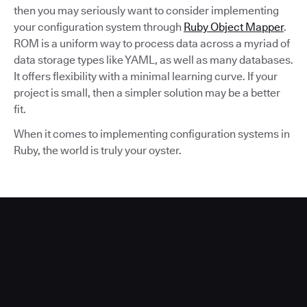
then you may seriously want to consider implementing
your configuration system through
Ruby Object Mapper
.
ROM is a uniform way to process data across a myriad of
data storage types like YAML, as well as many databases.
It offers flexibility with a minimal learning curve. If your
project is small, then a simpler solution may be a better
fit.
When it comes to implementing configuration systems in
Ruby, the world is truly your oyster.