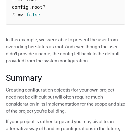
config
.
root
?
# 
=>
false
In this example, we were able to prevent the user from
overriding his status as root. And even though the user
didn't provide a name, the config fell back to the default
provided from the system configuration.
Summary
Creating configuration object(s) for your own project
need not be difficult but will often require much
consideration in its implementation for the scope and size
of the project you're building.
If your project is rather large and you may pivot to an
alternative way of handling configurations in the future,