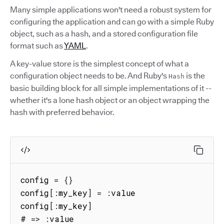
Many simple applications won't need a robust system for
configuring the application and can go with a simple Ruby
object, such as a hash, and a stored configuration file
format such as
YAML
.
A key-value store is the simplest concept of what a
configuration object needs to be. And Ruby's
is the
Hash
basic building block for all simple implementations of it --
whether it's a lone hash object or an object wrapping the
hash with preferred behavior.
config 
=
{
}
config
[
:
my_key
]
=
:
value

config
[
:
my_key
]
# 
=>
:
value