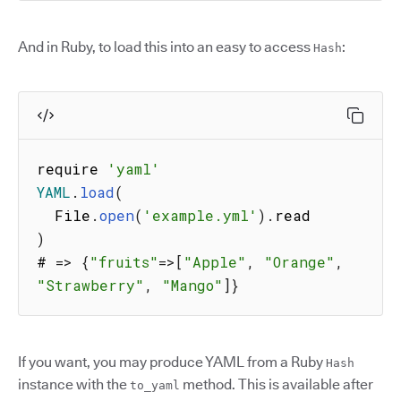
And in Ruby, to load this into an easy to access
:
Hash
require 
'yaml'
YAML
.
load
(
  File
.
open
(
'example.yml'
)
.
)
# 
=>
{
"fruits"
=>
[
"Apple"
,
"Orange"
,
"Strawberry"
,
"Mango"
]
}
If you want, you may produce YAML from a Ruby
Hash
instance with the
method. This is available after
to_yaml