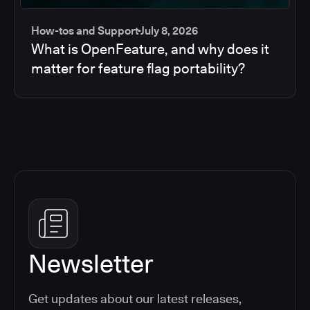
How-tos and Support
July 8, 2026
What is OpenFeature, and why does it
matter for feature flag portability?
Newsletter
Get updates about our latest releases,