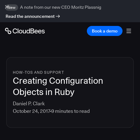
A note from our new CEO Moritz Plassnig
New
Read the announcement
Book a demo
HOW-TOS AND SUPPORT
Creating Configuration
Objects in Ruby
Daniel P. Clark
October 24, 2017
9
minutes to read