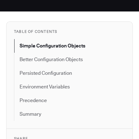
TABLE OF CONTENTS
Simple Configuration Objects
Better Configuration Objects
Persisted Configuration
Environment Variables
Precedence
Summary
SHARE