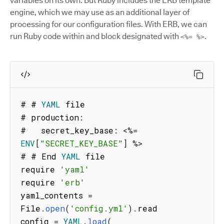
variables on its own. But Ruby includes the ERB template
engine, which we may use as an additional layer of
processing for our configuration files. With ERB, we can
run Ruby code within and block designated with
.
<%= %>
# # 
YAML
 file

# production
:
#   secret_key_base
:
<
%=
ENV
[
"SECRET_KEY_BASE"
]
%
>
# # End 
YAML
 file

require 
'yaml'
require 
'erb'
yaml_contents 
=
File
.
open
(
'config.yml'
)
.
read

config 
=
YAML
.
load
(