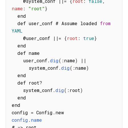
    @system_conf 
||=
{
root
:
false
,
name
:
"root"
}
  end

  def user_conf # Assume loaded 
from
YAML
    @user_conf 
||=
{
root
:
true
}
  end

  def name

    user_conf
.
dig
(
:
name
)
||
      system_conf
.
dig
(
:
name
)
  end

  def root
?
    system_conf
.
dig
(
:
root
)
  end

end

config 
=
 Config
.
config
.
name
# 
=>
 root
