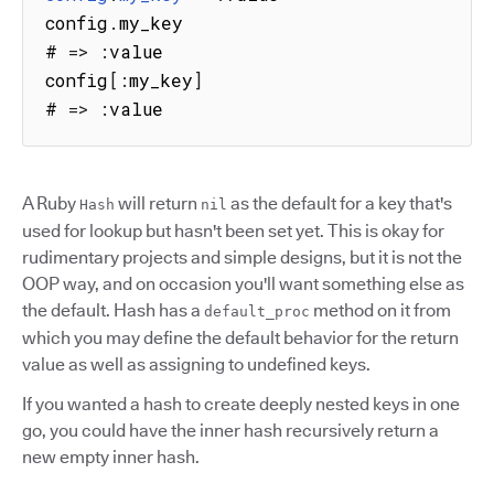
config
.
my_key

# 
=>
:
value

config
[
:
my_key
]
# 
=>
:
value
A Ruby
will return
as the default for a key that's
Hash
nil
used for lookup but hasn't been set yet. This is okay for
rudimentary projects and simple designs, but it is not the
OOP way, and on occasion you'll want something else as
the default. Hash has a
method on it from
default_proc
which you may define the default behavior for the return
value as well as assigning to undefined keys.
If you wanted a hash to create deeply nested keys in one
go, you could have the inner hash recursively return a
new empty inner hash.