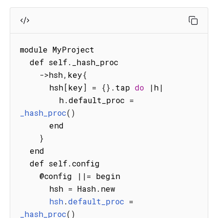
module MyProject

  def self
.
_hash_proc

-
>
hsh
,
key
{
      hsh
[
key
]
=
{
}
.
tap 
do
|
h
|
        h
.
default_proc 
=
_hash_proc
(
)
      end

}
  end

  def self
.
config

    @config 
||=
 begin

      hsh 
=
 Hash
.
new

hsh
.
default_proc
=
_hash_proc
(
)