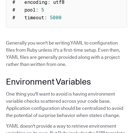
#   encoding
:
 utf8

#   pool
:
5
#   timeout
:
5000
Generally you won't be writing YAML to configuration
files from Ruby unless it's a first-time setup. Even then,
YAML files are generally provided along with a project
rather than written from one.
Environment Variables
One thing you'll want to avoid is having environment
variable checks scattered across your code base.
Application configuration should be centralized to avoid
the potential of surprise behavior when states change.
YAML doesn't provide a way to retrieve environment