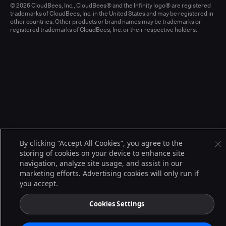
© 2026 CloudBees, Inc., CloudBees® and the Infinity logo® are registered
trademarks of CloudBees, Inc. in the United States and may be registered in
other countries. Other products or brand names may be trademarks or
registered trademarks of CloudBees, Inc. or their respective holders.
By clicking “Accept All Cookies”, you agree to the
storing of cookies on your device to enhance site
navigation, analyze site usage, and assist in our
marketing efforts. Advertising cookies will only run if
you accept.
Cookies Settings