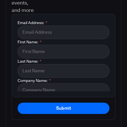
events,
and more
Email Address:
*
First Name:
*
Last Name:
*
Company Name:
*
Submit