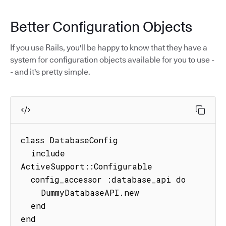
Better Configuration Objects
If you use Rails, you'll be happy to know that they have a
system for configuration objects available for you to use -
- and it's pretty simple.
class DatabaseConfig

  include 
ActiveSupport::Configurable

  config_accessor :database_api do

    DummyDatabaseAPI.new

  end

end