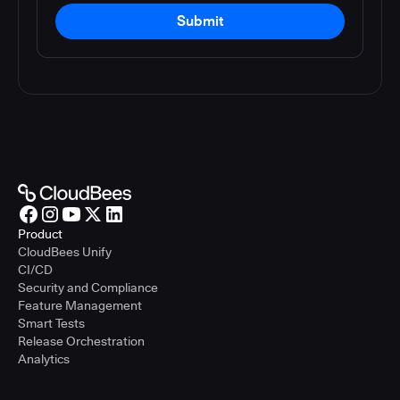
Submit
Product
CloudBees Unify
CI/CD
Security and Compliance
Feature Management
Smart Tests
Release Orchestration
Analytics