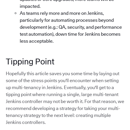
impacted.
As teams rely more and more on Jenkins,
particularly for automating processes beyond
development (e.g.: QA, security, and performance
test automation), down time for Jenkins becomes
less acceptable.
Tipping Point
Hopefully this article saves you some time by laying out
some of the stress points you'll encounter when setting
up multi-tenancy in Jenkins. Eventually, you'll get to a
tipping point where running a single, large multi-tenant
Jenkins controller may not be worth it. For that reason, we
recommend developing a strategy for taking your multi-
tenancy strategy to the next level: creating multiple
Jenkins controllers.