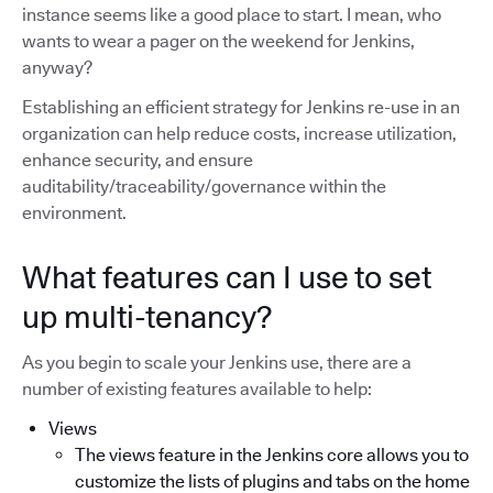
instance seems like a good place to start. I mean, who
wants to wear a pager on the weekend for Jenkins,
anyway?
Establishing an efficient strategy for Jenkins re-use in an
organization can help reduce costs, increase utilization,
enhance security, and ensure
auditability/traceability/governance within the
environment.
What features can I use to set
up multi-tenancy?
As you begin to scale your Jenkins use, there are a
number of existing features available to help:
Views
The views feature in the Jenkins core allows you to
customize the lists of plugins and tabs on the home