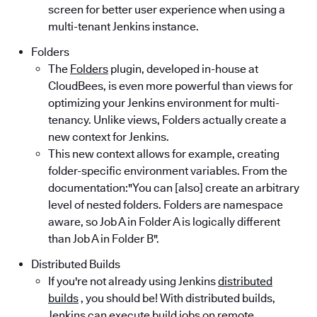
screen for better user experience when using a
multi-tenant Jenkins instance.
Folders
The
Folders
plugin, developed in-house at
CloudBees, is even more powerful than views for
optimizing your Jenkins environment for multi-
tenancy. Unlike views, Folders actually create a
new context for Jenkins.
This new context allows for example, creating
folder-specific environment variables. From the
documentation:"You can [also] create an arbitrary
level of nested folders. Folders are namespace
aware, so Job A in Folder A is logically different
than Job A in Folder B".
Distributed Builds
If you're not already using Jenkins
distributed
builds
, you should be! With distributed builds,
Jenkins can execute build jobs on remote