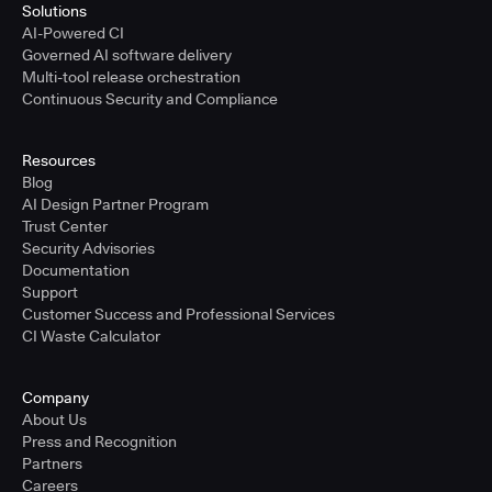
Solutions
AI-Powered CI
Governed AI software delivery
Multi-tool release orchestration
Continuous Security and Compliance
Resources
Blog
AI Design Partner Program
Trust Center
Security Advisories
Documentation
Support
Customer Success and Professional Services
CI Waste Calculator
Company
About Us
Press and Recognition
Partners
Careers