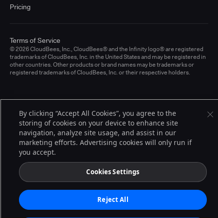
Pricing
Terms of Service
© 2026 CloudBees, Inc., CloudBees® and the Infinity logo® are registered
trademarks of CloudBees, Inc. in the United States and may be registered in
other countries. Other products or brand names may be trademarks or
registered trademarks of CloudBees, Inc. or their respective holders.
By clicking “Accept All Cookies”, you agree to the
storing of cookies on your device to enhance site
navigation, analyze site usage, and assist in our
marketing efforts. Advertising cookies will only run if
you accept.
Cookies Settings
Reject All