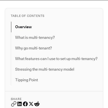
TABLE OF CONTENTS
Overview
What is multi-tenancy?
Why go multi-tenant?
What features can I use to set up multi-tenancy?
Stressing the multi-tenancy model
Tipping Point
SHARE