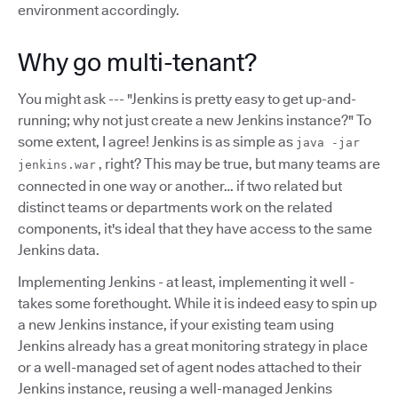
environment accordingly.
Why go multi-tenant?
You might ask --- "Jenkins is pretty easy to get up-and-
running; why not just create a new Jenkins instance?" To
some extent, I agree! Jenkins is as simple as
java -jar
, right? This may be true, but many teams are
jenkins.war
connected in one way or another… if two related but
distinct teams or departments work on the related
components, it's ideal that they have access to the same
Jenkins data.
Implementing Jenkins - at least, implementing it well -
takes some forethought. While it is indeed easy to spin up
a new Jenkins instance, if your existing team using
Jenkins already has a great monitoring strategy in place
or a well-managed set of agent nodes attached to their
Jenkins instance, reusing a well-managed Jenkins