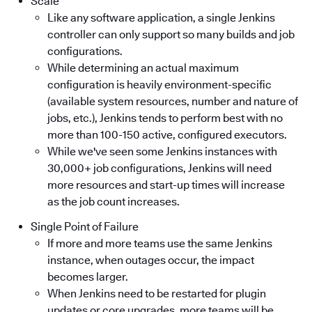
Scale
Like any software application, a single Jenkins
controller can only support so many builds and job
configurations.
While determining an actual maximum
configuration is heavily environment-specific
(available system resources, number and nature of
jobs, etc.), Jenkins tends to perform best with no
more than 100-150 active, configured executors.
While we've seen some Jenkins instances with
30,000+ job configurations, Jenkins will need
more resources and start-up times will increase
as the job count increases.
Single Point of Failure
If more and more teams use the same Jenkins
instance, when outages occur, the impact
becomes larger.
When Jenkins need to be restarted for plugin
updates or core upgrades, more teams will be