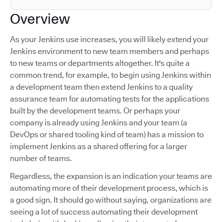
Overview
As your Jenkins use increases, you will likely extend your
Jenkins environment to new team members and perhaps
to new teams or departments altogether. It's quite a
common trend, for example, to begin using Jenkins within
a development team then extend Jenkins to a quality
assurance team for automating tests for the applications
built by the development teams. Or perhaps your
company is already using Jenkins and your team (a
DevOps or shared tooling kind of team) has a mission to
implement Jenkins as a shared offering for a larger
number of teams.
Regardless, the expansion is an indication your teams are
automating more of their development process, which is
a good sign. It should go without saying, organizations are
seeing a lot of success automating their development