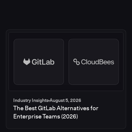
Industry Insights
August 5, 2026
The Best GitLab Alternatives for
Enterprise Teams (2026)