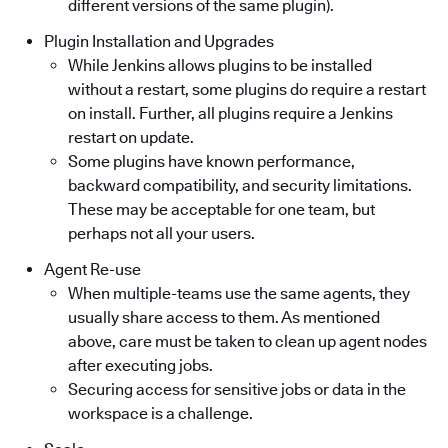
different versions of the same plugin).
Plugin Installation and Upgrades
While Jenkins allows plugins to be installed
without a restart, some plugins do require a restart
on install. Further, all plugins require a Jenkins
restart on update.
Some plugins have known performance,
backward compatibility, and security limitations.
These may be acceptable for one team, but
perhaps not all your users.
Agent Re-use
When multiple-teams use the same agents, they
usually share access to them. As mentioned
above, care must be taken to clean up agent nodes
after executing jobs.
Securing access for sensitive jobs or data in the
workspace is a challenge.