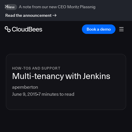
A note from our new CEO Moritz Plassnig
New
Read the announcement
Book a demo
HOW-TOS AND SUPPORT
Multi-tenancy with Jenkins
apemberton
June 9, 2015
7
minutes to read