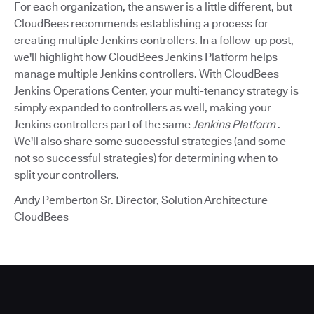
For each organization, the answer is a little different, but
CloudBees recommends establishing a process for
creating multiple Jenkins controllers. In a follow-up post,
we'll highlight how CloudBees Jenkins Platform helps
manage multiple Jenkins controllers. With CloudBees
Jenkins Operations Center, your multi-tenancy strategy is
simply expanded to controllers as well, making your
Jenkins controllers part of the same
Jenkins Platform
.
We'll also share some successful strategies (and some
not so successful strategies) for determining when to
split your controllers.
Andy Pemberton Sr. Director, Solution Architecture
CloudBees