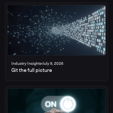
Industry Insights
July 9, 2026
Git the full picture