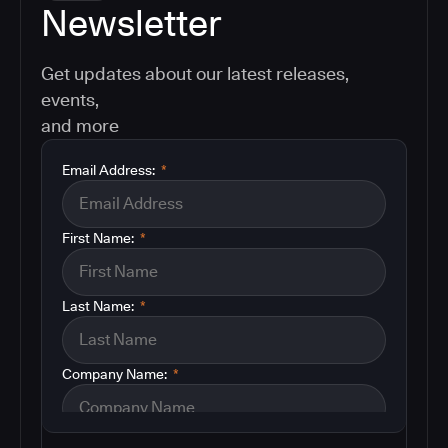
Newsletter
Get updates about our latest releases,
events,
and more
Email Address:
*
First Name:
*
Last Name:
*
Company Name:
*