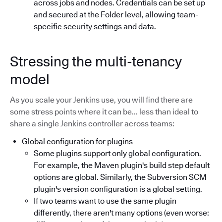
across jobs and nodes. Credentials can be set up
and secured at the Folder level, allowing team-
specific security settings and data.
Stressing the multi-tenancy
model
As you scale your Jenkins use, you will find there are
some stress points where it can be... less than ideal to
share a single Jenkins controller across teams:
Global configuration for plugins
Some plugins support only global configuration.
For example, the Maven plugin's build step default
options are global. Similarly, the Subversion SCM
plugin's version configuration is a global setting.
If two teams want to use the same plugin
differently, there aren't many options (even worse: