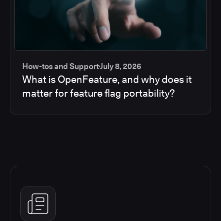
How-tos and Support
July 8, 2026
What is OpenFeature, and why does it
matter for feature flag portability?