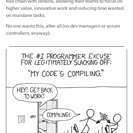
tool chain with Jenkins, allowing their teams to focus on
higher value, innovative work and reducing time wasted
on mundane tasks.
No one wants this, after all (no dev managers or scrum
controllers, anyway):