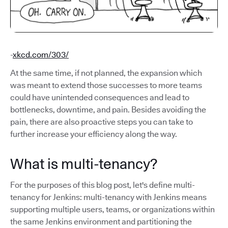
-
xkcd.com/303/
At the same time, if not planned, the expansion which
was meant to extend those successes to more teams
could have unintended consequences and lead to
bottlenecks, downtime, and pain. Besides avoiding the
pain, there are also proactive steps you can take to
further increase your efficiency along the way.
What is multi-tenancy?
For the purposes of this blog post, let's define multi-
tenancy for Jenkins: multi-tenancy with Jenkins means
supporting multiple users, teams, or organizations within
the same Jenkins environment and partitioning the