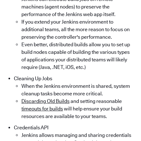
machines (agent nodes) to preserve the
performance of the Jenkins web app itself.
If you extend your Jenkins environment to
additional teams, all the more reason to focus on
preserving the controller's performance.
Even better, distributed builds allow you to set up
build nodes capable of building the various types
of applications your distributed teams will likely
require (Java, .NET, iOS, etc.)
Cleaning Up Jobs
When the Jenkins environment is shared, system
cleanup tasks become more critical.
Discarding Old Builds
and setting reasonable
timeouts for builds
will help ensure your build
resources are available to your teams.
Credentials API
Jenkins allows managing and sharing credentials