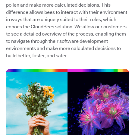
pollen and make more calculated decisions. This
difference allows bees to interact with their environment
in ways that are uniquely suited to their roles, which
echoes the CloudBees solution. We allow our customers
to see a detailed overview of the process, enabling them
to navigate through their software development
environments and make more calculated decisions to
build better, faster, and safer.