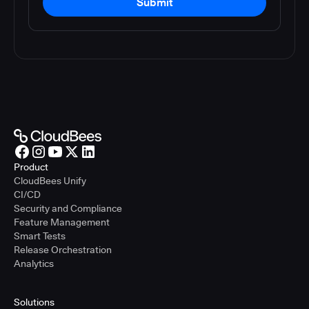
Submit
Product
CloudBees Unify
CI/CD
Security and Compliance
Feature Management
Smart Tests
Release Orchestration
Analytics
Solutions