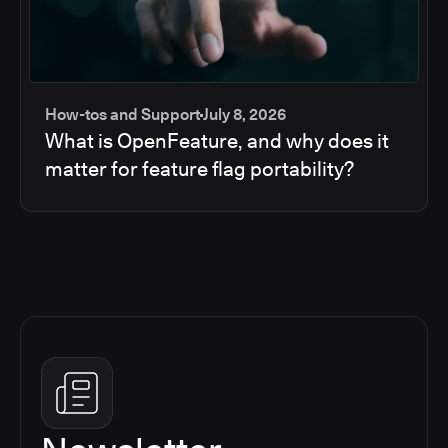
How-tos and Support
July 8, 2026
What is OpenFeature, and why does it
matter for feature flag portability?