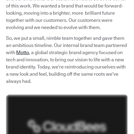
of this work. We wanted a brand that would be forward-
looking, moving into a brighter, more brilliant future
together with our customers. Our customers were
evolving and we needed to evolve with them.
So, we put a small, nimble team together and gave them
an ambitious timeline. Our internal brand team partnered
with
Motto
, a global strategic brand agency focused on
tech and innovation, to bring our vision to life with a new
brand identity. Today, we’re reintroducing ourselves with
a new look and feel, building off the same roots we’ve
always had.