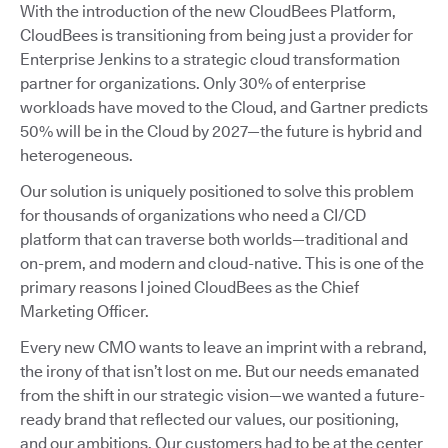
With the introduction of the new CloudBees Platform,
CloudBees is transitioning from being just a provider for
Enterprise Jenkins to a strategic cloud transformation
partner for organizations. Only 30% of enterprise
workloads have moved to the Cloud, and Gartner predicts
50% will be in the Cloud by 2027—the future is hybrid and
heterogeneous.
Our solution is uniquely positioned to solve this problem
for thousands of organizations who need a CI/CD
platform that can traverse both worlds—traditional and
on-prem, and modern and cloud-native. This is one of the
primary reasons I joined CloudBees as the Chief
Marketing Officer.
Every new CMO wants to leave an imprint with a rebrand,
the irony of that isn’t lost on me. But our needs emanated
from the shift in our strategic vision—we wanted a future-
ready brand that reflected our values, our positioning,
and our ambitions. Our customers had to be at the center