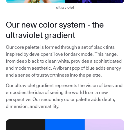
ultraviolet
Our new color system - the
ultraviolet gradient
Our core palette is formed through a set of black tints
inspired by developers’ love for dark mode. This range,
from deep black to clean white, provides a sophisticated
and modern aesthetic. A vibrant pop of blue adds energy
and a sense of trustworthiness into the palette.
Our ultraviolet gradient represents the vision of bees and
embodies the idea of seeing the world from a new
perspective. Our secondary color palette adds depth,
dimension, and versatility.