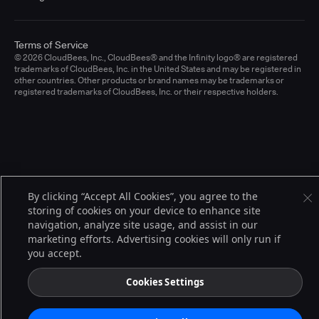
Terms of Service
© 2026 CloudBees, Inc., CloudBees® and the Infinity logo® are registered
trademarks of CloudBees, Inc. in the United States and may be registered in
other countries. Other products or brand names may be trademarks or
registered trademarks of CloudBees, Inc. or their respective holders.
By clicking “Accept All Cookies”, you agree to the
storing of cookies on your device to enhance site
navigation, analyze site usage, and assist in our
marketing efforts. Advertising cookies will only run if
you accept.
Cookies Settings