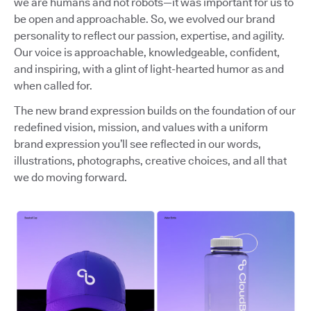
we are humans and not robots—it was important for us to
be open and approachable. So, we evolved our brand
personality to reflect our passion, expertise, and agility.
Our voice is approachable, knowledgeable, confident,
and inspiring, with a glint of light-hearted humor as and
when called for.
The new brand expression builds on the foundation of our
redefined vision, mission, and values with a uniform
brand expression you’ll see reflected in our words,
illustrations, photographs, creative choices, and all that
we do moving forward.