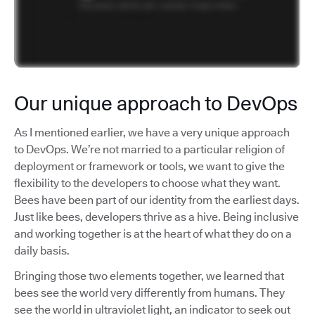
Our unique approach to DevOps
As I mentioned earlier, we have a very unique approach
to DevOps. We’re not married to a particular religion of
deployment or framework or tools, we want to give the
flexibility to the developers to choose what they want.
Bees have been part of our identity from the earliest days.
Just like bees, developers thrive as a hive. Being inclusive
and working together is at the heart of what they do on a
daily basis.
Bringing those two elements together, we learned that
bees see the world very differently from humans. They
see the world in ultraviolet light, an indicator to seek out