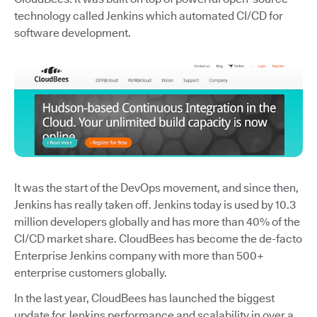
technology called Jenkins which automated CI/CD for
software development.
It was the start of the DevOps movement, and since then,
Jenkins has really taken off. Jenkins today is used by 10.3
million developers globally and has more than 40% of the
CI/CD market share. CloudBees has become the de-facto
Enterprise Jenkins company with more than 500+
enterprise customers globally.
In the last year, CloudBees has launched the biggest
update for Jenkins performance and scalability in over a