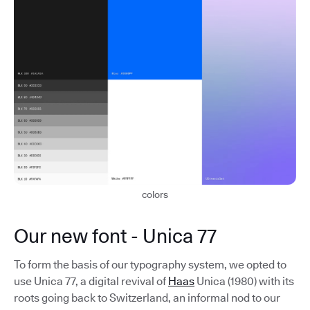
colors
Our new font - Unica 77
To form the basis of our typography system, we opted to
use Unica 77, a digital revival of
Haas
Unica (1980) with its
roots going back to Switzerland, an informal nod to our