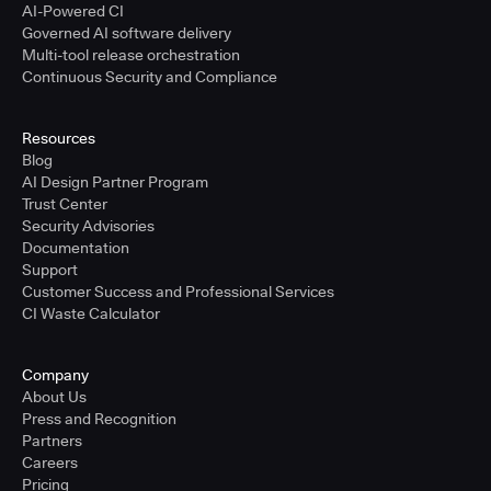
AI-Powered CI
Governed AI software delivery
Multi-tool release orchestration
Continuous Security and Compliance
Resources
Blog
AI Design Partner Program
Trust Center
Security Advisories
Documentation
Support
Customer Success and Professional Services
CI Waste Calculator
Company
About Us
Press and Recognition
Partners
Careers
Pricing