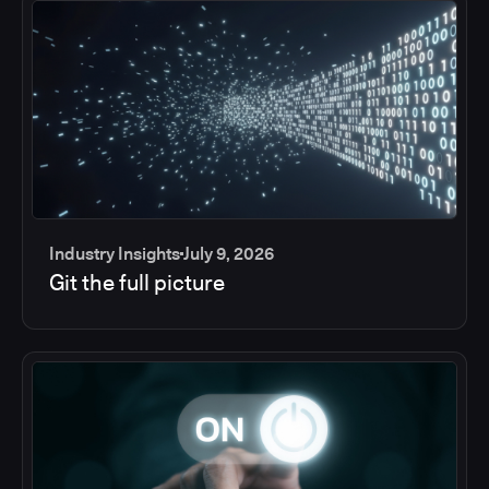
Industry Insights
July 9, 2026
Git the full picture