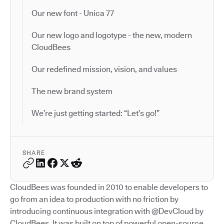
Our new font - Unica 77
Our new logo and logotype - the new, modern
CloudBees
Our redefined mission, vision, and values
The new brand system
We’re just getting started: “Let’s go!”
SHARE
CloudBees was founded in 2010 to enable developers to
go from an idea to production with no friction by
introducing continuous integration with @DevCloud by
CloudBees. It was built on top of powerful open-source