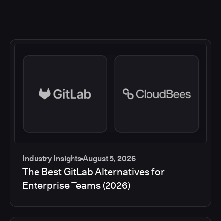
Industry Insights
August 5, 2026
The Best GitLab Alternatives for
Enterprise Teams (2026)