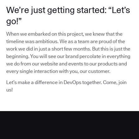
We’re just getting started: “Let’s
go!”
When we embarked on this project, we knew that the
timeline was ambitious. We as a team are proud of the
work we did in just a short few months. But this is just the
beginning. You will see our brand percolate in everything
we do from our website and events to our products and
every single interaction with you, our customer.
Let’s make a difference in DevOps together. Come, join
us!