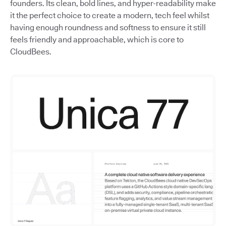
founders. Its clean, bold lines, and hyper-readability make
it the perfect choice to create a modern, tech feel whilst
having enough roundness and softness to ensure it still
feels friendly and approachable, which is core to
CloudBees.