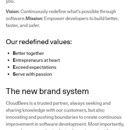
you.
Vision
: Continuously redefine what’s possible through
software.
Mission
: Empower developers to build better,
faster, and safer.
Our redefined values:
B
etter together
E
ntrepreneurs at heart
E
xceed expectations
S
erve with passion
The new brand system
CloudBees is a trusted partner, always seeking and
sharing knowledge with our customers, but also
innovating and pushing boundaries to create continuous
improvement in software development. Most importantly,