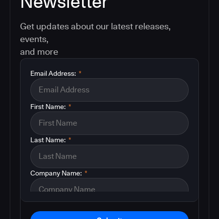
Newsletter
Get updates about our latest releases,
events,
and more
Email Address:
*
First Name:
*
Last Name:
*
Company Name:
*