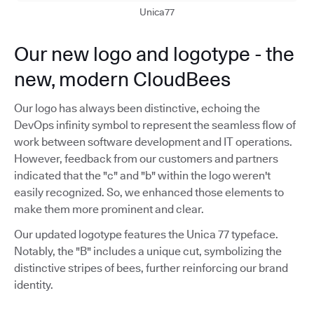
Unica77
Our new logo and logotype - the
new, modern CloudBees
Our logo has always been distinctive, echoing the
DevOps infinity symbol to represent the seamless flow of
work between software development and IT operations.
However, feedback from our customers and partners
indicated that the "c" and "b" within the logo weren't
easily recognized. So, we enhanced those elements to
make them more prominent and clear.
Our updated logotype features the Unica 77 typeface.
Notably, the "B" includes a unique cut, symbolizing the
distinctive stripes of bees, further reinforcing our brand
identity.