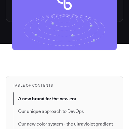
TABLE OF CONTENTS
A new brand for the new era
Our unique approach to DevOps
Our new color system - the ultraviolet gradient