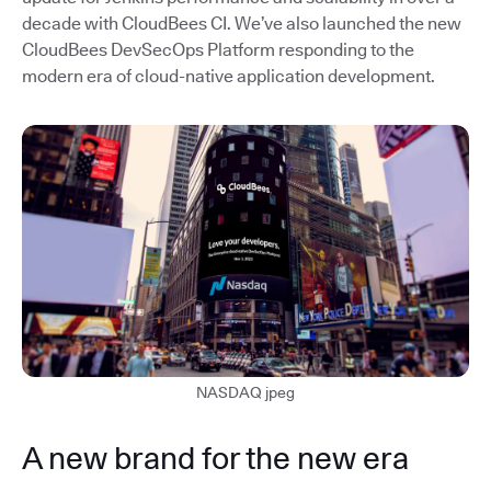
decade with CloudBees CI. We’ve also launched the new
CloudBees DevSecOps Platform responding to the
modern era of cloud-native application development.
NASDAQ jpeg
A new brand for the new era