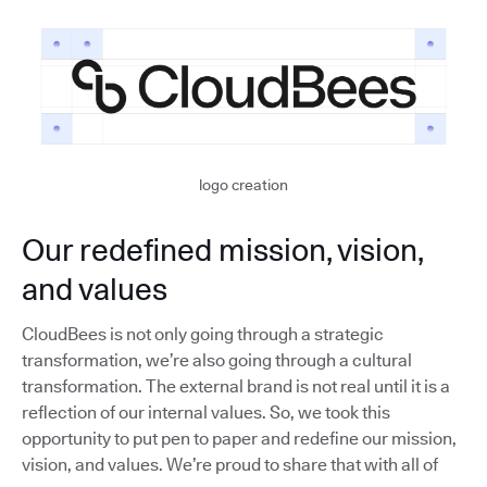
logo creation
Our redefined mission, vision,
and values
CloudBees is not only going through a strategic
transformation, we’re also going through a cultural
transformation. The external brand is not real until it is a
reflection of our internal values. So, we took this
opportunity to put pen to paper and redefine our mission,
vision, and values. We’re proud to share that with all of