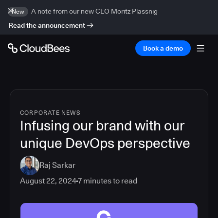
A note from our new CEO Moritz Plassnig
New
Read the announcement
Book a demo
CORPORATE NEWS
Infusing our brand with our
unique DevOps perspective
Raj Sarkar
August 22, 2024
7
minutes to read