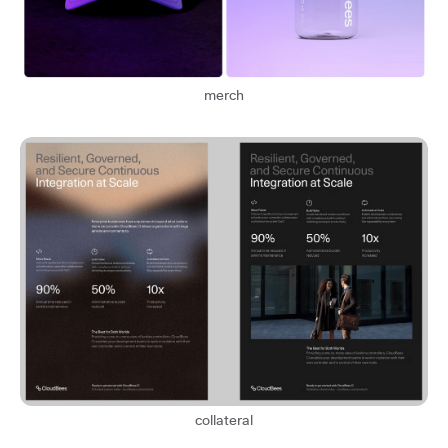
merch
collateral