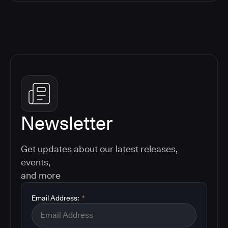
Newsletter
Get updates about our latest releases,
events,
and more
Email Address:
*