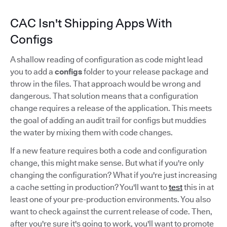
CAC Isn't Shipping Apps With
Configs
A shallow reading of configuration as code might lead
you to add a
configs
folder to your release package and
throw in the files. That approach would be wrong and
dangerous. That solution means that a configuration
change requires a release of the application. This meets
the goal of adding an audit trail for configs but muddies
the water by mixing them with code changes.
If a new feature requires both a code and configuration
change, this might make sense. But what if you're only
changing the configuration? What if you're just increasing
a cache setting in production? You'll want to
test
this in at
least one of your pre-production environments. You also
want to check against the current release of code. Then,
after you're sure it's going to work, you'll want to promote