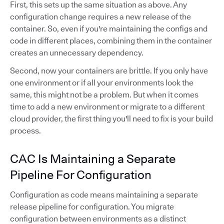
First, this sets up the same situation as above. Any
configuration change requires a new release of the
container. So, even if you're maintaining the configs and
code in different places, combining them in the container
creates an unnecessary dependency.
Second, now your containers are brittle. If you only have
one environment or if all your environments look the
same, this might not be a problem. But when it comes
time to add a new environment or migrate to a different
cloud provider, the first thing you'll need to fix is your build
process.
CAC Is Maintaining a Separate
Pipeline For Configuration
Configuration as code means maintaining a separate
release pipeline for configuration. You migrate
configuration between environments as a distinct