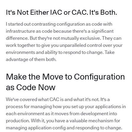
It's Not Either IAC or CAC. It's Both.
I started out contrasting configuration as code with
infrastructure as code because there's a significant
difference. But they're not mutually exclusive. They can
work together to give you unparalleled control over your
environments and ability to respond to change. Take
advantage of them both.
Make the Move to Configuration
as Code Now
We've covered what CAC is and what it's not. It's a
process for managing how you set up your applications in
each environment as it moves from development into
production. With it, you have a valuable mechanism for
managing application config and responding to change.