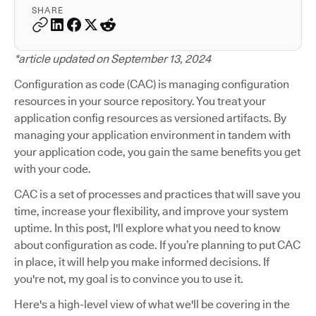
SHARE
*article updated on September 13, 2024
Configuration as code (CAC) is managing configuration
resources in your source repository. You treat your
application config resources as versioned artifacts. By
managing your application environment in tandem with
your application code, you gain the same benefits you get
with your code.
CAC is a set of processes and practices that will save you
time, increase your flexibility, and improve your system
uptime. In this post, I'll explore what you need to know
about configuration as code. If you’re planning to put CAC
in place, it will help you make informed decisions. If
you're not, my goal is to convince you to use it.
Here's a high-level view of what we'll be covering in the