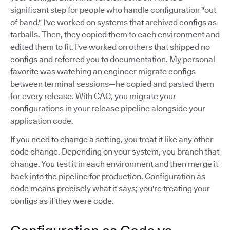
significant step for people who handle configuration "out
of band." I've worked on systems that archived configs as
tarballs. Then, they copied them to each environment and
edited them to fit. I've worked on others that shipped no
configs and referred you to documentation. My personal
favorite was watching an engineer migrate configs
between terminal sessions—he copied and pasted them
for every release. With CAC, you migrate your
configurations in your release pipeline alongside your
application code.
If you need to change a setting, you treat it like any other
code change. Depending on your system, you branch that
change. You test it in each environment and then merge it
back into the pipeline for production. Configuration as
code means precisely what it says; you're treating your
configs as if they were code.