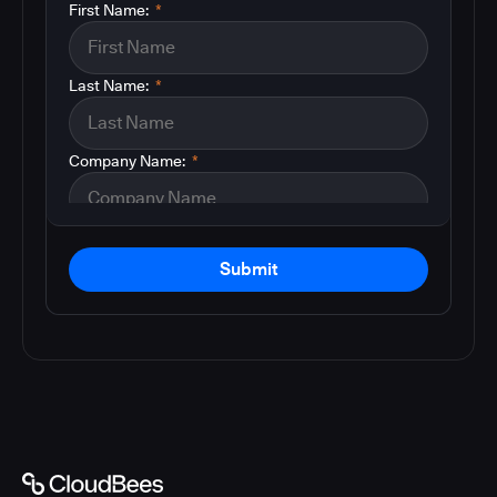
First Name:
*
Last Name:
*
Company Name:
*
Submit