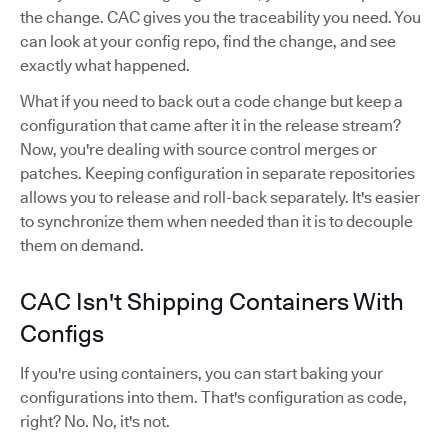
the change. CAC gives you the traceability you need. You
can look at your config repo, find the change, and see
exactly what happened.
What if you need to back out a code change but keep a
configuration that came after it in the release stream?
Now, you're dealing with source control merges or
patches. Keeping configuration in separate repositories
allows you to release and roll-back separately. It's easier
to synchronize them when needed than it is to decouple
them on demand.
CAC Isn't Shipping Containers With
Configs
If you're using containers, you can start baking your
configurations into them. That's configuration as code,
right? No. No, it's not.