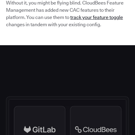
Without it, you might be flying blind. CloudBees Feature
Management has added new CAC features to their
platform. You can use them to
track your feature toggle
changes in tandem with your existing config.