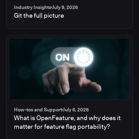
Industry Insights
July 9, 2026
Git the full picture
How-tos and Support
July 8, 2026
What is OpenFeature, and why does it
matter for feature flag portability?