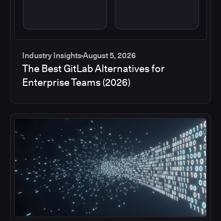
Industry Insights
August 5, 2026
The Best GitLab Alternatives for
Enterprise Teams (2026)