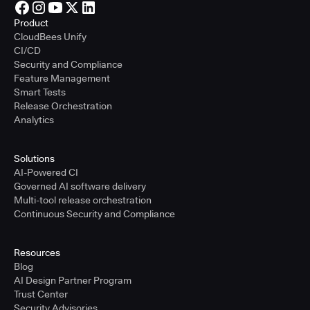
Product
CloudBees Unify
CI/CD
Security and Compliance
Feature Management
Smart Tests
Release Orchestration
Analytics
Solutions
AI-Powered CI
Governed AI software delivery
Multi-tool release orchestration
Continuous Security and Compliance
Resources
Blog
AI Design Partner Program
Trust Center
Security Advisories