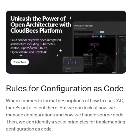
Rules for Configuration as Code
When it comes to formal descriptions of how to use CAC,
there's not a lot out there. But we can look at how we
manage configurations and how we handle source code.
Then, we can identify a set of principles for implementing
configuration as code.