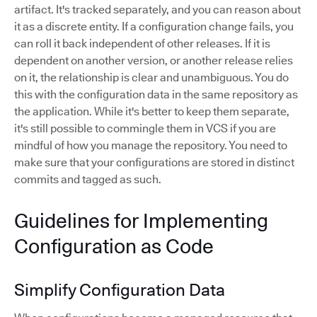
artifact. It's tracked separately, and you can reason about
it as a discrete entity. If a configuration change fails, you
can roll it back independent of other releases. If it is
dependent on another version, or another release relies
on it, the relationship is clear and unambiguous. You do
this with the configuration data in the same repository as
the application. While it's better to keep them separate,
it's still possible to commingle them in VCS if you are
mindful of how you manage the repository. You need to
make sure that your configurations are stored in distinct
commits and tagged as such.
Guidelines for Implementing
Configuration as Code
Simplify Configuration Data