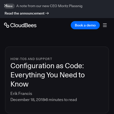
A note from our new CEO Moritz Plassnig
New
Read the announcement
Book a demo
HOW-TOS AND SUPPORT
Configuration as Code:
Everything You Need to
Know
Erik Francis
December 18, 2018
8
minutes to read