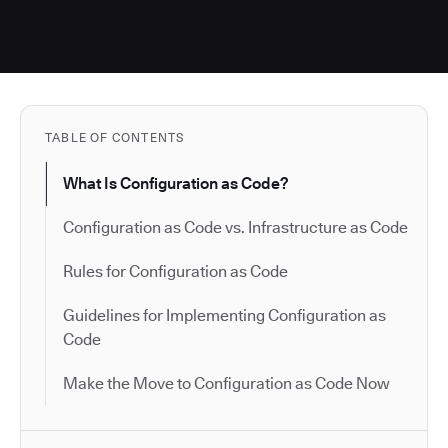
TABLE OF CONTENTS
What Is Configuration as Code?
Configuration as Code vs. Infrastructure as Code
Rules for Configuration as Code
Guidelines for Implementing Configuration as
Code
Make the Move to Configuration as Code Now