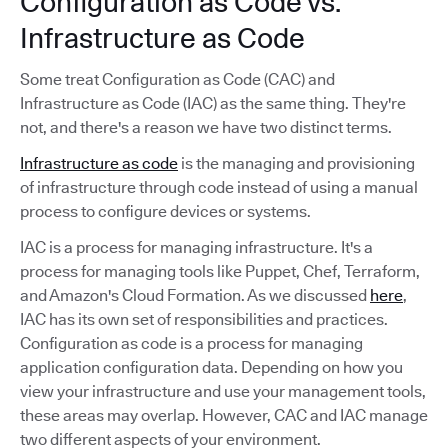
Configuration as Code vs.
Infrastructure as Code
Some treat Configuration as Code (CAC) and
Infrastructure as Code (IAC) as the same thing. They're
not, and there's a reason we have two distinct terms.
Infrastructure as code
is the managing and provisioning
of infrastructure through code instead of using a manual
process to configure devices or systems.
IAC is a process for managing infrastructure. It's a
process for managing tools like Puppet, Chef, Terraform,
and Amazon's Cloud Formation. As we discussed
here
,
IAC has its own set of responsibilities and practices.
Configuration as code is a process for managing
application configuration data. Depending on how you
view your infrastructure and use your management tools,
these areas may overlap. However, CAC and IAC manage
two different aspects of your environment.