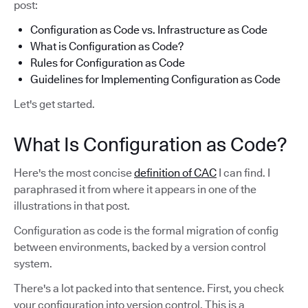
post:
Configuration as Code vs. Infrastructure as Code
What is Configuration as Code?
Rules for Configuration as Code
Guidelines for Implementing Configuration as Code
Let's get started.
What Is Configuration as Code?
Here's the most concise
definition of CAC
I can find. I
paraphrased it from where it appears in one of the
illustrations in that post.
Configuration as code is the formal migration of config
between environments, backed by a version control
system.
There's a lot packed into that sentence. First, you check
your configuration into version control. This is a