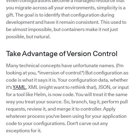
When configurations become a managed resource that
you migrate across all your environments, simplicity is a
gift. The goal is to identify that configuration during
development and have it remain consistent. This used to
be almost impossible, but containers make it not just
possible, but natural.
Take Advantage of Version Control
Many technical concepts have unfortunate names. (I'm
looking at you, "inversion of control.") But configuration as
code is what it says it is. Your configuration data, whether
it's
YAML
, XML (might want to rethink that), JSON, or input
for a tool like Helm, is now code. You will treat it the same
way you treat your source. So, branch, tag it, perform pull
requests, review it, and merge it to controller. Apply
whatever process you've been using for your application
code to your configurations. Don't carve out any
exceptions for it.