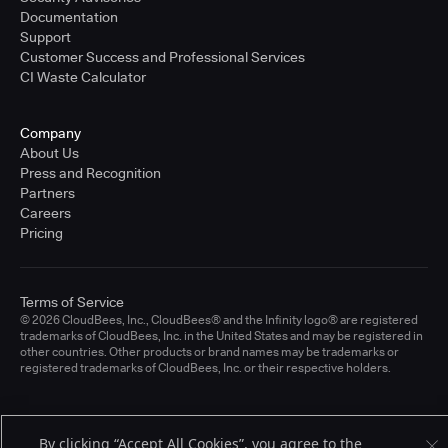
Documentation
Support
Customer Success and Professional Services
CI Waste Calculator
Company
About Us
Press and Recognition
Partners
Careers
Pricing
Terms of Service
© 2026 CloudBees, Inc., CloudBees® and the Infinity logo® are registered
trademarks of CloudBees, Inc. in the United States and may be registered in
other countries. Other products or brand names may be trademarks or
registered trademarks of CloudBees, Inc. or their respective holders.
By clicking “Accept All Cookies”, you agree to the