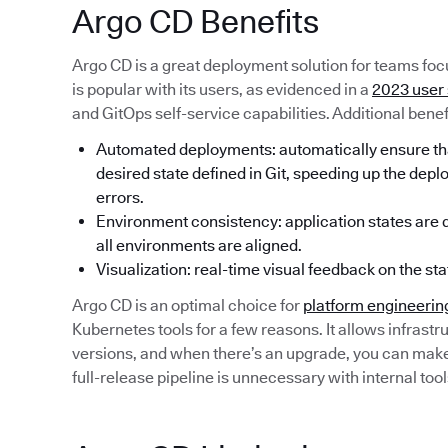
Argo CD Benefits
Argo CD is a great deployment solution for teams focu
is popular with its users, as evidenced in a
2023 user
and GitOps self-service capabilities. Additional benef
Automated deployments: automatically ensure that
desired state defined in Git, speeding up the dep
errors.
Environment consistency: application states are de
all environments are aligned.
Visualization: real-time visual feedback on the sta
Argo CD is an optimal choice for
platform engineerin
Kubernetes tools for a few reasons. It allows infrastru
versions, and when there’s an upgrade, you can make a
full-release pipeline is unnecessary with internal tool