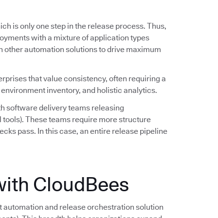
ch is only one step in the release process. Thus,
oyments with a mixture of application types
h other automation solutions to drive maximum
erprises that value consistency, often requiring a
 environment inventory, and holistic analytics.
h software delivery teams releasing
l tools). These teams require more structure
ecks pass. In this case, an entire release pipeline
with CloudBees
automation and release orchestration solution