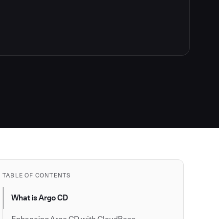
TABLE OF CONTENTS
What is Argo CD