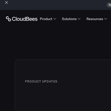
N
Product
Solutions
Resources
PRODUCT UPDATES