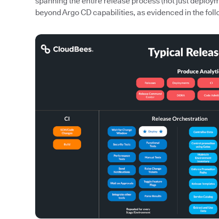
spanning the entire release process (not just deploy
beyond Argo CD capabilities, as evidenced in the foll