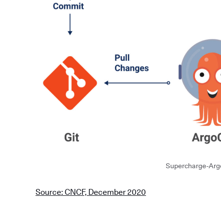
Supercharge-Arg
Source: CNCF, December 2020