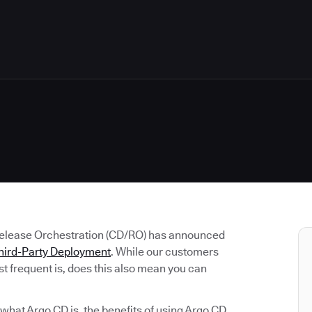
Release Orchestration (CD/RO) has announced
hird-Party Deployment
. While our customers
t frequent is, does this also mean you can
e what Argo CD is, the benefits of using Argo CD,