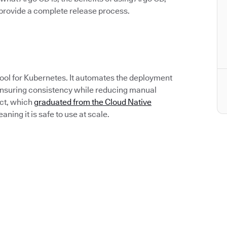
rovide a complete release process.
tool for Kubernetes. It automates the deployment
 ensuring consistency while reducing manual
ect, which
graduated from the Cloud Native
ing it is safe to use at scale.