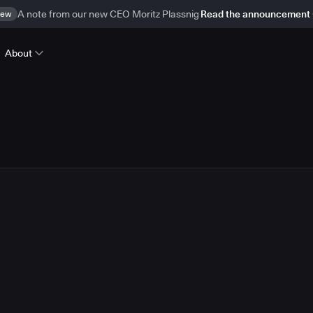
ew
A note from our new CEO Moritz Plassnig
Read the announcement
About