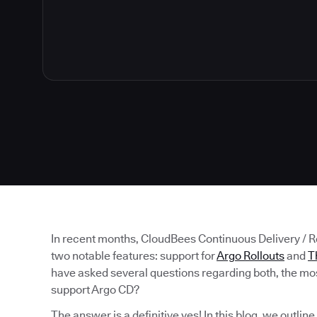
In recent months, CloudBees Continuous Delivery / 
two notable features: support for
Argo Rollouts
and
T
have asked several questions regarding both, the mos
support Argo CD?
The answer is a definitive yes! In this blog, we outlin