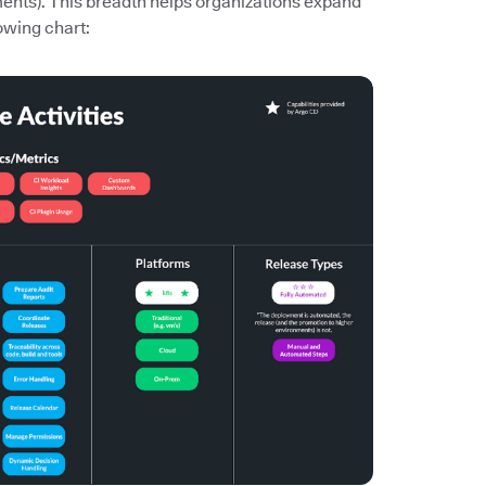
ments). This breadth helps organizations expand
owing chart: