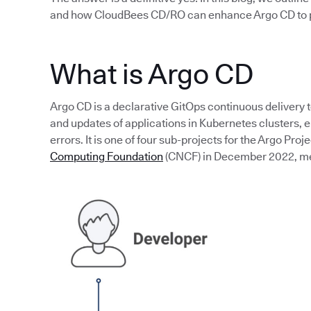
and how CloudBees CD/RO can enhance Argo CD to p
What is Argo CD
Argo CD is a declarative GitOps continuous delivery 
and updates of applications in Kubernetes clusters,
errors. It is one of four sub-projects for the Argo Proj
Computing Foundation
(CNCF) in December 2022, mean