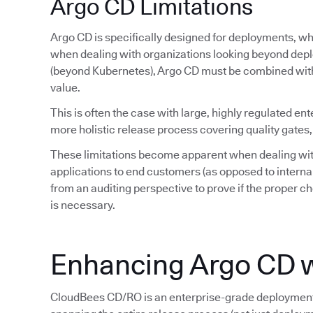
Argo CD Limitations
Argo CD is specifically designed for deployments, whi
when dealing with organizations looking beyond depl
(beyond Kubernetes), Argo CD must be combined wit
value.
This is often the case with large, highly regulated ent
more holistic release process covering quality gates,
These limitations become apparent when dealing wit
applications to end customers (as opposed to interna
from an auditing perspective to prove if the proper ch
is necessary.
Enhancing Argo CD 
CloudBees CD/RO is an enterprise-grade deployment 