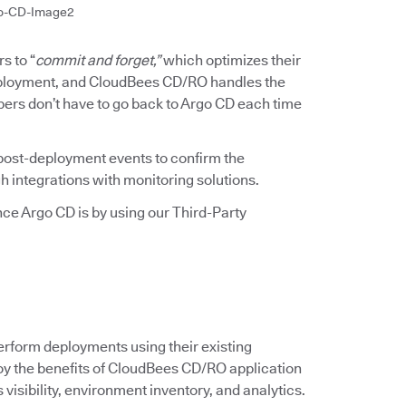
o-CD-Image2
s to “
commit and forget,”
which optimizes their
deployment, and CloudBees CD/RO handles the
pers don’t have to go back to Argo CD each time
ost-deployment events to confirm the
h integrations with monitoring solutions.
e Argo CD is by using our Third-Party
erform deployments using their existing
njoy the benefits of CloudBees CD/RO application
isibility, environment inventory, and analytics.