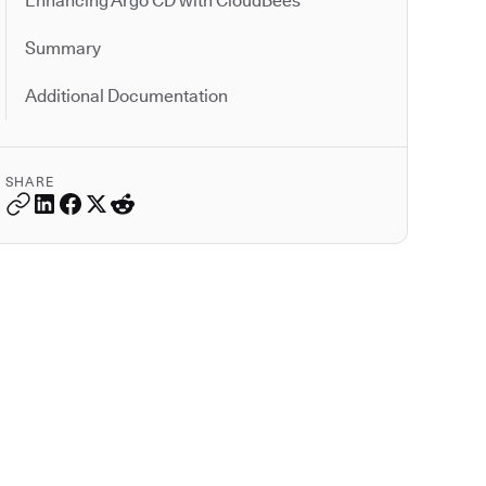
Enhancing Argo CD with CloudBees
Summary
Additional Documentation
SHARE