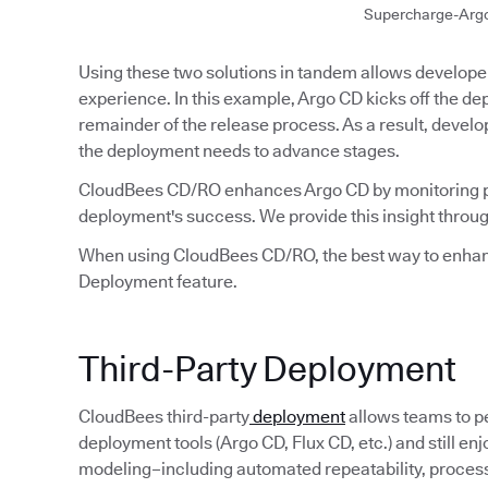
Supercharge-Arg
Using these two solutions in tandem allows developer
experience. In this example, Argo CD kicks off the 
remainder of the release process. As a result, develo
the deployment needs to advance stages.
CloudBees CD/RO enhances Argo CD by monitoring p
deployment's success. We provide this insight throug
When using CloudBees CD/RO, the best way to enhanc
Deployment feature.
Third-Party Deployment
CloudBees third-party
deployment
allows teams to p
deployment tools (Argo CD, Flux CD, etc.) and still e
modeling–including automated repeatability, process v