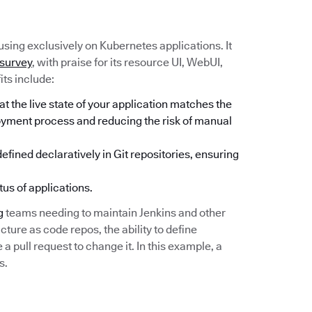
sing exclusively on Kubernetes applications. It
 survey
, with praise for its resource UI, WebUI,
its include:
 the live state of your application matches the
loyment process and reducing the risk of manual
fined declaratively in Git repositories, ensuring
tus of applications.
g
teams needing to maintain Jenkins and other
cture as code repos, the ability to define
 pull request to change it. In this example, a
s.