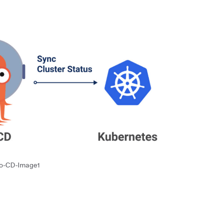
o-CD-Image1