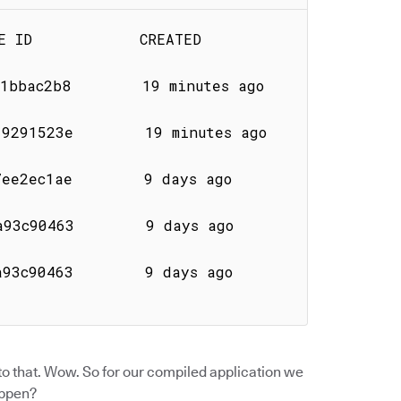
        CREATED              
ac2b8        19 minutes ago       
1523e        19 minutes ago       
ae        9 days ago           
63        9 days ago           
63        9 days ago           
o that. Wow. So for our compiled application we
appen?