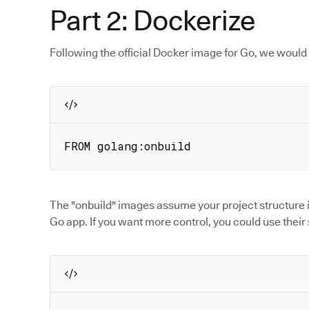
Part 2: Dockerize
Following the official Docker image for Go, we would
FROM golang:onbuild
The "onbuild" images assume your project structure is
Go app. If you want more control, you could use thei