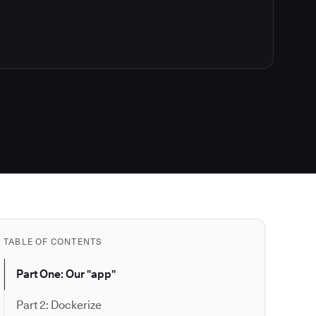
TABLE OF CONTENTS
Part One: Our "app"
Part 2: Dockerize