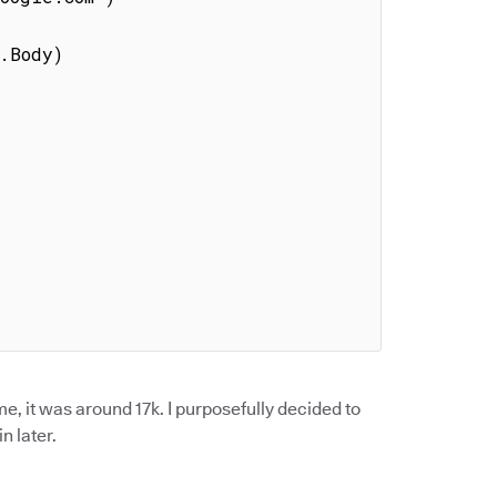
 me, it was around 17k. I purposefully decided to
n later.