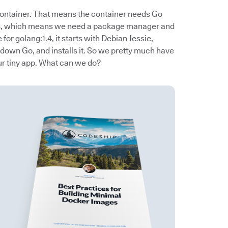
container. That means the container needs Go
ies, which means we need a package manager and
e for golang:1.4, it starts with Debian Jessie,
 down Go, and installs it. So we pretty much have
our tiny app. What can we do?