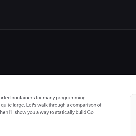
ported containers for many programming
 quite large. Let's walk through a comparison of
hen I'll show you a way to statically build Go