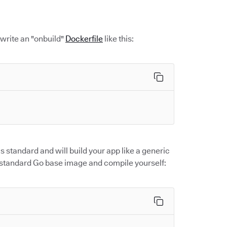
 write an "onbuild"
Dockerfile
like this:
 standard and will build your app like a generic
r standard Go base image and compile yourself: