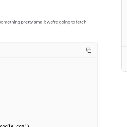
something pretty small: we're going to fetch