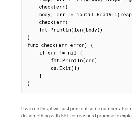
    check(err)

    body, err := ioutil.ReadAll(resp.Body)

    check(err)

    fmt.Println(len(body))

}

func check(err error) {

    if err != nil {

        fmt.Println(err)

        os.Exit(1)

    }

}
If we run this, it will just print out some numbers. For
do something with SSL for reasons I promise to explai