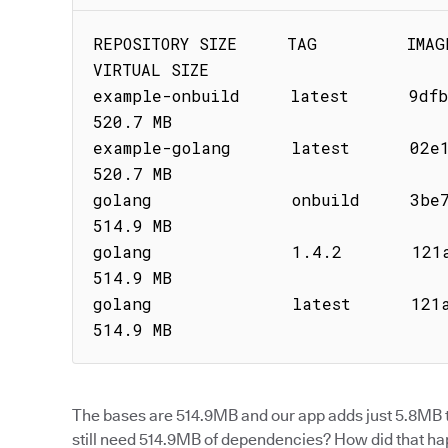
REPOSITORY SIZE     TAG         IMAGE ID    
VIRTUAL SIZE

example-onbuild     latest      9dfb1bb
520.7 MB

example-golang      latest      02e1929
520.7 MB

golang              onbuild     3be7ee2ec1
514.9 MB

golang              1.4.2       121a93c904
514.9 MB

golang              latest      121a93c904
514.9 MB
The bases are 514.9MB and our app adds just 5.8MB t
still need 514.9MB of dependencies? How did that h