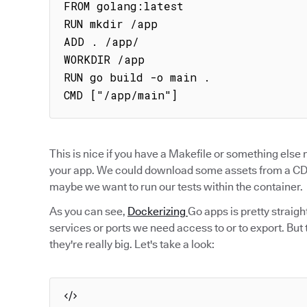
FROM golang:latest

RUN mkdir /app

ADD . /app/

WORKDIR /app

RUN go build -o main .

CMD ["/app/main"]
This is nice if you have a Makefile or something else
your app. We could download some assets from a CDN
maybe we want to run our tests within the container.
As you can see,
Dockerizing
Go apps is pretty straig
services or ports we need access to or to export. But
they're really big. Let's take a look: