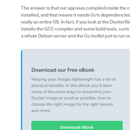
The answer is that our app was compiled inside the 
installed, and that means it needs Go's dependenc
really an entire OS. In fact, if you look at the Dockerfil
installs the GCC compiler and some build tools, curls
a whole Debian server and the Go toolkit just to run 