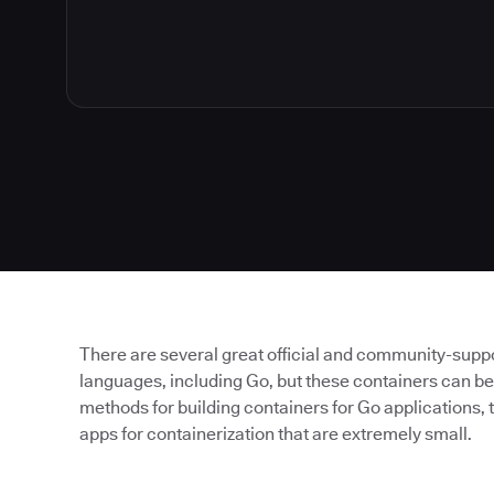
There are several great official and community-sup
languages, including Go, but these containers can be
methods for building containers for Go applications, t
apps for containerization that are extremely small.