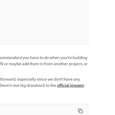
 nonstandard you have to do when you're building
 or maybe add them in from another project, or
htforward, especially since we don't have any
 there's one big drawback to the
official images
: