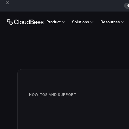
N
Product
Solutions
Resources
HOW-TOS AND SUPPORT