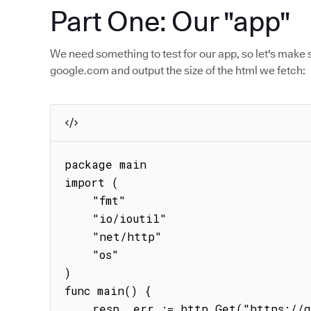
Part One: Our "app"
We need something to test for our app, so let's make 
google.com and output the size of the html we fetch:
package main

import (

    "fmt"

    "io/ioutil"

    "net/http"

    "os"

)

func main() {

    resp, err := http.Get("https://google.com")
