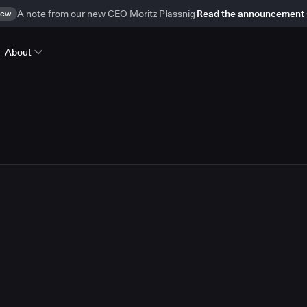
ew
A note from our new CEO Moritz Plassnig
Read the announcement
About