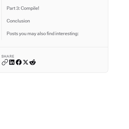
Part 3: Compile!
Conclusion
Posts you may also find interesting:
SHARE