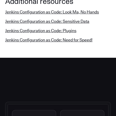
Additional resources
Jenkins Configuration as Code: Look Ma, No Hands
Jenkins Configuration as Code: Sensitive Data
Jenkins Configuration as Code: Plugins
Jenkins Configuration as Code: Need for Speed!