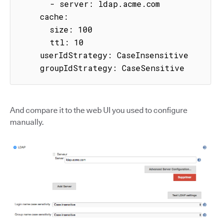
      - server: ldap.acme.com

    cache:

      size: 100

      ttl: 10

    userIdStrategy: CaseInsensitive

    groupIdStrategy: CaseSensitive
And compare it to the web UI you used to configure
manually.