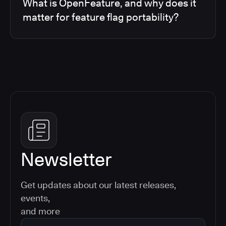
What is OpenFeature, and why does it
matter for feature flag portability?
Newsletter
Get updates about our latest releases,
events,
and more