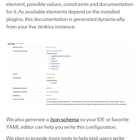
element, possible values, constraints and documentation
for it. As available elements depend on the installed
plugins, this documentation is generated dynamically
from your live Jenkins instance.
We also generate a
Json schema
so your IDE or favorite
YAML editor can help you write this configuration.
We plan to provide more tools to help end-users write