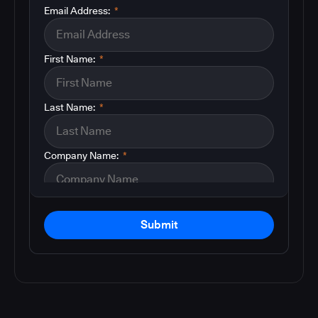
Email Address:
*
First Name:
*
Last Name:
*
Company Name:
*
Submit