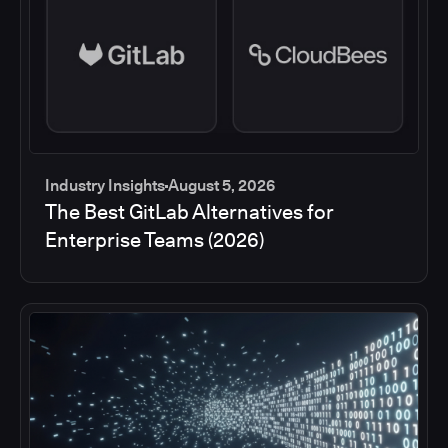
Industry Insights
August 5, 2026
The Best GitLab Alternatives for
Enterprise Teams (2026)