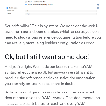
Sound familiar? This is by intent. We consider the web UI
as some natural documentation, which ensures you don’t
need to study a long reference documentation before you
can actually start using Jenkins configuration as code.
Ok, but I still want some doc!
And you’re right. We made our best to make the YAML
syntax reflect the web UI, but anyway we still want to
produce the reference and exhaustive documentation
you can rely on just in case or are in doubt.
So Jenkins configuration as code produces a detailed
documentation on the YAML syntax. This documentation
lists available attributes for each and every YAML