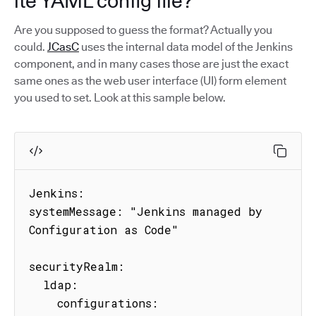
ite YAML config file?
Are you supposed to guess the format? Actually you
could.
JCasC
uses the internal data model of the Jenkins
component, and in many cases those are just the exact
same ones as the web user interface (UI) form element
you used to set. Look at this sample below.
Jenkins:

systemMessage: "Jenkins managed by 
Configuration as Code"

securityRealm:

  ldap:

    configurations:
