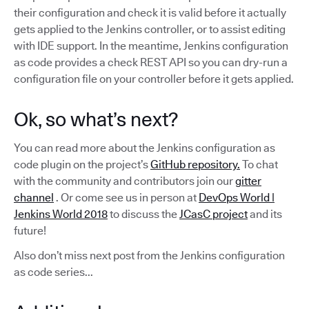
their configuration and check it is valid before it actually
gets applied to the Jenkins controller, or to assist editing
with IDE support. In the meantime, Jenkins configuration
as code provides a check REST API so you can dry-run a
configuration file on your controller before it gets applied.
Ok, so what’s next?
You can read more about the Jenkins configuration as
code plugin on the project’s
GitHub repository.
To chat
with the community and contributors join our
gitter
channel
. Or come see us in person at
DevOps World |
Jenkins World 2018
to discuss the
JCasC project
and its
future!
Also don’t miss next post from the Jenkins configuration
as code series...