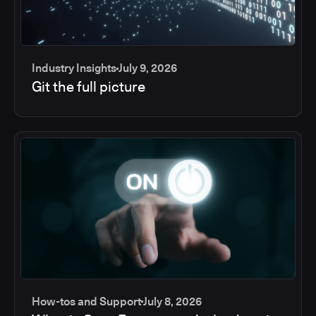
Industry Insights
July 9, 2026
Git the full picture
How-tos and Support
July 8, 2026