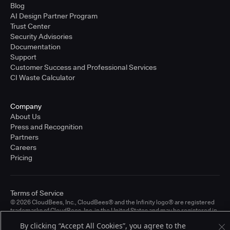
Blog
AI Design Partner Program
Trust Center
Security Advisories
Documentation
Support
Customer Success and Professional Services
CI Waste Calculator
Company
About Us
Press and Recognition
Partners
Careers
Pricing
Terms of Service
© 2026 CloudBees, Inc., CloudBees® and the Infinity logo® are registered
trademarks of CloudBees, Inc. in the United States and may be registered in
other countries. Other products or brand names may be trademarks or
By clicking “Accept All Cookies”, you agree to the
registered trademarks of CloudBees, Inc. or their respective holders.