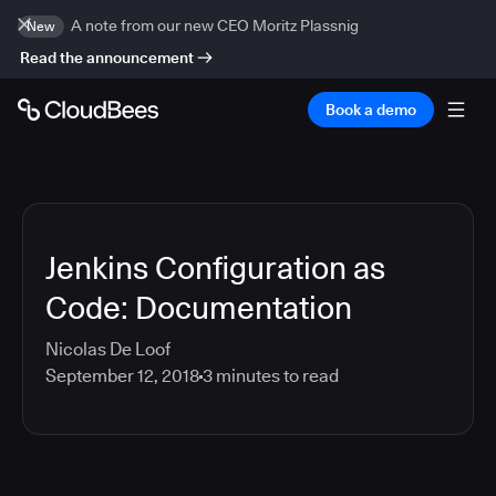
A note from our new CEO Moritz Plassnig
New
Read the announcement
Book a demo
Jenkins Configuration as
Code: Documentation
Nicolas De Loof
September 12, 2018
3
minutes to read