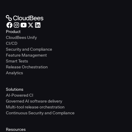
Product
CloudBees Unify
CI/CD
Security and Compliance
Feature Management
Smart Tests
Release Orchestration
Analytics
Solutions
AI-Powered CI
Governed AI software delivery
Multi-tool release orchestration
Continuous Security and Compliance
Resources