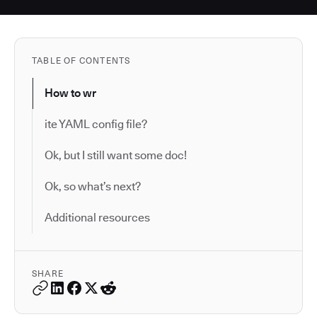
TABLE OF CONTENTS
How to wr
ite YAML config file?
Ok, but I still want some doc!
Ok, so what’s next?
Additional resources
SHARE