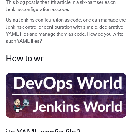
This blog post is the fifth article in a six-part series on
Jenkins configuration as code.
Using Jenkins configuration as code, one can manage the
Jenkins controller configuration with simple, declarative
YAML files and manage them as code. How do you write
such YAML files?
How to wr