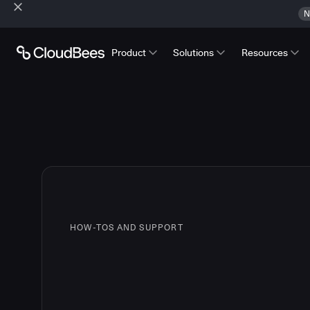
N
Product
Solutions
Resources
HOW-TOS AND SUPPORT