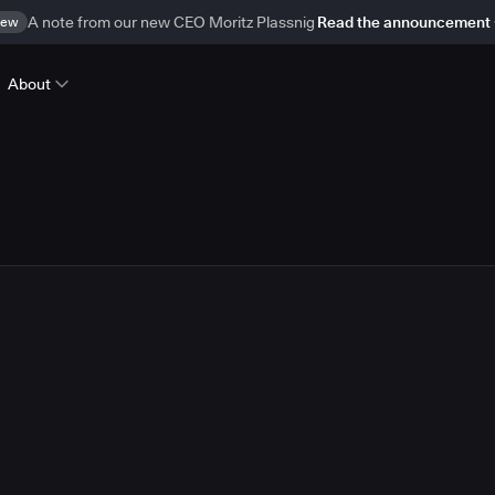
ew
A note from our new CEO Moritz Plassnig
Read the announcement
About