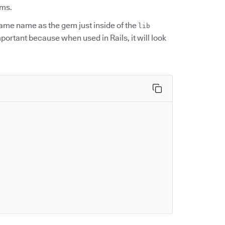
ems.
 same name as the gem just inside of the
lib
important because when used in Rails, it will look