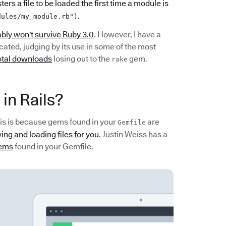
ters a file to be loaded the first time a module is
.
dules/my_module.rb")
bly won't survive Ruby 3.0
. However, I have a
cated, judging by its use in some of the most
total downloads
losing out to the
gem.
rake
 in Rails?
 This is because gems found in your
are
Gemfile
ing and loading files for you
. Justin Weiss has a
gems
found in your Gemfile.