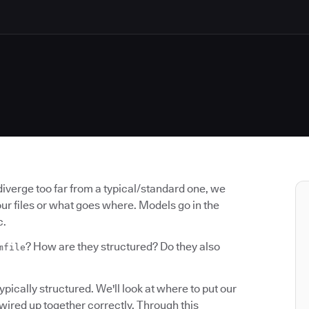
diverge too far from a typical/standard one, we
our files or what goes where. Models go in the
c.
? How are they structured? Do they also
mfile
typically structured. We'll look at where to put our
 wired up together correctly. Through this