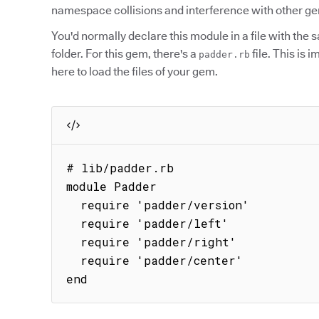
namespace collisions and interference with other g
You'd normally declare this module in a file with the
folder. For this gem, there's a
file. This is 
padder.rb
here to load the files of your gem.
# lib/padder.rb

module Padder

  require 'padder/version'

  require 'padder/left'

  require 'padder/right'

  require 'padder/center'

end