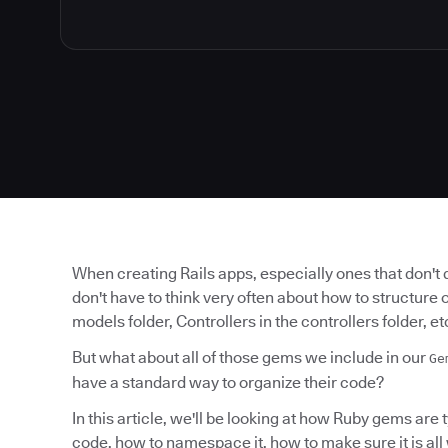
When creating Rails apps, especially ones that don't 
don't have to think very often about how to structure 
models folder, Controllers in the controllers folder, et
But what about all of those gems we include in our
Ge
have a standard way to organize their code?
In this article, we'll be looking at how Ruby gems are 
code, how to namespace it, how to make sure it is all