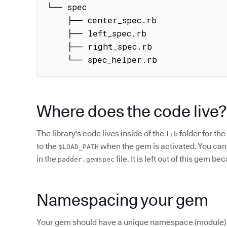
└── spec

    ├── center_spec.rb

    ├── left_spec.rb

    ├── right_spec.rb

    └── spec_helper.rb
Where does the code live?
The library's code lives inside of the
folder for the
lib
to the
when the gem is activated. You can 
$LOAD_PATH
in the
file. It is left out of this gem b
padder.gemspec
Namespacing your gem
Your gem should have a unique namespace (module) in w