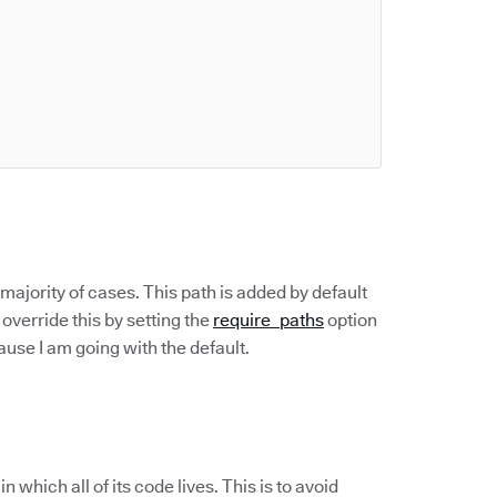
 majority of cases. This path is added by default
override this by setting the
require_paths
option
ecause I am going with the default.
hich all of its code lives. This is to avoid