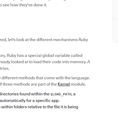
o see how they've done it.
red, let's look at the different mechanisms Ruby
ry. Ruby has a special global variable called
already looked at to load their code into memory. A
tries.
ree different methods that come with the language.
All three methods are part of the
Kernel
module.
 directories found within the
, a
$LOAD_PATH
automatically for a specific app.
s within folders relative to the file it is being