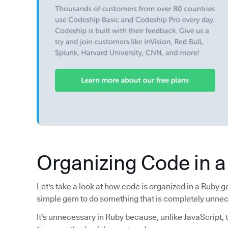
Organizing Code in 
Let's take a look at how code is organized in a Ruby 
simple gem to do something that is completely unne
It's unnecessary in Ruby because, unlike JavaScript, t