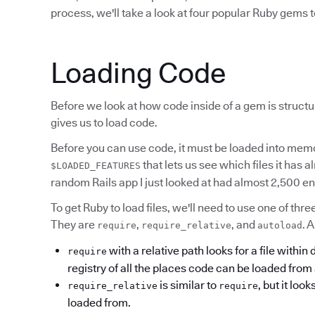
process, we'll take a look at four popular Ruby gems t
Loading Code
Before we look at how code inside of a gem is structu
gives us to load code.
Before you can use code, it must be loaded into memo
that lets us see which files it has 
$LOADED_FEATURES
random Rails app I just looked at had almost 2,500 en
To get Ruby to load files, we'll need to use one of th
They are
,
, and
. 
require
require_relative
autoload
with a relative path looks for a file within
require
registry of all the places code can be loaded from 
is similar to
, but it look
require_relative
require
loaded from.