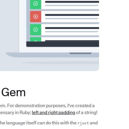
a Gem
gem. For demonstration purposes, I've created a
cessary in Ruby:
left and right padding
of a string!
he language itself can do this with the
and
rjust