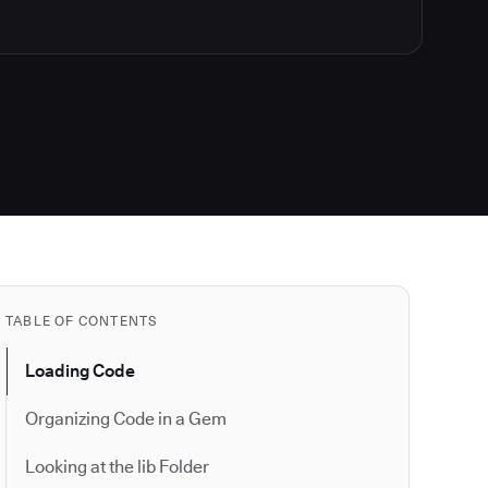
TABLE OF CONTENTS
Loading Code
Organizing Code in a Gem
Looking at the lib Folder