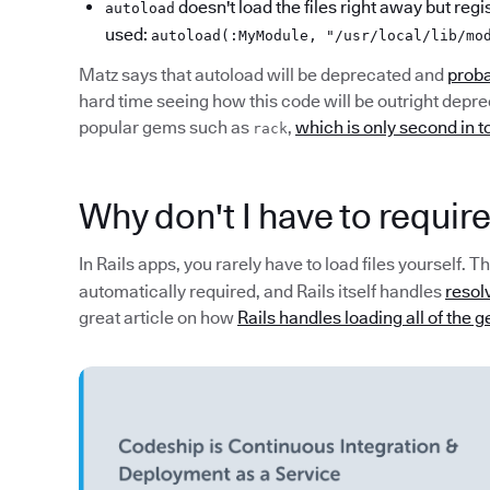
doesn't load the files right away but regis
autoload
used:
autoload(:MyModule, "/usr/local/lib/mo
Matz says that autoload will be deprecated and
proba
hard time seeing how this code will be outright depre
popular gems such as
,
which is only second in 
rack
Why don't I have to require
In Rails apps, you rarely have to load files yourself.
automatically required, and Rails itself handles
resolv
great article on how
Rails handles loading all of the 