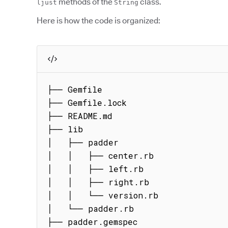
methods of the
class.
ljust
String
Here is how the code is organized:
├── Gemfile

├── Gemfile.lock

├── README.md

├── lib

│   ├── padder

│   │   ├── center.rb

│   │   ├── left.rb

│   │   ├── right.rb

│   │   └── version.rb

│   └── padder.rb

├── padder.gemspec
