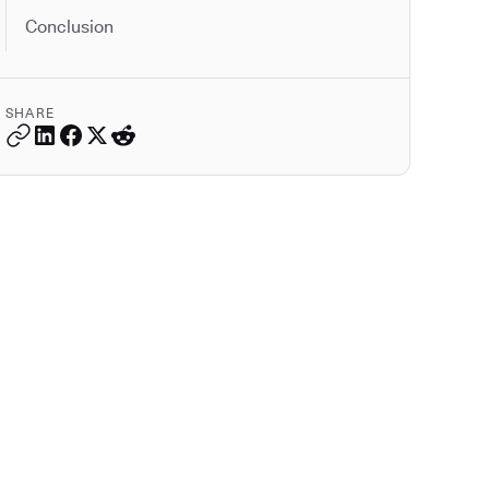
Conclusion
SHARE