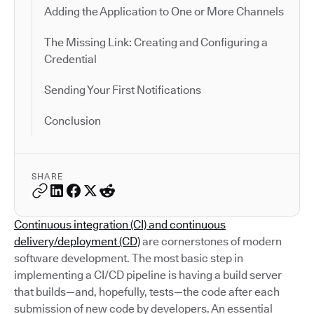
Adding the Application to One or More Channels
The Missing Link: Creating and Configuring a
Credential
Sending Your First Notifications
Conclusion
SHARE
Continuous integration (CI) and continuous
delivery/deployment (CD)
are cornerstones of modern
software development. The most basic step in
implementing a CI/CD pipeline is having a build server
that builds—and, hopefully, tests—the code after each
submission of new code by developers. An essential