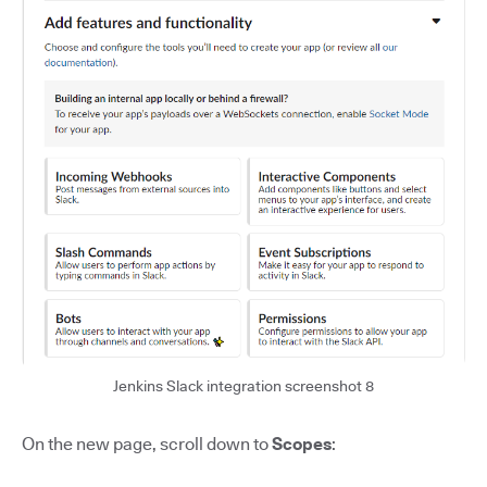
Jenkins Slack integration screenshot 8
On the new page, scroll down to
Scopes
: