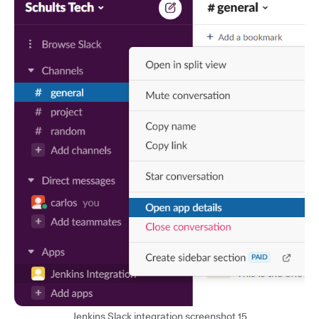
Jenkins Slack integration screenshot 15