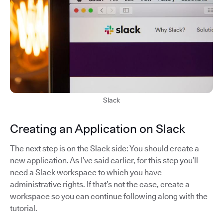
Slack
Creating an Application on Slack
The next step is on the Slack side: You should create a
new application. As I’ve said earlier, for this step you’ll
need a Slack workspace to which you have
administrative rights. If that’s not the case, create a
workspace so you can continue following along with the
tutorial.