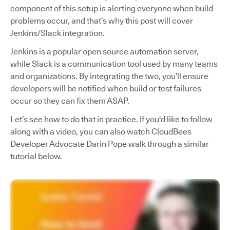
component of this setup is alerting everyone when build
problems occur, and that’s why this post will cover
Jenkins/Slack integration.
Jenkins is a popular open source automation server,
while Slack is a communication tool used by many teams
and organizations. By integrating the two, you’ll ensure
developers will be notified when build or test failures
occur so they can fix them ASAP.
Let’s see how to do that in practice. If you'd like to follow
along with a video, you can also watch CloudBees
Developer Advocate Darin Pope walk through a similar
tutorial below.