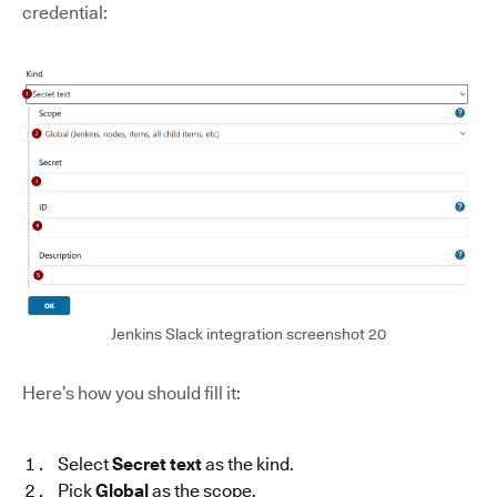
credential:
Jenkins Slack integration screenshot 20
Here’s how you should fill it:
Select
Secret text
as the kind.
Pick
Global
as the scope.