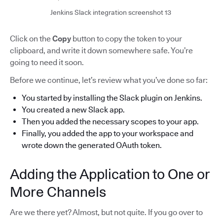
Jenkins Slack integration screenshot 13
Click on the
Copy
button to copy the token to your
clipboard, and write it down somewhere safe. You’re
going to need it soon.
Before we continue, let’s review what you’ve done so far:
You started by installing the Slack plugin on Jenkins.
You created a new Slack app.
Then you added the necessary scopes to your app.
Finally, you added the app to your workspace and
wrote down the generated OAuth token.
Adding the Application to One or
More Channels
Are we there yet? Almost, but not quite. If you go over to