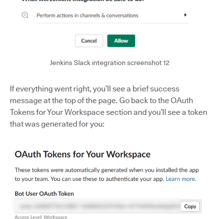
Jenkins Slack integration screenshot 12
If everything went right, you’ll see a brief success
message at the top of the page. Go back to the OAuth
Tokens for Your Workspace section and you’ll see a token
that was generated for you: