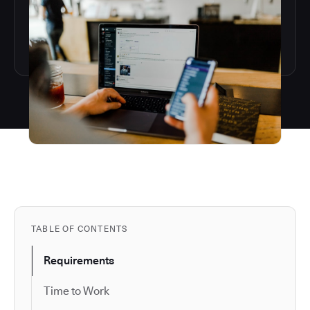
TABLE OF CONTENTS
Requirements
Time to Work