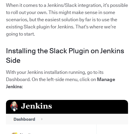
When it comes to a Jenkins/Slack integration, it’s possible
to roll out your own. This might make sense in some
scenarios, but the easiest solution by far is to use the
existing Slack plugin for Jenkins. That’s where we’re
going to start.
Installing the Slack Plugin on Jenkins
Side
With your Jenkins installation running, go to its
Dashboard. On the left-side menu, click on
Manage
Jenkins
: