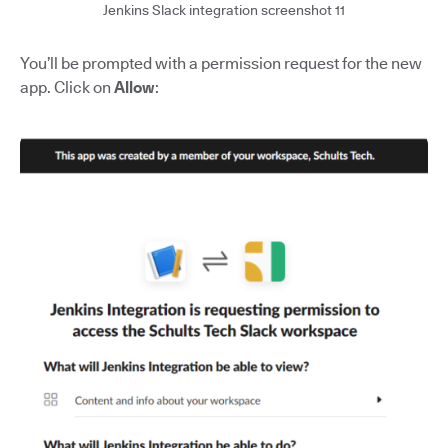
Jenkins Slack integration screenshot 11
You’ll be prompted with a permission request for the new
app. Click on
Allow
: