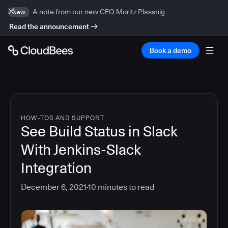
A note from our new CEO Moritz Plassnig
New
Read the announcement
Book a demo
HOW-TOS AND SUPPORT
See Build Status in Slack
With Jenkins-Slack
Integration
December 6, 2021
10
minutes to read