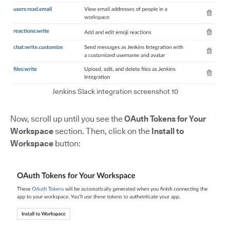
Jenkins Slack integration screenshot 10
Now, scroll up until you see the
OAuth Tokens for Your
Workspace
section. Then, click on the
Install to
Workspace
button: