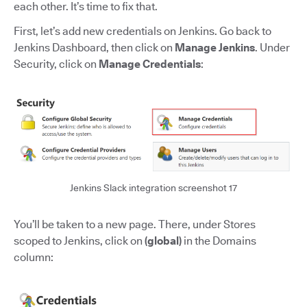
each other. It’s time to fix that.
First, let’s add new credentials on Jenkins. Go back to
Jenkins Dashboard, then click on
Manage Jenkins
. Under
Security, click on
Manage Credentials
:
Jenkins Slack integration screenshot 17
You’ll be taken to a new page. There, under Stores
scoped to Jenkins, click on
(global)
in the Domains
column: