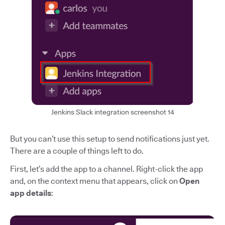
Jenkins Slack integration screenshot 14
But you can’t use this setup to send notifications just yet.
There are a couple of things left to do.
First, let’s add the app to a channel. Right-click the app
and, on the context menu that appears, click on
Open
app details
: