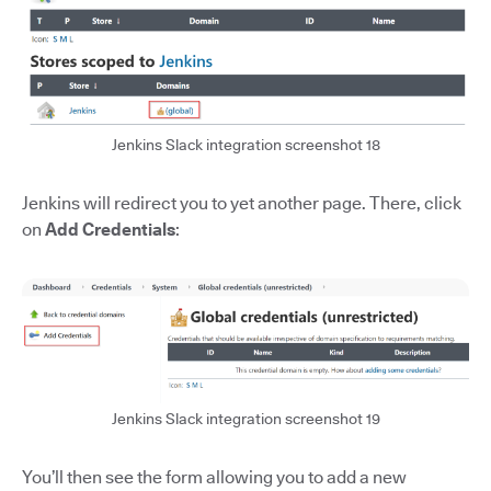
Jenkins Slack integration screenshot 18
Jenkins will redirect you to yet another page. There, click
on
Add Credentials
:
Jenkins Slack integration screenshot 19
You’ll then see the form allowing you to add a new