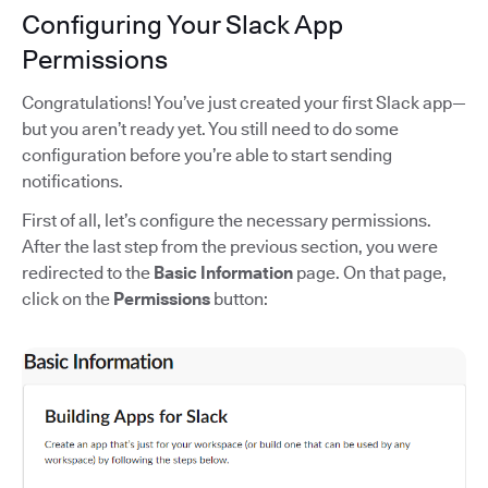
Configuring Your Slack App
Permissions
Congratulations! You’ve just created your first Slack app—
but you aren’t ready yet. You still need to do some
configuration before you’re able to start sending
notifications.
First of all, let’s configure the necessary permissions.
After the last step from the previous section, you were
redirected to the
Basic Information
page. On that page,
click on the
Permissions
button: