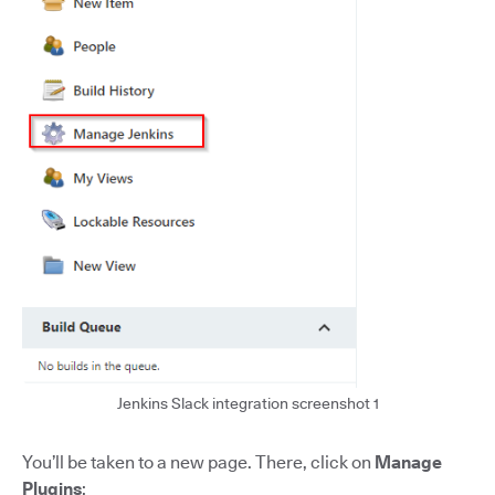
Jenkins Slack integration screenshot 1
You’ll be taken to a new page. There, click on
Manage
Plugins
: