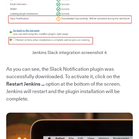
Jenkins Slack integration screenshot 4
As you can see, the Slack Notification plugin was
successfully downloaded. To activate it, click on the
Restart Jenkins …
option at the bottom of the screen.
Jenkins will restart and the plugin installation will be
complete.