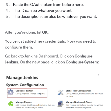
Paste the OAuth token from before here.
The ID can be whatever you want.
The description can also be whatever you want.
After you’re done, hit
OK.
You’ve just added new credentials. Now you need to
configure them.
Go back to Jenkins Dashboard. Click on
Configure
Jenkins
. On the new page, click on
Configure System
: