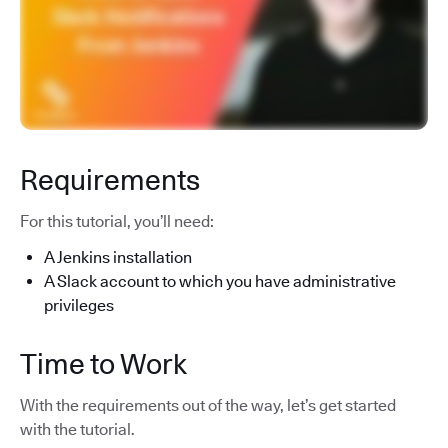
Requirements
For this tutorial, you’ll need:
A Jenkins installation
A Slack account to which you have administrative
privileges
Time to Work
With the requirements out of the way, let’s get started
with the tutorial.