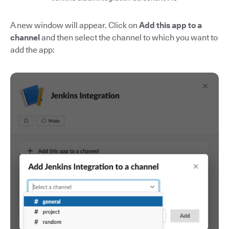
A new window will appear. Click on
Add this app to a
channel
and then select the channel to which you want to
add the app: