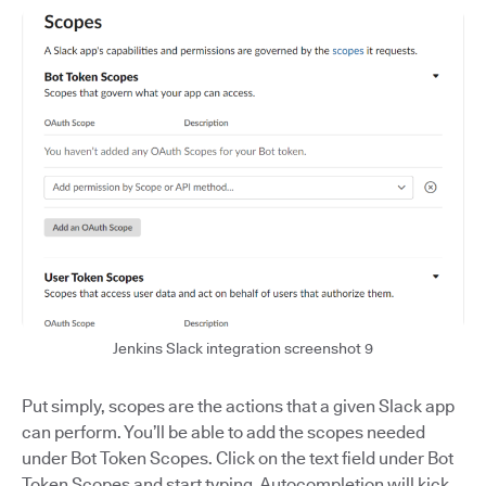
Jenkins Slack integration screenshot 9
Put simply, scopes are the actions that a given Slack app
can perform. You’ll be able to add the scopes needed
under Bot Token Scopes. Click on the text field under Bot
Token Scopes and start typing. Autocompletion will kick