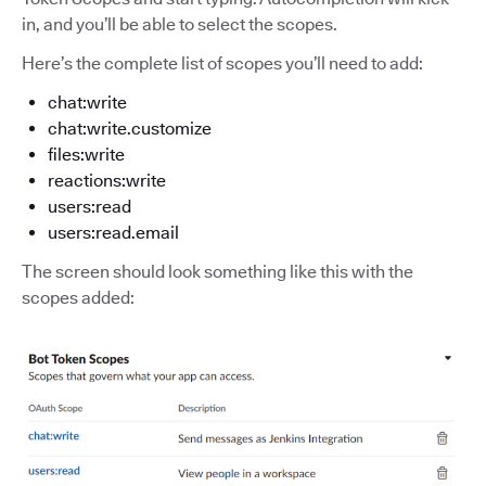
in, and you’ll be able to select the scopes.
Here’s the complete list of scopes you’ll need to add:
chat:write
chat:write.customize
files:write
reactions:write
users:read
users:read.email
The screen should look something like this with the
scopes added: