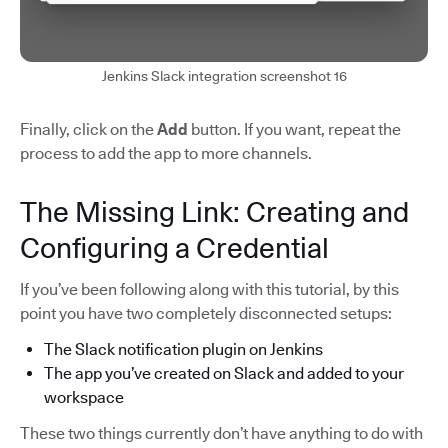
Jenkins Slack integration screenshot 16
Finally, click on the
Add
button. If you want, repeat the
process to add the app to more channels.
The Missing Link: Creating and
Configuring a Credential
If you’ve been following along with this tutorial, by this
point you have two completely disconnected setups:
The Slack notification plugin on Jenkins
The app you’ve created on Slack and added to your
workspace
These two things currently don’t have anything to do with