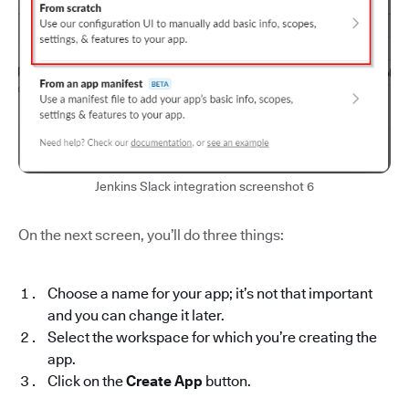
Jenkins Slack integration screenshot 6
On the next screen, you’ll do three things:
Choose a name for your app; it’s not that important
and you can change it later.
Select the workspace for which you’re creating the
app.
Click on the
Create App
button.