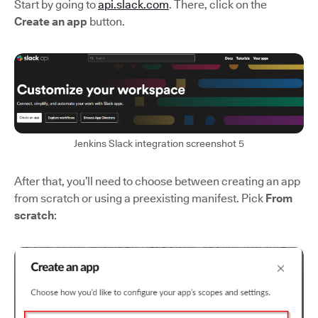
Start by going to
api.slack.com
. There, click on the
Create an app
button.
Jenkins Slack integration screenshot 5
After that, you’ll need to choose between creating an app
from scratch or using a preexisting manifest. Pick
From
scratch
: