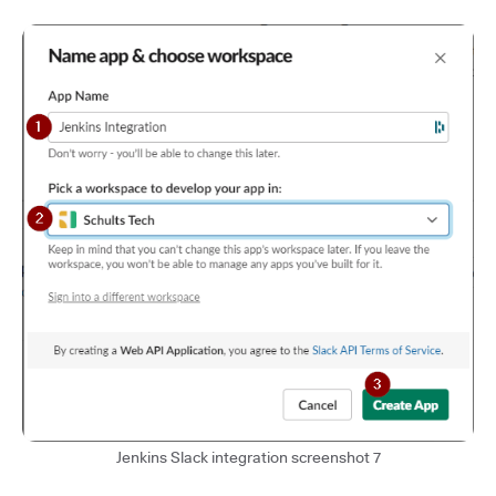
Jenkins Slack integration screenshot 7