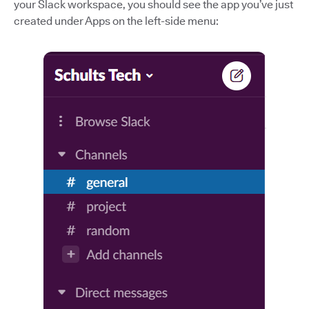
your Slack workspace, you should see the app you’ve just
created under Apps on the left-side menu: