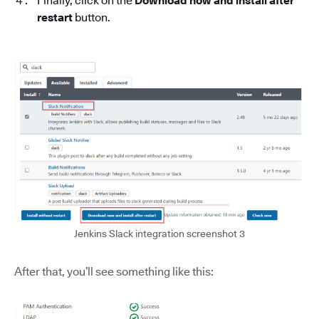
Finally, click on the
Download now and install after
restart
button.
Jenkins Slack integration screenshot 3
After that, you’ll see something like this: