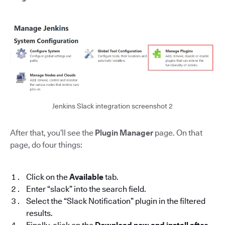
Jenkins Slack integration screenshot 2
After that, you’ll see the
Plugin Manager
page. On that
page, do four things:
Click on the
Available
tab.
Enter “slack” into the search field.
Select the “Slack Notification” plugin in the filtered
results.