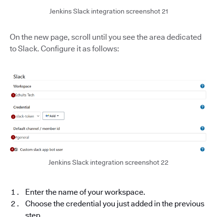
Jenkins Slack integration screenshot 21
On the new page, scroll until you see the area dedicated
to Slack. Configure it as follows:
Jenkins Slack integration screenshot 22
Enter the name of your workspace.
Choose the credential you just added in the previous
step.