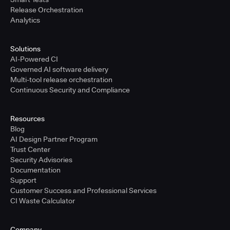
Release Orchestration
Analytics
Solutions
AI-Powered CI
Governed AI software delivery
Multi-tool release orchestration
Continuous Security and Compliance
Resources
Blog
AI Design Partner Program
Trust Center
Security Advisories
Documentation
Support
Customer Success and Professional Services
CI Waste Calculator
Company