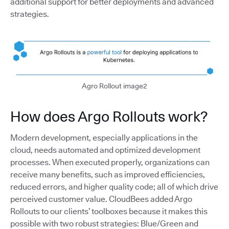
additional support for better deployments and advanced
strategies.
Agro Rollout image2
How does Argo Rollouts work?
Modern development, especially applications in the
cloud, needs automated and optimized development
processes. When executed properly, organizations can
receive many benefits, such as improved efficiencies,
reduced errors, and higher quality code; all of which drive
perceived customer value. CloudBees added Argo
Rollouts to our clients’ toolboxes because it makes this
possible with two robust strategies: Blue/Green and