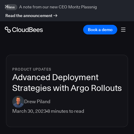
A note from our new CEO Moritz Plassnig
New
Read the announcement
Book a demo
PRODUCT UPDATES
Advanced Deployment
Strategies with Argo Rollouts
Drew Piland
March 30, 2023
8
minutes to read