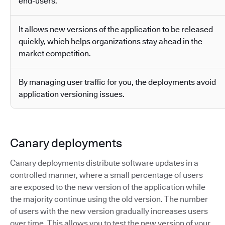
end-users.
It allows new versions of the application to be released
quickly, which helps organizations stay ahead in the
market competition.
By managing user traffic for you, the deployments avoid
application versioning issues.
Canary deployments
Canary deployments distribute software updates in a
controlled manner, where a small percentage of users
are exposed to the new version of the application while
the majority continue using the old version. The number
of users with the new version gradually increases users
over time. This allows you to test the new version of your