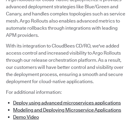
advanced deployment strategies like Blue/Green and
Canary, and handles complex topologies such as service
mesh. Argo Rollouts also enables advanced metrics to
automate rollbacks through integrations with leading
APM providers.
With its integration to CloudBees CD/RO, we've added
access control and increased visibility to Argo Rollouts
through our release orchestration platform. As a result,
our customers will have better control and visibility over
the deployment process, ensuring a smooth and secure
deployment for cloud-native applications.
For additional information:
Deploy using advanced microservices applications
Modeling and Deploying Microservice Applications
Demo Video