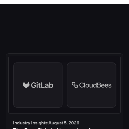
Industry Insights
August 5, 2026