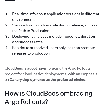
Real-time info about application versions in different
environments
Views into application state during release, such as
the Path to Production
Deployment analytics include frequency, duration
and success rates
Restrict to authorized users only that can promote
releases to production
CloudBees is adopting/embracing the Argo Rollouts
project for cloud-native deployments, with an emphasis
on
Canary deployments as the preferred choice
.
How is CloudBees embracing
Argo Rollouts?