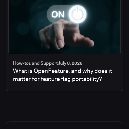
How-tos and Support
July 8, 2026
What is OpenFeature, and why does it
matter for feature flag portability?