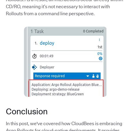
CD/RO, meaning it’s not necessary to interact with
Rollouts from a command line perspective.
Conclusion
In this post, we've covered how CloudBees is embracing
Argo Rollouts for cloud-native deployments. It provides