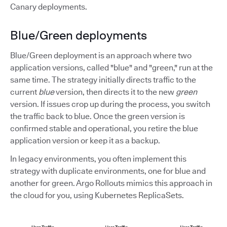
Canary deployments.
Blue/Green deployments
Blue/Green deployment is an approach where two
application versions, called "blue" and "green," run at the
same time. The strategy initially directs traffic to the
current
blue
version, then directs it to the new
green
version. If issues crop up during the process, you switch
the traffic back to blue. Once the green version is
confirmed stable and operational, you retire the blue
application version or keep it as a backup.
In legacy environments, you often implement this
strategy with duplicate environments, one for blue and
another for green. Argo Rollouts mimics this approach in
the cloud for you, using Kubernetes ReplicaSets.