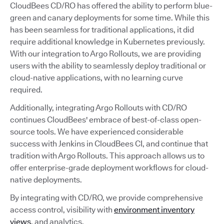
CloudBees CD/RO has offered the ability to perform blue-
green and canary deployments for some time. While this
has been seamless for traditional applications, it did
require additional knowledge in Kubernetes previously.
With our integration to Argo Rollouts, we are providing
users with the ability to seamlessly deploy traditional or
cloud-native applications, with no learning curve
required.
Additionally, integrating Argo Rollouts with CD/RO
continues CloudBees' embrace of best-of-class open-
source tools. We have experienced considerable
success with Jenkins in CloudBees CI, and continue that
tradition with Argo Rollouts. This approach allows us to
offer enterprise-grade deployment workflows for cloud-
native deployments.
By integrating with CD/RO, we provide comprehensive
access control, visibility with
environment inventory
views
, and analytics.