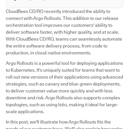
CloudBees CD/RO recently introduced the ability to
connect with Argo Rollouts. This addition to our release
orchestration tool improves our customers' ability to
deliver software faster, with higher quality, and at scale.
With CloudBees CD/RO, teams can seamlessly automate
the entire software delivery process, from code to
production, in cloud-native environments.
Argo Rollouts is a powerful tool for deploying applications
to Kubernetes. It's uniquely suited for teams that want to
roll out new versions of their applications using advanced
strategies, such as canary and blue-green deployments,
to deliver customer value more quickly and with less
downtime and risk. Argo Rollouts also supports complex
topologies, such as using Istio, making it ideal for large-
scale applications.
In this post, we'll illustrate how Argo Rollouts fits the
needs of our customer base. We'll also explain how we're