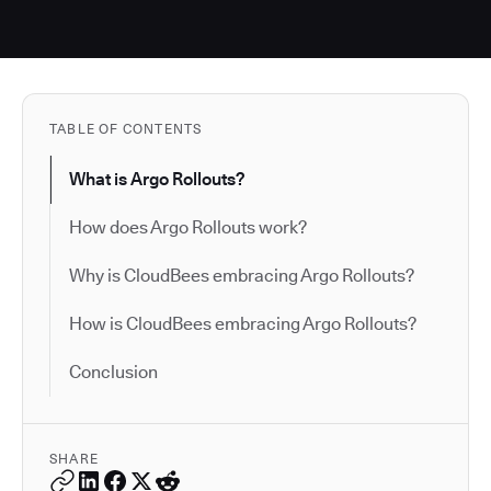
TABLE OF CONTENTS
What is Argo Rollouts?
How does Argo Rollouts work?
Why is CloudBees embracing Argo Rollouts?
How is CloudBees embracing Argo Rollouts?
Conclusion
SHARE