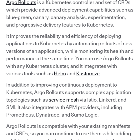
Argo Rollouts
is a Kubernetes controller and set of CRDs
which provide advanced deployment capabilities such as
blue-green, canary, canary analysis, experimentation,
and progressive delivery features to Kubernetes.
It improves the reliability and efficiency of deploying
applications to Kubernetes by automating rollouts of new
versions of an application, while monitoring its health and
performance at the same time. You can use Argo Rollouts
with any Kubernetes cluster, and it integrates with
various tools such as
Helm
and
Kustomize
.
In addition to improving continuous deployment to
Kubernetes, Argo Rollouts supports complex application
topologies such as
service mesh
via Istio, Linkerd, and
SMI. It also integrates with APM providers, including
Prometheus, Dynatrace, and Sumo Logic.
Argo Rollouts is compatible with your existing manifests
and CRDs, so you can continue to use them while adding