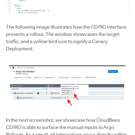
The following image illustrates how the CD/RO interface
presents a rollout. The window showcases the target
traffic, and a yellow bird icon to signify a Canary
Deployment.
In the next screenshot, we showcase how CloudBees
CD/RO is able to surface the manual inputs to Argo
Rollouts. As a result, all interactions occur directly within