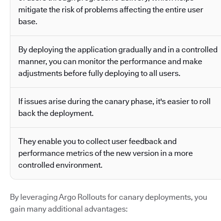
mitigate the risk of problems affecting the entire user
base.
By deploying the application gradually and in a controlled
manner, you can monitor the performance and make
adjustments before fully deploying to all users.
If issues arise during the canary phase, it's easier to roll
back the deployment.
They enable you to collect user feedback and
performance metrics of the new version in a more
controlled environment.
By leveraging Argo Rollouts for canary deployments, you
gain many additional advantages: