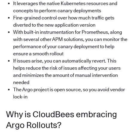
It leverages the native Kubernetes resources and
concepts to perform canary deployments
Fine-grained control over how much traffic gets
diverted to the new application version
With built-in instrumentation for Prometheus, along
with several other APM solutions, you can monitor the
performance of your canary deployment to help
ensure a smooth rollout
If issues arise, you can automatically revert. This
helps reduce the risk of issues affecting your users
and minimizes the amount of manual intervention
needed
The Argo project is open source, so you avoid vendor
lock-in
Why is CloudBees embracing
Argo Rollouts?