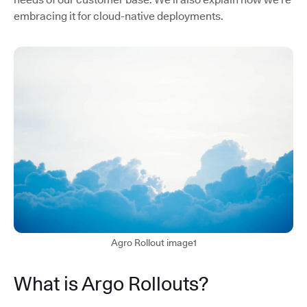
embracing it for cloud-native deployments.
Agro Rollout image1
What is Argo Rollouts?