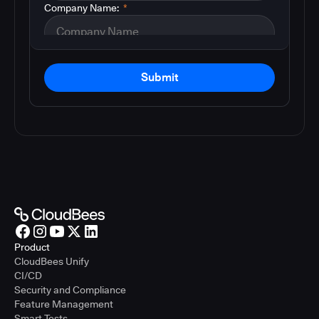
Company Name:
*
Submit
Product
CloudBees Unify
CI/CD
Security and Compliance
Feature Management
Smart Tests