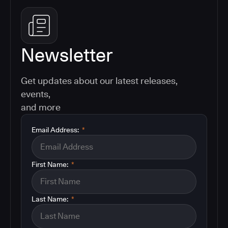
Newsletter
Get updates about our latest releases,
events,
and more
Email Address:
*
First Name:
*
Last Name:
*