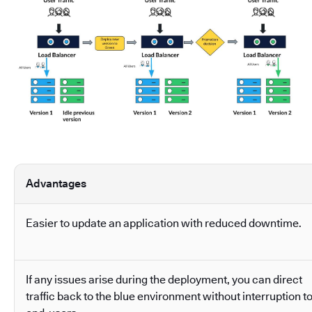
Advantages
Easier to update an application with reduced downtime.
If any issues arise during the deployment, you can direct
traffic back to the blue environment without interruption t