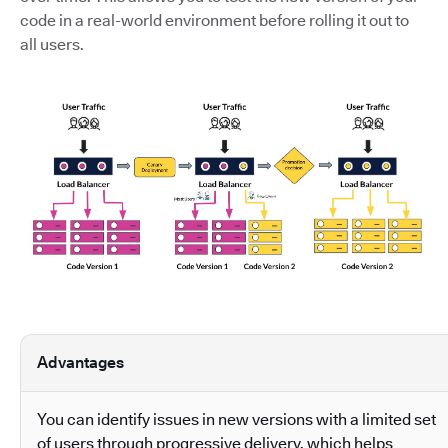
code in a real-world environment before rolling it out to
all users.
Advantages
You can identify issues in new versions with a limited set
of users through progressive delivery, which helps