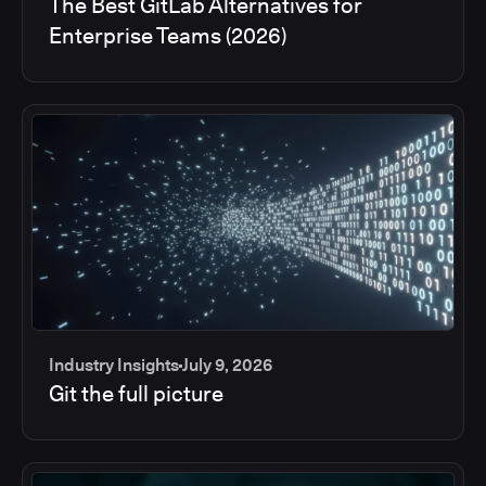
The Best GitLab Alternatives for
Enterprise Teams (2026)
Industry Insights
July 9, 2026
Git the full picture