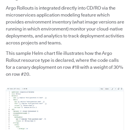
Argo Rollouts is integrated directly into CD/RO via the
microservices application modeling feature which
provides environment inventory (what image versions are
running in which environment) monitor your cloud-native
deployments, and analytics to track deployment activities
across projects and teams.
This sample Helm chart file illustrates how the Argo
Rollout resource type is declared, where the code calls
for a canary deployment on row #18 with a weight of 30%
on row #20.