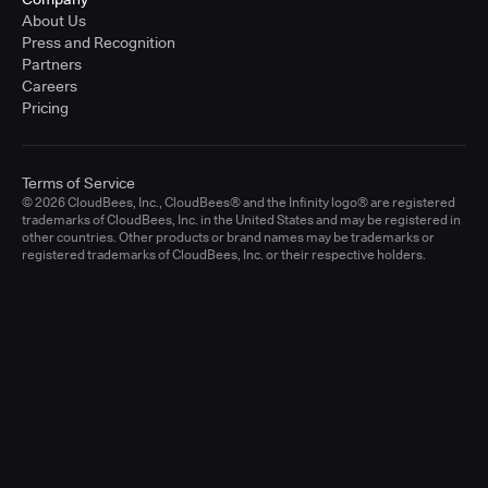
About Us
Press and Recognition
Partners
Careers
Pricing
Terms of Service
© 2026 CloudBees, Inc., CloudBees® and the Infinity logo® are registered
trademarks of CloudBees, Inc. in the United States and may be registered in
other countries. Other products or brand names may be trademarks or
registered trademarks of CloudBees, Inc. or their respective holders.