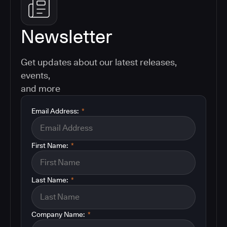
Newsletter
Get updates about our latest releases,
events,
and more
Email Address:
*
First Name:
*
Last Name:
*
Company Name:
*