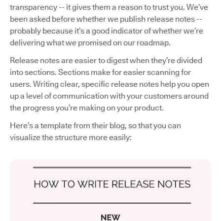
transparency -- it gives them a reason to trust you. We’ve
been asked before whether we publish release notes --
probably because it’s a good indicator of whether we’re
delivering what we promised on our roadmap.
Release notes are easier to digest when they’re divided
into sections. Sections make for easier scanning for
users. Writing clear, specific release notes help you open
up a level of communication with your customers around
the progress you’re making on your product.
Here’s a template from their blog, so that you can
visualize the structure more easily: