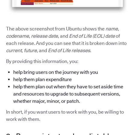
The above screenshot from Ubuntu shows the
name
,
codename
,
release date
, and
End of Life (EOL) date
of
each release. And you can see that it is broken down into
current
,
future
, and
End of Life releases
.
By providing this information, you:
help bring users on the journey with you
help them plan expenditure
help them plan out when they have to set aside time
and resources to upgrade to subsequent versions,
whether major, minor, or patch.
In short, if you want users to work with you, be willing to
work with them.