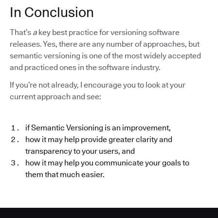
In Conclusion
That’s
a
key best practice for versioning software
releases. Yes, there are any number of approaches, but
semantic versioning is one of the most widely accepted
and practiced ones in the software industry.
If you’re not already, I encourage you to look at your
current approach and see:
if Semantic Versioning is an improvement,
how it may help provide greater clarity and
transparency to your users, and
how it may help you communicate your goals to
them that much easier.