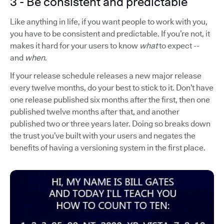
3 - Be consistent and predictable
Like anything in life, if you want people to work with you,
you have to be consistent and predictable. If you’re not, it
makes it hard for your users to know
what
to expect --
and
when
.
If your release schedule releases a new major release
every twelve months, do your best to stick to it. Don’t have
one release published six months after the first, then one
published twelve months after that, and another
published two or three years later. Doing so breaks down
the trust you’ve built with your users and negates the
benefits of having a versioning system in the first place.