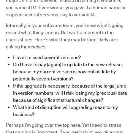
major version. However, instead of naming it version 9,
you name it 9.1. Even worse, you gave it a human name or
skipped several versions, say to version 14.
Internally, in your software team, you know what’s going
on and what things mean. But walk a moment in the
user’s shoes. Here’s what they may be (and likely are)
asking themselves:
Have I missed several versions?
Do I have to pay (again) to update to the new release,
because my current version is now out of date by
potentially several versions?
If the upgrade is necessary, because of the large jump
in version numbers, will I risk losing my (precious) data
because of significant structural changes?
What kind of disruption will upgrading mean to my
business?
Perhaps I’m going over the top here. Yet I need to stress
that naming is important. If you get it right, you give your