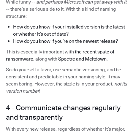
While funny --
and perhaps Microsoft can get away with it
-- there’s a serious side to it. With this kind of naming
structure:
How do you know if your installed version is the latest
or whether it’s out of date?
How do you know if you’re on the newest release?
This is especially important with
the recent spate of
ransomware
, along with
Spectre and Meltdown
.
So do yourself a favor, use semantic versioning, and be
consistent and predictable in your naming style. It may
seem boring. However, the sizzle is in your product,
not its
version number
!
4 - Communicate changes regularly
and transparently
With every new release, regardless of whether it’s major,