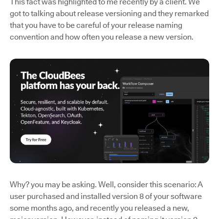
This fact was highlighted to me recently by a client. We
got to talking about release versioning and they remarked
that you have to be careful of your release naming
convention and how often you release a new version.
Why? you may be asking. Well, consider this scenario: A
user purchased and installed version 8 of your software
some months ago, and recently you released a new,