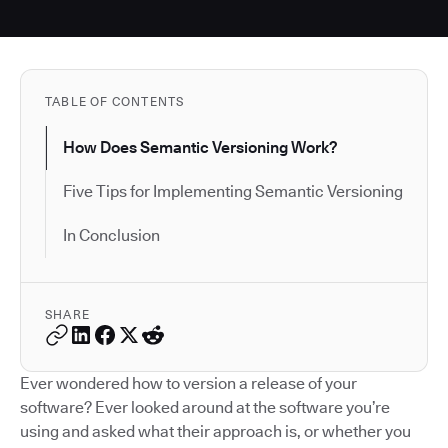
TABLE OF CONTENTS
How Does Semantic Versioning Work?
Five Tips for Implementing Semantic Versioning
In Conclusion
SHARE
Ever wondered how to version a release of your
software? Ever looked around at the software you’re
using and asked what their approach is, or whether you