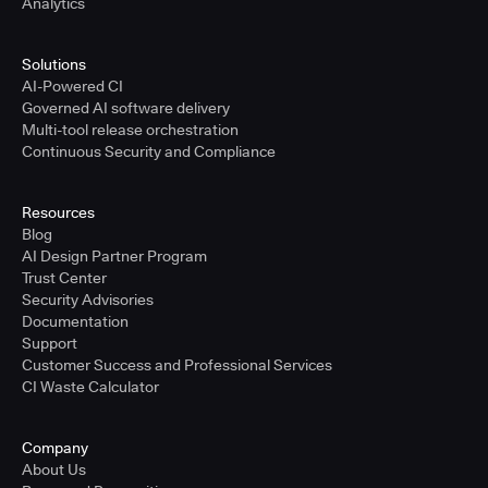
Analytics
Solutions
AI-Powered CI
Governed AI software delivery
Multi-tool release orchestration
Continuous Security and Compliance
Resources
Blog
AI Design Partner Program
Trust Center
Security Advisories
Documentation
Support
Customer Success and Professional Services
CI Waste Calculator
Company
About Us