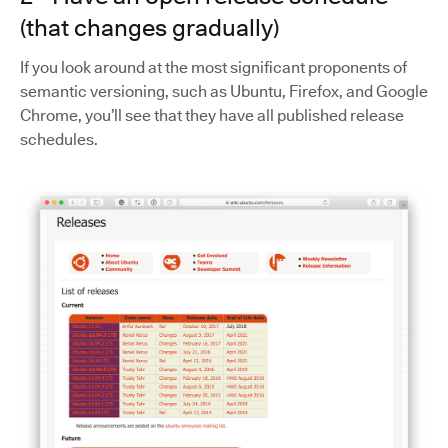
(that changes gradually)
If you look around at the most significant proponents of
semantic versioning, such as Ubuntu, Firefox, and Google
Chrome, you’ll see that they have all published release
schedules.