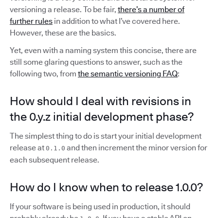
versioning a release. To be fair,
there’s a number of
further rules
in addition to what I’ve covered here.
However, these are the basics.
Yet, even with a naming system this concise, there are
still some glaring questions to answer, such as the
following two, from
the semantic versioning FAQ
:
How should I deal with revisions in
the 0.y.z initial development phase?
The simplest thing to do is start your initial development
release at
and then increment the minor version for
0.1.0
each subsequent release.
How do I know when to release 1.0.0?
If your software is being used in production, it should