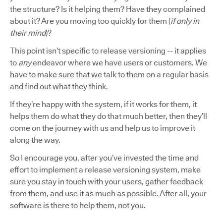
the structure? Is it helping them? Have they complained
about it? Are you moving too quickly for them (
if only in
their mind
)?
This point isn’t specific to release versioning -- it applies
to
any
endeavor where we have users or customers. We
have to make sure that we talk to them on a regular basis
and find out what they think.
If they’re happy with the system, if it works for them, it
helps them do what they do that much better, then they’ll
come on the journey with us and help us to improve it
along the way.
So I encourage you, after you’ve invested the time and
effort to implement a release versioning system, make
sure you stay in touch with your users, gather feedback
from them, and use it as much as possible. After all, your
software is there to help them, not you.