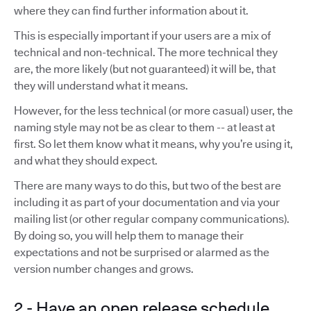
where they can find further information about it.
This is especially important if your users are a mix of
technical and non-technical. The more technical they
are, the more likely (but not guaranteed) it will be, that
they will understand what it means.
However, for the less technical (or more casual) user, the
naming style may not be as clear to them -- at least at
first. So let them know what it means, why you’re using it,
and what they should expect.
There are many ways to do this, but two of the best are
including it as part of your documentation and via your
mailing list (or other regular company communications).
By doing so, you will help them to manage their
expectations and not be surprised or alarmed as the
version number changes and grows.
2 - Have an open release schedule