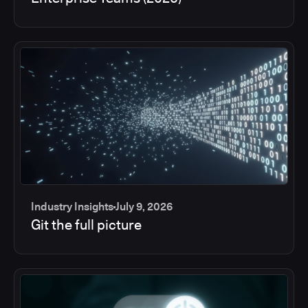
Industry Insights
July 9, 2026
Git the full picture