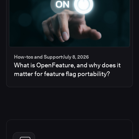
How-tos and Support
July 8, 2026
What is OpenFeature, and why does it
matter for feature flag portability?