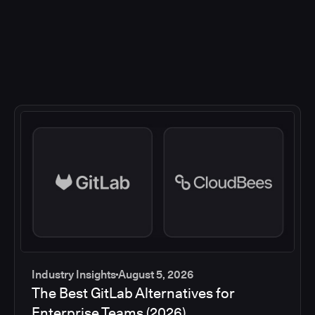
Industry Insights
August 5, 2026
The Best GitLab Alternatives for
Enterprise Teams (2026)