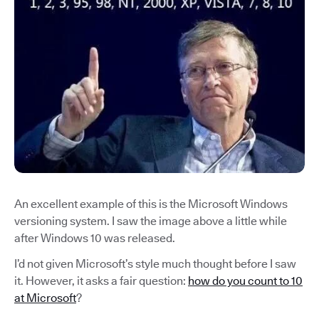
An excellent example of this is the Microsoft Windows
versioning system. I saw the image above a little while
after Windows 10 was released.
I’d not given Microsoft’s style much thought before I saw
it. However, it asks a fair question:
how do you count to 10
at Microsoft
?