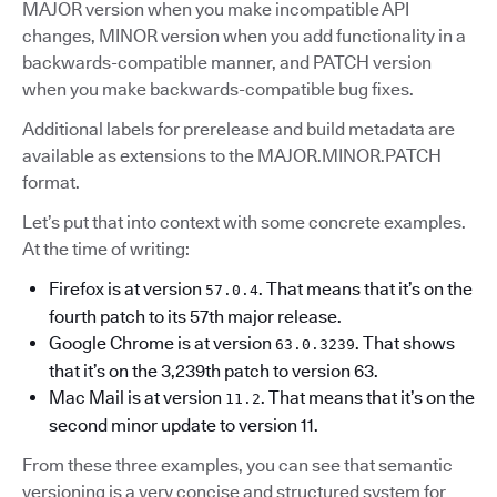
MAJOR version when you make incompatible API
changes, MINOR version when you add functionality in a
backwards-compatible manner, and PATCH version
when you make backwards-compatible bug fixes.
Additional labels for prerelease and build metadata are
available as extensions to the MAJOR.MINOR.PATCH
format.
Let’s put that into context with some concrete examples.
At the time of writing:
Firefox is at version
. That means that it’s on the
57.0.4
fourth patch to its 57th major release.
Google Chrome is at version
. That shows
63.0.3239
that it’s on the 3,239th patch to version 63.
Mac Mail is at version
. That means that it’s on the
11.2
second minor update to version 11.
From these three examples, you can see that semantic
versioning is a very concise and structured system for