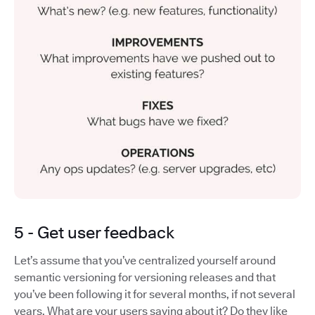
5 - Get user feedback
Let’s assume that you’ve centralized yourself around
semantic versioning for versioning releases and that
you’ve been following it for several months, if not several
years. What are your users saying about it? Do they like