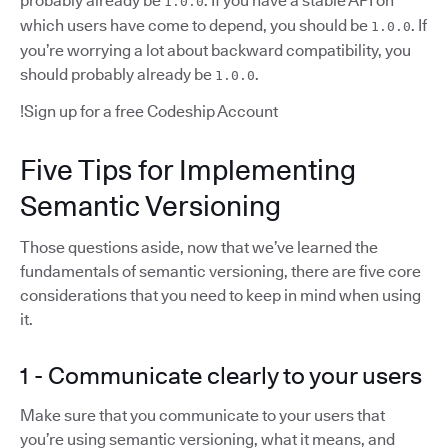
probably already be
. If you have a stable API on
1.0.0
which users have come to depend, you should be
. If
1.0.0
you’re worrying a lot about backward compatibility, you
should probably already be
.
1.0.0
!Sign up for a free Codeship Account
Five Tips for Implementing
Semantic Versioning
Those questions aside, now that we’ve learned the
fundamentals of semantic versioning, there are five core
considerations that you need to keep in mind when using
it.
1 - Communicate clearly to your users
Make sure that you communicate to your users that
you’re using semantic versioning, what it means, and