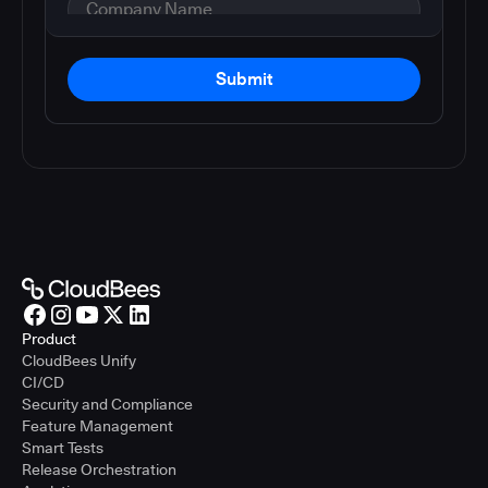
Submit
Product
CloudBees Unify
CI/CD
Security and Compliance
Feature Management
Smart Tests
Release Orchestration