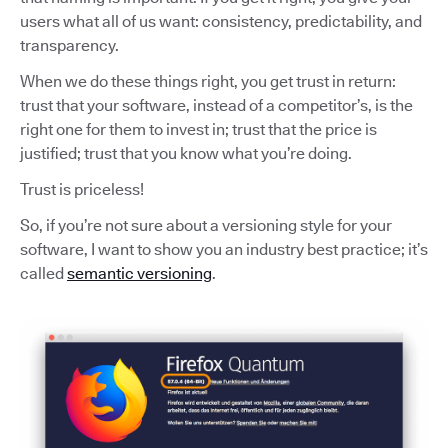
users what all of us want: consistency, predictability, and
transparency.
When we do these things right, you get trust in return:
trust that your software, instead of a competitor’s, is the
right one for them to invest in; trust that the price is
justified; trust that you know what you’re doing.
Trust is priceless!
So, if you’re not sure about a versioning style for your
software, I want to show you an industry best practice; it’s
called
semantic versioning
.