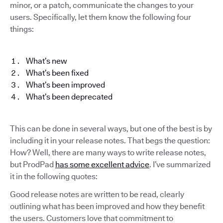
minor, or a patch, communicate the changes to your
users. Specifically, let them know the following four
things:
What’s new
What’s been fixed
What’s been improved
What’s been deprecated
This can be done in several ways, but one of the best is by
including it in your release notes. That begs the question:
How? Well, there are many ways to write release notes,
but ProdPad
has some excellent advice
. I’ve summarized
it in the following quotes:
Good release notes are written to be read, clearly
outlining what has been improved and how they benefit
the users. Customers love that commitment to