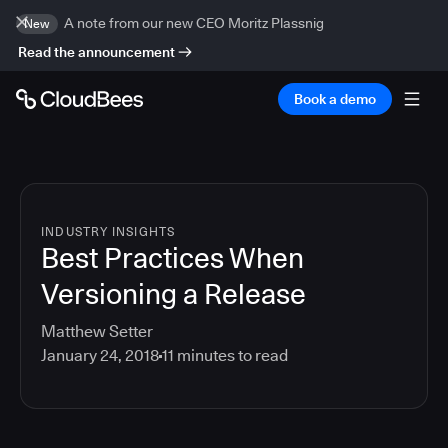
A note from our new CEO Moritz Plassnig
New
Read the announcement
Book a demo
INDUSTRY INSIGHTS
Best Practices When
Versioning a Release
Matthew Setter
January 24, 2018
11
minutes to read