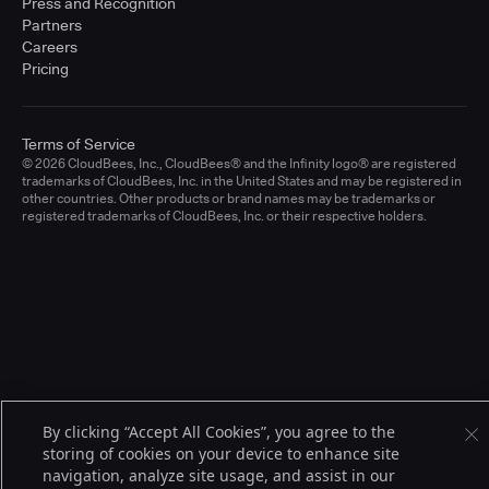
Press and Recognition
Partners
Careers
Pricing
Terms of Service
© 2026 CloudBees, Inc., CloudBees® and the Infinity logo® are registered
trademarks of CloudBees, Inc. in the United States and may be registered in
other countries. Other products or brand names may be trademarks or
registered trademarks of CloudBees, Inc. or their respective holders.
By clicking “Accept All Cookies”, you agree to the
storing of cookies on your device to enhance site
navigation, analyze site usage, and assist in our