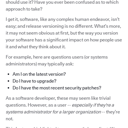
should use it? Have you ever been confused as to which
approach to take?
I get it, software, like any complex human endeavor, isn’t
easy; and release versioning is no different. What’s more,
it may not seem obvious at first, but the way you version
your software has a significant impact on how people use
it and what they think about it.
For example, here are questions users (or systems
administrators) may typically ask:
Am I on the latest version?
Do I have to upgrade?
Do I have the most recent security patches?
As a software developer, these may seem like trivial
questions. However, as a user --
especially if they're a
systems administrator for a larger organization
-- they’re
not.