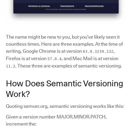
The name might be new to you, but you’ve likely seen it
countless times. Here are three examples. At the time of
writing, Google Chrome is at version
,
63.0.3239.132
Firefox is at version
, and Mac Mail is at version
57.0.4
. These three are examples of semantic versioning.
11.2
How Does Semantic Versioning
Work?
Quoting semver.org, semantic versioning works like this:
Given a version number MAJOR.MINOR.PATCH,
increment the: