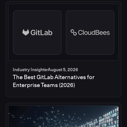
Industry Insights
August 5, 2026
The Best GitLab Alternatives for
Enterprise Teams (2026)