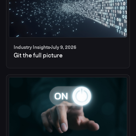
Industry Insights
July 9, 2026
Git the full picture