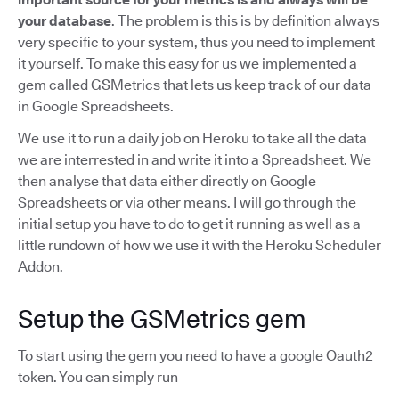
your database
. The problem is this is by definition always
very specific to your system, thus you need to implement
it yourself. To make this easy for us we implemented a
gem called GSMetrics that lets us keep track of our data
in Google Spreadsheets.
We use it to run a daily job on Heroku to take all the data
we are interrested in and write it into a Spreadsheet. We
then analyse that data either directly on Google
Spreadsheets or via other means. I will go through the
initial setup you have to do to get it running as well as a
little rundown of how we use it with the Heroku Scheduler
Addon.
Setup the GSMetrics gem
To start using the gem you need to have a google Oauth2
token. You can simply run