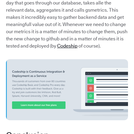
day that goes through our database, takes alle the
relevant data, aggregates it and calls gsmetrics. This
makes it incredibly easy to gather backend data and get
meaningfull value out of it. Whenever we need to change
our metrics it is a matter of minutes to change them, push
the new change to github and in a matter of minutes it is
tested and deployed (by
Codeship
of course).