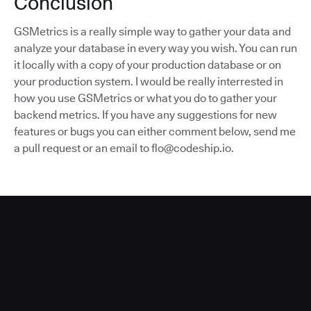
Conclusion
GSMetrics is a really simple way to gather your data and
analyze your database in every way you wish. You can run
it locally with a copy of your production database or on
your production system. I would be really interrested in
how you use GSMetrics or what you do to gather your
backend metrics. If you have any suggestions for new
features or bugs you can either comment below, send me
a pull request or an email to flo@codeship.io.