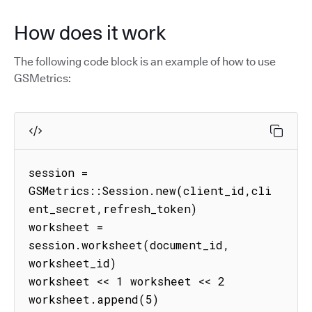
How does it work
The following code block is an example of how to use
GSMetrics:
session = 
GSMetrics::Session.new(client_id,cli
ent_secret,refresh_token)

worksheet = 
session.worksheet(document_id, 
worksheet_id)

worksheet << 1 worksheet << 2 
worksheet.append(5) 