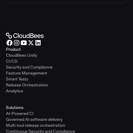
Product
CloudBees Unify
CI/CD
Security and Compliance
Feature Management
Smart Tests
Release Orchestration
Analytics
Solutions
AI-Powered CI
Governed AI software delivery
Multi-tool release orchestration
Continuous Security and Compliance