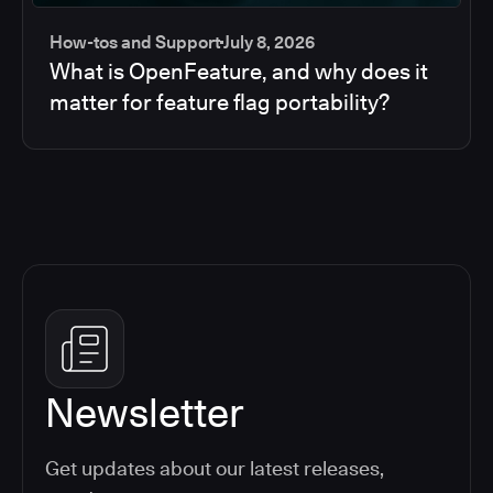
How-tos and Support
July 8, 2026
What is OpenFeature, and why does it
matter for feature flag portability?
Newsletter
Get updates about our latest releases,