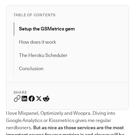
TABLE OF CONTENTS
Setup the GSMetrics gem
How does it work
The Heroku Scheduler
Conclusion
SHARE
I love Mixpanel, Optimizely and Woopra. Diving into
Google Analytics or Kissmetrics gives me regular
nerdboners.
But as nice as those services are the most
important source for your metrics is and always will be