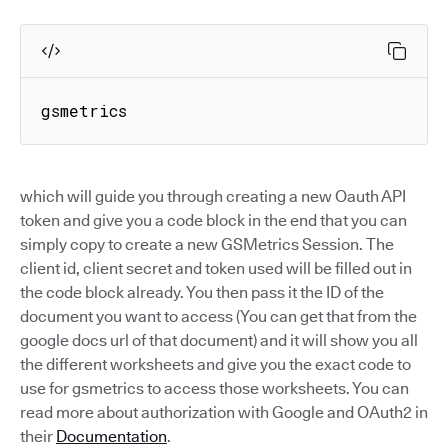
gsmetrics
which will guide you through creating a new Oauth API
token and give you a code block in the end that you can
simply copy to create a new GSMetrics Session. The
client id, client secret and token used will be filled out in
the code block already. You then pass it the ID of the
document you want to access (You can get that from the
google docs url of that document) and it will show you all
the different worksheets and give you the exact code to
use for gsmetrics to access those worksheets. You can
read more about authorization with Google and OAuth2 in
their
Documentation
.