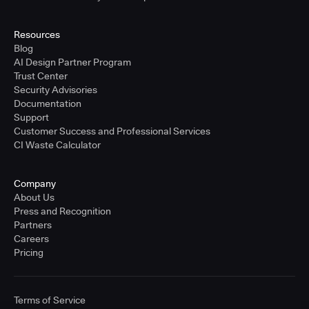
Resources
Blog
AI Design Partner Program
Trust Center
Security Advisories
Documentation
Support
Customer Success and Professional Services
CI Waste Calculator
Company
About Us
Press and Recognition
Partners
Careers
Pricing
Terms of Service