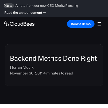
A note from our new CEO Moritz Plassnig
New
Read the announcement
Book a demo
Backend Metrics Done Right
Florian Motlik
November 30, 2011
4
minutes to read