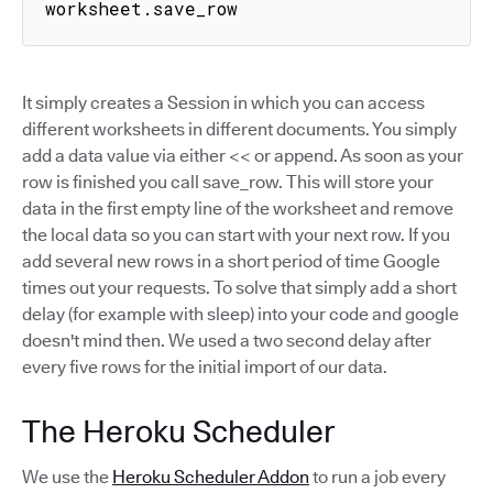
worksheet.save_row
It simply creates a Session in which you can access
different worksheets in different documents. You simply
add a data value via either << or append. As soon as your
row is finished you call save_row. This will store your
data in the first empty line of the worksheet and remove
the local data so you can start with your next row. If you
add several new rows in a short period of time Google
times out your requests. To solve that simply add a short
delay (for example with sleep) into your code and google
doesn't mind then. We used a two second delay after
every five rows for the initial import of our data.
The Heroku Scheduler
We use the
Heroku Scheduler Addon
to run a job every