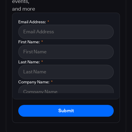
events,
and more
Email Address:
*
First Name:
*
Last Name:
*
Company Name:
*
Submit