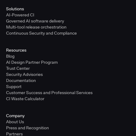
Solutions
AI-Powered CI
Governed AI software delivery
Multi-tool release orchestration
Continuous Security and Compliance
Resources
Blog
AI Design Partner Program
Trust Center
Security Advisories
Documentation
Support
Customer Success and Professional Services
CI Waste Calculator
Company
About Us
Press and Recognition
Partners