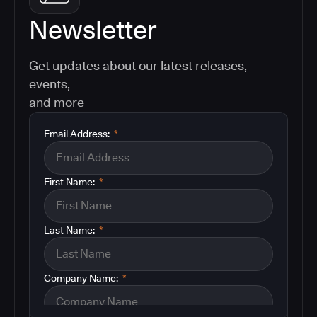
Newsletter
Get updates about our latest releases,
events,
and more
Email Address:
*
First Name:
*
Last Name:
*
Company Name:
*