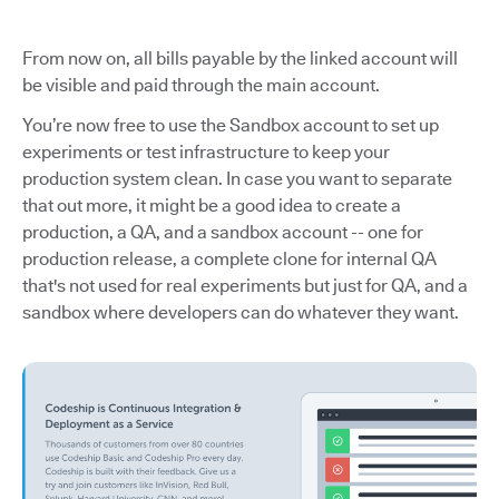
From now on, all bills payable by the linked account will
be visible and paid through the main account.
You’re now free to use the Sandbox account to set up
experiments or test infrastructure to keep your
production system clean. In case you want to separate
that out more, it might be a good idea to create a
production, a QA, and a sandbox account -- one for
production release, a complete clone for internal QA
that's not used for real experiments but just for QA, and a
sandbox where developers can do whatever they want.