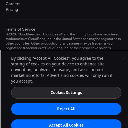
Careers
Pricing
Terms of Service
© 2026 CloudBees, Inc., CloudBees® and the Infinity logo® are registered
trademarks of CloudBees, Inc. in the United States and may be registered in
other countries. Other products or brand names may be trademarks or
registered trademarks of CloudBees, Inc. or their respective holders.
By clicking “Accept All Cookies”, you agree to the
storing of cookies on your device to enhance site
navigation, analyze site usage, and assist in our
marketing efforts. Advertising cookies will only run if
you accept.
Cookies Settings
Reject All
Accept All Cookies