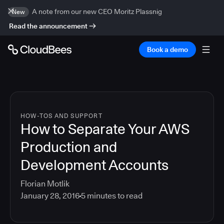
A note from our new CEO Moritz Plassnig
New
Read the announcement
Book a demo
HOW-TOS AND SUPPORT
How to Separate Your AWS
Production and
Development Accounts
Florian Motlik
January 28, 2016
5
minutes to read