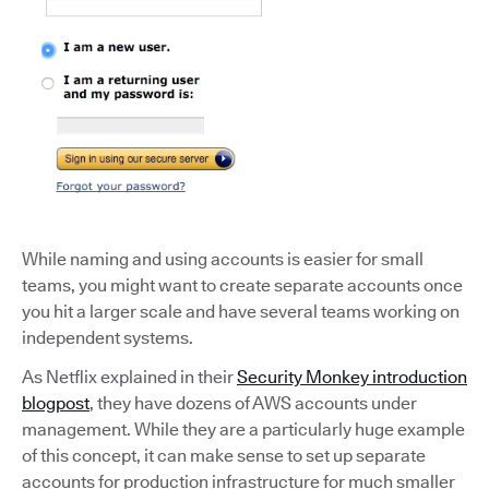
While naming and using accounts is easier for small
teams, you might want to create separate accounts once
you hit a larger scale and have several teams working on
independent systems.
As Netflix explained in their
Security Monkey introduction
blogpost
, they have dozens of AWS accounts under
management. While they are a particularly huge example
of this concept, it can make sense to set up separate
accounts for production infrastructure for much smaller