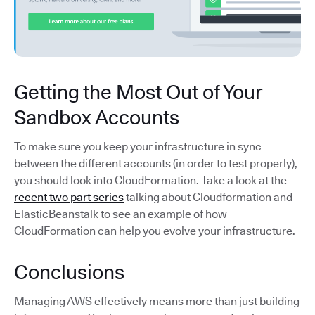
Getting the Most Out of Your
Sandbox Accounts
To make sure you keep your infrastructure in sync
between the different accounts (in order to test properly),
you should look into CloudFormation. Take a look at the
recent two part series
talking about Cloudformation and
ElasticBeanstalk to see an example of how
CloudFormation can help you evolve your infrastructure.
Conclusions
Managing AWS effectively means more than just building