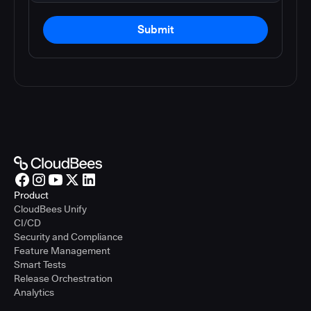
Submit
Product
CloudBees Unify
CI/CD
Security and Compliance
Feature Management
Smart Tests
Release Orchestration
Analytics