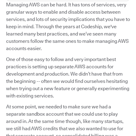
Managing AWS can be hard. It has tons of services, very
granular ways to enable and disable access between
services, and lots of security implications that you have to
keep in mind. Through the years at Codeship, we've
learned many best practices, and we’ve seen many
customers follow the same ones to make managing AWS
accounts easier.
One of those easy to follow and very important best
practices is setting up separate AWS accounts for
development and production. We didn’t have that from
the beginning -- often we would find ourselves hesitating
when trying out a new feature or generally experimenting
with existing services.
At some point, we needed to make sure we had a
separate sandbox account that we could use to play
around in. At the same time though, like many startups,
we still had AWS credits that we also wanted to use for
that separate account, so consolidated billing was a