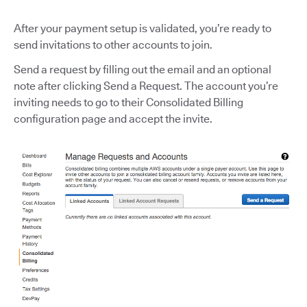
After your payment setup is validated, you’re ready to
send invitations to other accounts to join.
Send a request by filling out the email and an optional
note after clicking Send a Request. The account you’re
inviting needs to go to their Consolidated Billing
configuration page and accept the invite.