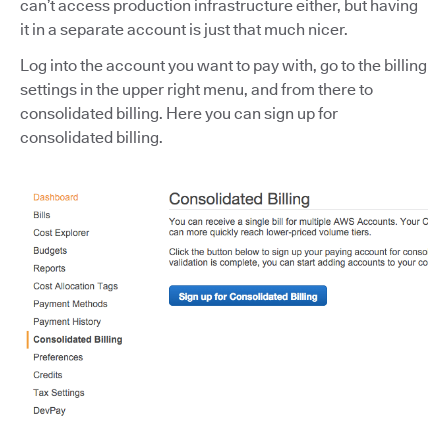
can’t access production infrastructure either, but having
it in a separate account is just that much nicer.
Log into the account you want to pay with, go to the billing
settings in the upper right menu, and from there to
consolidated billing. Here you can sign up for
consolidated billing.