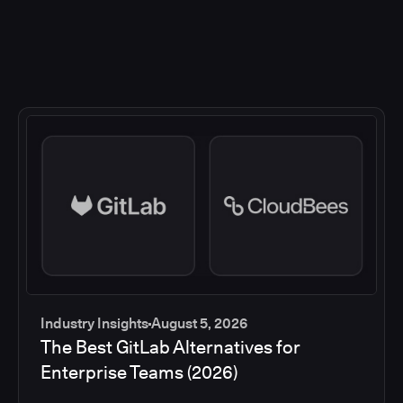
Industry Insights
August 5, 2026
The Best GitLab Alternatives for
Enterprise Teams (2026)