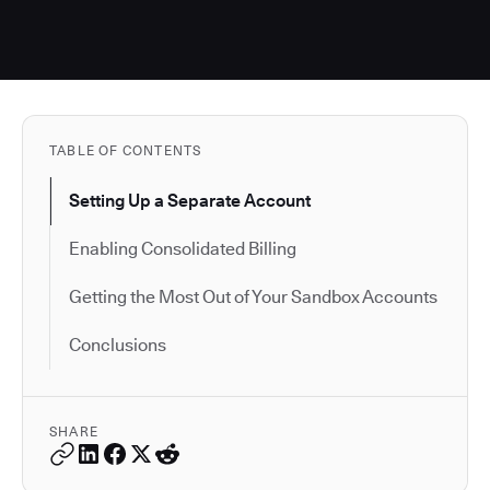
TABLE OF CONTENTS
Setting Up a Separate Account
Enabling Consolidated Billing
Getting the Most Out of Your Sandbox Accounts
Conclusions
SHARE