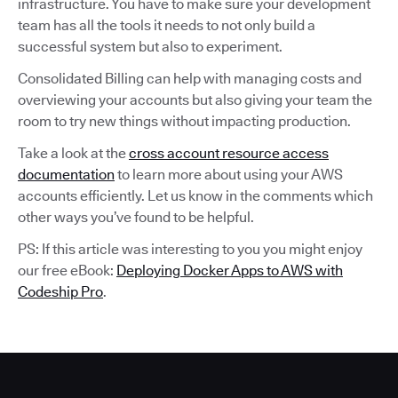
infrastructure. You have to make sure your development
team has all the tools it needs to not only build a
successful system but also to experiment.
Consolidated Billing can help with managing costs and
overviewing your accounts but also giving your team the
room to try new things without impacting production.
Take a look at the
cross account resource access
documentation
to learn more about using your AWS
accounts efficiently. Let us know in the comments which
other ways you’ve found to be helpful.
PS: If this article was interesting to you you might enjoy
our free eBook:
Deploying Docker Apps to AWS with
Codeship Pro
.