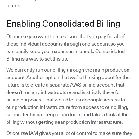
teams.
Enabling Consolidated Billing
Of course you want to make sure that you pay for all of
those individual accounts through one account so you
can easily keep your expenses in check. Consolidated
Billing is a way to set this up.
We currently run our billing through the main production
account. Another option that we’re thinking about for the
future is to create a separate AWS billing account that
doesn’t run any infrastructure and is strictly there for
billing purposes. That would let us decouple access to
our production infrastructure from access to our billing,
so non-technical people can log in and take a look at the
billing without getting near production infrastructure.
Of course IAM gives you a lot of control to make sure they