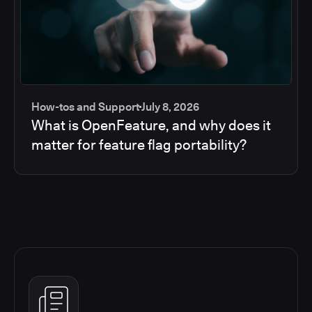
How-tos and Support
July 8, 2026
What is OpenFeature, and why does it
matter for feature flag portability?