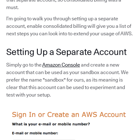
must.
I’m going to walk you through setting up a separate
account, enable consolidated billing will give you a list of
next steps you can look into to extend your usage of AWS.
Setting Up a Separate Account
Simply go to the
Amazon Console
and create a new
account that can be used as your sandbox account. We
prefer the name "sandbox" for ours, as its meaning is
clear that this account can be used to experiment and
test with your setup.