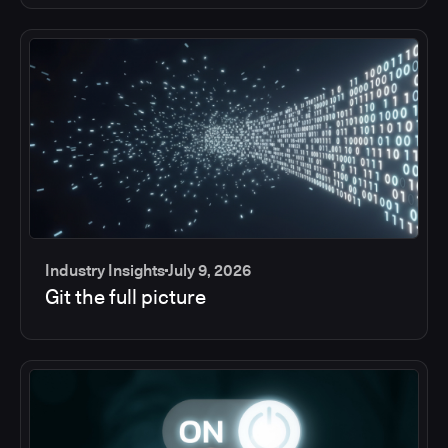
Industry Insights
July 9, 2026
Git the full picture