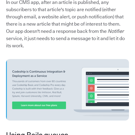
In our CMS app, after an article is published, any
subscribers to that article's topic are notified (either
through email, a website alert, or push notification) that
there is a new article that might be of interest to them.
Our app doesn't need a response back from the
Notifier
service, it just needs to send a message to it and let it do
its work.
Using Rails queues