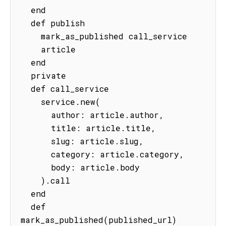
  end

  def publish

    mark_as_published call_service

    article

  end

  private

  def call_service

    service.new(

      author: article.author,

      title: article.title,

      slug: article.slug,

      category: article.category,

      body: article.body

    ).call

  end

  def 
mark_as_published(published_url)
