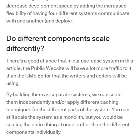
decrease development speed by adding the increased
flexibility of having four different systems communicate
with one another (and deploy).
Do different components scale
differently?
There's a good chance that in our use-case system in this
article, the Public Website will have a lot more traffic to it
than the CMS Editor that the writers and editors will be
using.
By building them as separate systems, we can scale
them independently and/or apply different caching
techniques for the different parts of the system. You can
still scale the system as a monolith, but you would be
scaling the entire thing at once, rather than the different
components individually.