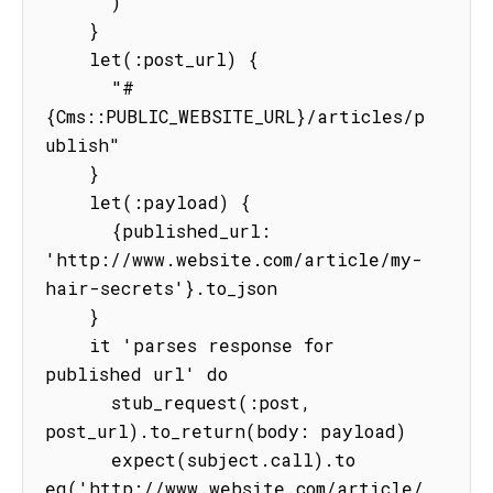
      )

    }

    let(:post_url) {

      "#
{Cms::PUBLIC_WEBSITE_URL}/articles/p
ublish"

    }

    let(:payload) {

      {published_url: 
'http://www.website.com/article/my-
hair-secrets'}.to_json

    }

    it 'parses response for 
published url' do

      stub_request(:post, 
post_url).to_return(body: payload)

      expect(subject.call).to 
eq('http://www.website.com/article/