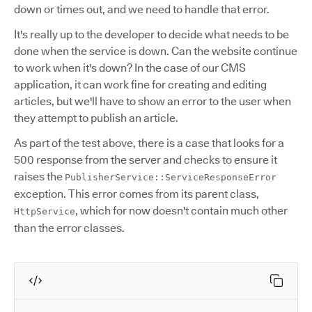
down or times out, and we need to handle that error.
It's really up to the developer to decide what needs to be
done when the service is down. Can the website continue
to work when it's down? In the case of our CMS
application, it can work fine for creating and editing
articles, but we'll have to show an error to the user when
they attempt to publish an article.
As part of the test above, there is a case that looks for a
500 response from the server and checks to ensure it
raises the
PublisherService::ServiceResponseError
exception. This error comes from its parent class,
, which for now doesn't contain much other
HttpService
than the error classes.