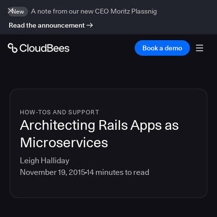
A note from our new CEO Moritz Plassnig
New
Read the announcement
Book a demo
HOW-TOS AND SUPPORT
Architecting Rails Apps as
Microservices
Leigh Halliday
November 19, 2015
14
minutes to read