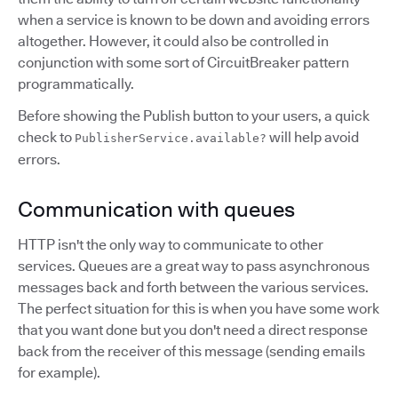
when a service is known to be down and avoiding errors
altogether. However, it could also be controlled in
conjunction with some sort of CircuitBreaker pattern
programmatically.
Before showing the Publish button to your users, a quick
check to
will help avoid
PublisherService.available?
errors.
Communication with queues
HTTP isn't the only way to communicate to other
services. Queues are a great way to pass asynchronous
messages back and forth between the various services.
The perfect situation for this is when you have some work
that you want done but you don't need a direct response
back from the receiver of this message (sending emails
for example).