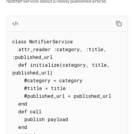
Notifier
service about a newly published article.
class NotifierService

  attr_reader :category, :title, 
:published_url

  def initialize(category, title, 
published_url)

    @category = category

    @title = title

    @published_url = published_url

  end

  def call

    publish payload

  end
