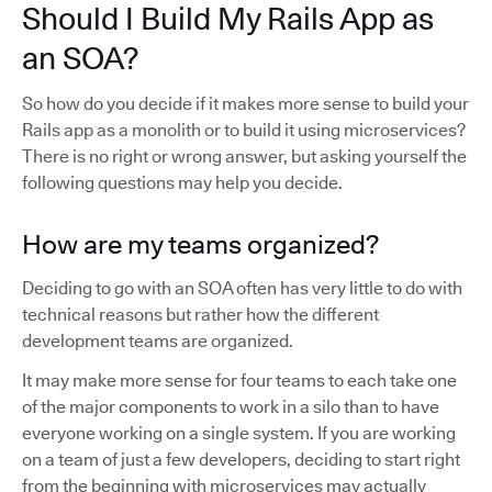
Should I Build My Rails App as
an SOA?
So how do you decide if it makes more sense to build your
Rails app as a monolith or to build it using microservices?
There is no right or wrong answer, but asking yourself the
following questions may help you decide.
How are my teams organized?
Deciding to go with an SOA often has very little to do with
technical reasons but rather how the different
development teams are organized.
It may make more sense for four teams to each take one
of the major components to work in a silo than to have
everyone working on a single system. If you are working
on a team of just a few developers, deciding to start right
from the beginning with microservices may actually