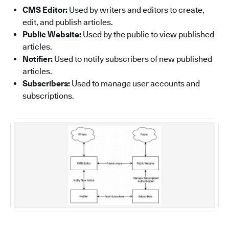
CMS Editor:
Used by writers and editors to create,
edit, and publish articles.
Public Website:
Used by the public to view published
articles.
Notifier:
Used to notify subscribers of new published
articles.
Subscribers:
Used to manage user accounts and
subscriptions.