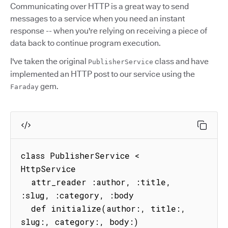
Communicating over HTTP is a great way to send
messages to a service when you need an instant
response -- when you're relying on receiving a piece of
data back to continue program execution.
I've taken the original
class and have
PublisherService
implemented an HTTP post to our service using the
gem.
Faraday
class PublisherService < 
HttpService

  attr_reader :author, :title, 
:slug, :category, :body

  def initialize(author:, title:, 
slug:, category:, body:)
