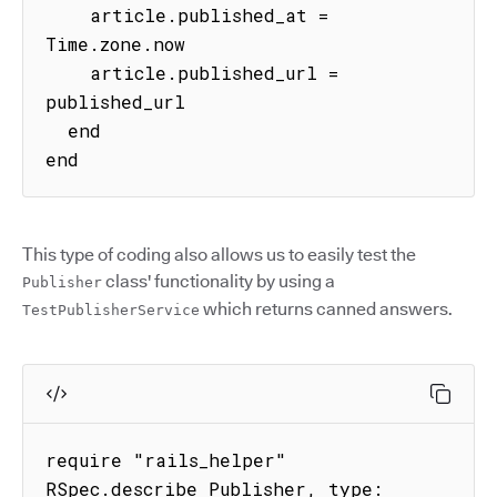
    article.published_at = 
Time.zone.now

    article.published_url = 
published_url

  end

end
This type of coding also allows us to easily test the
class' functionality by using a
Publisher
which returns canned answers.
TestPublisherService
require "rails_helper"

RSpec.describe Publisher, type: 