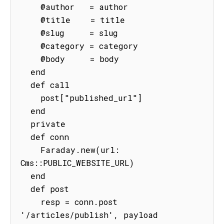
    @author   = author

    @title    = title

    @slug     = slug

    @category = category

    @body     = body

  end

  def call

    post["published_url"]

  end

  private

  def conn

    Faraday.new(url: 
Cms::PUBLIC_WEBSITE_URL)

  end

  def post

    resp = conn.post 
'/articles/publish', payload
