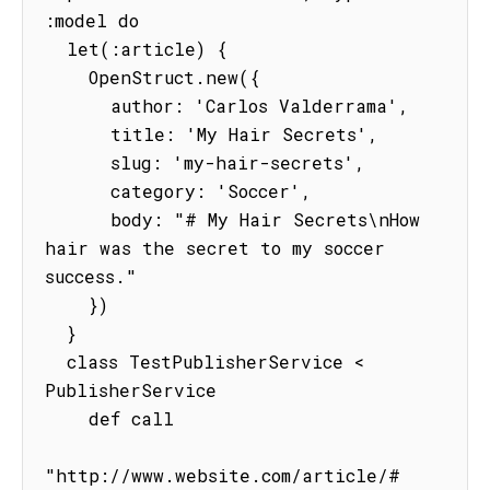
:model do

  let(:article) {

    OpenStruct.new({

      author: 'Carlos Valderrama',

      title: 'My Hair Secrets',

      slug: 'my-hair-secrets',

      category: 'Soccer',

      body: "# My Hair Secrets\nHow 
hair was the secret to my soccer 
success."

    })

  }

  class TestPublisherService < 
PublisherService

    def call

"http://www.website.com/article/#