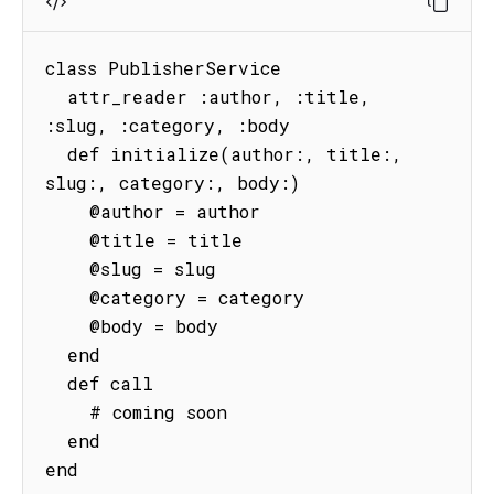
class PublisherService

  attr_reader :author, :title, 
:slug, :category, :body

  def initialize(author:, title:, 
slug:, category:, body:)

    @author = author

    @title = title

    @slug = slug

    @category = category

    @body = body

  end

  def call

    # coming soon

  end

end