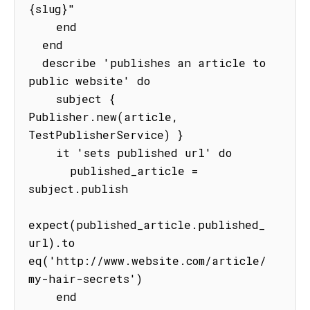
{slug}"

    end

  end

  describe 'publishes an article to 
public website' do

    subject { 
Publisher.new(article, 
TestPublisherService) }

    it 'sets published url' do

      published_article = 
subject.publish

expect(published_article.published_
url).to 
eq('http://www.website.com/article/
my-hair-secrets')

    end
