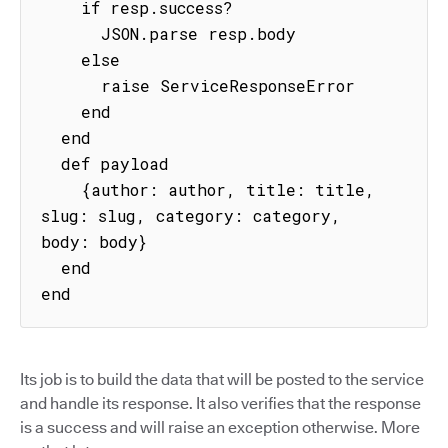
    if resp.success?

      JSON.parse resp.body

    else

      raise ServiceResponseError

    end

  end

  def payload

    {author: author, title: title, 
slug: slug, category: category, 
body: body}

  end

end
Its job is to build the data that will be posted to the service
and handle its response. It also verifies that the response
is a success and will raise an exception otherwise. More