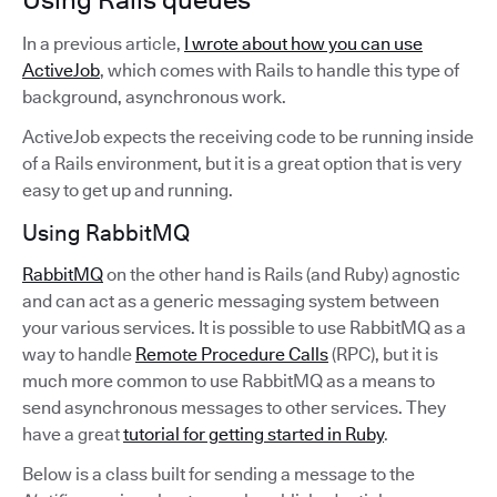
In a previous article,
I wrote about how you can use
ActiveJob
, which comes with Rails to handle this type of
background, asynchronous work.
ActiveJob expects the receiving code to be running inside
of a Rails environment, but it is a great option that is very
easy to get up and running.
Using RabbitMQ
RabbitMQ
on the other hand is Rails (and Ruby) agnostic
and can act as a generic messaging system between
your various services. It is possible to use RabbitMQ as a
way to handle
Remote Procedure Calls
(RPC), but it is
much more common to use RabbitMQ as a means to
send asynchronous messages to other services. They
have a great
tutorial for getting started in Ruby
.
Below is a class built for sending a message to the