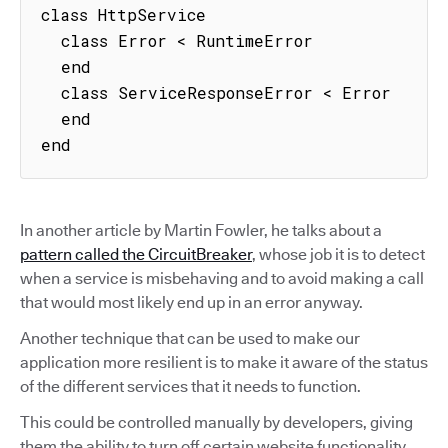
class HttpService

  class Error < RuntimeError

  end

  class ServiceResponseError < Error

  end

end
In another article by Martin Fowler, he talks about a
pattern called the CircuitBreaker
, whose job it is to detect
when a service is misbehaving and to avoid making a call
that would most likely end up in an error anyway.
Another technique that can be used to make our
application more resilient is to make it aware of the status
of the different services that it needs to function.
This could be controlled manually by developers, giving
them the ability to turn off certain website functionality