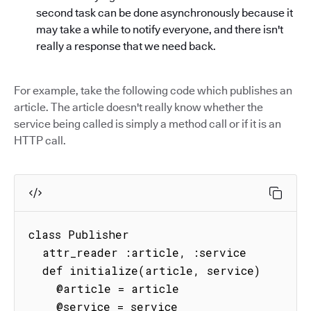
second task can be done asynchronously because it
may take a while to notify everyone, and there isn't
really a response that we need back.
For example, take the following code which publishes an
article. The article doesn't really know whether the
service being called is simply a method call or if it is an
HTTP call.
class Publisher

  attr_reader :article, :service

  def initialize(article, service)

    @article = article

    @service = service
