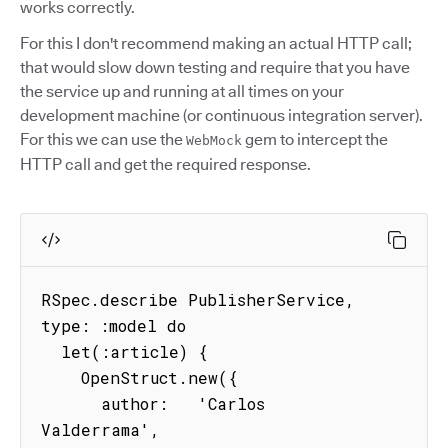
works correctly.
For this I don't recommend making an actual HTTP call;
that would slow down testing and require that you have
the service up and running at all times on your
development machine (or continuous integration server).
For this we can use the
gem to intercept the
WebMock
HTTP call and get the required response.
RSpec.describe PublisherService, 
type: :model do

  let(:article) {

    OpenStruct.new({

      author:   'Carlos 
Valderrama',
