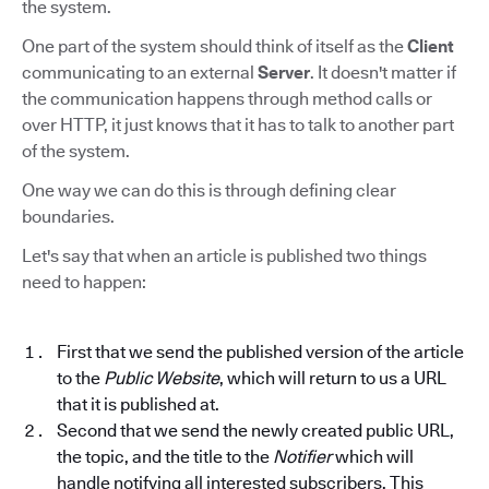
the system.
One part of the system should think of itself as the
Client
communicating to an external
Server
. It doesn't matter if
the communication happens through method calls or
over HTTP, it just knows that it has to talk to another part
of the system.
One way we can do this is through defining clear
boundaries.
Let's say that when an article is published two things
need to happen:
First that we send the published version of the article
to the
Public Website
, which will return to us a URL
that it is published at.
Second that we send the newly created public URL,
the topic, and the title to the
Notifier
which will
handle notifying all interested subscribers. This