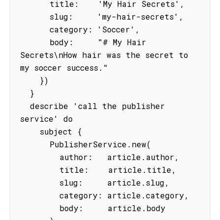
      title:    'My Hair Secrets',

      slug:     'my-hair-secrets',

      category: 'Soccer',

      body:     "# My Hair 
Secrets\nHow hair was the secret to 
my soccer success."

    })

  }

  describe 'call the publisher 
service' do

    subject {

      PublisherService.new(

        author:   article.author,

        title:    article.title,

        slug:     article.slug,

        category: article.category,

        body:     article.body
