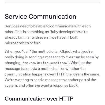
Service Communication
Services need to be able to communicate with each
other. This is something as Ruby developers we're
already familiar with even if we haven't built
microservices before.
When you "call" the method of an Object, what you're
really doing is sending a message to it, as can be seen by
changing
to
. Whether the
Time.now
Time.send(:now)
message is sent via a method call or whether the
communication happens over HTTP, the idea is the same.
We're wanting to send a message to another part of the
system, and often we want a response back.
Communication over HTTP