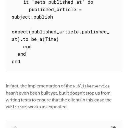
    it 'sets published at' do

      published_article = 
subject.publish

expect(published_article.published_
at).to be_a(Time)

    end

  end

end
In fact, the implementation of the
PublisherService
hasn't even been built yet, but it doesn't stop us from
writing tests to ensure that the client (in this case the
) works as expected.
Publisher