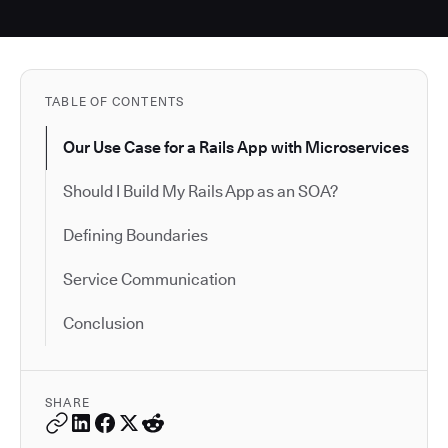
TABLE OF CONTENTS
Our Use Case for a Rails App with Microservices
Should I Build My Rails App as an SOA?
Defining Boundaries
Service Communication
Conclusion
SHARE