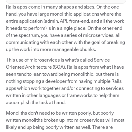
Rails apps come in many shapes and sizes. On the one
hand, you have large monolithic applications where the
entire application (admin, API, front-end, and all the work
it needs to perform) is in a single place. On the other end
of the spectrum, you have a series of microservices, all
communicating with each other with the goal of breaking
up the work into more manageable chunks.
This use of microservices is what's called Service
Oriented Architecture (SOA). Rails apps from what I have
seen tend to lean toward being monolithic, but there is
nothing stopping a developer from having multiple Rails
apps which work together and/or connecting to services
written in other languages or frameworks to help them
accomplish the task at hand.
Monoliths don't need to be written poorly, but poorly
written monoliths broken up into microservices will most
likely end up being poorly written as well. There are