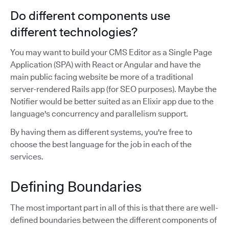
Do different components use
different technologies?
You may want to build your CMS Editor as a Single Page
Application (SPA) with React or Angular and have the
main public facing website be more of a traditional
server-rendered Rails app (for SEO purposes). Maybe the
Notifier would be better suited as an Elixir app due to the
language's concurrency and parallelism support.
By having them as different systems, you're free to
choose the best language for the job in each of the
services.
Defining Boundaries
The most important part in all of this is that there are well-
defined boundaries between the different components of