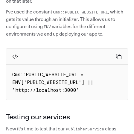
on that later.
I've used the constant
, which
Cms::PUBLIC_WEBSITE_URL
gets its value through an initializer. This allows us to
configure it using
variables for the different
ENV
environments we end up deploying our app to.
Cms::PUBLIC_WEBSITE_URL = 
ENV['PUBLIC_WEBSITE_URL'] || 
'http://localhost:3000'
Testing our services
Now it's time to test that our
class
PublisherService