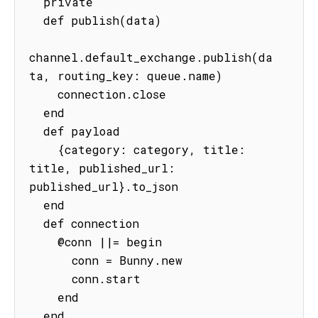
  private

  def publish(data)

channel.default_exchange.publish(da
ta, routing_key: queue.name)

    connection.close

  end

  def payload

    {category: category, title: 
title, published_url: 
published_url}.to_json

  end

  def connection

    @conn ||= begin

      conn = Bunny.new

      conn.start

    end

  end
