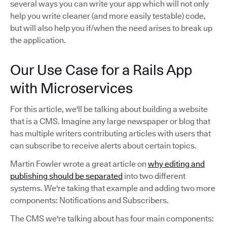
several ways you can write your app which will not only
help you write cleaner (and more easily testable) code,
but will also help you if/when the need arises to break up
the application.
Our Use Case for a Rails App
with Microservices
For this article, we'll be talking about building a website
that is a CMS. Imagine any large newspaper or blog that
has multiple writers contributing articles with users that
can subscribe to receive alerts about certain topics.
Martin Fowler wrote a great article on
why editing and
publishing should be separated
into two different
systems. We're taking that example and adding two more
components: Notifications and Subscribers.
The CMS we're talking about has four main components: