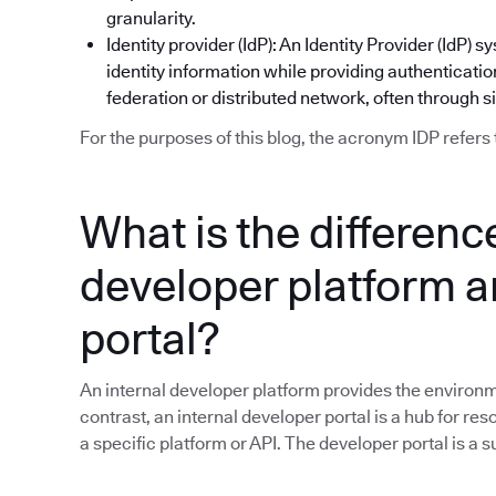
granularity.
Identity provider (IdP): An Identity Provider (IdP
identity information while providing authentication
federation or distributed network, often through s
For the purposes of this blog, the acronym IDP refers 
What is the differen
developer platform a
portal?
An internal developer platform provides the environme
contrast, an internal developer portal is a hub for res
a specific platform or API. The developer portal is a 