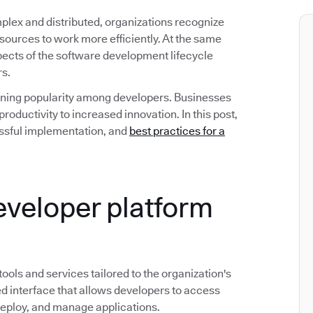
ex and distributed, organizations recognize
esources to work more efficiently. At the same
spects of the software development lifecycle
rs.
gaining popularity among developers. Businesses
roductivity to increased innovation. In this post,
ccessful implementation, and
best practices for a
developer platform
 tools and services tailored to the organization's
d interface that allows developers to access
deploy, and manage applications.