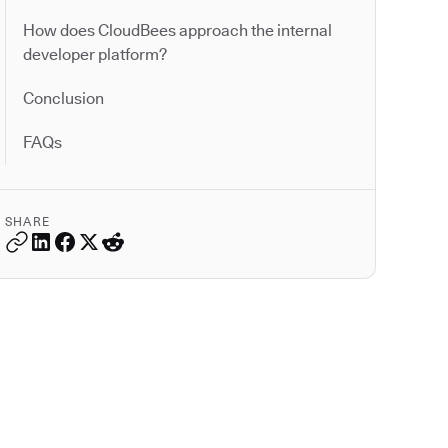
How does CloudBees approach the internal
developer platform?
Conclusion
FAQs
SHARE