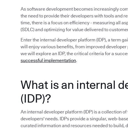
As software development becomes increasingly compl
the need to provide their developers with tools and r
time, there is a focus on efficiency - measuring all a
(SDLC) and optimizing for value delivered to custome
Enter the internal developer platform (IDP), a term 
will enjoy various benefits, from improved developer p
we will explore an IDP, the critical criteria for a su
successful implementation
.
What is an internal 
(IDP)?
An internal developer platform (IDP) is a collection of
developers' needs. IDPs provide a singular, web-base
curated information and resources needed to build, 