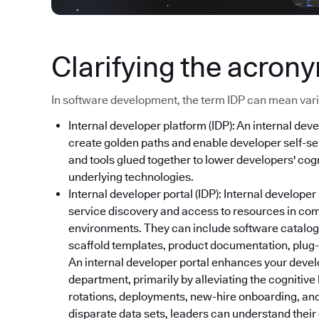
Clarifying the acron
In software development, the term IDP can mean variou
Internal developer platform (IDP): An internal deve
create golden paths and enable developer self-ser
and tools glued together to lower developers' cog
underlying technologies.
Internal developer portal (IDP): Internal developer
service discovery and access to resources in co
environments. They can include software catalog
scaffold templates, product documentation, plug-i
An internal developer portal enhances your devel
department, primarily by alleviating the cognitive
rotations, deployments, new-hire onboarding, and
disparate data sets, leaders can understand thei