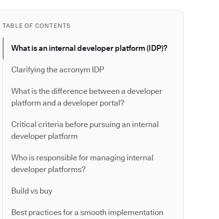
TABLE OF CONTENTS
What is an internal developer platform (IDP)?
Clarifying the acronym IDP
What is the difference between a developer
platform and a developer portal?
Critical criteria before pursuing an internal
developer platform
Who is responsible for managing internal
developer platforms?
Build vs buy
Best practices for a smooth implementation