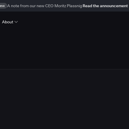
ew
A note from our new CEO Moritz Plassnig
Read the announcement
About