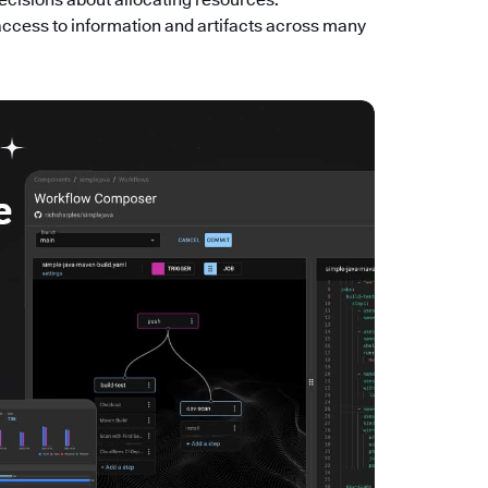
access to information and artifacts across many