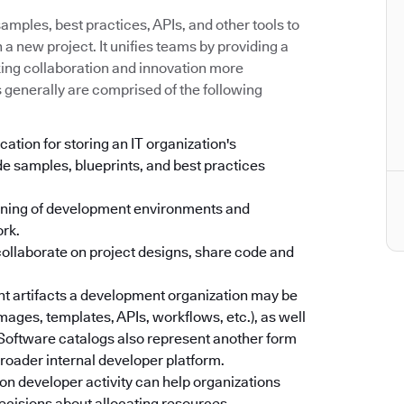
mples, best practices, APIs, and other tools to
a new project. It unifies teams by providing a
king collaboration and innovation more
s generally are comprised of the following
cation for storing an IT organization's
e samples, blueprints, and best practices
oning of development environments and
ork.
collaborate on project designs, share code and
ent artifacts a development organization may be
images, templates, APIs, workflows, etc.), as well
. Software catalogs also represent another form
 broader internal developer platform.
on developer activity can help organizations
ecisions about allocating resources.