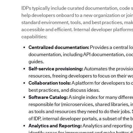
IDPs typically include curated documentation, code sa
help developers onboard to a new organization or join 
standard environment, tools, and best practices, ma
accessible and efficient. Internal developer platform
capabilities:
Centralized documentation:
Provides a central lo
documentation, including API documentation, cod
guides.
Self-service provisioning:
Automates the provisi
resources, freeing developers to focus on their w
Collaboration tools:
A platform for developers to 
best practices, and discuss ideas.
Software Catalog:
A single index for many differ
responsible for (microservices, shared libraries, 
as tools and resources they need to do their jobs
of IDP, internal developer portals, a subset of the
Analytics and Reporting:
Analytics and reporting 
identify areas for improvement and make better d