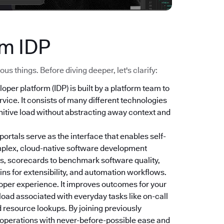
ym IDP
s things. Before diving deeper, let's clarify:
loper platform (IDP) is built by a platform team to
vice. It consists of many different technologies
nitive load without abstracting away context and
 portals serve as the interface that enables self-
mplex, cloud-native software development
s, scorecards to benchmark software quality,
ns for extensibility, and automation workflows.
oper experience. It improves outcomes for your
 load associated with everyday tasks like on-call
 resource lookups. By joining previously
r operations with never-before-possible ease and