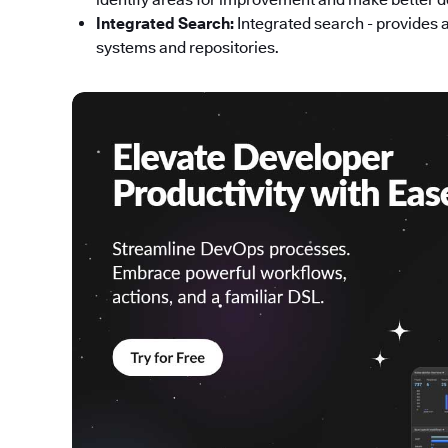
Integrated Search:
Integrated search - provides 
systems and repositories.