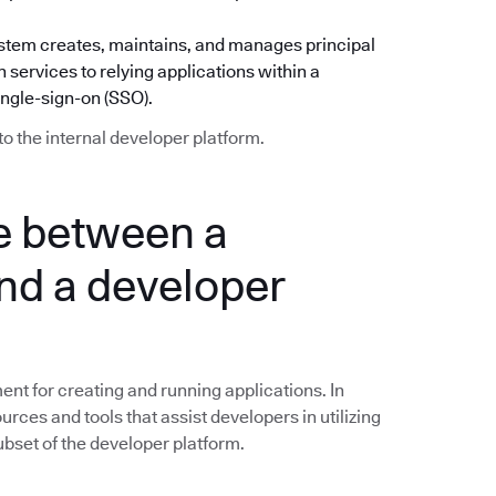
) system creates, maintains, and manages principal
 services to relying applications within a
ingle-sign-on (SSO).
to the internal developer platform.
ce between a
nd a developer
nt for creating and running applications. In
ources and tools that assist developers in utilizing
subset of the developer platform.