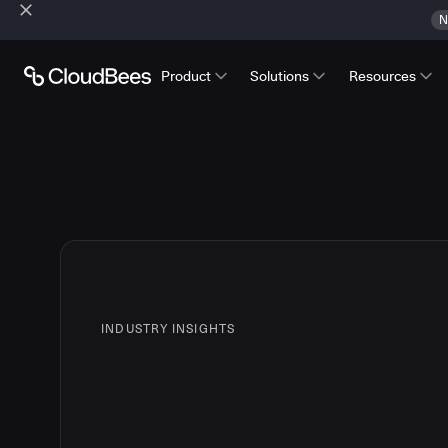
N
Product
Solutions
Resources
INDUSTRY INSIGHTS