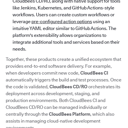
CloudBees CD/RO, along with native support for tools
like Jenkins, Kubernetes, and GitHub Actions-style
workflows. Users can create custom workflows or
leverage
pre-configured action options
using an
intuitive YAML editor similar to GitHub Actions. The
platform's extensibility allows organizations to
integrate additional tools and services based on their
needs.
Together, these products create a unified ecosystem that
provides end-to-end software delivery. For example,
when developers commit new code,
CloudBees CI
automatically triggers the build and test processes. Once
the code is validated,
CloudBees CD/RO
orchestrates its
deployment across development, staging, and
production environments. Both CloudBees CI and
CloudBees CD/RO can be managed individually or
centrally through the
CloudBees Platform
, which also
assists in managing cloud-native development
environments.