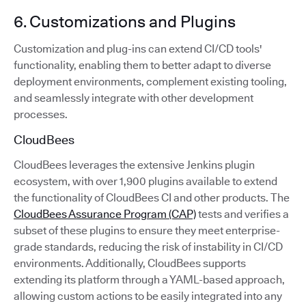
6. Customizations and Plugins
Customization and plug-ins can extend CI/CD tools'
functionality, enabling them to better adapt to diverse
deployment environments, complement existing tooling,
and seamlessly integrate with other development
processes.
CloudBees
CloudBees leverages the extensive Jenkins plugin
ecosystem, with over 1,900 plugins available to extend
the functionality of CloudBees CI and other products. The
CloudBees Assurance Program (CAP)
tests and verifies a
subset of these plugins to ensure they meet enterprise-
grade standards, reducing the risk of instability in CI/CD
environments. Additionally, CloudBees supports
extending its platform through a YAML-based approach,
allowing custom actions to be easily integrated into any