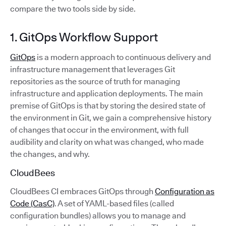
compare the two tools side by side.
1. GitOps Workflow Support
GitOps
is a modern approach to continuous delivery and
infrastructure management that leverages Git
repositories as the source of truth for managing
infrastructure and application deployments. The main
premise of GitOps is that by storing the desired state of
the environment in Git, we gain a comprehensive history
of changes that occur in the environment, with full
audibility and clarity on what was changed, who made
the changes, and why.
CloudBees
CloudBees CI embraces GitOps through
Configuration as
Code (CasC)
. A set of YAML-based files (called
configuration bundles) allows you to manage and