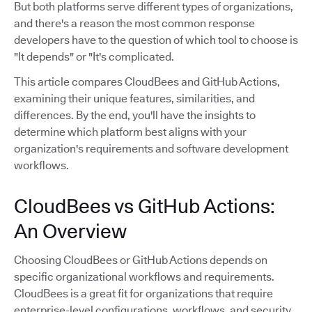
But both platforms serve different types of organizations,
and there's a reason the most common response
developers have to the question of which tool to choose is
"It depends" or "It's complicated.
This article compares CloudBees and GitHub Actions,
examining their unique features, similarities, and
differences. By the end, you'll have the insights to
determine which platform best aligns with your
organization's requirements and software development
workflows.
CloudBees vs GitHub Actions:
An Overview
Choosing CloudBees or GitHub Actions depends on
specific organizational workflows and requirements.
CloudBees is a great fit for organizations that require
enterprise-level configurations, workflows, and security