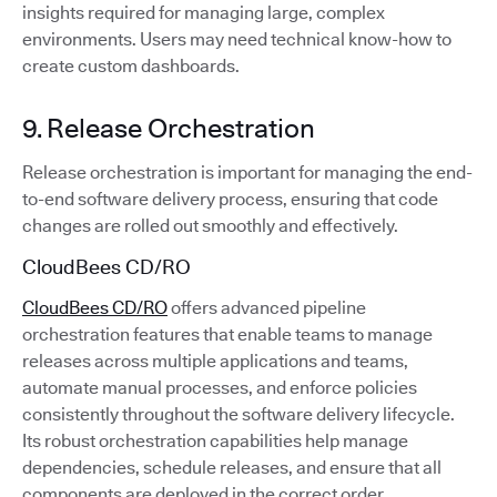
insights required for managing large, complex
environments. Users may need technical know-how to
create custom dashboards.
9. Release Orchestration
Release orchestration is important for managing the end-
to-end software delivery process, ensuring that code
changes are rolled out smoothly and effectively.
CloudBees CD/RO
CloudBees CD/RO
offers advanced pipeline
orchestration features that enable teams to manage
releases across multiple applications and teams,
automate manual processes, and enforce policies
consistently throughout the software delivery lifecycle.
Its robust orchestration capabilities help manage
dependencies, schedule releases, and ensure that all
components are deployed in the correct order.