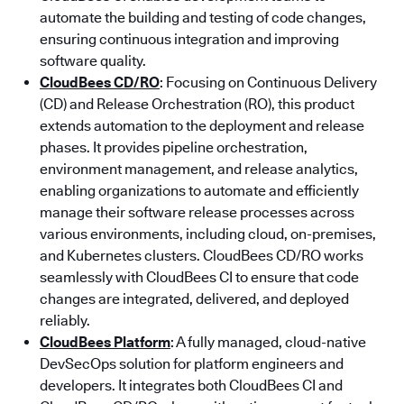
automate the building and testing of code changes,
ensuring continuous integration and improving
software quality.
CloudBees CD/RO
: Focusing on Continuous Delivery
(CD) and Release Orchestration (RO), this product
extends automation to the deployment and release
phases. It provides pipeline orchestration,
environment management, and release analytics,
enabling organizations to automate and efficiently
manage their software release processes across
various environments, including cloud, on-premises,
and Kubernetes clusters. CloudBees CD/RO works
seamlessly with CloudBees CI to ensure that code
changes are integrated, delivered, and deployed
reliably.
CloudBees Platform
: A fully managed, cloud-native
DevSecOps solution for platform engineers and
developers. It integrates both CloudBees CI and