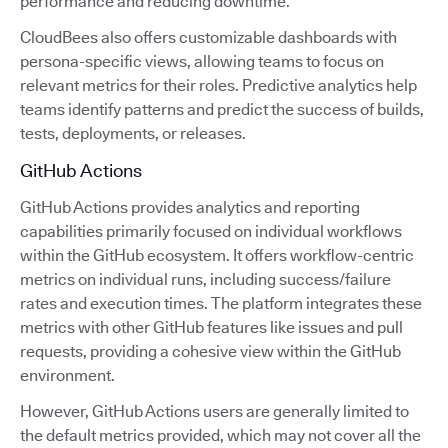
performance and reducing downtime.
CloudBees also offers customizable dashboards with
persona-specific views, allowing teams to focus on
relevant metrics for their roles. Predictive analytics help
teams identify patterns and predict the success of builds,
tests, deployments, or releases.
GitHub Actions
GitHub Actions provides analytics and reporting
capabilities primarily focused on individual workflows
within the GitHub ecosystem. It offers workflow-centric
metrics on individual runs, including success/failure
rates and execution times. The platform integrates these
metrics with other GitHub features like issues and pull
requests, providing a cohesive view within the GitHub
environment.
However, GitHub Actions users are generally limited to
the default metrics provided, which may not cover all the