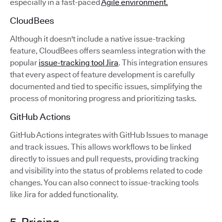
especially in a fast-paced
Agile environment.
CloudBees
Although it doesn't include a native issue-tracking
feature, CloudBees offers seamless integration with the
popular
issue-tracking tool Jira
. This integration ensures
that every aspect of feature development is carefully
documented and tied to specific issues, simplifying the
process of monitoring progress and prioritizing tasks.
GitHub Actions
GitHub Actions integrates with GitHub Issues to manage
and track issues. This allows workflows to be linked
directly to issues and pull requests, providing tracking
and visibility into the status of problems related to code
changes. You can also connect to issue-tracking tools
like Jira for added functionality.