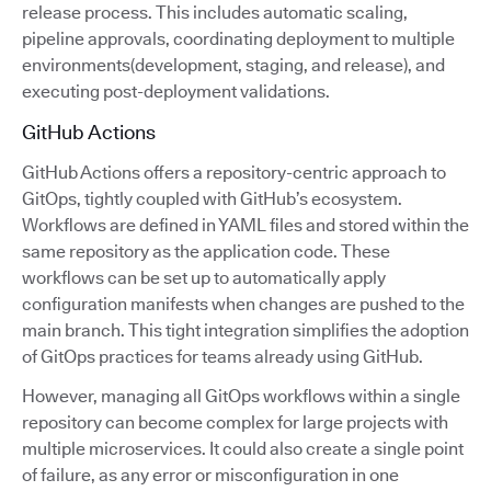
release process. This includes automatic scaling,
pipeline approvals, coordinating deployment to multiple
environments(development, staging, and release), and
executing post-deployment validations.
GitHub Actions
GitHub Actions offers a repository-centric approach to
GitOps, tightly coupled with GitHub’s ecosystem.
Workflows are defined in YAML files and stored within the
same repository as the application code. These
workflows can be set up to automatically apply
configuration manifests when changes are pushed to the
main branch. This tight integration simplifies the adoption
of GitOps practices for teams already using GitHub.
However, managing all GitOps workflows within a single
repository can become complex for large projects with
multiple microservices. It could also create a single point
of failure, as any error or misconfiguration in one