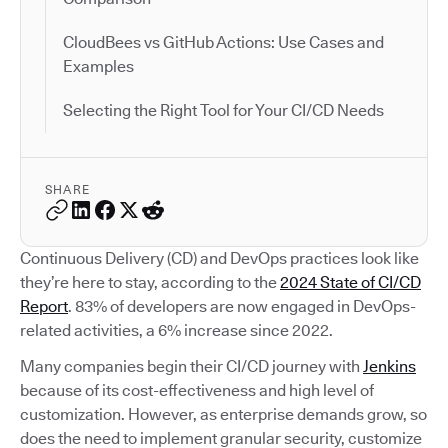
CloudBees vs GitHub Actions: Use Cases and
Examples
Selecting the Right Tool for Your CI/CD Needs
SHARE
Continuous Delivery (CD) and DevOps practices look like
they’re here to stay, according to the
2024 State of CI/CD
Report
. 83% of developers are now engaged in DevOps-
related activities, a 6% increase since 2022.
Many companies begin their CI/CD journey with
Jenkins
because of its cost-effectiveness and high level of
customization. However, as enterprise demands grow, so
does the need to implement granular security, customize