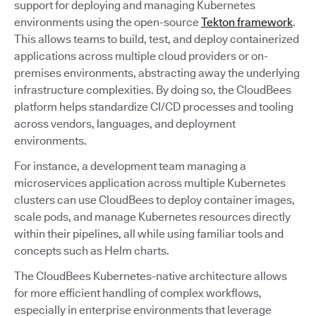
support for deploying and managing Kubernetes
environments using the open-source
Tekton framework
.
This allows teams to build, test, and deploy containerized
applications across multiple cloud providers or on-
premises environments, abstracting away the underlying
infrastructure complexities. By doing so, the CloudBees
platform helps standardize CI/CD processes and tooling
across vendors, languages, and deployment
environments.
For instance, a development team managing a
microservices application across multiple Kubernetes
clusters can use CloudBees to deploy container images,
scale pods, and manage Kubernetes resources directly
within their pipelines, all while using familiar tools and
concepts such as Helm charts.
The CloudBees Kubernetes-native architecture allows
for more efficient handling of complex workflows,
especially in enterprise environments that leverage