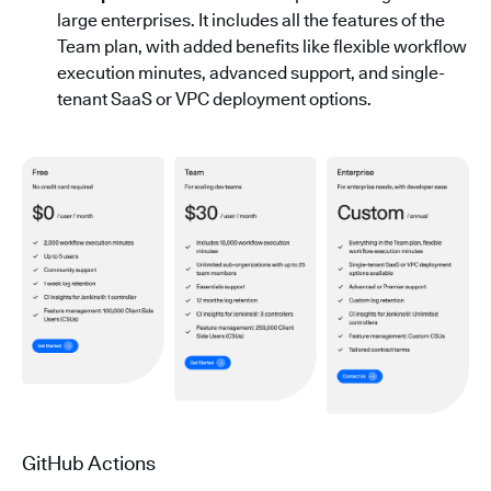
large enterprises. It includes all the features of the
Team plan, with added benefits like flexible workflow
execution minutes, advanced support, and single-
tenant SaaS or VPC deployment options.
GitHub Actions