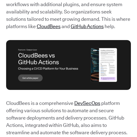
workflows with additional plugins, and ensure system
availability and scalability. So organizations seek
solutions tailored to meet growing demand. This is where
platforms like
CloudBees
and
GitHub Actions
help.
CloudBees is a comprehensive
DevSecOps
platform
offering various solutions to automate and secure
software deployments and delivery processes. GitHub
Actions, integrated within GitHub, also aims to
streamline and automate the software delivery process.