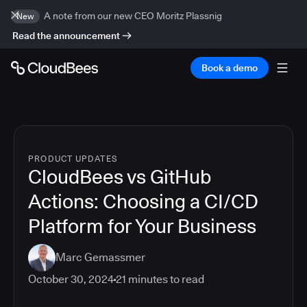
A note from our new CEO Moritz Plassnig
New
Read the announcement
Book a demo
PRODUCT UPDATES
CloudBees vs GitHub
Actions: Choosing a CI/CD
Platform for Your Business
Marc Gemassmer
October 30, 2024
21
minutes to read