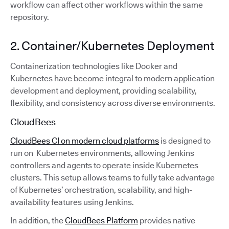
workflow can affect other workflows within the same
repository.
2. Container/Kubernetes Deployment
Containerization technologies like Docker and
Kubernetes have become integral to modern application
development and deployment, providing scalability,
flexibility, and consistency across diverse environments.
CloudBees
CloudBees CI on modern cloud platforms
is designed to
run on Kubernetes environments, allowing Jenkins
controllers and agents to operate inside Kubernetes
clusters. This setup allows teams to fully take advantage
of Kubernetes’ orchestration, scalability, and high-
availability features using Jenkins.
In addition, the
CloudBees Platform
provides native