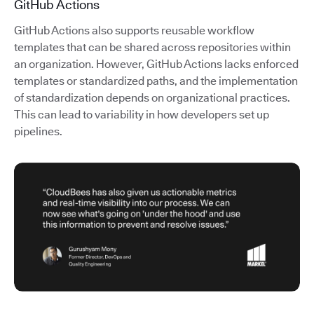
GitHub Actions
GitHub Actions also supports reusable workflow
templates that can be shared across repositories within
an organization. However, GitHub Actions lacks enforced
templates or standardized paths, and the implementation
of standardization depends on organizational practices.
This can lead to variability in how developers set up
pipelines.