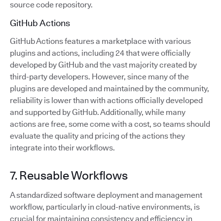
source code repository.
GitHub Actions
GitHub Actions features a marketplace with various
plugins and actions, including 24 that were officially
developed by GitHub and the vast majority created by
third-party developers. However, since many of the
plugins are developed and maintained by the community,
reliability is lower than with actions officially developed
and supported by GitHub. Additionally, while many
actions are free, some come with a cost, so teams should
evaluate the quality and pricing of the actions they
integrate into their workflows.
7. Reusable Workflows
A standardized software deployment and management
workflow, particularly in cloud-native environments, is
crucial for maintaining consistency and efficiency in