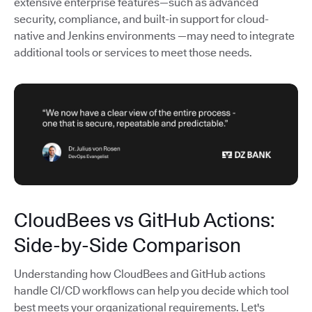
extensive enterprise features—such as advanced
security, compliance, and built-in support for cloud-
native and Jenkins environments —may need to integrate
additional tools or services to meet those needs.
CloudBees vs GitHub Actions:
Side-by-Side Comparison
Understanding how CloudBees and GitHub actions
handle CI/CD workflows can help you decide which tool
best meets your organizational requirements. Let's