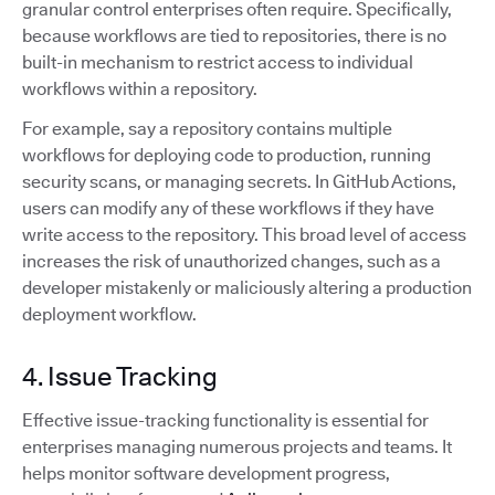
granular control enterprises often require. Specifically,
because workflows are tied to repositories, there is no
built-in mechanism to restrict access to individual
workflows within a repository.
For example, say a repository contains multiple
workflows for deploying code to production, running
security scans, or managing secrets. In GitHub Actions,
users can modify any of these workflows if they have
write access to the repository. This broad level of access
increases the risk of unauthorized changes, such as a
developer mistakenly or maliciously altering a production
deployment workflow.
4. Issue Tracking
Effective issue-tracking functionality is essential for
enterprises managing numerous projects and teams. It
helps monitor software development progress,