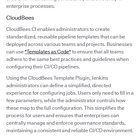
enterprise processes.
CloudBees
CloudBees CI enables administrators to create
standardized, reusable pipeline templates that can be
deployed across various teams and projects. Businesses
can use
"Templates as Code"
to ensure that all teams
adhere to the same best practices and guidelines when
configuring their CI/CD pipelines.
Using the CloudBees Template Plugin, Jenkins
administrators can define a simplified, directed
experience for configuring jobs. Users only need to fill in a
few parameters, while the administrator controls how
these map to the full configuration. This simplifies the
process for users and ensures that enterprises can
centrally manage and enforce governance standards,
maintaining a consistent and reliable CI/CD environment.