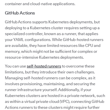
container and cloud-native applications.
GitHub Actions
GitHub Actions supports Kubernetes deployments, but
deploying to a Kubernetes cluster requires setting up a
specialized controller, known as a runner, that applies
your YAML configurations. While GitHub-hosted runners
are available, they have limited resources like CPU and
memory, which might not be sufficient for complex or
resource-intensive Kubernetes deployments.
You can use
self-hosted runners
to overcome these
limitations, but they introduce their own challenges.
Managing self-hosted runners can be complex, as it
involves provisioning, maintaining, and securing the
runner infrastructure yourself. Additionally, if your
Kubernetes clusters are hosted in a private network, such
as within a virtual private cloud (VPC), connecting GitHub
Actions runners to these clusters might require further