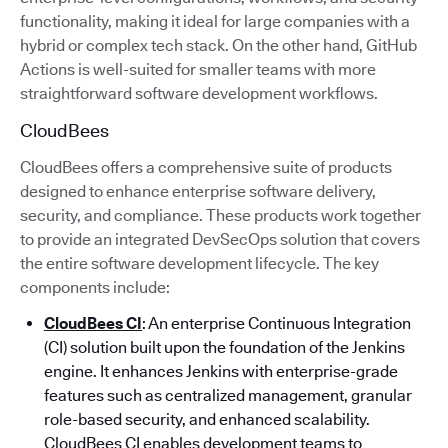
functionality, making it ideal for large companies with a
hybrid or complex tech stack. On the other hand, GitHub
Actions is well-suited for smaller teams with more
straightforward software development workflows.
CloudBees
CloudBees offers a comprehensive suite of products
designed to enhance enterprise software delivery,
security, and compliance. These products work together
to provide an integrated DevSecOps solution that covers
the entire software development lifecycle. The key
components include:
CloudBees CI
: An enterprise Continuous Integration
(CI) solution built upon the foundation of the Jenkins
engine. It enhances Jenkins with enterprise-grade
features such as centralized management, granular
role-based security, and enhanced scalability.
CloudBees CI enables development teams to