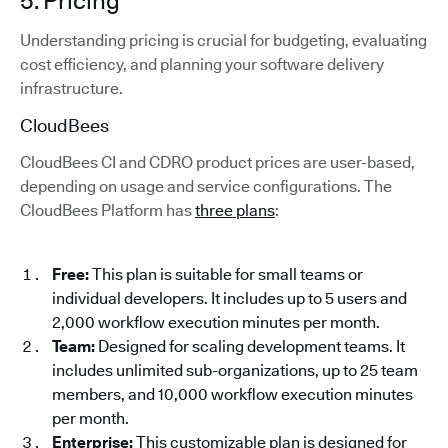
5. Pricing
Understanding pricing is crucial for budgeting, evaluating
cost efficiency, and planning your software delivery
infrastructure.
CloudBees
CloudBees CI and CDRO product prices are user-based,
depending on usage and service configurations. The
CloudBees Platform has
three plans
:
Free:
This plan is suitable for small teams or
individual developers. It includes up to 5 users and
2,000 workflow execution minutes per month.
Team:
Designed for scaling development teams. It
includes unlimited sub-organizations, up to 25 team
members, and 10,000 workflow execution minutes
per month.
Enterprise:
This customizable plan is designed for