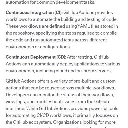
automation for common development tasks.
Continuous Integration (CI):
GitHub Actions provides
workflows to automate the building and testing of code.
These workflows are defined using YAML files stored in
the repository, specifying the steps required to compile
the code and run automated tests across different
environments or configurations.
Continuous Deployment (CD):
After testing, GitHub
Actions can automatically deploy applications to various
environments, including cloud and on-prem servers.
GitHub Actions offers a variety of pre-built and custom
actions that can be reused across multiple workflows.
Developers can monitor the status of their workflows,
view logs, and troubleshoot issues from the GitHub
interface. While GitHub Actions provides powerful tools
for automating CI/CD workflows, it primarily focuses on
the GitHub ecosystem. Organizations looking for more