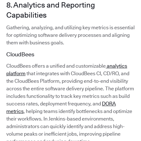
8. Analytics and Reporting
Capabilities
Gathering, analyzing, and utilizing key metrics is essential
for optimizing software delivery processes and aligning
them with business goals.
CloudBees
CloudBees offers a unified and customizable
analytics
platform
that integrates with CloudBees CI, CD/RO, and
the CloudBees Platform, providing end-to-end visibility
across the entire software delivery pipeline. The platform
includes functionality to track key metrics such as build
success rates, deployment frequency, and
DORA
metrics
, helping teams identify bottlenecks and optimize
their workflows. In Jenkins-based environments,
administrators can quickly identify and address high-
volume peaks or inefficient jobs, improving pipeline