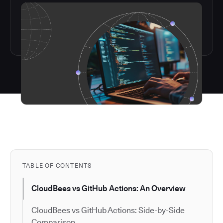
TABLE OF CONTENTS
CloudBees vs GitHub Actions: An Overview
CloudBees vs GitHub Actions: Side-by-Side
Comparison