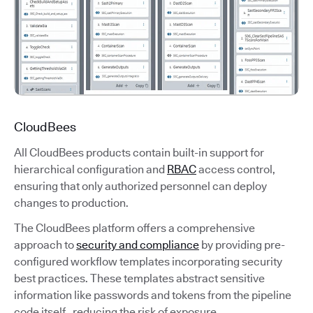
CloudBees
All CloudBees products contain built-in support for
hierarchical configuration and
RBAC
access control,
ensuring that only authorized personnel can deploy
changes to production.
The CloudBees platform offers a comprehensive
approach to
security and compliance
by providing pre-
configured workflow templates incorporating security
best practices. These templates abstract sensitive
information like passwords and tokens from the pipeline
code itself, reducing the risk of exposure.