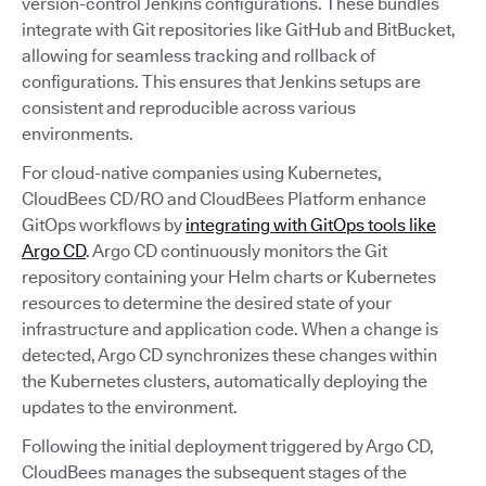
version-control Jenkins configurations. These bundles
integrate with Git repositories like GitHub and BitBucket,
allowing for seamless tracking and rollback of
configurations. This ensures that Jenkins setups are
consistent and reproducible across various
environments.
For cloud-native companies using Kubernetes,
CloudBees CD/RO and CloudBees Platform enhance
GitOps workflows by
integrating with GitOps tools like
Argo CD
. Argo CD continuously monitors the Git
repository containing your Helm charts or Kubernetes
resources to determine the desired state of your
infrastructure and application code. When a change is
detected, Argo CD synchronizes these changes within
the Kubernetes clusters, automatically deploying the
updates to the environment.
Following the initial deployment triggered by Argo CD,
CloudBees manages the subsequent stages of the