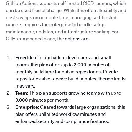
GitHub Actions supports self-hosted CICD runners, which
can be used free of charge. While this offers flexibility and
cost savings on compute time, managing self-hosted
runners requires the enterprise to handle setup,
maintenance, updates, and infrastructure scaling. For
GitHub-managed plans, the
options are
:
Free:
Ideal for individual developers and small
teams, this plan offers up to 2,000 minutes of
monthly build time for public repositories. Private
repositories also receive build minutes, though limits
may vary.
Team:
This plan supports growing teams with up to
3,000 minutes per month.
Enterprise
: Geared towards large organizations, this
plan offers unlimited workflow minutes and
enhanced security and compliance features.