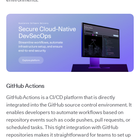
GitHub Actions
GitHub Actions is a CI/CD platform that is directly
integrated into the GitHub source control environment. It
enables developers to automate workflows based on
repository events such as code pushes, pull requests, or
scheduled tasks. This tight integration with GitHub
repositories makes it straightforward for teams to set up