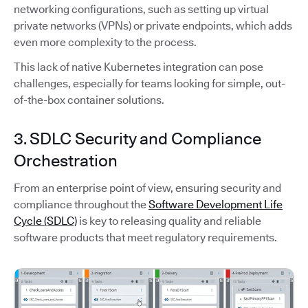
networking configurations, such as setting up virtual
private networks (VPNs) or private endpoints, which adds
even more complexity to the process.
This lack of native Kubernetes integration can pose
challenges, especially for teams looking for simple, out-
of-the-box container solutions.
3. SDLC Security and Compliance
Orchestration
From an enterprise point of view, ensuring security and
compliance throughout the
Software Development Life
Cycle (SDLC)
is key to releasing quality and reliable
software products that meet regulatory requirements.