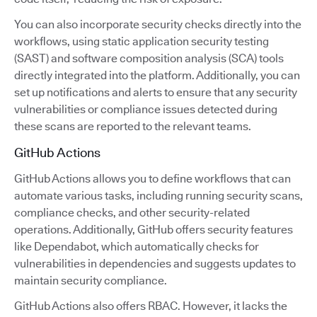
You can also incorporate security checks directly into the
workflows, using static application security testing
(SAST) and software composition analysis (SCA) tools
directly integrated into the platform. Additionally, you can
set up notifications and alerts to ensure that any security
vulnerabilities or compliance issues detected during
these scans are reported to the relevant teams.
GitHub Actions
GitHub Actions allows you to define workflows that can
automate various tasks, including running security scans,
compliance checks, and other security-related
operations. Additionally, GitHub offers security features
like Dependabot, which automatically checks for
vulnerabilities in dependencies and suggests updates to
maintain security compliance.
GitHub Actions also offers RBAC. However, it lacks the