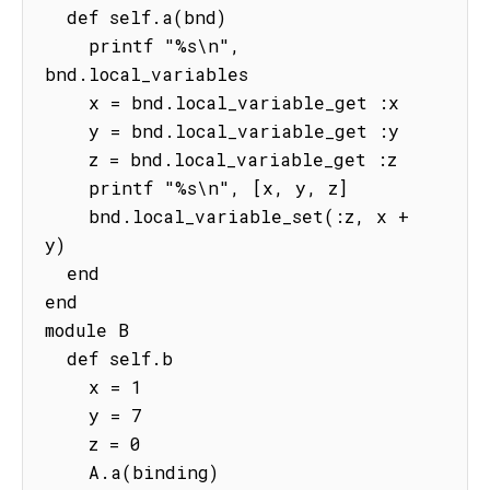
  def self.a(bnd)

    printf "%s\n", 
bnd.local_variables

    x = bnd.local_variable_get :x

    y = bnd.local_variable_get :y

    z = bnd.local_variable_get :z

    printf "%s\n", [x, y, z]

    bnd.local_variable_set(:z, x + 
y)

  end

end

module B

  def self.b

    x = 1

    y = 7

    z = 0

    A.a(binding)
