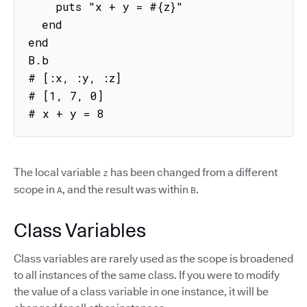
    puts "x + y = #{z}"

  end

end

B.b

# [:x, :y, :z]

# [1, 7, 0]

# x + y = 8
The local variable
has been changed from a different
z
scope in
, and the result was within
.
A
B
Class Variables
Class variables are rarely used as the scope is broadened
to all instances of the same class. If you were to modify
the value of a class variable in one instance, it will be