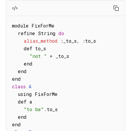
module FixForMe

  refine String 
do
alias_method
:
_to_s
,
:
to_s

    def to_s

"not "
+
 _to_s

    end

  end

class
A
  using FixForMe

  def a

"to be"
.
to_s

  end
