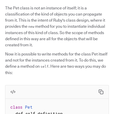
The Pet class is not an instance of itself; it is a
classification of the kind of objects you can propagate
from it. This is the intent of Ruby's class design, where it
provides the
method for you to instantiate individual
new
instances of this kind of class. So the scope of methods
defined in this way are all for the objects that will be
created from it.
Now it is possible to write methods for the class Pet itself
and not for the instances created from it. To do this, we
define a method on
. Here are two ways you may do
self
this:
class
Pet
  def self
.
definition
