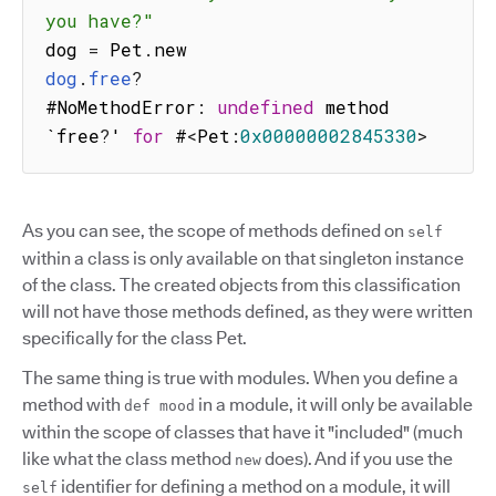
you have?"
dog 
=
 Pet
.
dog
.
free
?
#NoMethodError
:
undefined
 method 
`free
?
' 
for
 #
<
Pet
:
0x00000002845330
>
As you can see, the scope of methods defined on
self
within a class is only available on that singleton instance
of the class. The created objects from this classification
will not have those methods defined, as they were written
specifically for the class Pet.
The same thing is true with modules. When you define a
method with
in a module, it will only be available
def mood
within the scope of classes that have it "included" (much
like what the class method
does). And if you use the
new
identifier for defining a method on a module, it will
self