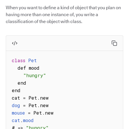
When you want to define a kind of object that you plan on
having more than one instance of, you write a
classification of the object with class.
class
Pet
  def mood

"hungry"
  end

end

cat 
=
 Pet
.
dog
=
 Pet
.
mouse
=
 Pet
.
cat
.
mood
# 
=>
"hungry"