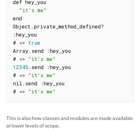
def hey_you

"it's me"
end

Object
.
private_method_defined
?
:
hey_you

# 
=>
true
Array
.
send 
:
hey_you

# 
=>
"it's me"
12345
.
send 
:
hey_you

# 
=>
"it's me"
nil
.
send 
:
hey_you

# 
=>
"it's me"
This is also how classes and modules are made available
at lower levels of scope.