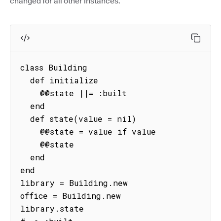
changed for all other instances.
class Building

  def initialize

    @@state ||= :built

  end

  def state(value = nil)

    @@state = value if value

    @@state

  end

end

library = Building.new

office = Building.new

library.state
