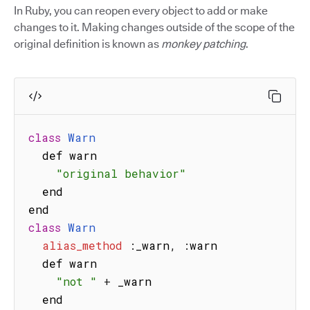
In Ruby, you can reopen every object to add or make
changes to it. Making changes outside of the scope of the
original definition is known as
monkey patching
.
class
Warn
  def warn

"original behavior"
  end

class
Warn
alias_method
:
_warn
,
:
warn

  def warn

"not "
+
 _warn

  end
