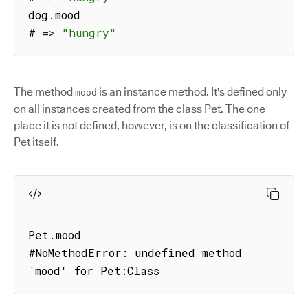
dog
.
mood

# 
=>
"hungry"
The method
is an instance method. It's defined only
mood
on all instances created from the class Pet. The one
place it is not defined, however, is on the classification of
Pet itself.
Pet.mood

#NoMethodError: undefined method 
`mood' for Pet:Class