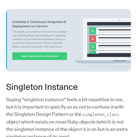
Singleton Instance
Saying "singleton instance" feels a bit repetitive to me,
but it is important to specify so as not to confuse it with
the Singleton Design Pattern or the
singleton_class
object which exists on most Ruby objects (which is not
the singleton instance of the object it is on but is an extra
singleton instance of its own).