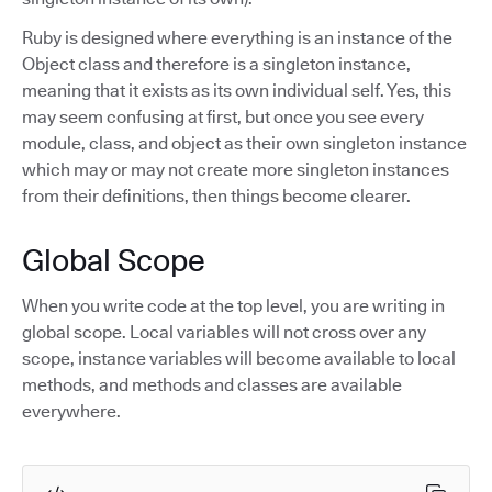
Ruby is designed where everything is an instance of the
Object class and therefore is a singleton instance,
meaning that it exists as its own individual self. Yes, this
may seem confusing at first, but once you see every
module, class, and object as their own singleton instance
which may or may not create more singleton instances
from their definitions, then things become clearer.
Global Scope
When you write code at the top level, you are writing in
global scope. Local variables will not cross over any
scope, instance variables will become available to local
methods, and methods and classes are available
everywhere.