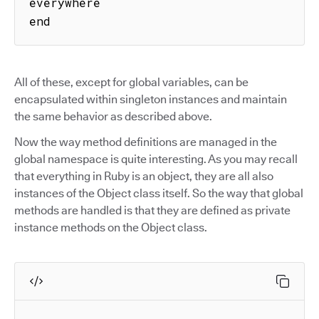
everywhere

end
All of these, except for global variables, can be
encapsulated within singleton instances and maintain
the same behavior as described above.
Now the way method definitions are managed in the
global namespace is quite interesting. As you may recall
that everything in Ruby is an object, they are all also
instances of the Object class itself. So the way that global
methods are handled is that they are defined as private
instance methods on the Object class.