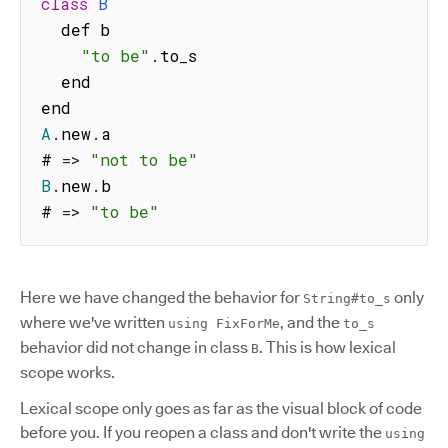
class
B
  def b

"to be"
.
to_s

  end

A
.
new
.
a

# 
=>
"not to be"
B
.
new
.
b

# 
=>
"to be"
Here we have changed the behavior for
only
String#to_s
where we've written
, and the
using FixForMe
to_s
behavior did not change in class
. This is how lexical
B
scope works.
Lexical scope only goes as far as the visual block of code
before you. If you reopen a class and don't write the
using