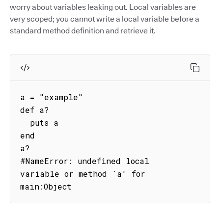
worry about variables leaking out. Local variables are
very scoped; you cannot write a local variable before a
standard method definition and retrieve it.
a = "example"

def a?

  puts a

end

a?

#NameError: undefined local 
variable or method `a' for 
main:Object