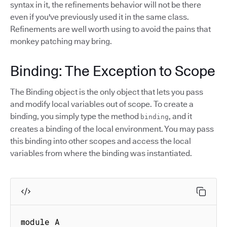
syntax in it, the refinements behavior will not be there
even if you've previously used it in the same class.
Refinements are well worth using to avoid the pains that
monkey patching may bring.
Binding: The Exception to Scope
The Binding object is the only object that lets you pass
and modify local variables out of scope. To create a
binding, you simply type the method
, and it
binding
creates a binding of the local environment. You may pass
this binding into other scopes and access the local
variables from where the binding was instantiated.
module A
