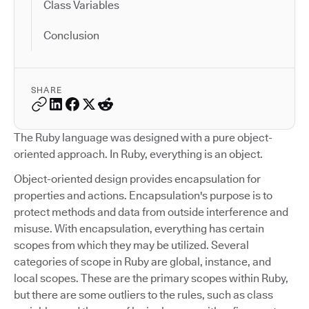
Class Variables
Conclusion
SHARE
The Ruby language was designed with a pure object-
oriented approach. In Ruby, everything is an object.
Object-oriented design provides encapsulation for
properties and actions. Encapsulation's purpose is to
protect methods and data from outside interference and
misuse. With encapsulation, everything has certain
scopes from which they may be utilized. Several
categories of scope in Ruby are global, instance, and
local scopes. These are the primary scopes within Ruby,
but there are some outliers to the rules, such as class