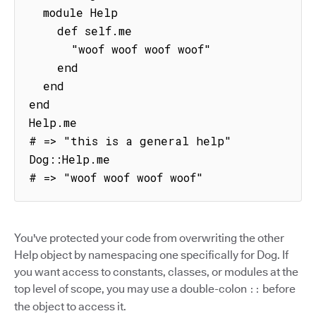
  module Help

    def self.me

      "woof woof woof woof"

    end

  end

end

Help.me

# => "this is a general help"

Dog::Help.me

# => "woof woof woof woof"
You've protected your code from overwriting the other
Help object by namespacing one specifically for Dog. If
you want access to constants, classes, or modules at the
top level of scope, you may use a double-colon
before
::
the object to access it.