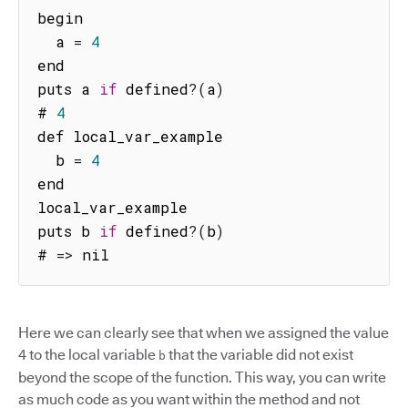
begin

  a 
=
4
end

puts a 
if
 defined
?
(
a
)
# 
4
def local_var_example

  b 
=
4
end

local_var_example

puts b 
if
 defined
?
(
b
)
# 
=>
 nil
Here we can clearly see that when we assigned the value
4 to the local variable
that the variable did not exist
b
beyond the scope of the function. This way, you can write
as much code as you want within the method and not