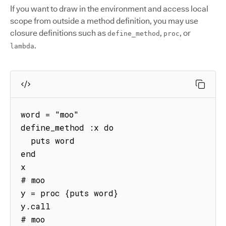
If you want to draw in the environment and access local
scope from outside a method definition, you may use
closure definitions such as
,
, or
define_method
proc
.
lambda
word = "moo"

define_method :x do

  puts word

end

x

# moo

y = proc {puts word}

y.call

# moo
