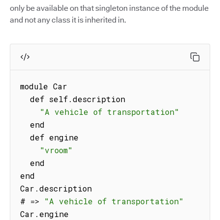
only be available on that singleton instance of the module
and not any class it is inherited in.
module Car

  def self
.
description

"A vehicle of transportation"
  end

  def engine

"vroom"
  end

end

Car
.
description

# 
=>
"A vehicle of transportation"
Car
.
engine
