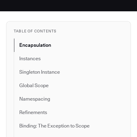
TABLE OF CONTENTS
Encapsulation
Instances
Singleton Instance
Global Scope
Namespacing
Refinements
Binding: The Exception to Scope