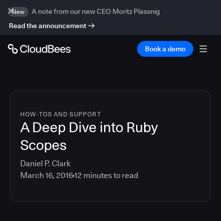
A note from our new CEO Moritz Plassnig
New
Read the announcement
Book a demo
HOW-TOS AND SUPPORT
A Deep Dive into Ruby
Scopes
Daniel P. Clark
March 16, 2016
12
minutes to read