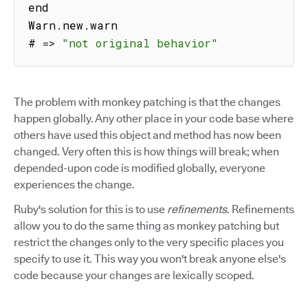
end

Warn
.
new
.
warn

# 
=>
"not original behavior"
The problem with monkey patching is that the changes
happen globally. Any other place in your code base where
others have used this object and method has now been
changed. Very often this is how things will break; when
depended-upon code is modified globally, everyone
experiences the change.
Ruby's solution for this is to use
refinements
. Refinements
allow you to do the same thing as monkey patching but
restrict the changes only to the very specific places you
specify to use it. This way you won't break anyone else's
code because your changes are lexically scoped.