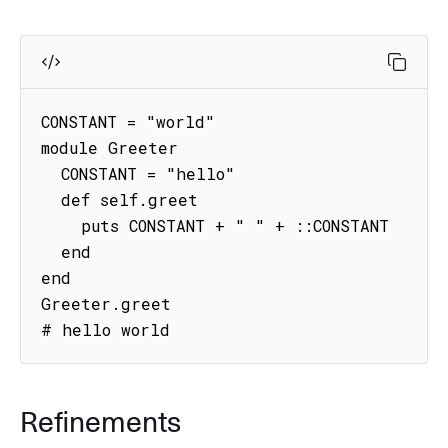
CONSTANT = "world"

module Greeter

  CONSTANT = "hello"

  def self.greet

    puts CONSTANT + " " + ::CONSTANT

  end

end

Greeter.greet

# hello world
Refinements