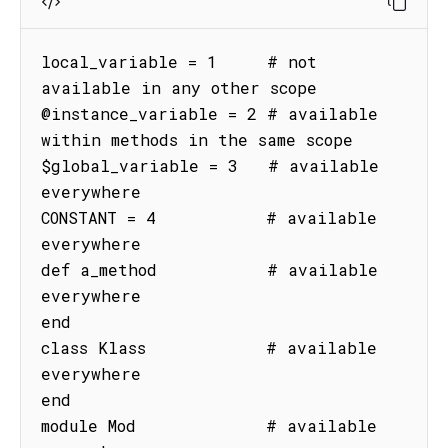
local_variable = 1     # not 
available in any other scope

@instance_variable = 2 # available 
within methods in the same scope

$global_variable = 3   # available 
everywhere

CONSTANT = 4           # available 
everywhere

def a_method           # available 
everywhere

end

class Klass            # available 
everywhere

end

module Mod             # available 