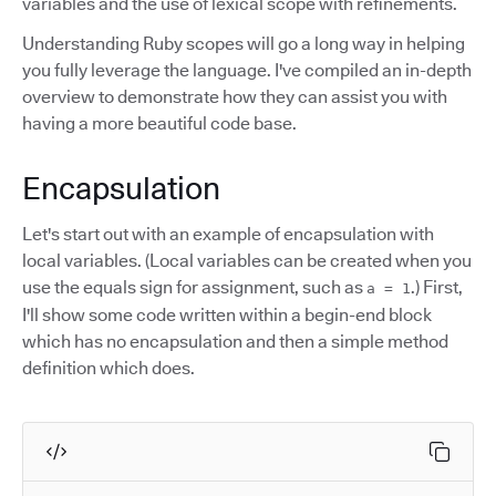
variables and the use of lexical scope with refinements.
Understanding Ruby scopes will go a long way in helping
you fully leverage the language. I've compiled an in-depth
overview to demonstrate how they can assist you with
having a more beautiful code base.
Encapsulation
Let's start out with an example of encapsulation with
local variables. (Local variables can be created when you
use the equals sign for assignment, such as
.) First,
a = 1
I'll show some code written within a begin-end block
which has no encapsulation and then a simple method
definition which does.