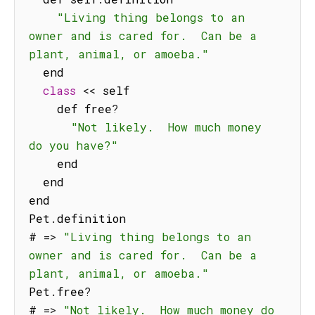
"Living thing belongs to an 
owner and is cared for.  Can be a 
plant, animal, or amoeba."
  end

class
<<
 self

    def free
?
"Not likely.  How much money 
do you have?"
    end

  end

end

Pet
.
definition

# 
=>
"Living thing belongs to an 
owner and is cared for.  Can be a 
plant, animal, or amoeba."
Pet
.
free
?
# 
=>
"Not likely.  How much money do 