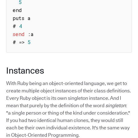
5
end

puts a

# 
4
send
:
a

# 
=>
5
Instances
With Ruby being an object-oriented language, we get to
create multiple object instances of their class definitions.
Every Ruby object is its own singleton instance. And I
mean that purely by the definition of the word
singleton
:
"a single person or thing of the kind under consideration."
If you had two identical human clones, they would still
each be their own individual existence. It's the same way
in Object-Oriented Programming.