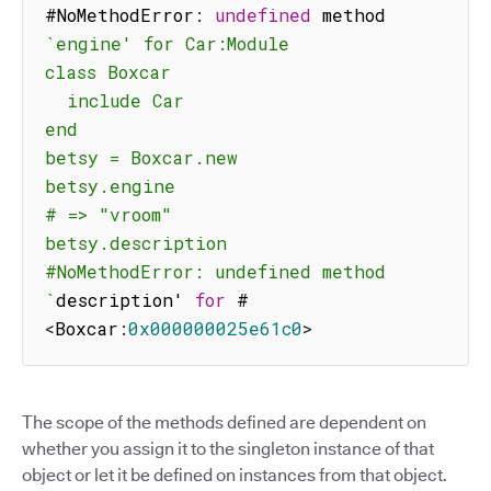
#NoMethodError
:
undefined
 method 
`
engine' for Car:Module

class Boxcar

  include Car

end

betsy = Boxcar.new

betsy.engine

# => "vroom"

betsy.description

#NoMethodError: undefined method 
`
description' 
for
 #
<
Boxcar
:
0x000000025e61c0
>
The scope of the methods defined are dependent on
whether you assign it to the singleton instance of that
object or let it be defined on instances from that object.