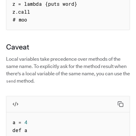
z = lambda {puts word}

z.call

# moo
Caveat
Local variables take precedence over methods of the
same name. To explicitly ask for the method result when
there's a local variable of the same name, you can use the
method.
send
a 
=
4
def a
