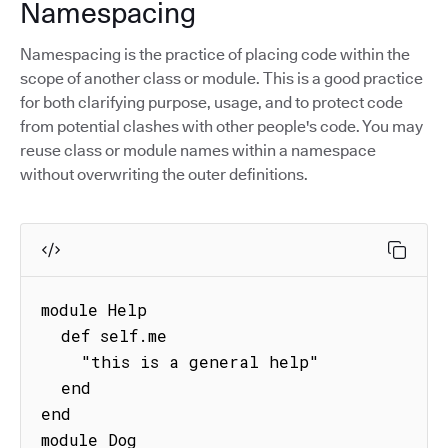
Namespacing
Namespacing is the practice of placing code within the
scope of another class or module. This is a good practice
for both clarifying purpose, usage, and to protect code
from potential clashes with other people's code. You may
reuse class or module names within a namespace
without overwriting the outer definitions.
module Help

  def self.me

    "this is a general help"

  end

end

module Dog
