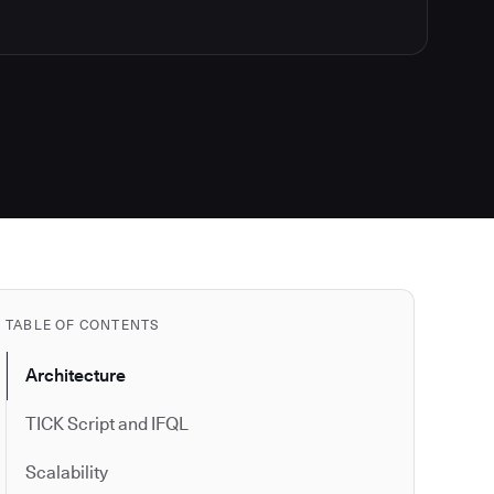
TABLE OF CONTENTS
Architecture
TICK Script and IFQL
Scalability