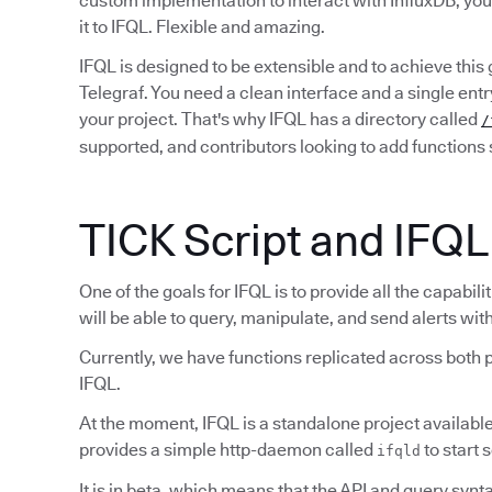
custom implementation to interact with InfluxDB, yo
it to IFQL. Flexible and amazing.
IFQL is designed to be extensible and to achieve this
Telegraf. You need a clean interface and a single ent
your project. That's why IFQL has a directory called
/
supported, and contributors looking to add functions s
TICK Script and IFQL
One of the goals for IFQL is to provide all the capabil
will be able to query, manipulate, and send alerts wi
Currently, we have functions replicated across both p
IFQL.
At the moment, IFQL is a standalone project availabl
provides a simple http-daemon called
to start 
ifqld
It is in beta, which means that the API and query syntax 