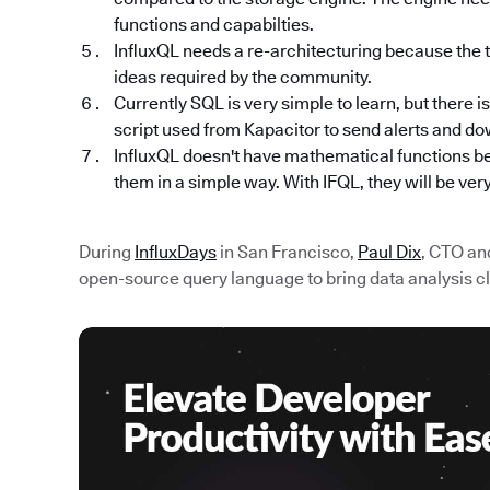
functions and capabilties.
InfluxQL needs a re-architecturing because the 
ideas required by the community.
Currently SQL is very simple to learn, but there i
script used from Kapacitor to send alerts and d
InfluxQL doesn't have mathematical functions be
them in a simple way. With IFQL, they will be ver
During
InfluxDays
in San Francisco,
Paul Dix
, CTO an
open-source query language to bring data analysis clos