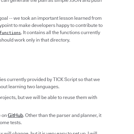
u can generate the plan as simple JSON and push
 goal -- we took an important lesson learned from
rypoint to make developers happy to contribute to
. It contains all the functions currently
functions
hould work only in that directory.
ities currently provided by TICK Script so that we
thout learning two languages.
rojects, but we will be able to reuse them with
e on
GitHub
. Other than the parser and planner, it
some tests.
will change, but it is very easy to set up. I will