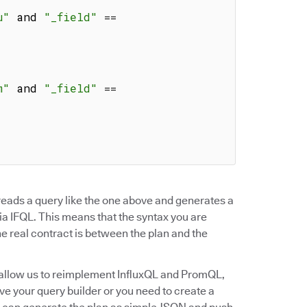
u"
 and 
"_field"
==
m"
 and 
"_field"
==
t reads a query like the one above and generates a
via IFQL. This means that the syntax you are
he real contract is between the plan and the
l allow us to reimplement InfluxQL and PromQL,
ave your query builder or you need to create a