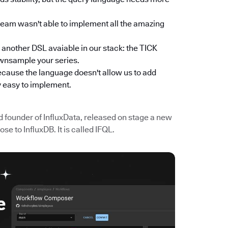
team wasn't able to implement all the amazing
s another DSL avaiable in our stack: the TICK
ownsample your series.
cause the language doesn't allow us to add
y easy to implement.
d founder of InfluxData, released on stage a new
e to InfluxDB. It is called IFQL.