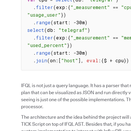
.
filter
(
exp
:
{
"_measurement"
==
"cp
"usage_user"
}
)
.
range
(
start
:
-
30m
)
select
(
db
:
"telegraf"
)
.
filter
(
exp
:
{
"_measurement"
==
"me
"used_percent"
}
)
.
range
(
start
:
-
30m
)
.
join
(
on
:
[
"host"
]
,
eval
:
{
$ 
+
 cpu
}
)
IFQL is not just a query language. It has a parser tha
plan that can be visualized as JSON and run directly 
seeing is just one of the possible implementations. T
processor.
The architecture and the idea behind the project wil
TICK Script on top of IFQL AST. Besides that, if you h