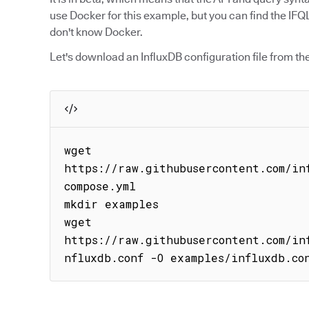
use Docker for this example, but you can find the IFQL
don't know Docker.
Let's download an InfluxDB configuration file from th
wget 
https://raw.githubusercontent.com/in
compose.yml

mkdir examples

wget 
https://raw.githubusercontent.com/in
nfluxdb.conf -O examples/influxdb.co