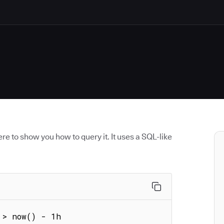
re to show you how to query it. It uses a SQL-like
 > now() - 1h