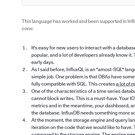
This language has worked and been supported in Infl
cons:
It's easy for new users to interact with a databa
popular, and a lot of developers already know it.
early days.
As I said before, InfluxQL is an "amost-SQL" lan
simple job. One problem is that DBAs have some 
fully compatible with SQL. This creates
a lot of
One of the characteristics of a time series datab
cannot block writes. This is a must-have. Your IO
metrics and in the meantime, your dashboard, ana
the database. InfluxDB needs something more sc
At the moment, the storage engine and query lan
iteration on the code that we would like to hav
compared to the storage engine. The engine need