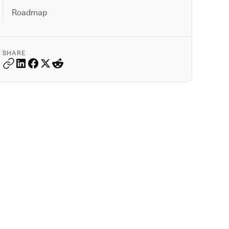
Roadmap
SHARE