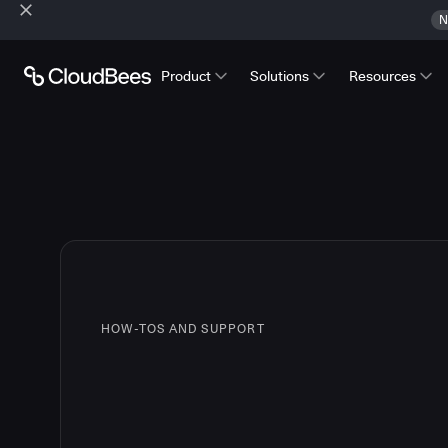
N
Product
Solutions
Resources
HOW-TOS AND SUPPORT