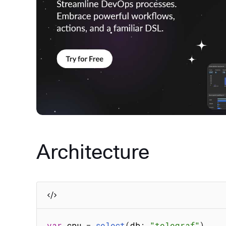
Architecture
var
 cpu 
=
select
(
db
:
"telegraf"
)