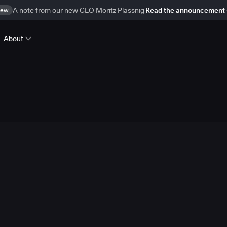
ew
A note from our new CEO Moritz Plassnig
Read the announcement
About