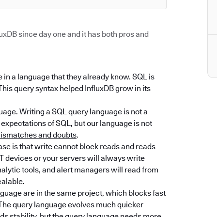
uxDB since day one and it has both pros and
se in a language that they already know. SQL is
 This query syntax helped InfluxDB grow in its
guage. Writing a SQL query language is not a
expectations of SQL, but our language is not
 mismatches and doubts
.
ase is that write cannot block reads and reads
T devices or your servers will always write
lytic tools, and alert managers will read from
alable.
guage are in the same project, which blocks fast
e. The query language evolves much quicker
s stability, but the query language needs more