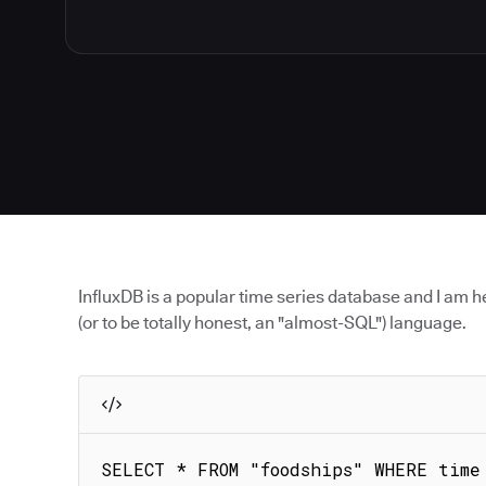
InfluxDB is a popular time series database and I am he
(or to be totally honest, an "almost-SQL") language.
SELECT * FROM "foodships" WHERE time