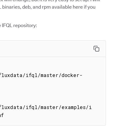
 binaries, deb, and rpm available here if you
e IFQL repository:
fluxdata/ifql/master/docker-
fluxdata/ifql/master/examples/i
nf