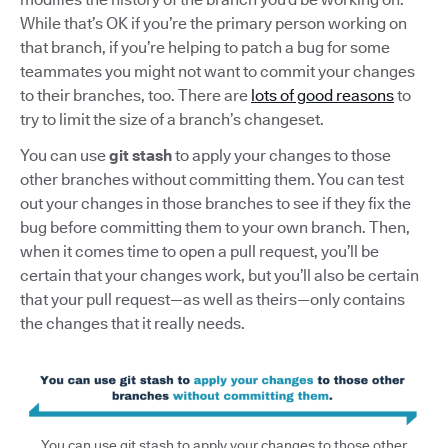
While that’s OK if you’re the primary person working on
that branch, if you’re helping to patch a bug for some
teammates you might not want to commit your changes
to their branches, too. There are
lots of good reasons
to
try to limit the size of a branch’s changeset.
You can use
git stash
to apply your changes to those
other branches without committing them. You can test
out your changes in those branches to see if they fix the
bug before committing them to your own branch. Then,
when it comes time to open a pull request, you’ll be
certain that your changes work, but you’ll also be certain
that your pull request—as well as theirs—only contains
the changes that it really needs.
You can use git stash to apply your changes to those other