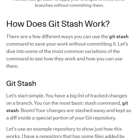
branches without committing them.
How Does Git Stash Work?
There are a few different ways you can use the
git stash
command to save your work without committing it. Let’s
dive into some of the most common variations of the
command to see how they work and how you can use
them.
Git Stash
Let’s start simple. You have a big list of tracked changes
on a branch. You run the most basic stash command,
git
stash
. Boom! Your changes are stashed away and kept as
a diff inside a special portion of your Git repository.
Let’s use an example repository to show just how this
works. I have a repository that has some files added by