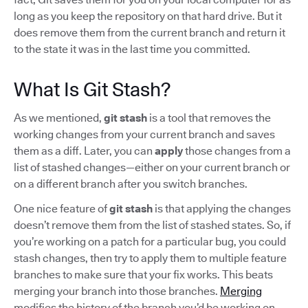
long as you keep the repository on that hard drive. But it
does remove them from the current branch and return it
to the state it was in the last time you committed.
What Is Git Stash?
As we mentioned,
git stash
is a tool that removes the
working changes from your current branch and saves
them as a diff. Later, you can
apply
those changes from a
list of stashed changes—either on your current branch or
on a different branch after you switch branches.
One nice feature of
git stash
is that applying the changes
doesn’t remove them from the list of stashed states. So, if
you’re working on a patch for a particular bug, you could
stash changes, then try to apply them to multiple feature
branches to make sure that your fix works. This beats
merging your branch into those branches.
Merging
modifies the history of the branch you’d be working on.