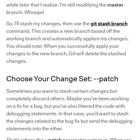
while later that I realize: I’m still modifying the
master
branch. Whoops!
So, I’ll stash my changes, then use the
git stash branch
command. This creates a new branch based off the
working branch and automatically applies my changes.
You should note: When you successfully apply your
changes to the new branch, Git will delete the stashed
changes.
Choose Your Change Set: --patch
Sometimes you want to stash certain changes but
completely discard others. Maybe you’ve been working
on a fix for a bug, but you’ve also littered the code with
debugging statements. In that case, you’d want to stash
the changes related to the bug fix but send the debugging
statements into the ether.
That’s where the
--patch
parameter comes in. When you