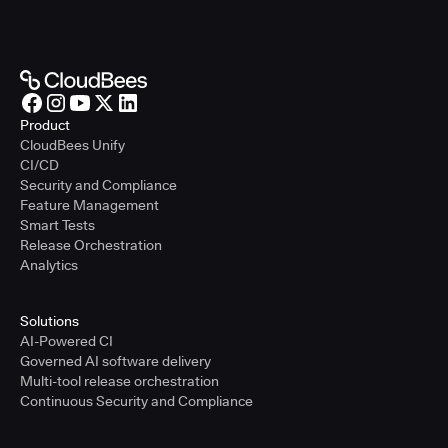
Product
CloudBees Unify
CI/CD
Security and Compliance
Feature Management
Smart Tests
Release Orchestration
Analytics
Solutions
AI-Powered CI
Governed AI software delivery
Multi-tool release orchestration
Continuous Security and Compliance