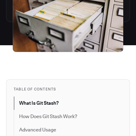
TABLE OF CONTENTS
What Is Git Stash?
How Does Git Stash Work?
Advanced Usage