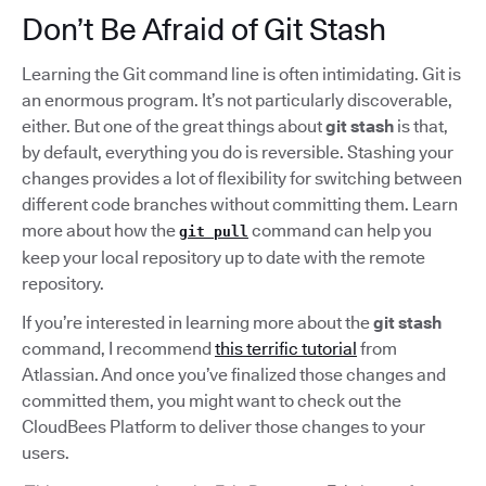
Don’t Be Afraid of Git Stash
Learning the Git command line is often intimidating. Git is
an enormous program. It’s not particularly discoverable,
either. But one of the great things about
git stash
is that,
by default, everything you do is reversible. Stashing your
changes provides a lot of flexibility for switching between
different code branches without committing them. Learn
more about how the
command can help you
git pull
keep your local repository up to date with the remote
repository.
If you’re interested in learning more about the
git stash
command, I recommend
this terrific tutorial
from
Atlassian. And once you’ve finalized those changes and
committed them, you might want to check out the
CloudBees Platform to deliver those changes to your
users.