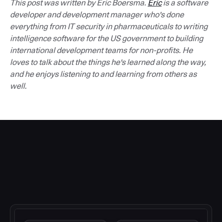
This post was written by Eric Boersma.
Eric
is a software
developer and development manager who's done
everything from IT security in pharmaceuticals to writing
intelligence software for the US government to building
international development teams for non-profits. He
loves to talk about the things he's learned along the way,
and he enjoys listening to and learning from others as
well.