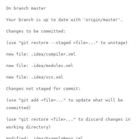
On branch master
Your branch is up to date with 'origin/master'.
Changes to be committed:
(use "git restore --staged <file>..." to unstage)
new file: .idea/compiler.xml
new file: .idea/modules.xml
new file: .idea/vcs.xml
Changes not staged for commit:
(use "git add <file>..." to update what will be
committed)
(use "git restore <file>..." to discard changes in
working directory)
modified: .idea/ExampleRepo.iml