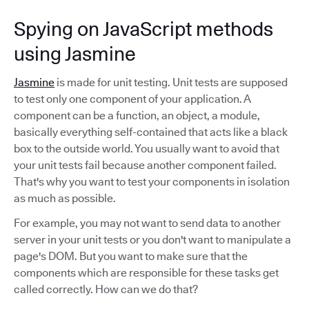
Spying on JavaScript methods
using Jasmine
Jasmine
is made for unit testing. Unit tests are supposed
to test only one component of your application. A
component can be a function, an object, a module,
basically everything self-contained that acts like a black
box to the outside world. You usually want to avoid that
your unit tests fail because another component failed.
That's why you want to test your components in isolation
as much as possible.
For example, you may not want to send data to another
server in your unit tests or you don't want to manipulate a
page's DOM. But you want to make sure that the
components which are responsible for these tasks get
called correctly. How can we do that?