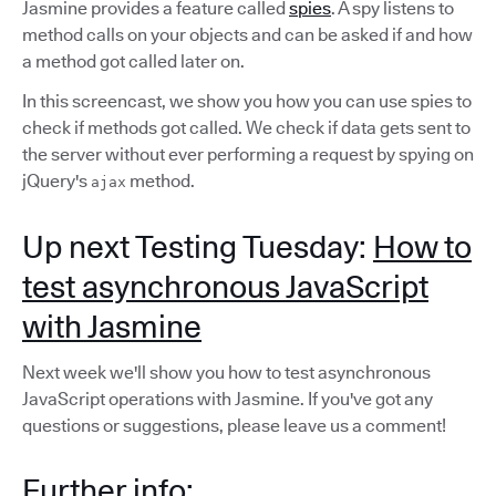
Jasmine provides a feature called
spies
. A spy listens to
method calls on your objects and can be asked if and how
a method got called later on.
In this screencast, we show you how you can use spies to
check if methods got called. We check if data gets sent to
the server without ever performing a request by spying on
jQuery's
method.
ajax
Up next Testing Tuesday:
How to
test asynchronous JavaScript
with Jasmine
Next week we'll show you how to test asynchronous
JavaScript operations with Jasmine. If you've got any
questions or suggestions, please leave us a comment!
Further info: