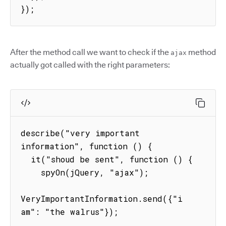
});
After the method call we want to check if the
method
ajax
actually got called with the right parameters:
describe("very important 
information", function () {

  it("shoud be sent", function () {

    spyOn(jQuery, "ajax");

VeryImportantInformation.send({"i 
am": "the walrus"});
