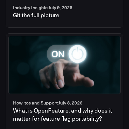
Industry Insights
July 9, 2026
Git the full picture
How-tos and Support
July 8, 2026
What is OpenFeature, and why does it
matter for feature flag portability?