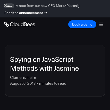
A note from our new CEO Moritz Plassnig
New
Read the announcement
Book a demo
Spying on JavaScript
Methods with Jasmine
Clemens Helm
August 6, 2013
7
minutes to read