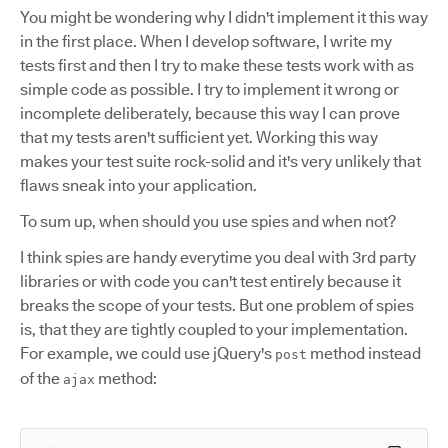
You might be wondering why I didn't implement it this way
in the first place. When I develop software, I write my
tests first and then I try to make these tests work with as
simple code as possible. I try to implement it wrong or
incomplete deliberately, because this way I can prove
that my tests aren't sufficient yet. Working this way
makes your test suite rock-solid and it's very unlikely that
flaws sneak into your application.
To sum up, when should you use spies and when not?
I think spies are handy everytime you deal with 3rd party
libraries or with code you can't test entirely because it
breaks the scope of your tests. But one problem of spies
is, that they are tightly coupled to your implementation.
For example, we could use jQuery's
method instead
post
of the
method:
ajax