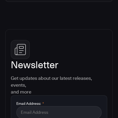
Newsletter
Get updates about our latest releases,
events,
and more
Email Address:
*