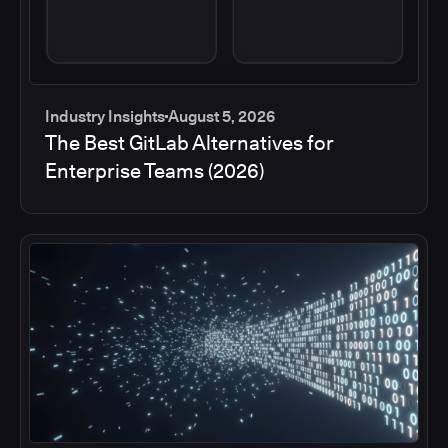
Industry Insights
August 5, 2026
The Best GitLab Alternatives for
Enterprise Teams (2026)