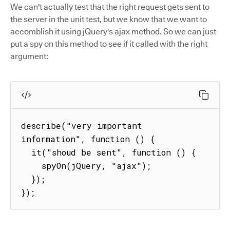
We can't actually test that the right request gets sent to
the server in the unit test, but we know that we want to
accomblish it using jQuery's ajax method. So we can just
put a spy on this method to see if it called with the right
argument:
describe("very important 
information", function () {

  it("shoud be sent", function () {

    spyOn(jQuery, "ajax");

  });

});