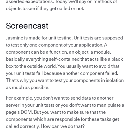
asserted expectations. Today we'll spy on methods of
objects to see if they get called or not.
Screencast
Jasmine is made for unit testing. Unit tests are supposed
to test only one component of your application. A
component can be a function, an object, a module,
basically everything self-contained that acts like a black
box to the outside world. You usually want to avoid that
your unit tests fail because another component failed.
That's why you want to test your components in isolation
as much as possible.
For example, you don't want to send data to another
server in your unit tests or you don't want to manipulate a
page's DOM. But you want to make sure that the
components which are responsible for these tasks get
called correctly. How can we do that?