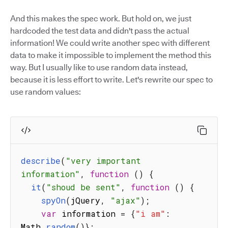
And this makes the spec work. But hold on, we just
hardcoded the test data and didn't pass the actual
information! We could write another spec with different
data to make it impossible to implement the method this
way. But I usually like to use random data instead,
because it is less effort to write. Let's rewrite our spec to
use random values:
describe
(
"very important 
information"
,
function
(
)
{
it
(
"shoud be sent"
,
function
(
)
{
spyOn
(
jQuery
,
"ajax"
)
;
var
 information 
=
{
"i am"
:
Math
.
random
(
)
}
;