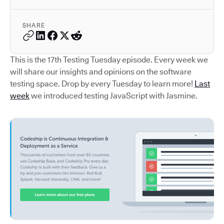
SHARE
This is the 17th Testing Tuesday episode. Every week we
will share our insights and opinions on the software
testing space. Drop by every Tuesday to learn more!
Last
week
we introduced testing JavaScript with Jasmine.