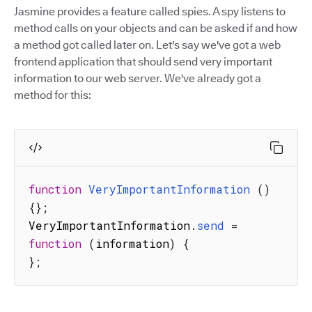
Jasmine provides a feature called spies. A spy listens to
method calls on your objects and can be asked if and how
a method got called later on. Let's say we've got a web
frontend application that should send very important
information to our web server. We've already got a
method for this:
function
VeryImportantInformation
(
)
{
}
;
VeryImportantInformation
.
send
=
function
(
information
)
{
}
;