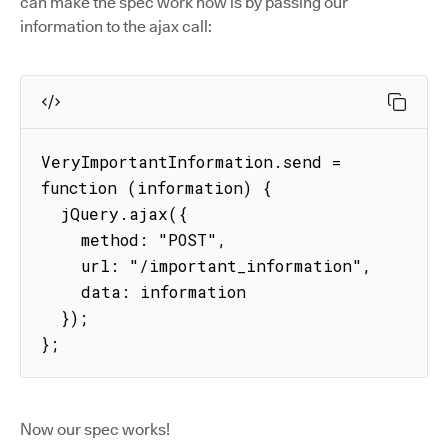
can make the spec work now is by passing our
information to the ajax call:
VeryImportantInformation.send = 
function (information) {

  jQuery.ajax({

    method: "POST",

    url: "/important_information",

    data: information

  });

};
Now our spec works!