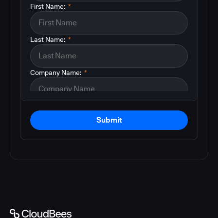
First Name:
*
Last Name:
*
Company Name:
*
Submit