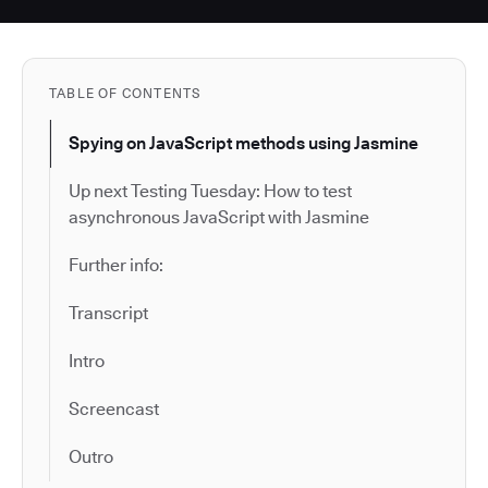
TABLE OF CONTENTS
Spying on JavaScript methods using Jasmine
Up next Testing Tuesday: How to test
asynchronous JavaScript with Jasmine
Further info:
Transcript
Intro
Screencast
Outro