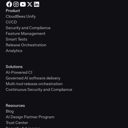
Product
CloudBees Unify
CI/CD
Security and Compliance
Feature Management
Smart Tests
Release Orchestration
Analytics
Solutions
AI-Powered CI
Governed AI software delivery
Multi-tool release orchestration
Continuous Security and Compliance
Resources
Blog
AI Design Partner Program
Trust Center