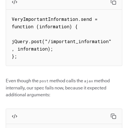
VeryImportantInformation.send = 
function (information) {

jQuery.post("/important_information"
, information);

};
Even though the
method calls the
method
post
ajax
internally, our spec fails now, because it expected
additional arguments: