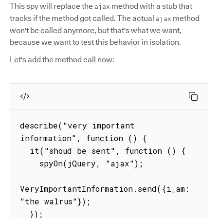
This spy will replace the
method with a stub that
ajax
tracks if the method got called. The actual
method
ajax
won't be called anymore, but that's what we want,
because we want to test this behavior in isolation.
Let's add the method call now:
describe("very important 
information", function () {

  it("shoud be sent", function () {

    spyOn(jQuery, "ajax");

VeryImportantInformation.send({i_am: 
"the walrus"});

  });
