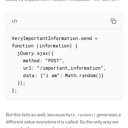
VeryImportantInformation.send = 
function (information) {

  jQuery.ajax({

    method: "POST",

    url: "/important_information",

    data: {"i am": Math.random()}

  });

};
But this fails as well, because
generates a
Math.random()
different value everytime it is called. So the only way we