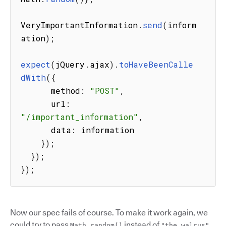
VeryImportantInformation
.
send
(
inform
ation
)
;
expect
(
jQuery
.
ajax
)
.
toHaveBeenCalle
dWith
(
{
      method
:
"POST"
,
      url
:
"/important_information"
,
      data
:
 information

}
)
;
}
)
;
}
)
;
Now our spec fails of course. To make it work again, we
could try to pass
instead of
.
Math.random()
"the walrus"