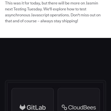
This was it for today, but there will be more on Jasmin
next Testing Tuesday. We'll explore how to test
asynchronous Javascript operations. Don't miss out on
that and of course – always stay shipping!