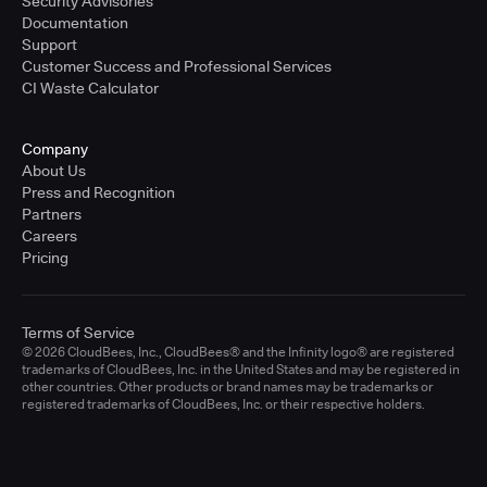
Security Advisories
Documentation
Support
Customer Success and Professional Services
CI Waste Calculator
Company
About Us
Press and Recognition
Partners
Careers
Pricing
Terms of Service
© 2026 CloudBees, Inc., CloudBees® and the Infinity logo® are registered
trademarks of CloudBees, Inc. in the United States and may be registered in
other countries. Other products or brand names may be trademarks or
registered trademarks of CloudBees, Inc. or their respective holders.