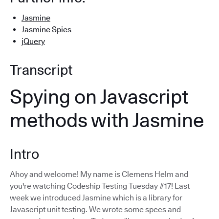
Jasmine
Jasmine Spies
jQuery
Transcript
Spying on Javascript
methods with Jasmine
Intro
Ahoy and welcome! My name is Clemens Helm and
you're watching Codeship Testing Tuesday #17! Last
week we introduced Jasmine which is a library for
Javascript unit testing. We wrote some specs and