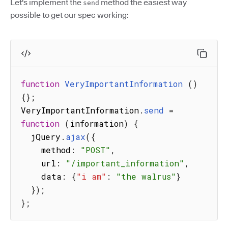
Let's implement the
method the easiest way
send
possible to get our spec working:
function
VeryImportantInformation
(
)
{
}
;
VeryImportantInformation
.
send
=
function
(
information
)
{
  jQuery
.
ajax
(
{
    method
:
"POST"
,
    url
:
"/important_information"
,
    data
:
{
"i am"
:
"the walrus"
}
}
)
;
}
;