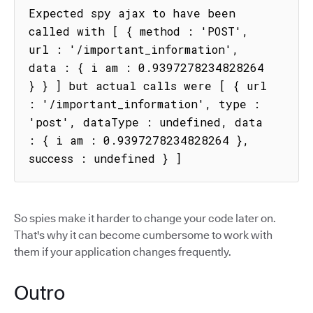
Expected spy ajax to have been 
called with [ { method : 'POST', 
url : '/important_information', 
data : { i am : 0.9397278234828264 
} } ] but actual calls were [ { url 
: '/important_information', type : 
'post', dataType : undefined, data 
: { i am : 0.9397278234828264 }, 
success : undefined } ]
So spies make it harder to change your code later on.
That's why it can become cumbersome to work with
them if your application changes frequently.
Outro