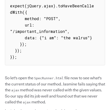
expect(jQuery.ajax).toHaveBeenCalle
dWith({

      method: "POST",

      url: 
"/important_information",

      data: {"i am": "the walrus"}

    });

  });

});
So let's open the
file now to see what's
SpecRunner.html
the current status of our method. Jasmine fails saying that
the
method was never called with the given values.
ajax
So our spy did its job well and found out that we never
called the
method.
ajax