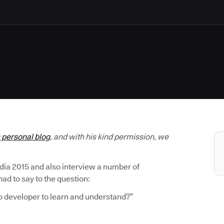
s personal blog
, and with his kind permission, we
ndia 2015 and also interview a number of
d to say to the question:
o developer to learn and understand?”