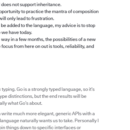
d does not support inheritance.
pportunity to practice the mantra of composition
ill only lead to frustration.
o be added to the language, my advice is to stop
e we have today.
 way in a few months, the possibilities of a new
cus from here on out is tools, reliability, and
typing. Go is a strongly typed language, so it’s
pe distinctions, but the end results will be
really what Go’s about.
 write much more elegant, generic APIs with a
e language naturally wants us to take. Personally I
pin things down to specific interfaces or