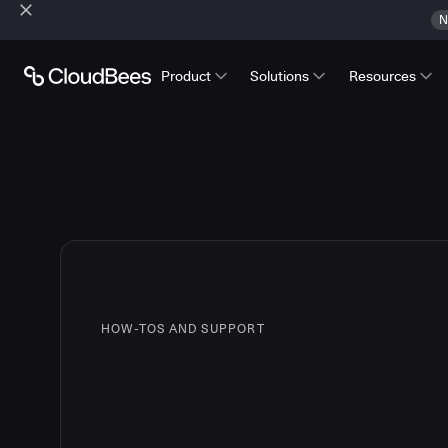
N
Product
Solutions
Resources
HOW-TOS AND SUPPORT