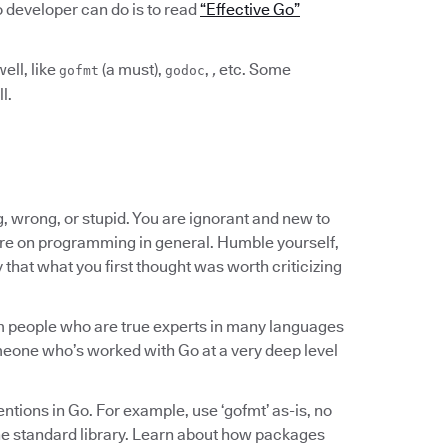
Go developer can do is to read
“Effective Go”
ell, like
(a must),
,
,
etc. Some
gofmt
godoc
l.
, wrong, or stupid. You are ignorant and new to
re on programming in general. Humble yourself,
y that what you first thought was worth criticizing
rom people who are true experts in many languages
someone who’s worked with Go at a very deep level
ntions in Go. For example, use ‘gofmt’ as-is, no
he standard library. Learn about how packages