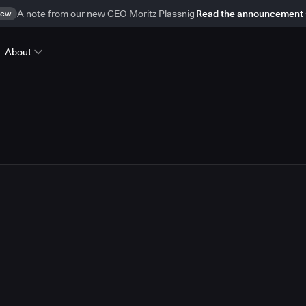
ew
A note from our new CEO Moritz Plassnig
Read the announcement
About