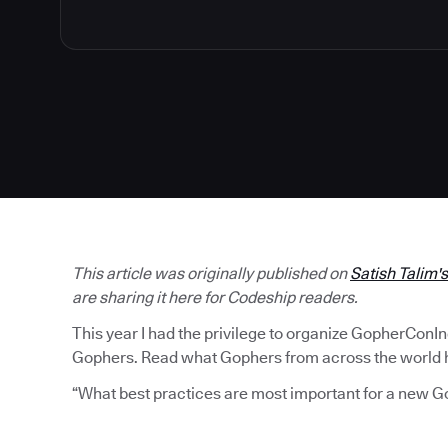
This article was originally published on
Satish Talim'
are sharing it here for Codeship readers.
This year I had the privilege to organize GopherConI
Gophers. Read what Gophers from across the world ha
“What best practices are most important for a new G