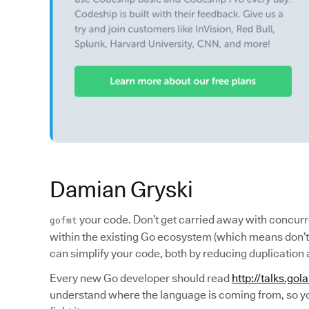
Damian Gryski
your code. Don’t get carried away with concur
gofmt
within the existing Go ecosystem (which means don’t 
can simplify your code, both by reducing duplication 
Every new Go developer should read
http://talks.gol
understand where the language is coming from, so yo