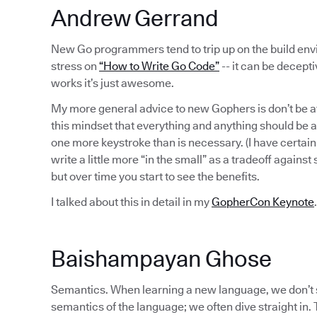
Andrew Gerrand
New Go programmers tend to trip up on the build en
stress on
“How to Write Go Code”
-- it can be decept
works it’s just awesome.
My more general advice to new Gophers is don’t be af
this mindset that everything and anything should be a
one more keystroke than is necessary. (I have certa
write a little more “in the small” as a tradeoff against
but over time you start to see the benefits.
I talked about this in detail in my
GopherCon Keynote
.
Baishampayan Ghose
Semantics. When learning a new language, we don’t 
semantics of the language; we often dive straight in.