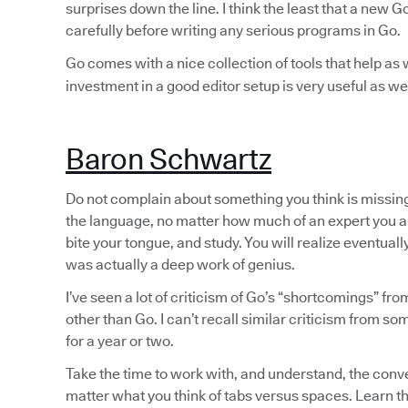
surprises down the line. I think the least that a new 
carefully before writing any serious programs in Go.
Go comes with a nice collection of tools that help as w
investment in a good editor setup is very useful as wel
Baron Schwartz
Do not complain about something you think is missing
the language, no matter how much of an expert you a
bite your tongue, and study. You will realize eventuall
was actually a deep work of genius.
I’ve seen a lot of criticism of Go’s “shortcomings” f
other than Go. I can’t recall similar criticism from 
for a year or two.
Take the time to work with, and understand, the conve
matter what you think of tabs versus spaces. Learn t