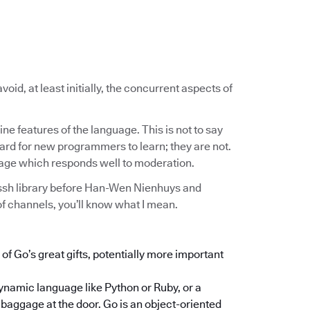
void, at least initially, the concurrent aspects of
ne features of the language. This is not to say
hard for new programmers to learn; they are not.
uage which responds well to moderation.
/ssh library before Han-Wen Nienhuys and
 channels, you’ll know what I mean.
f Go’s great gifts, potentially more important
dynamic language like Python or Ruby, or a
baggage at the door. Go is an object-oriented