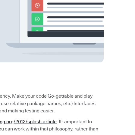
rency. Make your code Go-gettable and play
use relative package names, etc.) Interfaces
and making testing easier.
ang.org/2012/splash.article
. It’s important to
u can work within that philosophy, rather than