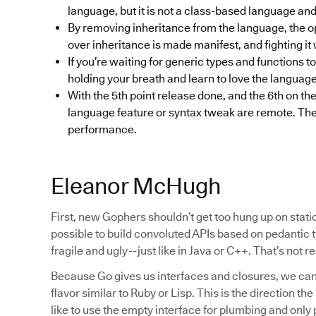
language, but it is not a class-based language an
By removing inheritance from the language, the o
over inheritance is made manifest, and fighting it w
If you’re waiting for generic types and functions t
holding your breath and learn to love the languag
With the 5th point release done, and the 6th on the
language feature or syntax tweak are remote. The fo
performance.
Eleanor McHugh
First, new Gophers shouldn’t get too hung up on static 
possible to build convoluted APIs based on pedantic ty
fragile and ugly -- just like in Java or C++. That’s not 
Because Go gives us interfaces and closures, we can
flavor similar to Ruby or Lisp. This is the direction th
like to use the empty interface for plumbing and only 