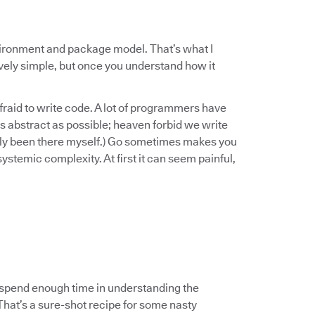
vironment and package model. That’s what I
ively simple, but once you understand how it
raid to write code. A lot of programmers have
s abstract as possible; heaven forbid we write
inly been there myself.) Go sometimes makes you
 systemic complexity. At first it can seem painful,
spend enough time in understanding the
 That’s a sure-shot recipe for some nasty