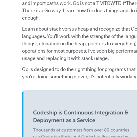
and import paths work. Go is not a TMTOWTDI ("Ther
There is a Go way. Learn how Go does things and do it
enough.
Learn about stack versus heap and recognize that Go t
languages. You’ll work with the strengths of the langua
things (allocation on the heap, pointers to everythin
operations for most purposes. I’ve seen big perform
usage and replacing it with stack usage.
Go is designed to do the right thing for programs that l
you’re doing something clever, it’s potentially workin