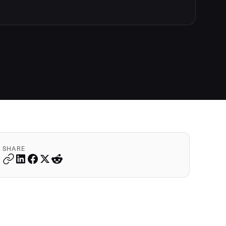
SHARE