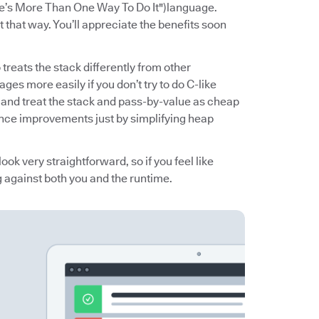
e’s More Than One Way To Do It") language.
 that way. You’ll appreciate the benefits soon
reats the stack differently from other
ges more easily if you don’t try to do C-like
g) and treat the stack and pass-by-value as cheap
ance improvements just by simplifying heap
ook very straightforward, so if you feel like
g against both you and the runtime.