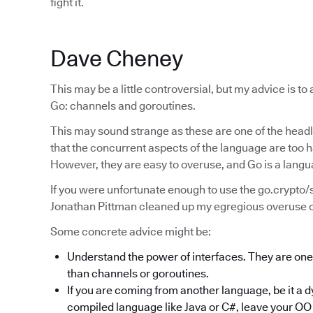
fight it.
Dave Cheney
This may be a little controversial, but my advice is to a
Go: channels and goroutines.
This may sound strange as these are one of the headli
that the concurrent aspects of the language are too 
However, they are easy to overuse, and Go is a lang
If you were unfortunate enough to use the go.crypto
Jonathan Pittman cleaned up my egregious overuse of
Some concrete advice might be:
Understand the power of interfaces. They are one o
than channels or goroutines.
If you are coming from another language, be it a 
compiled language like Java or C#, leave your OO 