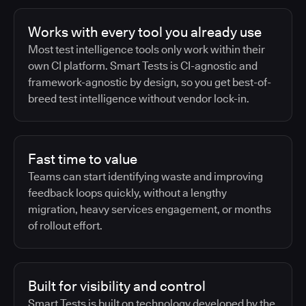
Works with every tool you already use
Most test intelligence tools only work within their
own CI platform. Smart Tests is CI-agnostic and
framework-agnostic by design, so you get best-of-
breed test intelligence without vendor lock-in.
Fast time to value
Teams can start identifying waste and improving
feedback loops quickly, without a lengthy
migration, heavy services engagement, or months
of rollout effort.
Built for visibility and control
Smart Tests is built on technology developed by the