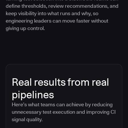
define thresholds, review recommendations, and
keep visibility into what runs and why, so
engineering leaders can move faster without
giving up control.
Real results from real
pipelines
Here’s what teams can achieve by reducing
unnecessary test execution and improving CI
signal quality.