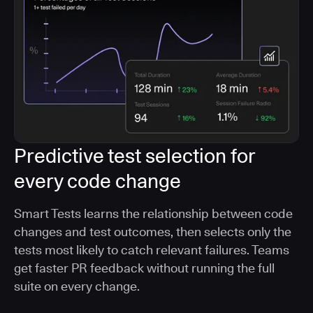
Predictive test selection for
every code change
Smart Tests learns the relationship between code
changes and test outcomes, then selects only the
tests most likely to catch relevant failures. Teams
get faster PR feedback without running the full
suite on every change.