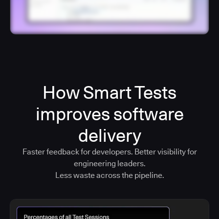
How Smart Tests
improves software
delivery
Faster feedback for developers. Better visibility for
engineering leaders.
Less waste across the pipeline.