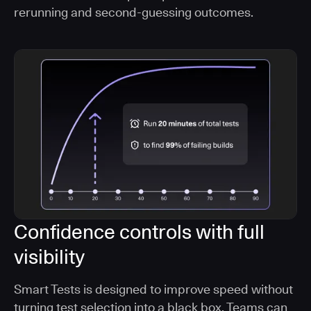
rerunning and second-guessing outcomes.
Confidence controls with full
visibility
Smart Tests is designed to improve speed without
turning test selection into a black box. Teams can