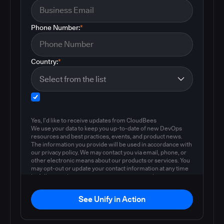
Phone Number:
*
Country:
*
Yes, I'd like to receive updates from CloudBees
We use your data to keep you up-to-date of new DevOps
resources and best practices, events, and product news.
The information you provide will be used in accordance with
our privacy policy. We may contact you via email, phone, or
other electronic means about our products or services. You
may opt-out or update your contact information at any time
by following the instructions in our
privacy policy
.
See Unify in Action