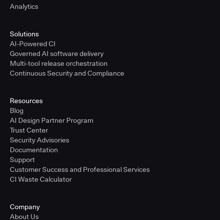
Analytics
Solutions
AI-Powered CI
Governed AI software delivery
Multi-tool release orchestration
Continuous Security and Compliance
Resources
Blog
AI Design Partner Program
Trust Center
Security Advisories
Documentation
Support
Customer Success and Professional Services
CI Waste Calculator
Company
About Us