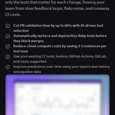
only the tests that matter for each change, freeing your
team from slow feedback loops, flaky noise, and runaway
CI costs.
Cut PR validation time by up to 80% with AI-driven test
selection
Automatically surface and deprioritize flaky tests before
they block merges
Reduce cloud compute costs by saving 3-5 instances per
test hour
Use your existing CI tools: Jenkins, GitHub Actions, GitLab,
and more supported
Improve predictions over time using your team's test history
and pipeline data