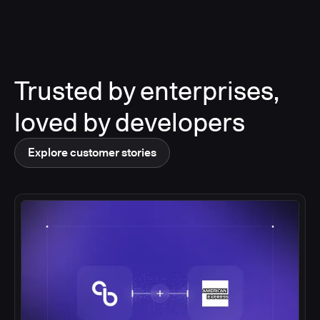
Trusted by enterprises,
loved by developers
Explore customer stories