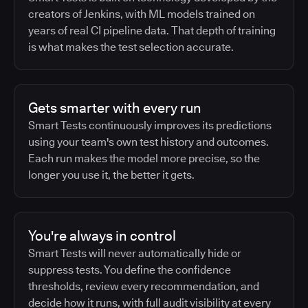
creators of Jenkins, with ML models trained on
years of real CI pipeline data. That depth of training
is what makes the test selection accurate.
Gets smarter with every run
Smart Tests continuously improves its predictions
using your team's own test history and outcomes.
Each run makes the model more precise, so the
longer you use it, the better it gets.
You're always in control
Smart Tests will never automatically hide or
suppress tests. You define the confidence
thresholds, review every recommendation, and
decide how it runs, with full audit visibility at every