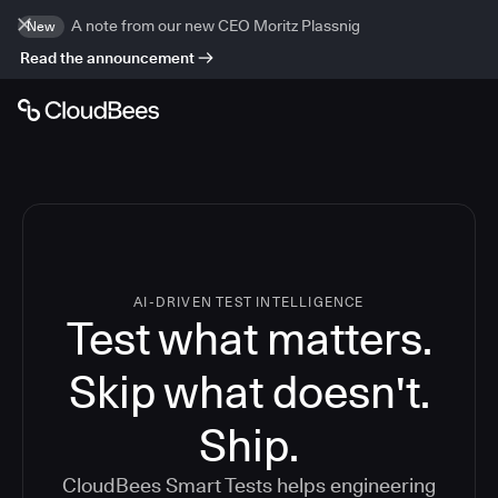
A note from our new CEO Moritz Plassnig
New
Read the announcement
AI-DRIVEN TEST INTELLIGENCE
Test what matters.
Skip what doesn't.
Ship.
CloudBees Smart Tests helps engineering