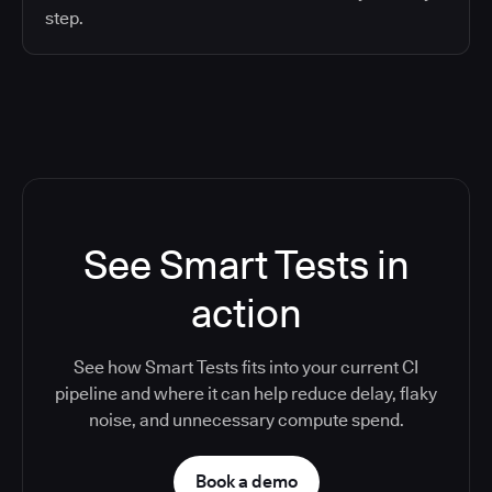
step.
See Smart Tests in
action
See how Smart Tests fits into your current CI
pipeline and where it can help reduce delay, flaky
noise, and unnecessary compute spend.
Book a demo