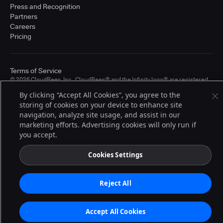
Press and Recognition
Partners
Careers
Pricing
Terms of Service
© 2026 CloudBees, Inc., CloudBees® and the Infinity logo® are registered
trademarks of CloudBees, Inc. in the United States and may be registered in
By clicking “Accept All Cookies”, you agree to the
other countries. Other products or brand names may be trademarks or
registered trademarks of CloudBees, Inc. or their respective holders.
storing of cookies on your device to enhance site
navigation, analyze site usage, and assist in our
marketing efforts. Advertising cookies will only run if
you accept.
Cookies Settings
Reject All
Accept All Cookies