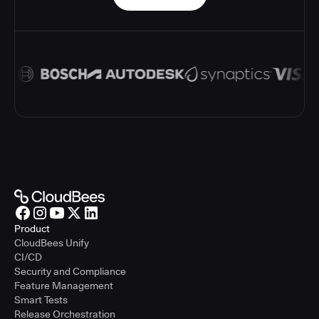
Product
CloudBees Unify
CI/CD
Security and Compliance
Feature Management
Smart Tests
Release Orchestration