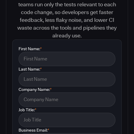
teams run only the tests relevant to each
code change, so developers get faster
feedback, less flaky noise, and lower CI
waste across the tools and pipelines they
already use.
First Name:
*
Last Name:
*
Company Name:
*
Job Title:
*
Business Email:
*