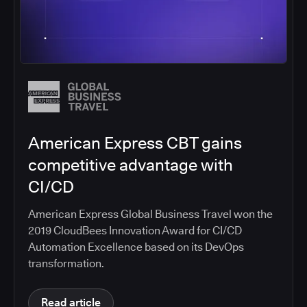
American Express CBT gains
competitive advantage with
CI/CD
American Express Global Business Travel won the
2019 CloudBees Innovation Award for CI/CD
Automation Excellence based on its DevOps
transformation.
Read article