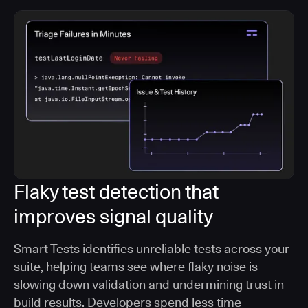
Flaky test detection that
improves signal quality
Smart Tests identifies unreliable tests across your
suite, helping teams see where flaky noise is
slowing down validation and undermining trust in
build results. Developers spend less time