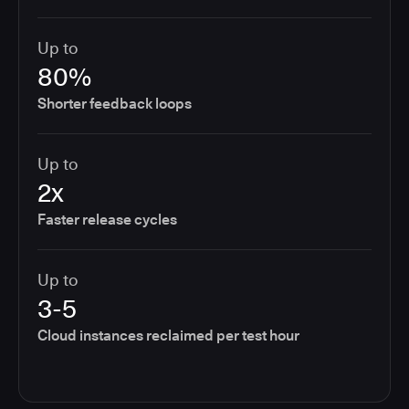
Up to
80%
Shorter feedback loops
Up to
2x
Faster release cycles
Up to
3-5
Cloud instances reclaimed per test hour