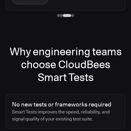
Why engineering teams
choose CloudBees
Smart Tests
No new tests or frameworks required
Smart Tests improves the speed, reliability, and
signal quality of your existing test suite.