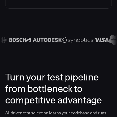
Turn your test pipeline
from bottleneck to
competitive advantage
AI-driven test selection learns your codebase and runs