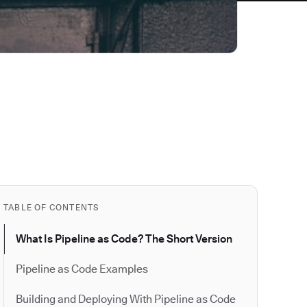
TABLE OF CONTENTS
What Is Pipeline as Code? The Short Version
Pipeline as Code Examples
Building and Deploying With Pipeline as Code