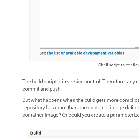
Shell script to config
The build script is in version control. Therefore, any
commit and push.
But what happens when the build gets more complicat
repository has more than one container image definiti
container image? Or could you create a parameterized 