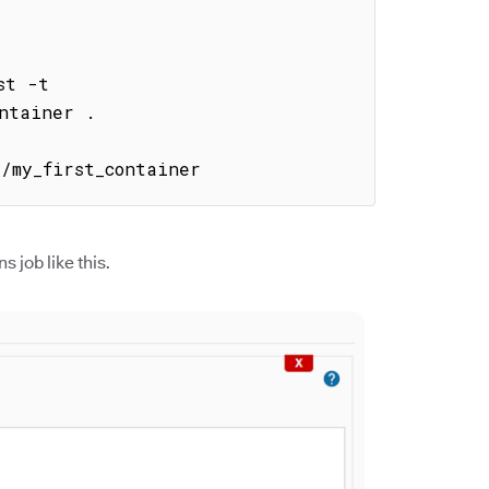
t -t 
ntainer .

1/my_first_container
s job like this.