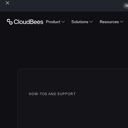
N
Product
Solutions
Resources
HOW-TOS AND SUPPORT