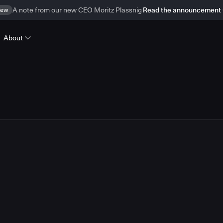
ew
A note from our new CEO Moritz Plassnig
Read the announcement
About