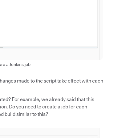
ure a Jenkins job
 changes made to the script take effect with each
ed? For example, we already said that this
on. Do you need to create a job for each
build similar to this?