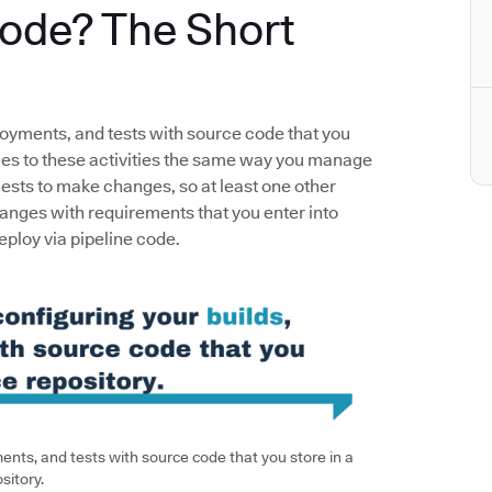
Code? The Short
loyments, and tests with source code that you
nges to these activities the same way you manage
uests to make changes, so at least one other
anges with requirements that you enter into
deploy via pipeline code.
nts, and tests with source code that you store in a
sitory.