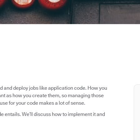
ld and deploy jobs like application code. How you
rtant as how you create them, so managing those
use for your code makes a lot of sense.
ode entails. We’ll discuss how to implement it and