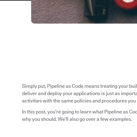
Simply put, Pipeline as Code means treating your bui
deliver and deploy your applications is just as impo
activities with the same policies and procedures you 
In this post, you’re going to learn what Pipeline as C
why you should. We’ll also go over a few examples.