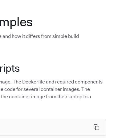
amples
 and how it differs from simple build
ripts
r image. The Dockerfile and required components
 the code for several container images. The
 the container image from their laptop to a