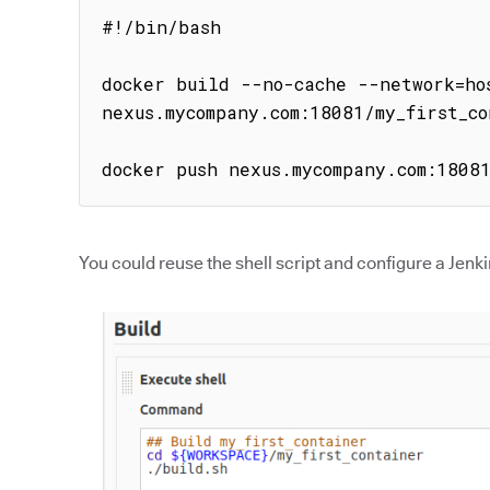
#!/bin/bash

docker build --no-cache --network=hos
nexus.mycompany.com:18081/my_first_co
docker push nexus.mycompany.com:1808
You could reuse the shell script and configure a Jenkin