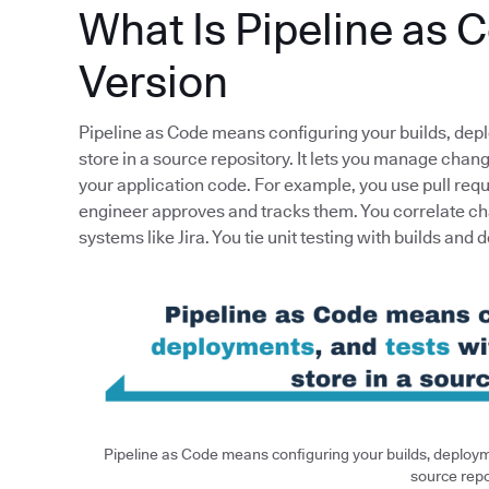
What Is Pipeline as 
Version
Pipeline as Code means configuring your builds, dep
store in a source repository. It lets you manage cha
your application code. For example, you use pull req
engineer approves and tracks them. You correlate ch
systems like Jira. You tie unit testing with builds and 
Pipeline as Code means configuring your builds, deployme
source repo