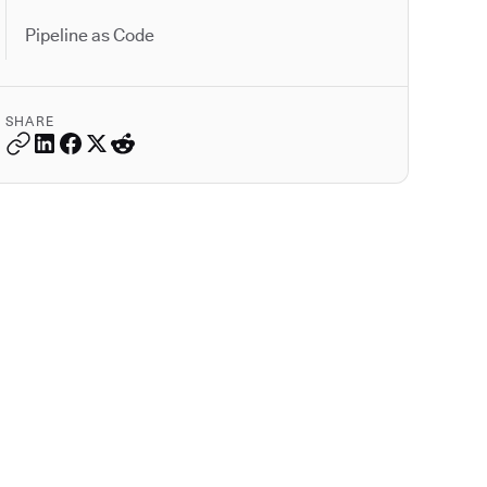
Pipeline as Code
SHARE