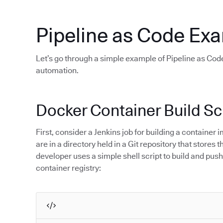
Pipeline as Code Ex
Let’s go through a simple example of Pipeline as Code
automation.
Docker Container Build Sc
First, consider a Jenkins job for building a containe
are in a directory held in a Git repository that stores
developer uses a simple shell script to build and push
container registry: