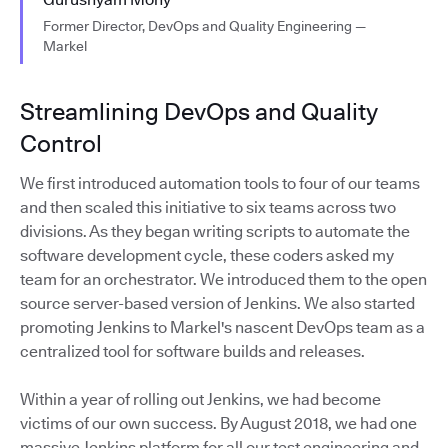
Former Director, DevOps and Quality Engineering —
Markel
Streamlining DevOps and Quality
Control
We first introduced automation tools to four of our teams
and then scaled this initiative to six teams across two
divisions. As they began writing scripts to automate the
software development cycle, these coders asked my
team for an orchestrator. We introduced them to the open
source server-based version of Jenkins. We also started
promoting Jenkins to Markel's nascent DevOps team as a
centralized tool for software builds and releases.
Within a year of rolling out Jenkins, we had become
victims of our own success. By August 2018, we had one
massive Jenkins platform for all our test engineering and