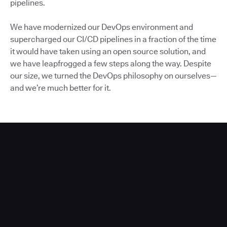
pipelines.
We have modernized our DevOps environment and
supercharged our CI/CD pipelines in a fraction of the time
it would have taken using an open source solution, and
we have leapfrogged a few steps along the way. Despite
our size, we turned the DevOps philosophy on ourselves—
and we’re much better for it.