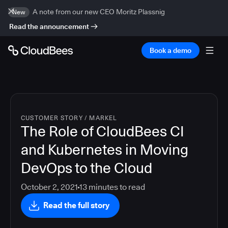
A note from our new CEO Moritz Plassnig
New
Read the announcement
Book a demo
CUSTOMER STORY
/
MARKEL
The Role of CloudBees CI
and Kubernetes in Moving
DevOps to the Cloud
October 2, 2021
13
minutes to read
Read the full story