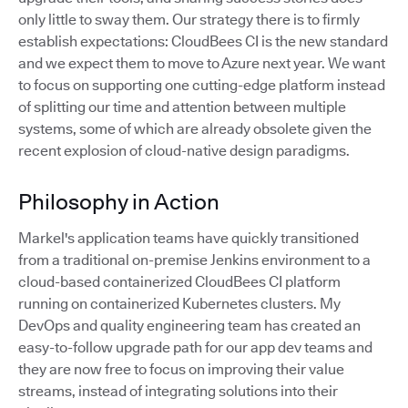
only little to sway them. Our strategy there is to firmly
establish expectations: CloudBees CI is the new standard
and we expect them to move to Azure next year. We want
to focus on supporting one cutting-edge platform instead
of splitting our time and attention between multiple
systems, some of which are already obsolete given the
recent explosion of cloud-native design paradigms.
Philosophy in Action
Markel's application teams have quickly transitioned
from a traditional on-premise Jenkins environment to a
cloud-based containerized CloudBees CI platform
running on containerized Kubernetes clusters. My
DevOps and quality engineering team has created an
easy-to-follow upgrade path for our app dev teams and
they are now free to focus on improving their value
streams, instead of integrating solutions into their