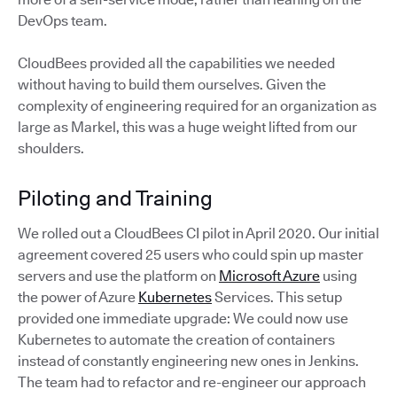
DevOps team.
CloudBees provided all the capabilities we needed
without having to build them ourselves. Given the
complexity of engineering required for an organization as
large as Markel, this was a huge weight lifted from our
shoulders.
Piloting and Training
We rolled out a CloudBees CI pilot in April 2020. Our initial
agreement covered 25 users who could spin up master
servers and use the platform on
Microsoft Azure
using
the power of Azure
Kubernetes
Services. This setup
provided one immediate upgrade: We could now use
Kubernetes to automate the creation of containers
instead of constantly engineering new ones in Jenkins.
The team had to refactor and re-engineer our approach