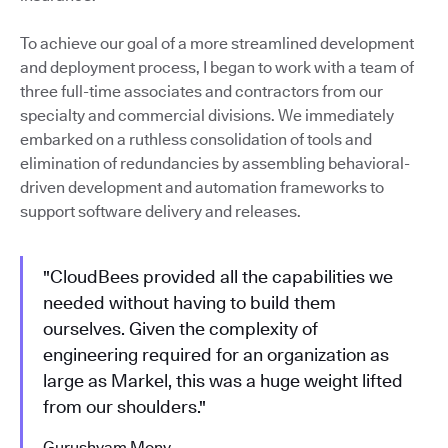
To achieve our goal of a more streamlined development
and deployment process, I began to work with a team of
three full-time associates and contractors from our
specialty and commercial divisions. We immediately
embarked on a ruthless consolidation of tools and
elimination of redundancies by assembling behavioral-
driven development and automation frameworks to
support software delivery and releases.
"CloudBees provided all the capabilities we
needed without having to build them
ourselves. Given the complexity of
engineering required for an organization as
large as Markel, this was a huge weight lifted
from our shoulders."
Gurushyam Mony