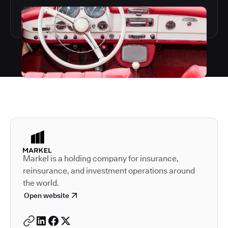
Autodesk is a leader in 
Markel is a holding company for insurance,
reinsurance, and investment operations around
the world.
Open website