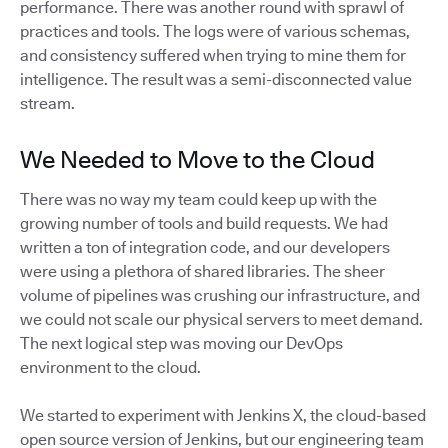
performance. There was another round with sprawl of
practices and tools. The logs were of various schemas,
and consistency suffered when trying to mine them for
intelligence. The result was a semi-disconnected value
stream.
We Needed to Move to the Cloud
There was no way my team could keep up with the
growing number of tools and build requests. We had
written a ton of integration code, and our developers
were using a plethora of shared libraries. The sheer
volume of pipelines was crushing our infrastructure, and
we could not scale our physical servers to meet demand.
The next logical step was moving our DevOps
environment to the cloud.
We started to experiment with Jenkins X, the cloud-based
open source version of Jenkins, but our engineering team