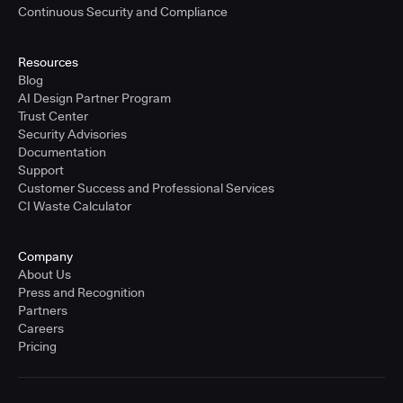
Continuous Security and Compliance
Resources
Blog
AI Design Partner Program
Trust Center
Security Advisories
Documentation
Support
Customer Success and Professional Services
CI Waste Calculator
Company
About Us
Press and Recognition
Partners
Careers
Pricing