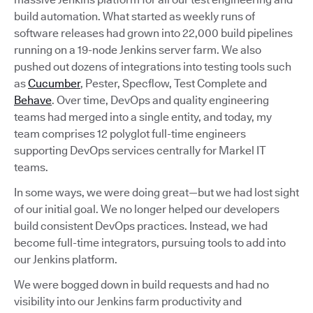
build automation. What started as weekly runs of
software releases had grown into 22,000 build pipelines
running on a 19-node Jenkins server farm. We also
pushed out dozens of integrations into testing tools such
as
Cucumber
, Pester, Specflow, Test Complete and
Behave
. Over time, DevOps and quality engineering
teams had merged into a single entity, and today, my
team comprises 12 polyglot full-time engineers
supporting DevOps services centrally for Markel IT
teams.
In some ways, we were doing great—but we had lost sight
of our initial goal. We no longer helped our developers
build consistent DevOps practices. Instead, we had
become full-time integrators, pursuing tools to add into
our Jenkins platform.
We were bogged down in build requests and had no
visibility into our Jenkins farm productivity and