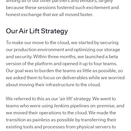
among all of our other partners and vendors, largely
because these sessions fostered such excitement and
honest exchange that we all moved faster.
Our Air Lift Strategy
To make our move to the cloud, we started by securing
our production environment and optimizing our storage
and security. Within three months, we launched a beta
version of the platform and opened it up to four teams.
Our goal was to burden the teams as little as possible, so
we asked them to focus on deliverables while we worried
about moving their infrastructure to the cloud.
We referred to this as our ‘air lift’ strategy. We went to
teams who were using Jenkins pipelines on-premise, and
we moved their operations to the cloud. We made the
transition as painless as possible by transferring their
existing tools and processes from physical servers to