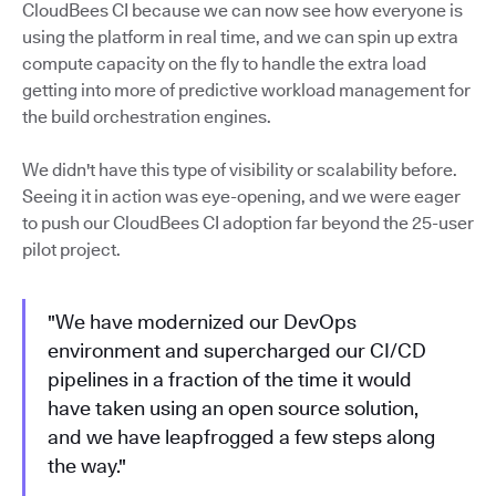
CloudBees CI because we can now see how everyone is
using the platform in real time, and we can spin up extra
compute capacity on the fly to handle the extra load
getting into more of predictive workload management for
the build orchestration engines.
We didn't have this type of visibility or scalability before.
Seeing it in action was eye-opening, and we were eager
to push our CloudBees CI adoption far beyond the 25-user
pilot project.
"We have modernized our DevOps
environment and supercharged our CI/CD
pipelines in a fraction of the time it would
have taken using an open source solution,
and we have leapfrogged a few steps along
the way."