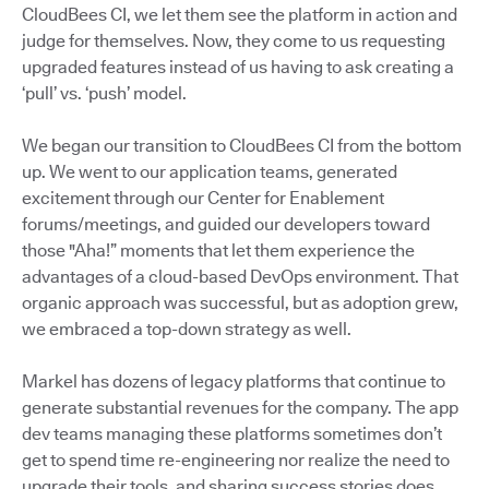
CloudBees CI, we let them see the platform in action and
judge for themselves. Now, they come to us requesting
upgraded features instead of us having to ask creating a
‘pull’ vs. ‘push’ model.
We began our transition to CloudBees CI from the bottom
up. We went to our application teams, generated
excitement through our Center for Enablement
forums/meetings, and guided our developers toward
those "Aha!” moments that let them experience the
advantages of a cloud-based DevOps environment. That
organic approach was successful, but as adoption grew,
we embraced a top-down strategy as well.
Markel has dozens of legacy platforms that continue to
generate substantial revenues for the company. The app
dev teams managing these platforms sometimes don’t
get to spend time re-engineering nor realize the need to
upgrade their tools, and sharing success stories does