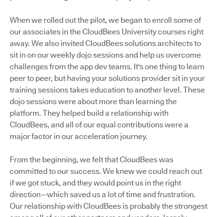
When we rolled out the pilot, we began to enroll some of
our associates in the CloudBees University courses right
away. We also invited CloudBees solutions architects to
sit in on our weekly dojo sessions and help us overcome
challenges from the app dev teams. It's one thing to learn
peer to peer, but having your solutions provider sit in your
training sessions takes education to another level. These
dojo sessions were about more than learning the
platform. They helped build a relationship with
CloudBees, and all of our equal contributions were a
major factor in our acceleration journey.
From the beginning, we felt that CloudBees was
committed to our success. We knew we could reach out
if we got stuck, and they would point us in the right
direction—which saved us a lot of time and frustration.
Our relationship with CloudBees is probably the strongest