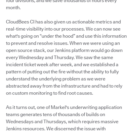
four divisions, and we save thousands of hours every
month.
CloudBees CI has also given us actionable metrics and
real-time visibility into our processes. We can now see
what's going on “under the hood” and use this information
to prevent and resolve issues. When we were using an
open source stack, our Jenkins platform would go down
every Wednesday and Thursday. We saw the same
incident ticket week after week, and we established a
pattern of putting out the fire without the ability to fully
understand the underlying problem as we were
abstracted away from the infrastructure and had to rely
on custom monitoring to find root causes.
As it turns out, one of Markel's underwriting application
teams generates tens of thousands of builds on
Wednesdays and Thursdays, which requires massive
Jenkins resources. We discerned the issue with