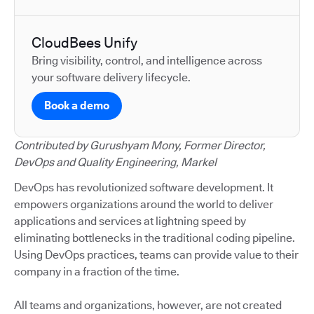
CloudBees Unify
Bring visibility, control, and intelligence across
your software delivery lifecycle.
Book a demo
Contributed by Gurushyam Mony, Former Director,
DevOps and Quality Engineering, Markel
DevOps has revolutionized software development. It
empowers organizations around the world to deliver
applications and services at lightning speed by
eliminating bottlenecks in the traditional coding pipeline.
Using DevOps practices, teams can provide value to their
company in a fraction of the time.
All teams and organizations, however, are not created