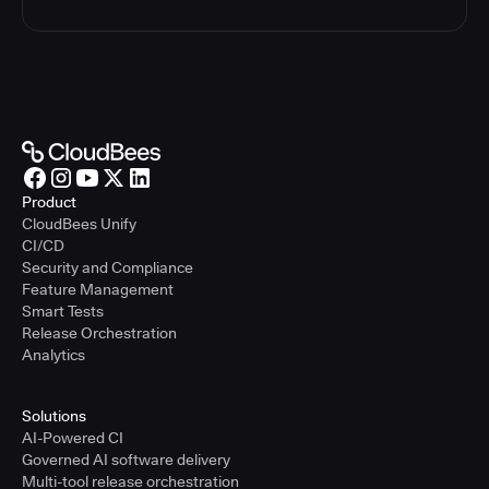
Product
CloudBees Unify
CI/CD
Security and Compliance
Feature Management
Smart Tests
Release Orchestration
Analytics
Solutions
AI-Powered CI
Governed AI software delivery
Multi-tool release orchestration