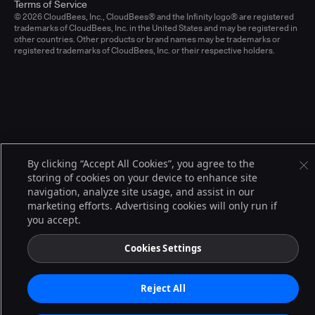
Terms of Service
© 2026 CloudBees, Inc., CloudBees® and the Infinity logo® are registered
trademarks of CloudBees, Inc. in the United States and may be registered in
other countries. Other products or brand names may be trademarks or
registered trademarks of CloudBees, Inc. or their respective holders.
By clicking “Accept All Cookies”, you agree to the
storing of cookies on your device to enhance site
navigation, analyze site usage, and assist in our
marketing efforts. Advertising cookies will only run if
you accept.
Cookies Settings
Reject All