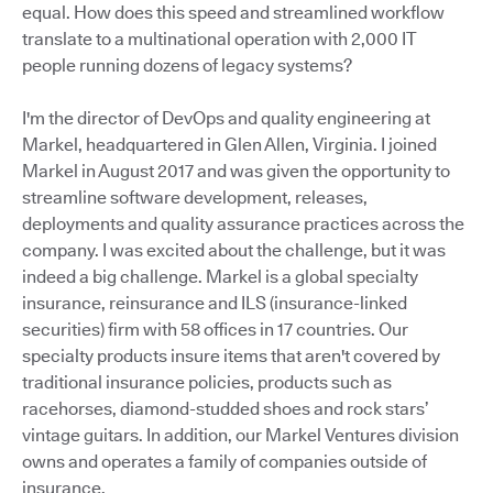
equal. How does this speed and streamlined workflow
translate to a multinational operation with 2,000 IT
people running dozens of legacy systems?
I'm the director of DevOps and quality engineering at
Markel, headquartered in Glen Allen, Virginia. I joined
Markel in August 2017 and was given the opportunity to
streamline software development, releases,
deployments and quality assurance practices across the
company. I was excited about the challenge, but it was
indeed a big challenge. Markel is a global specialty
insurance, reinsurance and ILS (insurance-linked
securities) firm with 58 offices in 17 countries. Our
specialty products insure items that aren't covered by
traditional insurance policies, products such as
racehorses, diamond-studded shoes and rock stars’
vintage guitars. In addition, our Markel Ventures division
owns and operates a family of companies outside of
insurance.