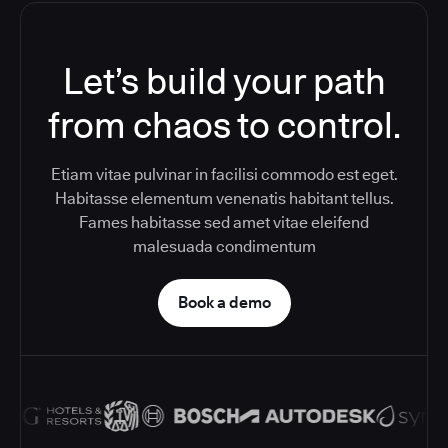
Let’s build your path
from chaos to control.
Etiam vitae pulvinar in facilisi commodo est eget.
Habitasse elementum venenatis habitant tellus.
Fames habitasse sed amet vitae eleifend
malesuada condimentum
Book a demo