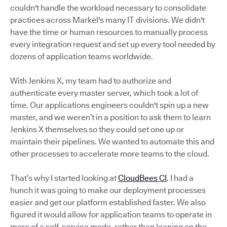
couldn't handle the workload necessary to consolidate
practices across Markel's many IT divisions. We didn't
have the time or human resources to manually process
every integration request and set up every tool needed by
dozens of application teams worldwide.
With Jenkins X, my team had to authorize and
authenticate every master server, which took a lot of
time. Our applications engineers couldn't spin up a new
master, and we weren’t in a position to ask them to learn
Jenkins X themselves so they could set one up or
maintain their pipelines. We wanted to automate this and
other processes to accelerate more teams to the cloud.
That’s why I started looking at
CloudBees CI
. I had a
hunch it was going to make our deployment processes
easier and get our platform established faster. We also
figured it would allow for application teams to operate in
more of a self-service mode, rather than leaning on the