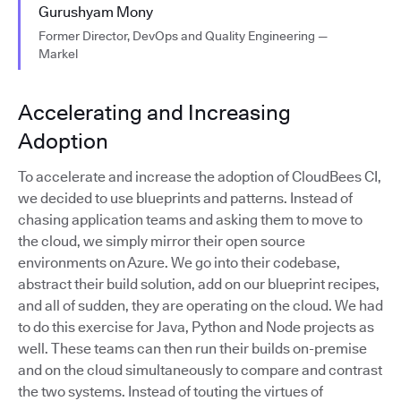
Gurushyam Mony
Former Director, DevOps and Quality Engineering —
Markel
Accelerating and Increasing
Adoption
To accelerate and increase the adoption of CloudBees CI,
we decided to use blueprints and patterns. Instead of
chasing application teams and asking them to move to
the cloud, we simply mirror their open source
environments on Azure. We go into their codebase,
abstract their build solution, add on our blueprint recipes,
and all of sudden, they are operating on the cloud. We had
to do this exercise for Java, Python and Node projects as
well. These teams can then run their builds on-premise
and on the cloud simultaneously to compare and contrast
the two systems. Instead of touting the virtues of