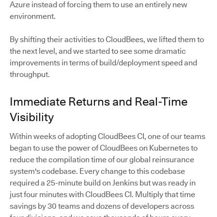
Azure instead of forcing them to use an entirely new
environment.
By shifting their activities to CloudBees, we lifted them to
the next level, and we started to see some dramatic
improvements in terms of build/deployment speed and
throughput.
Immediate Returns and Real-Time
Visibility
Within weeks of adopting CloudBees CI, one of our teams
began to use the power of CloudBees on Kubernetes to
reduce the compilation time of our global reinsurance
system's codebase. Every change to this codebase
required a 25-minute build on Jenkins but was ready in
just four minutes with CloudBees CI. Multiply that time
savings by 30 teams and dozens of developers across