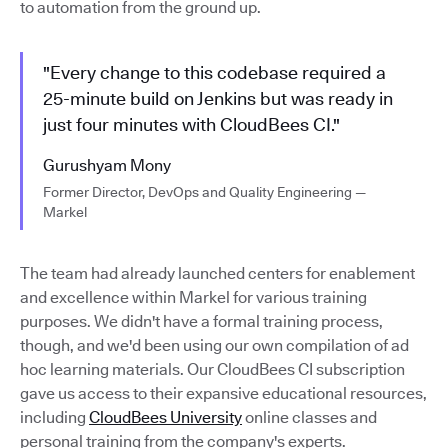
to automation from the ground up.
"Every change to this codebase required a
25-minute build on Jenkins but was ready in
just four minutes with CloudBees CI."
Gurushyam Mony
Former Director, DevOps and Quality Engineering —
Markel
The team had already launched centers for enablement
and excellence within Markel for various training
purposes. We didn't have a formal training process,
though, and we'd been using our own compilation of ad
hoc learning materials. Our CloudBees CI subscription
gave us access to their expansive educational resources,
including
CloudBees University
online classes and
personal training from the company's experts.