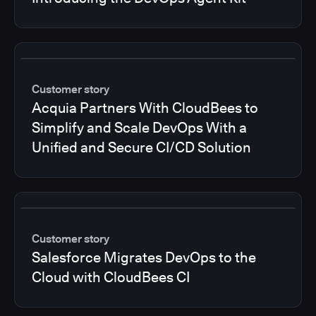
Customer story
Acquia Partners With CloudBees to
Simplify and Scale DevOps With a
Unified and Secure CI/CD Solution
Customer story
Salesforce Migrates DevOps to the
Cloud with CloudBees CI