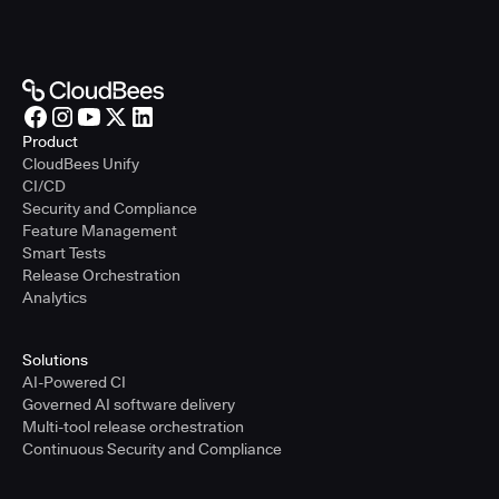
Product
CloudBees Unify
CI/CD
Security and Compliance
Feature Management
Smart Tests
Release Orchestration
Analytics
Solutions
AI-Powered CI
Governed AI software delivery
Multi-tool release orchestration
Continuous Security and Compliance