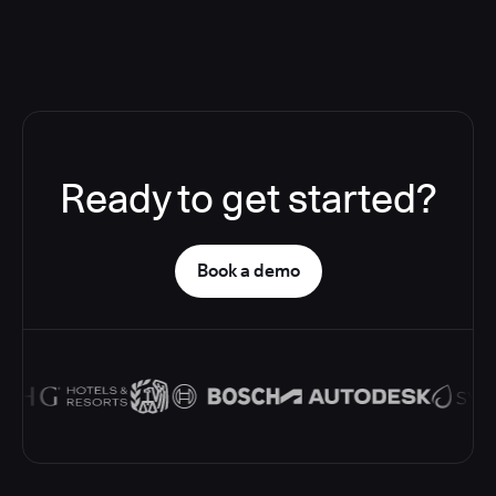
Ready to get started?
Book a demo