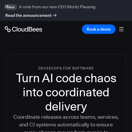
A note from our new CEO Moritz Plassnig
New
Read the announcement
Book a demo
DEVSECOPS FOR SOFTWARE
Turn AI code chaos
into coordinated
delivery
Coordinate releases across teams, services,
and CI systems automatically to ensure