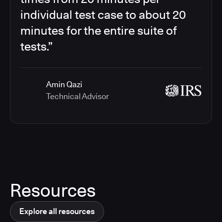
individual test case to about 20
minutes for the entire suite of
tests.”
Amin Qazi
Technical Advisor
Resources
Explore all resources