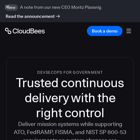
A note from our new CEO Moritz Plassnig
New
Read the announcement
Book a demo
DEVSECOPS FOR GOVERNMENT
Trusted continuous
delivery with the
right control
Deliver mission systems while supporting
ATO, FedRAMP, FISMA, and NIST SP 800-53