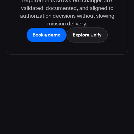
requirements so system changes are
validated, documented, and aligned to
authorization decisions without slowing
mission delivery.
Book a demo
Explore Unify