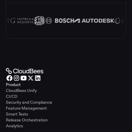
Product
CloudBees Unify
CI/CD
Security and Compliance
Feature Management
Smart Tests
Release Orchestration
Analytics