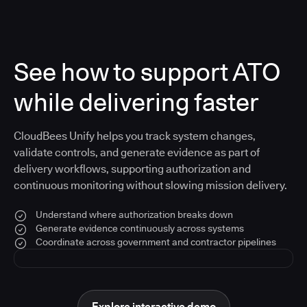
See how to support ATO
while delivering faster
CloudBees Unify helps you track system changes,
validate controls, and generate evidence as part of
delivery workflows, supporting authorization and
continuous monitoring without slowing mission delivery.
Understand where authorization breaks down
Generate evidence continuously across systems
Coordinate across government and contractor pipelines
Explore interactive demo