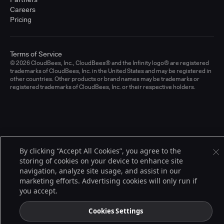
Careers
Pricing
Terms of Service
© 2026 CloudBees, Inc., CloudBees® and the Infinity logo® are registered
trademarks of CloudBees, Inc. in the United States and may be registered in
other countries. Other products or brand names may be trademarks or
registered trademarks of CloudBees, Inc. or their respective holders.
By clicking “Accept All Cookies”, you agree to the
storing of cookies on your device to enhance site
navigation, analyze site usage, and assist in our
marketing efforts. Advertising cookies will only run if
you accept.
Cookies Settings