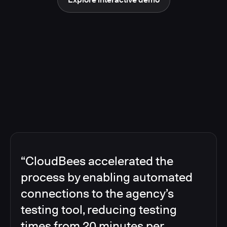
“CloudBees accelerated the
process by enabling automated
connections to the agency’s
testing tool, reducing testing
times from 20 minutes per