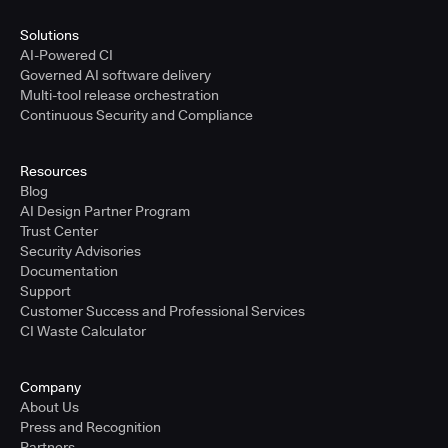
Solutions
AI-Powered CI
Governed AI software delivery
Multi-tool release orchestration
Continuous Security and Compliance
Resources
Blog
AI Design Partner Program
Trust Center
Security Advisories
Documentation
Support
Customer Success and Professional Services
CI Waste Calculator
Company
About Us
Press and Recognition
Partners