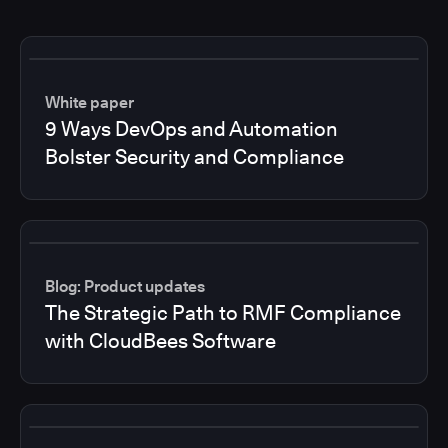
White paper
9 Ways DevOps and Automation
Bolster Security and Compliance
Blog: Product updates
The Strategic Path to RMF Compliance
with CloudBees Software