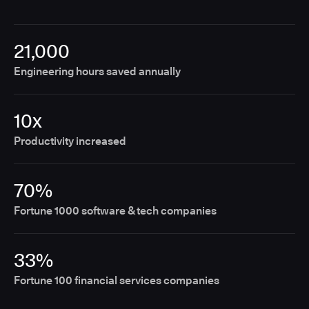
21,000
Engineering hours saved annually
10x
Productivity increased
70%
Fortune 1000 software & tech companies
33%
Fortune 100 financial services companies