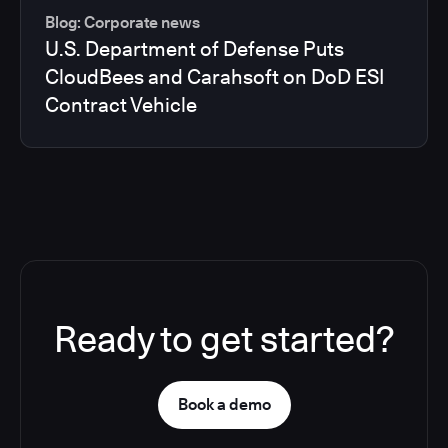
Blog: Corporate news
U.S. Department of Defense Puts
CloudBees and Carahsoft on DoD ESI
Contract Vehicle
Ready to get started?
Book a demo