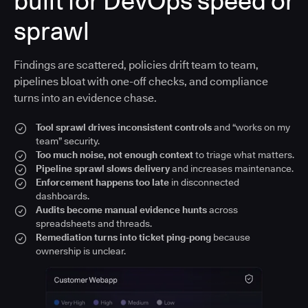
built for DevOps speed or
sprawl
Findings are scattered, policies drift team to team,
pipelines bloat with one-off checks, and compliance
turns into an evidence chase.
Tool sprawl drives inconsistent controls
and “works on my
team” security.
Too much noise, not enough context
to triage what matters.
Pipeline sprawl slows delivery
and increases maintenance.
Enforcement happens too late
in disconnected
dashboards.
Audits become manual evidence hunts
across
spreadsheets and threads.
Remediation turns into ticket ping-pong
because
ownership is unclear.