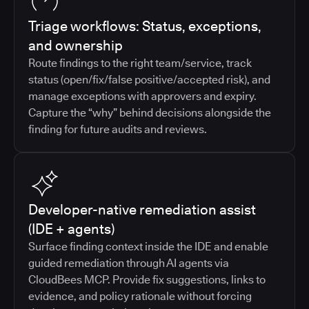
Triage workflows: Status, exceptions,
and ownership
Route findings to the right team/service, track
status (open/fix/false positive/accepted risk), and
manage exceptions with approvers and expiry.
Capture the “why” behind decisions alongside the
finding for future audits and reviews.
Developer-native remediation assist
(IDE + agents)
Surface finding context inside the IDE and enable
guided remediation through AI agents via
CloudBees MCP. Provide fix suggestions, links to
evidence, and policy rationale without forcing