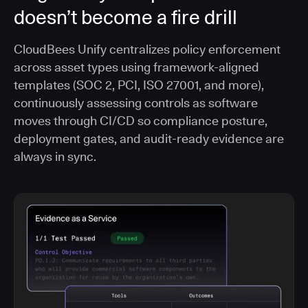
doesn’t become a fire drill
CloudBees Unify centralizes policy enforcement
across asset types using framework-aligned
templates (SOC 2, PCI, ISO 27001, and more),
continuously assessing controls as software
moves through CI/CD so compliance posture,
deployment gates, and audit-ready evidence are
always in sync.