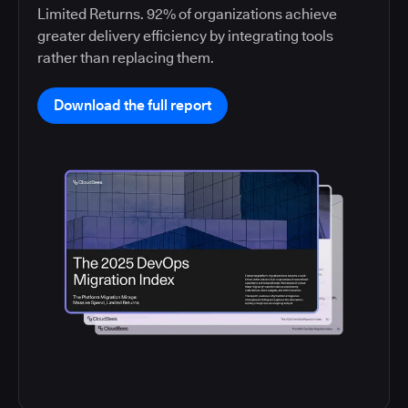
Limited Returns. 92% of organizations achieve
greater delivery efficiency by integrating tools
rather than replacing them.
Download the full report