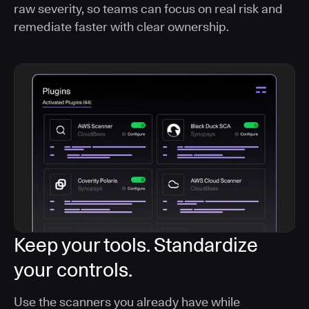
raw severity, so teams can focus on real risk and
remediate faster with clear ownership.
Keep your tools. Standardize
your controls.
Use the scanners you already have while