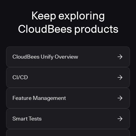
Keep exploring
CloudBees products
CloudBees Unify Overview
CI/CD
Feature Management
Smart Tests