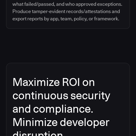
what failed/passed, and who approved exceptions.
Produce tamper-evident records/attestations and
export reports by app, team, policy, or framework.
Maximize ROI on
continuous security
and compliance.
Minimize developer
disruption.