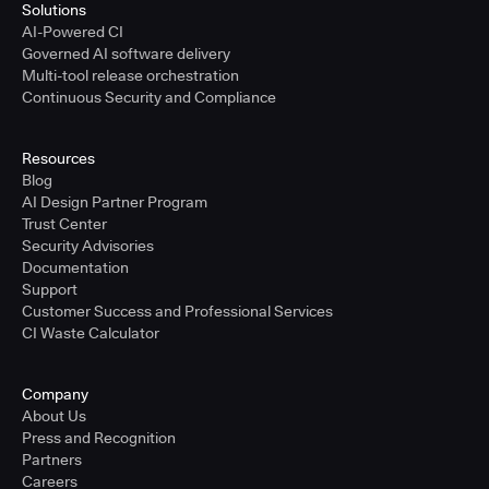
Solutions
AI-Powered CI
Governed AI software delivery
Multi-tool release orchestration
Continuous Security and Compliance
Resources
Blog
AI Design Partner Program
Trust Center
Security Advisories
Documentation
Support
Customer Success and Professional Services
CI Waste Calculator
Company
About Us
Press and Recognition
Partners
Careers