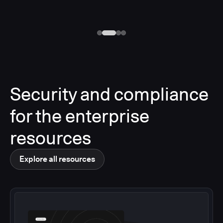
Security and compliance
for the enterprise
resources
Explore all resources