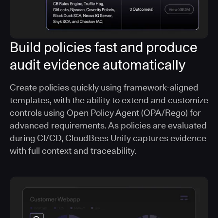
Build policies fast and produce
audit evidence automatically
Create policies quickly using framework-aligned
templates, with the ability to extend and customize
controls using Open Policy Agent (OPA/Rego) for
advanced requirements. As policies are evaluated
during CI/CD, CloudBees Unify captures evidence
with full context and traceability.