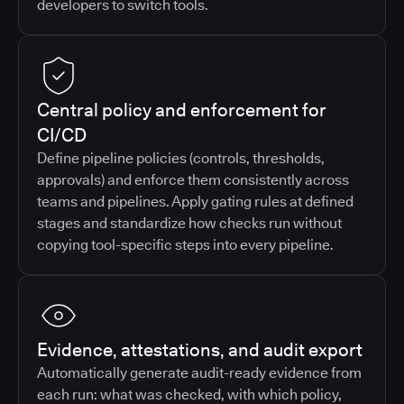
developers to switch tools.
Central policy and enforcement for
CI/CD
Define pipeline policies (controls, thresholds,
approvals) and enforce them consistently across
teams and pipelines. Apply gating rules at defined
stages and standardize how checks run without
copying tool-specific steps into every pipeline.
Evidence, attestations, and audit export
Automatically generate audit-ready evidence from
each run: what was checked, with which policy,