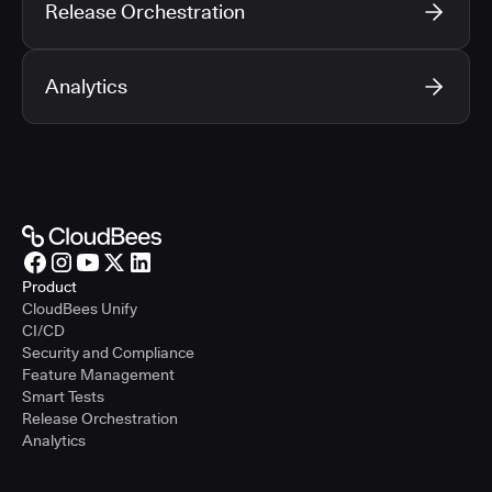
Release Orchestration
Analytics
Product
CloudBees Unify
CI/CD
Security and Compliance
Feature Management
Smart Tests
Release Orchestration
Analytics