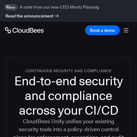
A note from our new CEO Moritz Plassnig
New
Read the announcement
Book a demo
CONTINUOUS SECURITY AND COMPLIANCE
End-to-end security
and compliance
across your CI/CD
CloudBees Unify unifies your existing
security tools into a policy-driven control