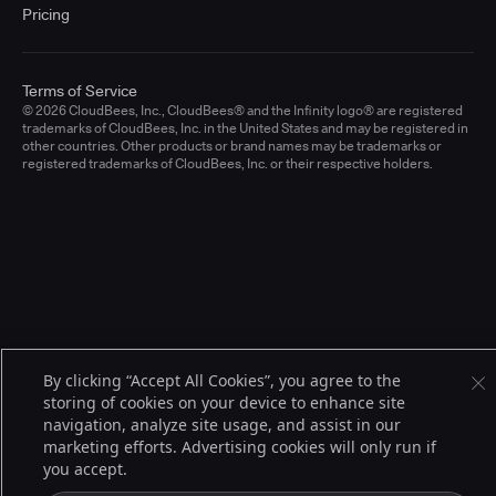
Pricing
Terms of Service
© 2026 CloudBees, Inc., CloudBees® and the Infinity logo® are registered
trademarks of CloudBees, Inc. in the United States and may be registered in
other countries. Other products or brand names may be trademarks or
registered trademarks of CloudBees, Inc. or their respective holders.
By clicking “Accept All Cookies”, you agree to the
storing of cookies on your device to enhance site
navigation, analyze site usage, and assist in our
marketing efforts. Advertising cookies will only run if
you accept.