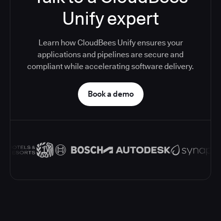
Unify expert
Learn how CloudBees Unify ensures your
applications and pipelines are secure and
compliant while accelerating software delivery.
Book a demo