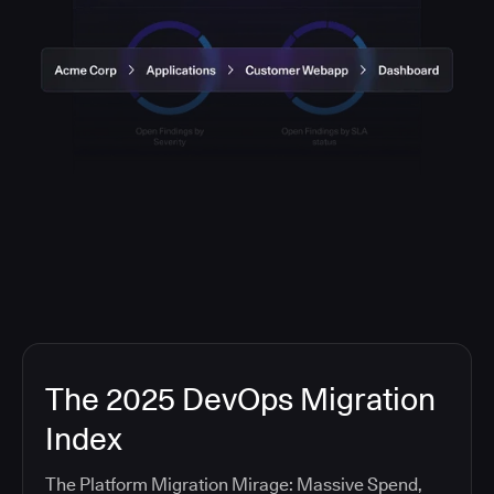
The 2025 DevOps Migration
Index
The Platform Migration Mirage: Massive Spend,