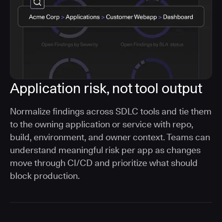
Application risk, not tool output
Normalize findings across SDLC tools and tie them
to the owning application or service with repo,
build, environment, and owner context. Teams can
understand meaningful risk per app as changes
move through CI/CD and prioritize what should
block production.