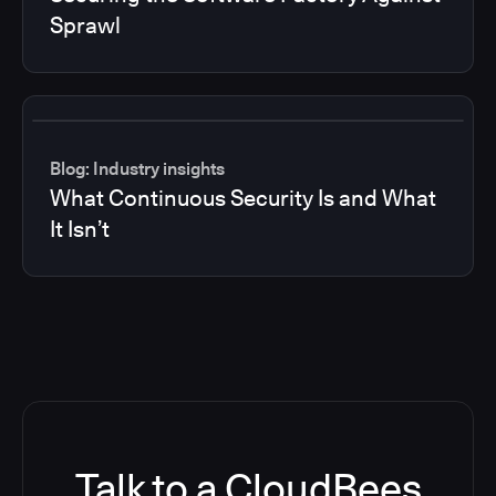
Sprawl
Blog: Industry insights
What Continuous Security Is and What
It Isn’t
Talk to a CloudBees