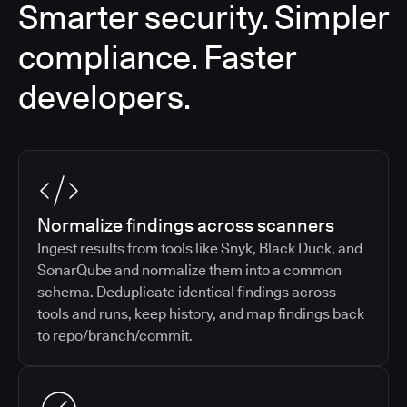
Smarter security. Simpler
compliance. Faster
developers.
Normalize findings across scanners
Ingest results from tools like Snyk, Black Duck, and
SonarQube and normalize them into a common
schema. Deduplicate identical findings across
tools and runs, keep history, and map findings back
to repo/branch/commit.