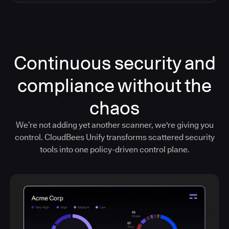
Continuous security and
compliance without the
chaos
We’re not adding yet another scanner, we're giving you
control. CloudBees Unify transforms scattered security
tools into one policy-driven control plane.