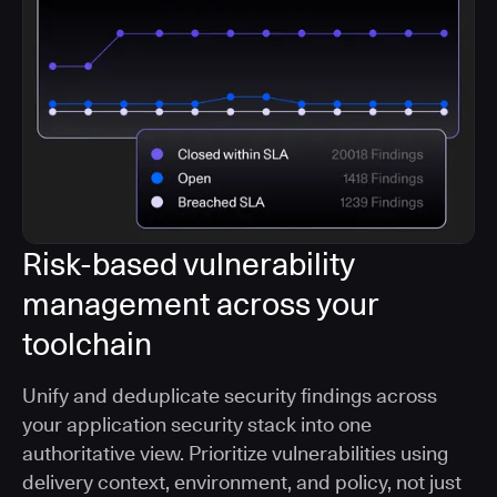
Risk-based vulnerability
management across your
toolchain
Unify and deduplicate security findings across
your application security stack into one
authoritative view. Prioritize vulnerabilities using
delivery context, environment, and policy, not just