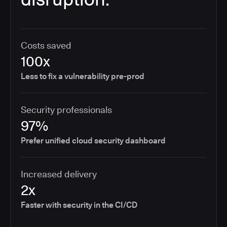
Costs saved
100x
Less to fix a vulnerability pre-prod
Security professionals
97%
Prefer unified cloud security dashboard
Increased delivery
2x
Faster with security in the CI/CD