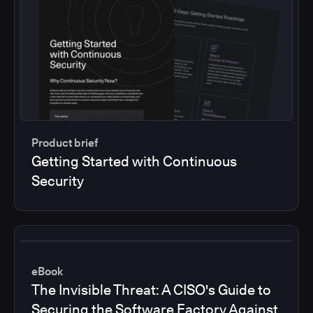
Product brief
Getting Started with Continuous
Security
eBook
The Invisible Threat: A CISO's Guide to
Securing the Software Factory Against