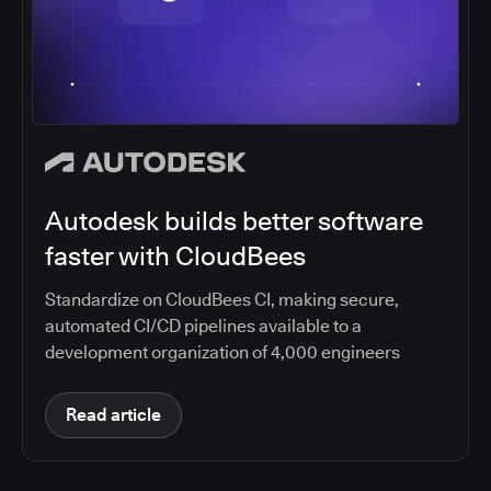
Autodesk builds better software
faster with CloudBees
Standardize on CloudBees CI, making secure,
automated CI/CD pipelines available to a
development organization of 4,000 engineers
Read article