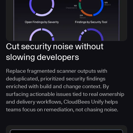
Cut security noise without
slowing developers
Replace fragmented scanner outputs with
deduplicated, prioritized security findings
enriched with build and change context. By
surfacing actionable issues tied to real ownership
and delivery workflows, CloudBees Unify helps
teams focus on remediation, not chasing noise.