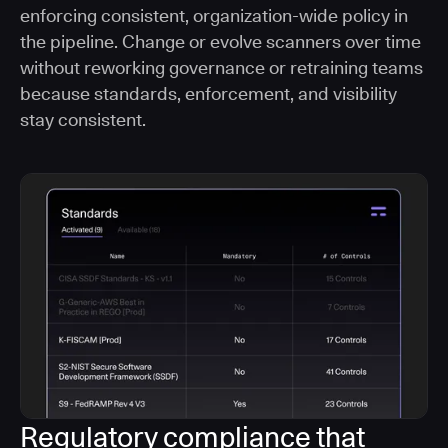
enforcing consistent, organization-wide policy in
the pipeline. Change or evolve scanners over time
without reworking governance or retraining teams
because standards, enforcement, and visibility
stay consistent.
Regulatory compliance that