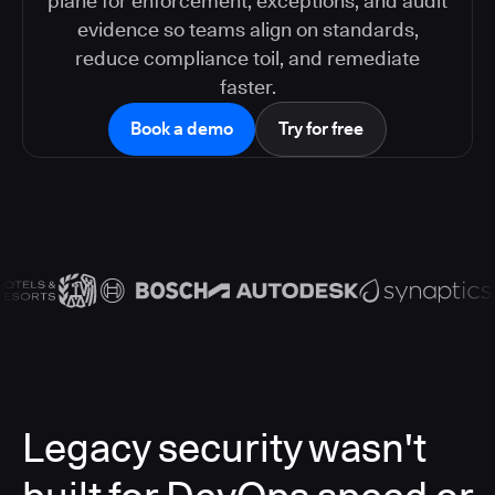
plane for enforcement, exceptions, and audit
evidence so teams align on standards,
reduce compliance toil, and remediate
faster.
Book a demo
Try for free
Legacy security wasn't