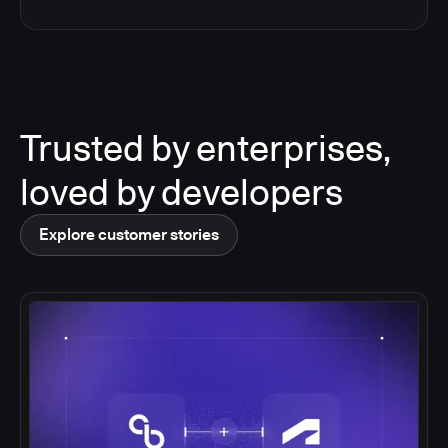
Trusted by enterprises,
loved by developers
Explore customer stories