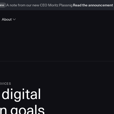
ew
A note from our new CEO Moritz Plassnig
Read the announcement
About
RVICES
digital
n goals