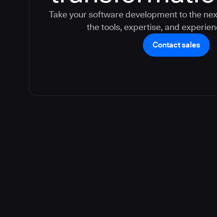
Take your software development to the nex
the tools, expertise, and experie
Contact sales