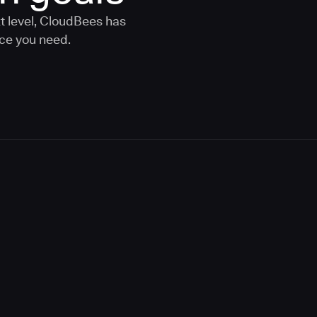
t level, CloudBees has
nce you need.