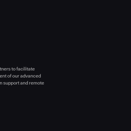
ers to facilitate
ment of our advanced
on support and remote