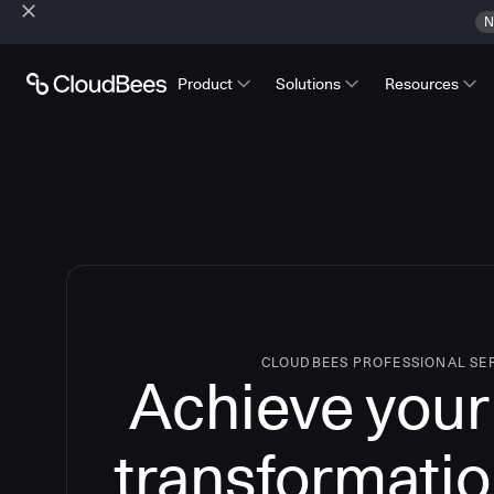
N
Product
Solutions
Resources
CLOUDBEES PROFESSIONAL SE
Achieve your 
transformatio