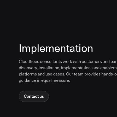
Implementation
CloudBees consultants work with customers and partn
discovery, installation, implementation, and enable
platforms and use cases. Our team provides hands-
guidance in equal measure.
Contact us